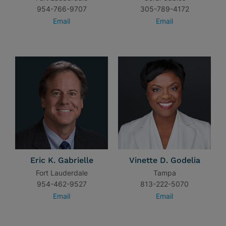
954-766-9707
305-789-4172
Email
Email
Eric K. Gabrielle
Vinette D. Godelia
Fort Lauderdale
Tampa
954-462-9527
813-222-5070
Email
Email