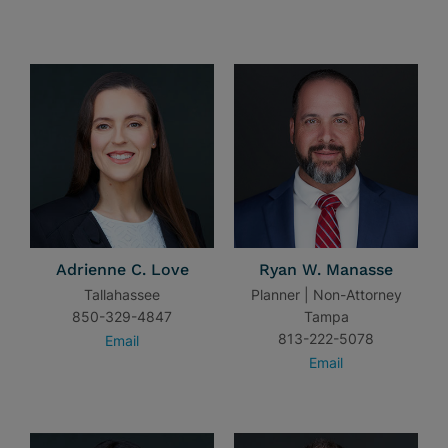
Adrienne C. Love
Ryan W. Manasse
Tallahassee
Planner | Non-Attorney
850-329-4847
Tampa
813-222-5078
Email
Email