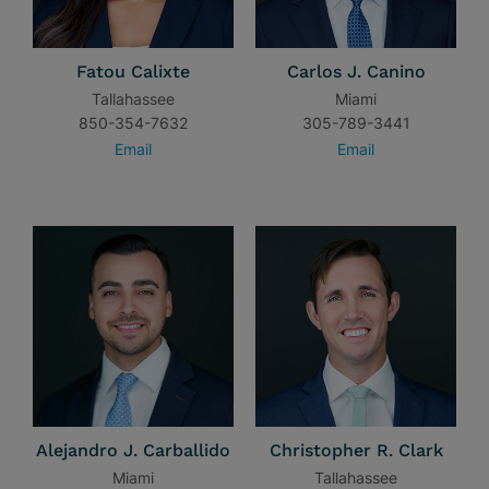
Fatou Calixte
Carlos J. Canino
Tallahassee
Miami
850-354-7632
305-789-3441
Email
Email
Alejandro J. Carballido
Christopher R. Clark
Miami
Tallahassee