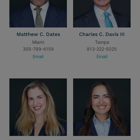
Matthew C. Dates
Charles C. Davis III
Miami
Tampa
305-789-4159
813-222-5025
Email
Email