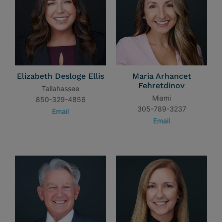
Elizabeth Desloge Ellis
Maria Arhancet
Fehretdinov
Tallahassee
Miami
850-329-4856
305-789-3237
Email
Email