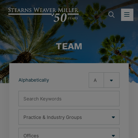
SEARC
OP
TEAM
Alphabetically
Search Keywords
Practice & Industry Groups
Office