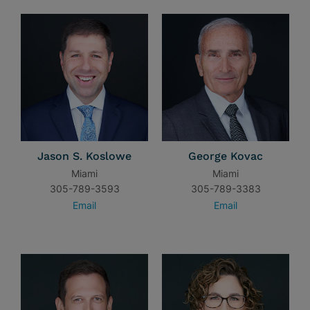
Jason S. Koslowe
George Kovac
Miami
Miami
305-789-3593
305-789-3383
Email
Email