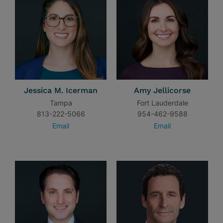
Jessica M. Icerman
Amy Jellicorse
Tampa
Fort Lauderdale
813-222-5066
954-462-9588
Email
Email