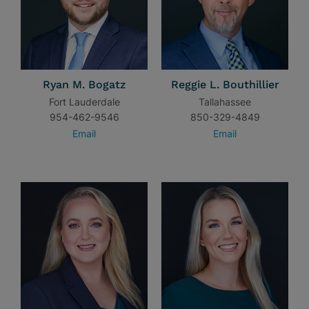
Ryan M. Bogatz
Reggie L. Bouthillier
Fort Lauderdale
Tallahassee
954-462-9546
850-329-4849
Email
Email