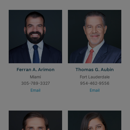
Ferran A. Arimon
Thomas G. Aubin
Miami
Fort Lauderdale
305-789-3327
954-462-9556
Email
Email