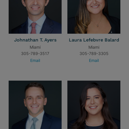
Johnathan T. Ayers
Laura Lefebvre Balard
Miami
Miami
305-789-3517
305-789-3305
Email
Email