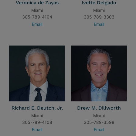
Veronica de Zayas
Ivette Delgado
Miami
Miami
305-789-4104
305-789-3303
Email
Email
Richard E. Deutch, Jr.
Drew M. Dillworth
Miami
Miami
305-789-4108
305-789-3598
Email
Email