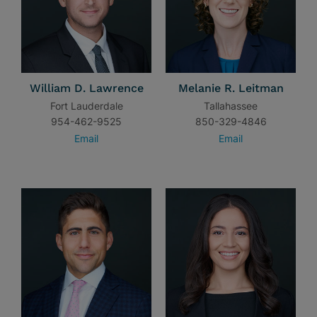
William D. Lawrence
Melanie R. Leitman
Fort Lauderdale
Tallahassee
954-462-9525
850-329-4846
Email
Email