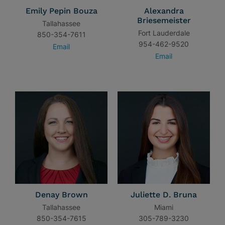
Emily Pepin Bouza
Alexandra
Briesemeister
Tallahassee
Fort Lauderdale
850-354-7611
954-462-9520
Email
Email
Denay Brown
Juliette D. Bruna
Tallahassee
Miami
850-354-7615
305-789-3230