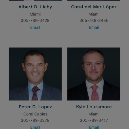
Albert D. Lichy
Coral del Mar López
Miami
Miami
305-789-3428
305-789-3486
Email
Email
Peter D. Lopez
Kyle Louramore
Coral Gables
Miami
305-789-3378
305-789-3417
Email
Email