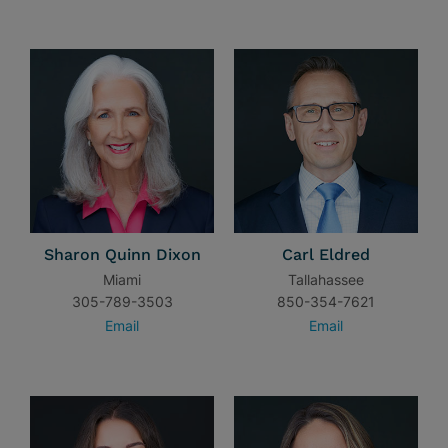
Sharon Quinn Dixon
Carl Eldred
Miami
Tallahassee
305-789-3503
850-354-7621
Email
Email