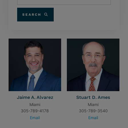
SEARCH
Jaime A. Alvarez
Stuart D. Ames
Miami
Miami
305-789-4178
305-789-3540
Email
Email