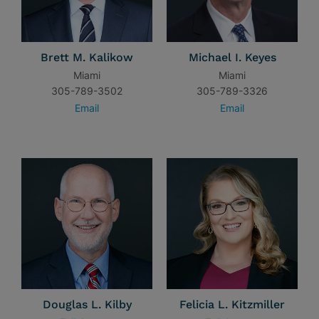
Brett M. Kalikow
Michael I. Keyes
Miami
Miami
305-789-3502
305-789-3326
Email
Email
Douglas L. Kilby
Felicia L. Kitzmiller