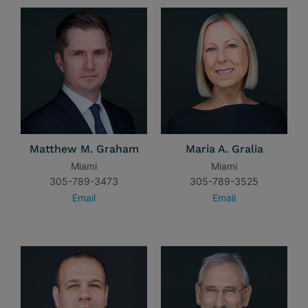
Matthew M. Graham
Maria A. Gralia
Miami
Miami
305-789-3473
305-789-3525
Email
Email