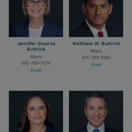
Jennifer Stearns
Matthew W. Buttrick
Buttrick
Miami
Miami
305-789-3283
305-789-3376
Email
Email