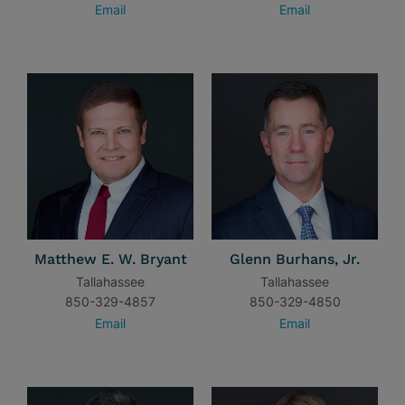
Email
Email
Matthew E. W. Bryant
Glenn Burhans, Jr.
Tallahassee
Tallahassee
850-329-4857
850-329-4850
Email
Email