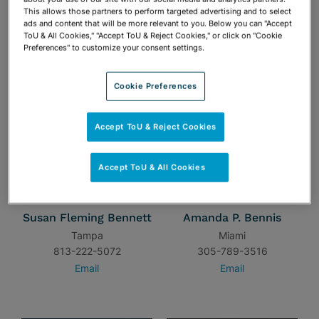
954-462-9553
813-222-5057
This allows those partners to perform targeted advertising and to select
Email
Email
ads and content that will be more relevant to you. Below you can "Accept
ToU & All Cookies," "Accept ToU & Reject Cookies," or click on "Cookie
Preferences" to customize your consent settings.
Cookie Preferences
Accept ToU & Reject Cookies
Accept ToU & All Cookies
Susan Fleming Bennett
Amanda P. Bennis
Tampa
Miami
813-222-5072
305-789-3516
Email
Email