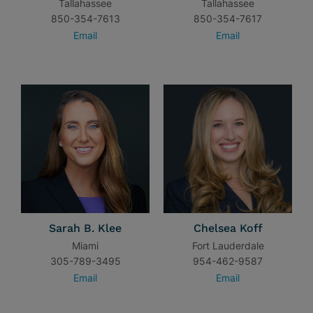
Tallahassee
Tallahassee
850-354-7613
850-354-7617
Email
Email
Sarah B. Klee
Chelsea Koff
Miami
Fort Lauderdale
305-789-3495
954-462-9587
Email
Email