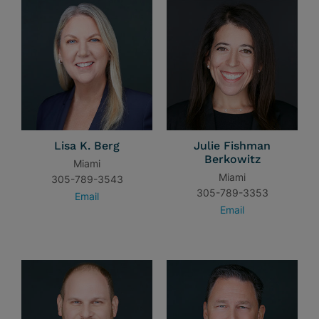
Lisa K. Berg
Julie Fishman
Berkowitz
Miami
Miami
305-789-3543
305-789-3353
Email
Email