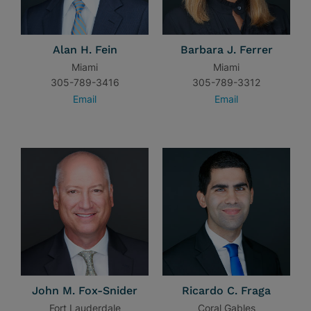
Alan H. Fein
Barbara J. Ferrer
Miami
Miami
305-789-3416
305-789-3312
Email
Email
John M. Fox-Snider
Ricardo C. Fraga
Fort Lauderdale
Coral Gables