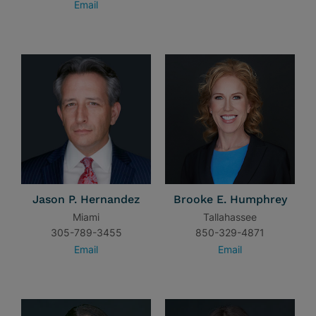
Email
Jason P. Hernandez
Brooke E. Humphrey
Miami
Tallahassee
305-789-3455
850-329-4871
Email
Email