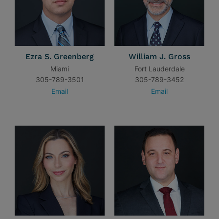
Ezra S. Greenberg
William J. Gross
Miami
Fort Lauderdale
305-789-3501
305-789-3452
Email
Email