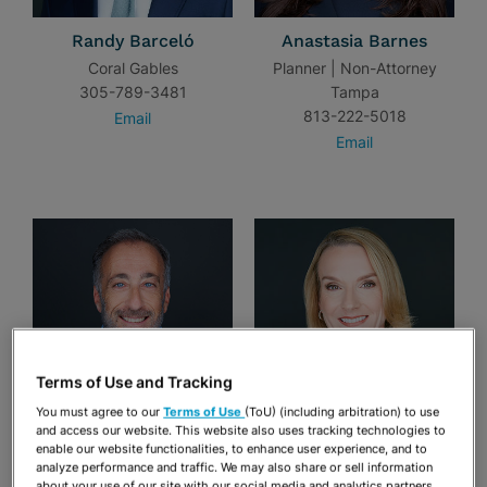
Randy Barceló
Anastasia Barnes
Coral Gables
Planner | Non-Attorney
305-789-3481
Tampa
813-222-5018
Email
Email
Terms of Use and Tracking
You must agree to our
Terms of Use
(ToU) (including arbitration) to use
and access our website. This website also uses tracking technologies to
Craig S. Barnett
S. Elise Batsel
enable our website functionalities, to enhance user experience, and to
Fort Lauderdale
Tampa
analyze performance and traffic. We may also share or sell information
about your use of our site with our social media and analytics partners.