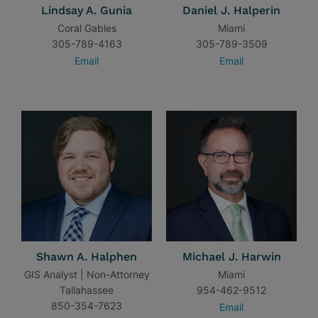
Lindsay A. Gunia
Daniel J. Halperin
Coral Gables
Miami
305-789-4163
305-789-3509
Email
Email
Shawn A. Halphen
Michael J. Harwin
GIS Analyst | Non-Attorney
Miami
Tallahassee
954-462-9512
850-354-7623
Email