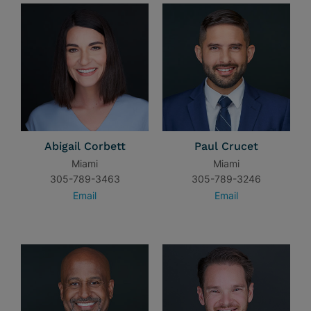
Abigail Corbett
Paul Crucet
Miami
Miami
305-789-3463
305-789-3246
Email
Email