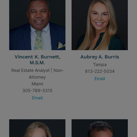
Vincent K. Burnett,
Aubrey A. Burris
M.S.M.
Tampa
Real Estate Analyst | Non-
813-222-5034
Attorney
Email
Miami
305-789-3315
Email