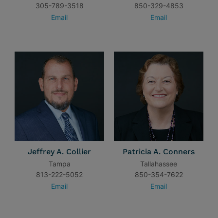
305-789-3518
850-329-4853
Email
Email
Jeffrey A. Collier
Patricia A. Conners
Tampa
Tallahassee
813-222-5052
850-354-7622
Email
Email