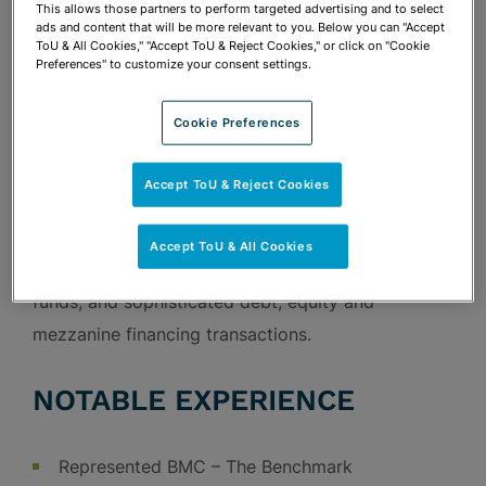
corporate and tax matters, including mergers and
This allows those partners to perform targeted advertising and to select
ads and content that will be more relevant to you. Below you can "Accept
acquisitions, drafting and negotiation of general
ToU & All Cookies," "Accept ToU & Reject Cookies," or click on "Cookie
Preferences" to customize your consent settings.
corporate and finance-related agreements,
corporate governance, and federal and state tax
Cookie Preferences
planning. Nicholas has a particular focus on the
representation of clients in the real estate and
Accept ToU & Reject Cookies
hospitality industries in structuring and drafting
complex joint venture arrangements, structuring
Accept ToU & All Cookies
and offering of interests in pooled investment
funds, and sophisticated debt, equity and
mezzanine financing transactions.
NOTABLE EXPERIENCE
Represented BMC – The Benchmark