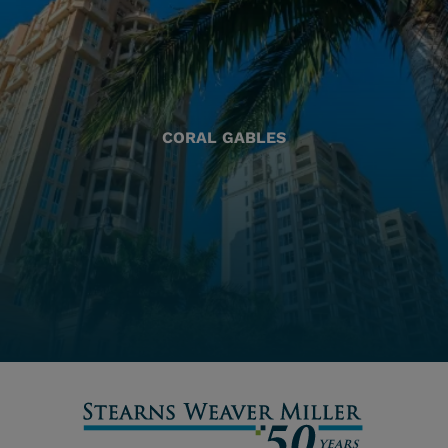
CORAL GABLES