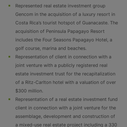
Represented real estate investment group
Gencom in the acquisition of a luxury resort in
Costa Rica’s tourist hotspot of Guanacaste. The
acquisition of Peninsula Papagayo Resort
includes the Four Seasons Papagayo Hotel, a
golf course, marina and beaches.
Representation of client in connection with a
joint venture with a publicly registered real
estate investment trust for the recapitalization
of a Ritz-Carlton hotel with a valuation of over
$300 million.
Representation of a real estate investment fund
client in connection with a joint venture for the
assemblage, development and construction of
a mixed-use real estate project including a 330