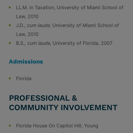
LL.M. in Taxation, University of Miami School of
Law, 2010
J.D.,
cum laude
, University of Miami School of
Law, 2010
B.S.,
cum laude
, University of Florida, 2007
Admissions
Florida
PROFESSIONAL &
COMMUNITY INVOLVEMENT
Florida House On Capitol Hill, Young