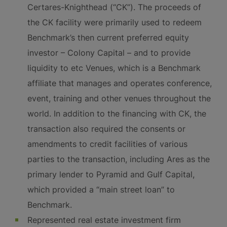
Certares-Knighthead (“CK”). The proceeds of
the CK facility were primarily used to redeem
Benchmark’s then current preferred equity
investor – Colony Capital – and to provide
liquidity to etc Venues, which is a Benchmark
affiliate that manages and operates conference,
event, training and other venues throughout the
world. In addition to the financing with CK, the
transaction also required the consents or
amendments to credit facilities of various
parties to the transaction, including Ares as the
primary lender to Pyramid and Gulf Capital,
which provided a “main street loan” to
Benchmark.
Represented real estate investment firm