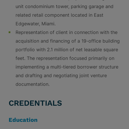
unit condominium tower, parking garage and
related retail component located in East
Edgewater, Miami.
Representation of client in connection with the
acquisition and financing of a 19-office building
portfolio with 2.1 million of net leasable square
feet. The representation focused primarily on
implementing a multi-tiered borrower structure
and drafting and negotiating joint venture
documentation.
CREDENTIALS
Education