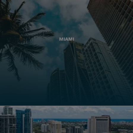
MIAMI