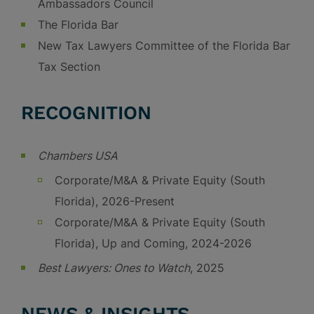
Ambassadors Council
The Florida Bar
New Tax Lawyers Committee of the Florida Bar
Tax Section
RECOGNITION
Chambers USA
Corporate/M&A & Private Equity (South
Florida), 2026-Present
Corporate/M&A & Private Equity (South
Florida), Up and Coming, 2024-2026
Best Lawyers:
Ones to Watch
, 2025