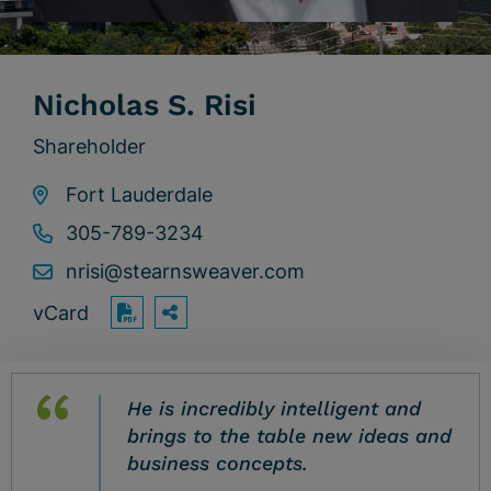
Nicholas S. Risi
Shareholder
Fort Lauderdale
305-789-3234
nrisi@stearnsweaver.com
vCard
OPEN SHARING OPTIONS
Print PDF
He is incredibly intelligent and
brings to the table new ideas and
business concepts.