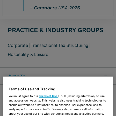
Chambers USA 2026
PRACTICE & INDUSTRY GROUPS
Corporate
Transactional Tax Structuring
Hospitality & Leisure
Jump Links
Terms of Use and Tracking
OVERVIEW
You must agree to our
Terms of Use
(ToU) (including arbitration) to use
and access our website. This website also uses tracking technologies to
enable our website functionalities, to enhance user experience, and to
analyze performance and traffic. We may also share or sell information
Nicholas Risi is experienced with general
about your use of our site with our social media and analytics partners.