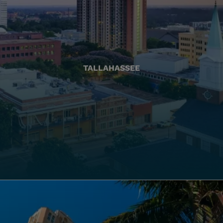
TALLAHASSEE