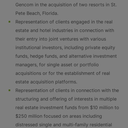
Gencom in the acquisition of two resorts in St.
Pete Beach, Florida.
Representation of clients engaged in the real
estate and hotel industries in connection with
their entry into joint ventures with various
institutional investors, including private equity
funds, hedge funds, and alternative investment
managers, for single asset or portfolio
acquisitions or for the establishment of real
estate acquisition platforms.
Representation of clients in connection with the
structuring and offering of interests in multiple
real estate investment funds from $10 million to
$250 million focused on areas including
distressed single and multi-family residential