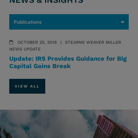
NEWS & INSIGHTS
OCTOBER 25, 2018
STEARNS WEAVER MILLER
NEWS UPDATE
Update: IRS Provides Guidance for Big
Capital Gains Break
VIEW ALL