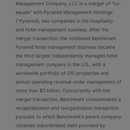
Management Company, LLC in a merger of “co-
equals” with Pyramid Management Holdings
(“Pyramid), two companies in the hospitality
and hotel management business. After the
merger transaction, the combined Benchmark
Pyramid hotel management business became
the third largest independently managed hotel
management company in the U.S., with a
worldwide portfolio of 210 properties and
annual operating revenue under management of
more than $3 billion. Concurrently with the
merger transaction, Benchmark consummated a
recapitalization and reorganization transaction
pursuant to which Benchmark’s parent company
obtained subordinated debt provided by