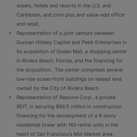
assets, hotels and resorts in the U.S. and
Caribbean, and core plus and value-add office
and retail.
Representation of a joint venture between
Duncan Hillsley Capital and Pebb Enterprises in
its acquisition of Ocean Mall, a shopping center
in Riviera Beach, Florida, and the financing for
the acquisition. The center comprises several
low-rise ocean-front buildings on leased land
owned by the City of Riviera Beach.
Representation of Rescore Corp., a private
REIT, in securing $66.5 million in construction
financing for the development of a 9-story
residential tower with 160 rental units in the
heart of San Francisco’s Mid-Market area.