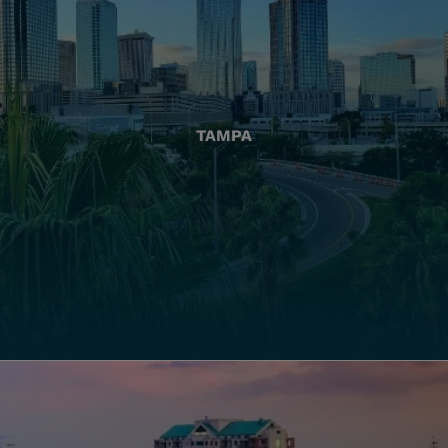
TAMPA