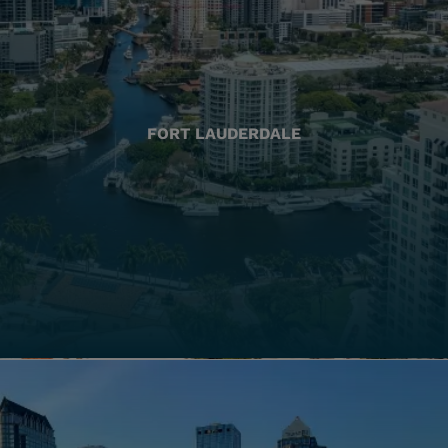
FORT LAUDERDALE