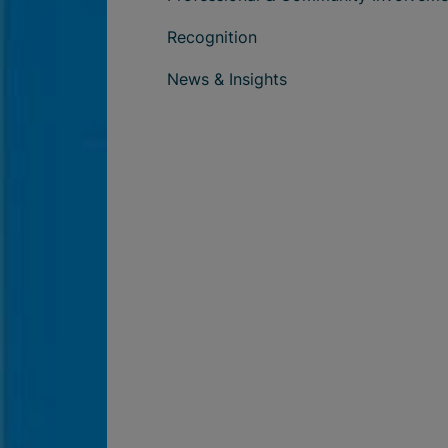
Recognition
News & Insights