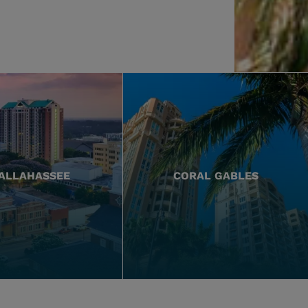
ALLAHASSEE
CORAL GABLES