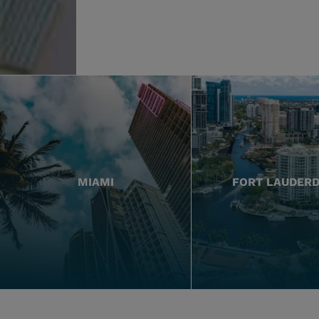
MIAMI
FORT LAUDER