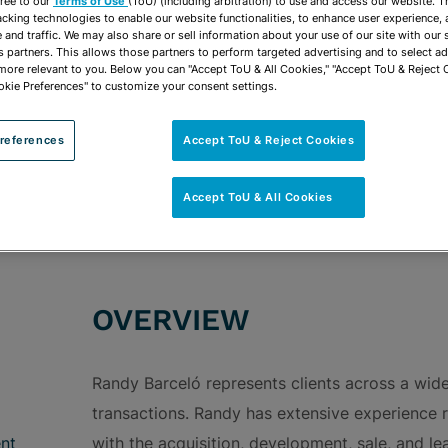
vCard
ree to our
Terms of Use
(ToU) (including arbitration) to use and access our website. 
OPEN SHARING
acking technologies to enable our website functionalities, to enhance user experience, 
Print PDF
and traffic. We may also share or sell information about your use of our site with our 
s partners. This allows those partners to perform targeted advertising and to select a
 more relevant to you. Below you can "Accept ToU & All Cookies," "Accept ToU & Reject 
okie Preferences" to customize your consent settings.
references
Accept ToU & Reject Cookies
ROUPS
Transactional Real Estate & Real Estate Develo
Ad Valorem Disputes & Exemptions
Construct
Accept ToU & All Cookies
OVERVIEW
Randy Barceló represents clients across a wid
transactions. Randy has extensive experience 
nt
with the acquisition, development, sale, and lea