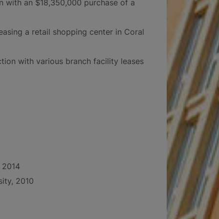
n with an $18,350,000 purchase of a
easing a retail shopping center in Coral
tion with various branch facility leases
, 2014
sity, 2010