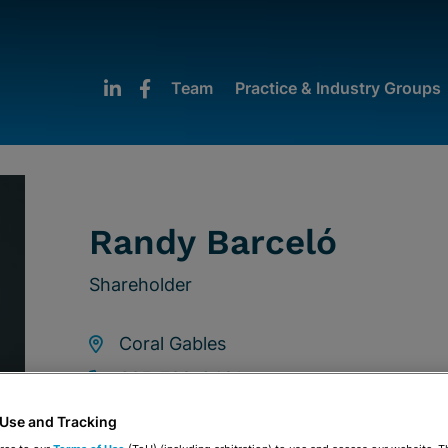
Team
Practice & Industry Groups
Randy Barceló
Shareholder
Coral Gables
305-789-3481
rbarcelo@stearnsweaver.com
 Use and Tracking