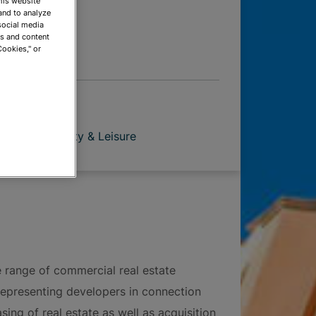
This website
 OPTIONS
and to analyze
social media
ds and content
Cookies," or
pment
ion
Hospitality & Leisure
e range of commercial real estate
representing developers in connection
sing of real estate as well as acquisition