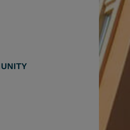
UNITY