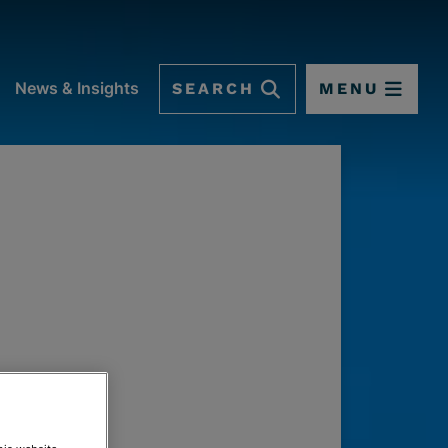
SEARCH
MENU
News & Insights