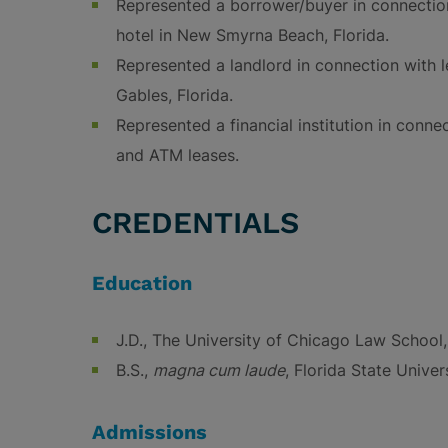
Represented a borrower/buyer in connectio
hotel in New Smyrna Beach, Florida.
Represented a landlord in connection with l
Gables, Florida.
Represented a financial institution in connec
and ATM leases.
CREDENTIALS
Education
J.D., The University of Chicago Law School
B.S.,
magna cum laude
, Florida State Univer
Admissions