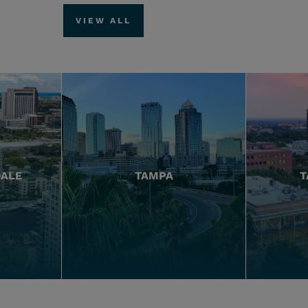
VIEW ALL
DALE
TAMPA
T