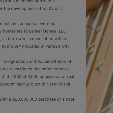
ts Group in connection with a
for the development of a 502 unit
stments in connection with the
ily homesites to Lennar Homes, LLC.
l, as borrower, in connection with a
 to property located in Panama City
 in negotiation and documentation of
on a resort/meetings hotel complex.
ith the $30,500,000 acquisition of real
t condominium project in North Miami
with a $28,000,000 purchase of a hotel