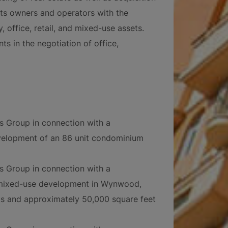
sts owners and operators with the
, office, retail, and mixed-use assets.
s in the negotiation of office,
ts Group in connection with a
velopment of an 86 unit condominium
ts Group in connection with a
 mixed-use development in Wynwood,
its and approximately 50,000 square feet