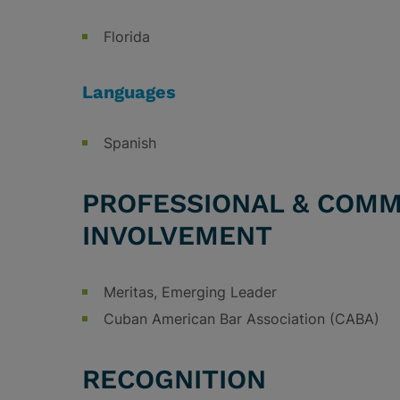
Florida
Languages
Spanish
PROFESSIONAL & COMM
INVOLVEMENT
Meritas, Emerging Leader
Cuban American Bar Association (CABA)
RECOGNITION