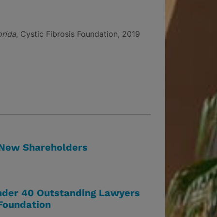
orida
, Cystic Fibrosis Foundation, 2019
 New Shareholders
der 40 Outstanding Lawyers
 Foundation