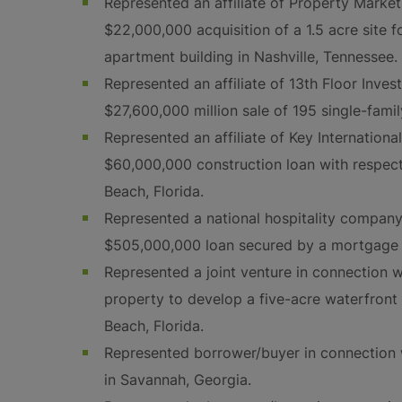
Represented an affiliate of Property Marke
$22,000,000 acquisition of a 1.5 acre site 
apartment building in Nashville, Tennessee.
Represented an affiliate of 13th Floor Inve
$27,600,000 million sale of 195 single-fam
Represented an affiliate of Key Internationa
$60,000,000 construction loan with respect
Beach, Florida.
Represented a national hospitality company
$505,000,000 loan secured by a mortgage 
Represented a joint venture in connection w
property to develop a five-acre waterfron
Beach, Florida.
Represented borrower/buyer in connection 
in Savannah, Georgia.