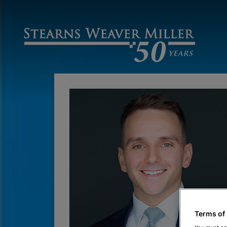
Terms of