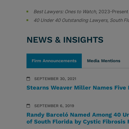
Best Lawyers: Ones to Watch
, 2023-Present
40 Under 40 Outstanding Lawyers, South Fl
NEWS & INSIGHTS
Firm Announcements
Media Mentions
SEPTEMBER 30, 2021
Stearns Weaver Miller Names Five
SEPTEMBER 6, 2019
Randy Barceló Named Among 40 Un
of South Florida by Cystic Fibrosis