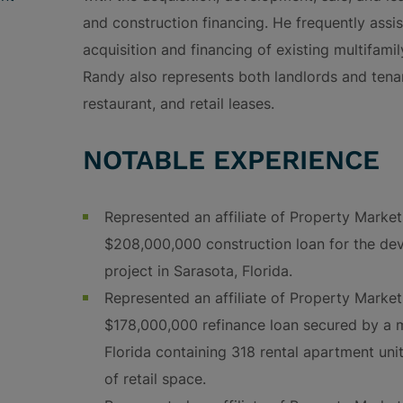
and construction financing. He frequently assi
acquisition and financing of existing multifamily
Randy also represents both landlords and tenant
restaurant, and retail leases.
NOTABLE EXPERIENCE
Represented an affiliate of Property Marke
$208,000,000 construction loan for the de
project in Sarasota, Florida.
Represented an affiliate of Property Marke
$178,000,000 refinance loan secured by a
Florida containing 318 rental apartment un
of retail space.