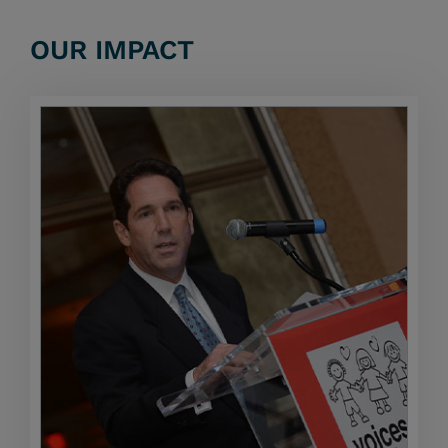
OUR IMPACT