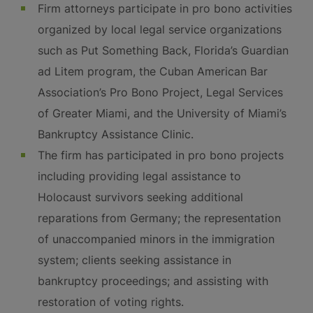
Firm attorneys participate in pro bono activities
organized by local legal service organizations
such as Put Something Back, Florida’s Guardian
ad Litem program, the Cuban American Bar
Association’s Pro Bono Project, Legal Services
of Greater Miami, and the University of Miami’s
Bankruptcy Assistance Clinic.
The firm has participated in pro bono projects
including providing legal assistance to
Holocaust survivors seeking additional
reparations from Germany; the representation
of unaccompanied minors in the immigration
system; clients seeking assistance in
bankruptcy proceedings; and assisting with
restoration of voting rights.