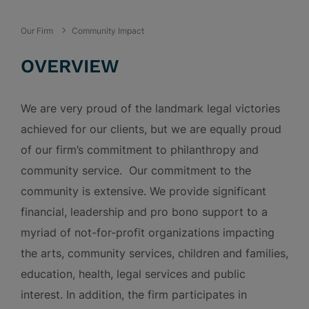
Our Firm
Community Impact
OVERVIEW
We are very proud of the landmark legal victories
achieved for our clients, but we are equally proud
of our firm’s commitment to philanthropy and
community service. Our commitment to the
community is extensive. We provide significant
financial, leadership and pro bono support to a
myriad of not-for-profit organizations impacting
the arts, community services, children and families,
education, health, legal services and public
interest. In addition, the firm participates in