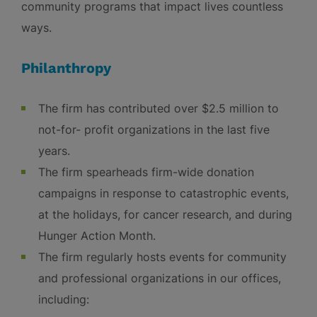
community programs that impact lives countless
ways.
Philanthropy
The firm has contributed over $2.5 million to
not-for- profit organizations in the last five
years.
The firm spearheads firm-wide donation
campaigns in response to catastrophic events,
at the holidays, for cancer research, and during
Hunger Action Month.
The firm regularly hosts events for community
and professional organizations in our offices,
including: