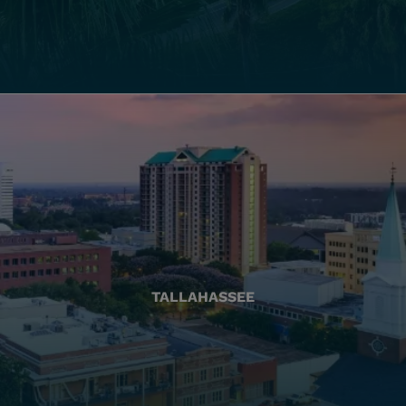
TALLAHASSEE