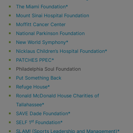
The Miami Foundation*
Mount Sinai Hospital Foundation
Moffitt Cancer Center
National Parkinson Foundation
New World Symphony*
Nicklaus Children’s Hospital Foundation*
PATCHES PPEC*
Philadelphia Soul Foundation
Put Something Back
Refuge House*
Ronald McDonald House Charities of
Tallahassee*
SAVE Dade Foundation*
st
SELF 1
Foundation*
SLAM! (Sports Leadership and Management)*