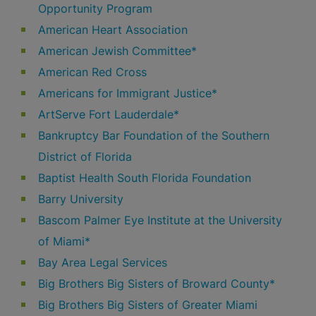
Opportunity Program
American Heart Association
American Jewish Committee*
American Red Cross
Americans for Immigrant Justice*
ArtServe Fort Lauderdale*
Bankruptcy Bar Foundation of the Southern
District of Florida
Baptist Health South Florida Foundation
Barry University
Bascom Palmer Eye Institute at the University
of Miami*
Bay Area Legal Services
Big Brothers Big Sisters of Broward County*
Big Brothers Big Sisters of Greater Miami