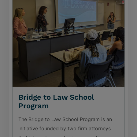
Bridge to Law School
Program
The Bridge to Law School Program is an
initiative founded by two firm attorneys