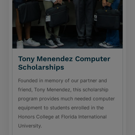
Tony Menendez Computer
Scholarships
Founded in memory of our partner and
friend, Tony Menendez, this scholarship
program provides much needed computer
equipment to students enrolled in the
Honors College at Florida International
University.