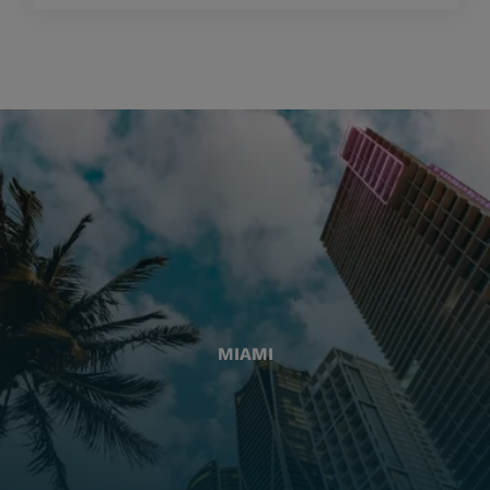
MIAMI