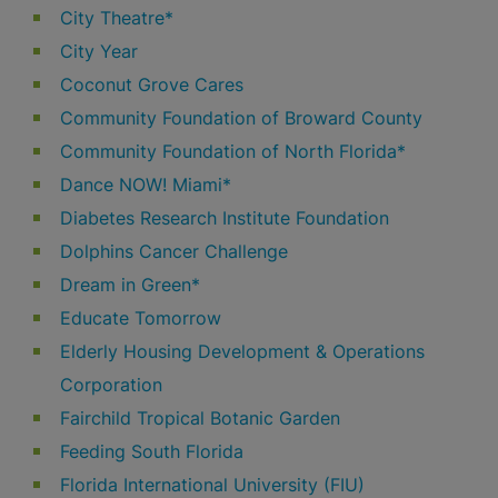
City Theatre*
City Year
Coconut Grove Cares
Community Foundation of Broward County
Community Foundation of North Florida*
Dance NOW! Miami*
Diabetes Research Institute Foundation
Dolphins Cancer Challenge
Dream in Green*
Educate Tomorrow
Elderly Housing Development & Operations
Corporation
Fairchild Tropical Botanic Garden
Feeding South Florida
Florida International University (FIU)