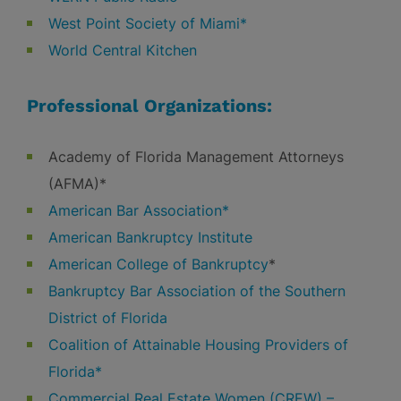
West Point Society of Miami*
World Central Kitchen
Professional Organizations:
Academy of Florida Management Attorneys
(AFMA)*
American Bar Association*
American Bankruptcy Institute
American College of Bankruptcy
*
Bankruptcy Bar Association of the Southern
District of Florida
Coalition of Attainable Housing Providers of
Florida*
Commercial Real Estate Women (CREW) –