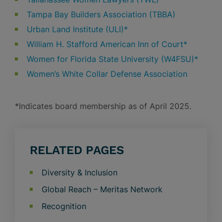
Tampa Bay Builders Association (TBBA)
Urban Land Institute (ULI)*
William H. Stafford American Inn of Court*
Women for Florida State University (W4FSU)*
Women’s White Collar Defense Association
*Indicates board membership as of April 2025.
RELATED PAGES
Diversity & Inclusion
Global Reach – Meritas Network
Recognition