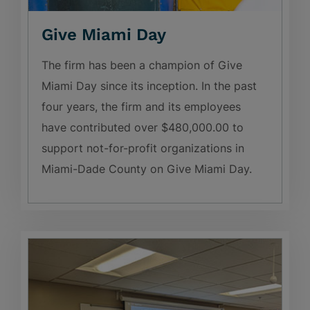
Give Miami Day
The firm has been a champion of Give
Miami Day since its inception. In the past
four years, the firm and its employees
have contributed over $480,000.00 to
support not-for-profit organizations in
Miami-Dade County on Give Miami Day.