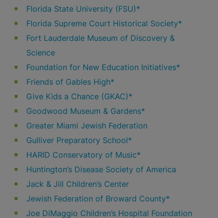
Florida State University (FSU)*
Florida Supreme Court Historical Society*
Fort Lauderdale Museum of Discovery &
Science
Foundation for New Education Initiatives*
Friends of Gables High*
Give Kids a Chance (GKAC)*
Goodwood Museum & Gardens*
Greater Miami Jewish Federation
Gulliver Preparatory School*
HARID Conservatory of Music*
Huntington’s Disease Society of America
Jack & Jill Children’s Center
Jewish Federation of Broward County*
Joe DiMaggio Children’s Hospital Foundation