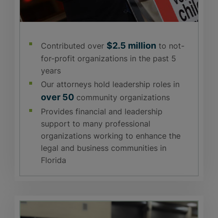
$2.5 million
Contributed over
to not-
for-profit organizations in the past 5
years
Our attorneys hold leadership roles in
over 50
community organizations
Provides financial and leadership
support to many professional
organizations working to enhance the
legal and business communities in
Florida