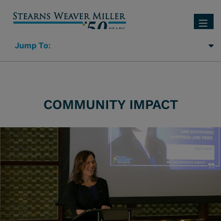
SEARC
OP
Jump Links
COMMUNITY IMPACT