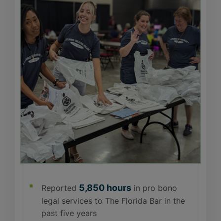
5,850 hours
Reported
in pro bono
legal services to The Florida Bar in the
past five years