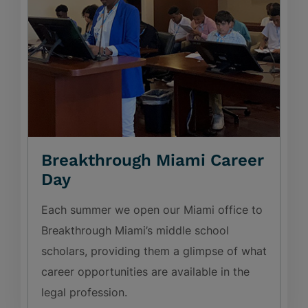
Breakthrough Miami Career
Day
Each summer we open our Miami office to
Breakthrough Miami’s middle school
scholars, providing them a glimpse of what
career opportunities are available in the
legal profession.