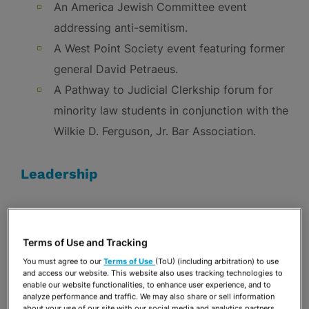
An America Jewish Committee event
addressing anti-semitism.
A West Point Society event featuring former
general David Petraeus.
A Pathway to Judicial Clerkship forum for
minority law students in conjunction with the
Wilkie D. Ferguson, Jr. Bar Association.
Leadership
We encourage our employees to become active
members and leaders of the organizations they
Terms of Use and Tracking
champion.
You must agree to our
Terms of Use
(ToU) (including arbitration) to use
Firm attorneys serve on the boards of more
and access our website. This website also uses tracking technologies to
enable our website functionalities, to enhance user experience, and to
than 50 not-for-profit organizations.
analyze performance and traffic. We may also share or sell information
about your use of our site with our social media and analytics partners.