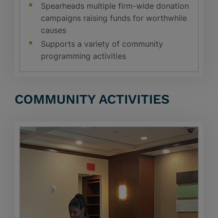
Spearheads multiple firm-wide donation
campaigns raising funds for worthwhile
causes
Supports a variety of community
programming activities
COMMUNITY ACTIVITIES