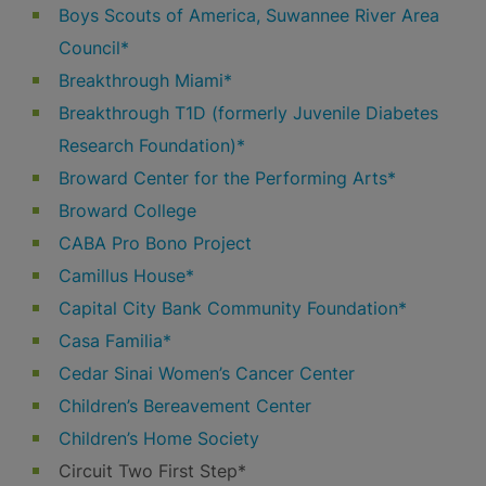
Boys Scouts of America, Suwannee River Area
Council*
Breakthrough Miami*
Breakthrough T1D (formerly Juvenile Diabetes
Research Foundation)*
Broward Center for the Performing Arts*
Broward College
CABA Pro Bono Project
Camillus House*
Capital City Bank Community Foundation*
Casa Familia*
Cedar Sinai Women’s Cancer Center
Children’s Bereavement Center
Children’s Home Society
Circuit Two First Step*