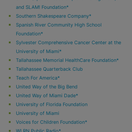
and SLAM! Foundation*
Southern Shakespeare Company*
Spanish River Community High School
Foundation*
Sylvester Comprehensive Cancer Center at the
University of Miami*
Tallahassee Memorial HealthCare Foundation*
Tallahassee Quarterback Club
Teach For America*
United Way of the Big Bend
United Way of Miami Dade*
University of Florida Foundation
University of Miami
Voices for Children Foundation*
WLRN Public Radio*