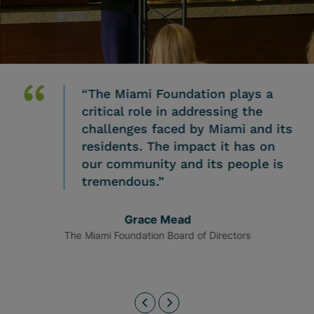
“The Miami Foundation plays a
critical role in addressing the
challenges faced by Miami and its
residents. The impact it has on
our community and its people is
tremendous.”
Grace Mead
The Miami Foundation Board of Directors