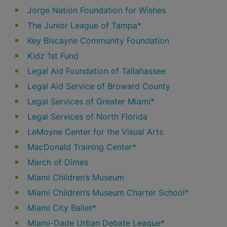
Jorge Nation Foundation for Wishes
The Junior League of Tampa*
Key Biscayne Community Foundation
Kidz 1st Fund
Legal Aid Foundation of Tallahassee
Legal Aid Service of Broward County
Legal Services of Greater Miami*
Legal Services of North Florida
LeMoyne Center for the Visual Arts
MacDonald Training Center*
March of Dimes
Miami Children’s Museum
Miami Children’s Museum Charter School*
Miami City Ballet*
Miami-Dade Urban Debate League*