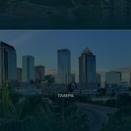
TAMPA