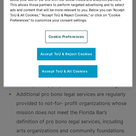
Firm attorneys serve on committees, volunteer,
This allows those partners to perform targeted advertising and to select
ads and content that will be more relevant to you. Below you can "Accept
and engage in fundraising activities for
ToU & All Cookies," "Accept ToU & Reject Cookies," or click on "Cookie
Preferences" to customize your consent settings.
countless organizations striving to make a
difference in our communities.
Cookie Preferences
Pro Bono Legal Services
Accept ToU & Reject Cookies
The Florida Bar limits pro bono service to work
Accept ToU & All Cookies
on behalf of the indigent and organizations
whose primary purpose is to serve the indigent.
Additional pro bono legal services are regularly
provided to not-for- profit organizations whose
mission does not meet the Florida Bar’s
definition of pro bono legal services, including
arts organizations and community foundations.