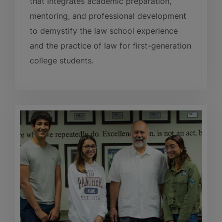
that integrates academic preparation,
mentoring, and professional development
to demystify the law school experience
and the practice of law for first-generation
college students.