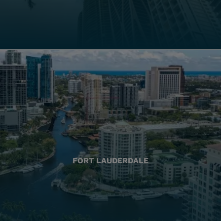
FORT LAUDERDALE