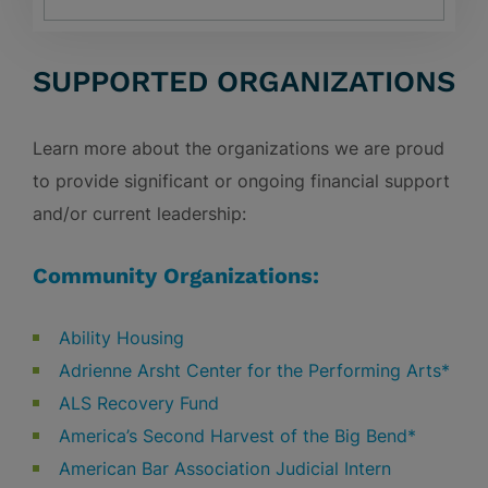
SUPPORTED ORGANIZATIONS
Learn more about the organizations we are proud
to provide significant or ongoing financial support
and/or current leadership:
Community Organizations:
Ability Housing
Adrienne Arsht Center for the Performing Arts*
ALS Recovery Fund
America’s Second Harvest of the Big Bend*
American Bar Association Judicial Intern