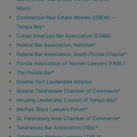
Miami
Commercial Real Estate Women (CREW) –
Tampa Bay*
Cuban American Bar Association (CABA)
Federal Bar Association, National*
Federal Bar Association, South Florida Chapter*
Florida Association of Women Lawyers (FAWL)
The Florida Bar*
Greater Fort Lauderdale Alliance
Greater Tallahassee Chamber of Commerce*
Housing Leadership Council of Tampa Bay*
Meritas’ Black Lawyers Forum*
St. Petersburg Area Chamber of Commerce*
Tallahassee Bar Association (TBA)*
Tallahassee Women Lawyers (TWL)*