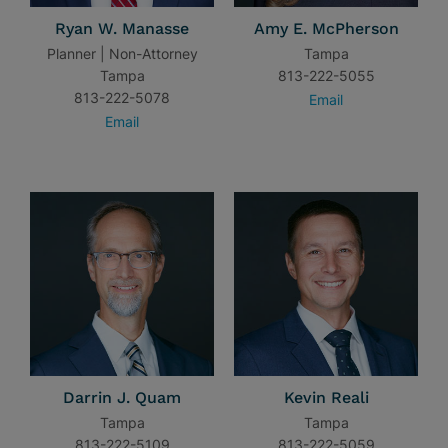
Ryan W. Manasse
Amy E. McPherson
Planner | Non-Attorney
Tampa
Tampa
813-222-5055
813-222-5078
Email
Email
Darrin J. Quam
Kevin Reali
Tampa
Tampa
813-222-5109
813-222-5059