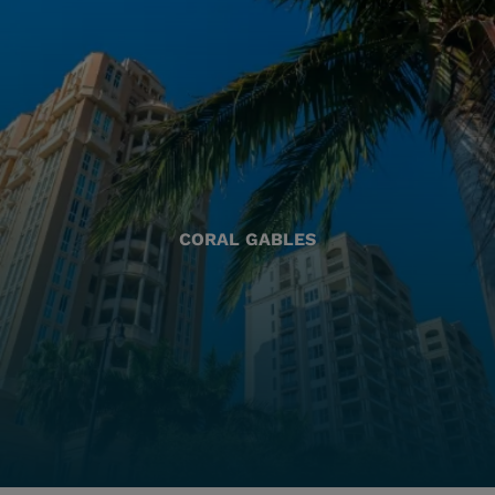
CORAL GABLES