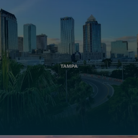
TAMPA