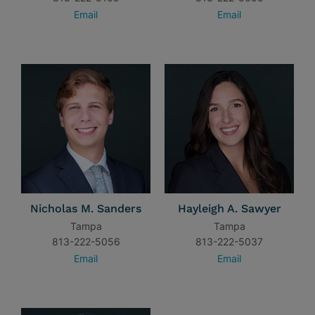
Email
Email
Nicholas M. Sanders
Hayleigh A. Sawyer
Tampa
Tampa
813-222-5056
813-222-5037
Email
Email