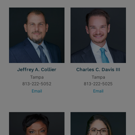
Jeffrey A. Collier
Charles C. Davis III
Tampa
Tampa
813-222-5052
813-222-5025
Email
Email