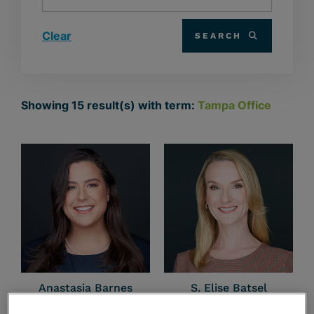
Clear
SEARCH
Showing
15
result(s) with term:
Tampa Office
Anastasia Barnes
S. Elise Batsel
Planner | Non-Attorney
Tampa