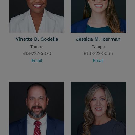
Vinette D. Godelia
Jessica M. Icerman
Tampa
Tampa
813-222-5070
813-222-5066
Email
Email