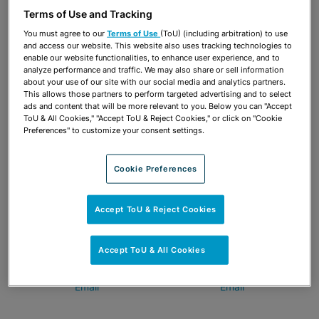
Tampa
813-222-5057
Terms of Use and Tracking
813-222-5018
Email
You must agree to our
Terms of Use
(ToU) (including arbitration) to use
Email
and access our website. This website also uses tracking technologies to
enable our website functionalities, to enhance user experience, and to
analyze performance and traffic. We may also share or sell information
about your use of our site with our social media and analytics partners.
This allows those partners to perform targeted advertising and to select
ads and content that will be more relevant to you. Below you can "Accept
ToU & All Cookies," "Accept ToU & Reject Cookies," or click on "Cookie
Preferences" to customize your consent settings.
Cookie Preferences
Accept ToU & Reject Cookies
Susan Fleming Bennett
Aubrey A. Burris
Accept ToU & All Cookies
Tampa
Tampa
813-222-5072
813-222-5034
Email
Email