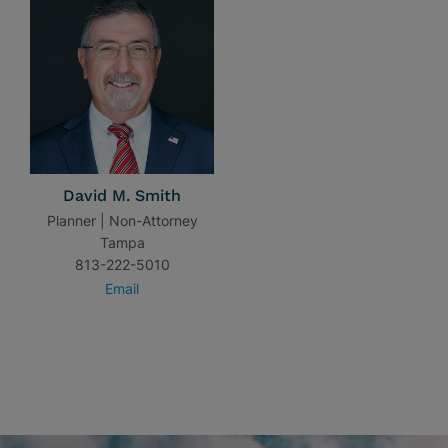
David M. Smith
Planner | Non-Attorney
Tampa
813-222-5010
Email