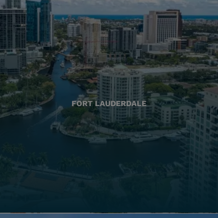
FORT LAUDERDALE