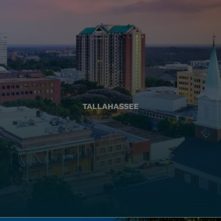
TALLAHASSEE