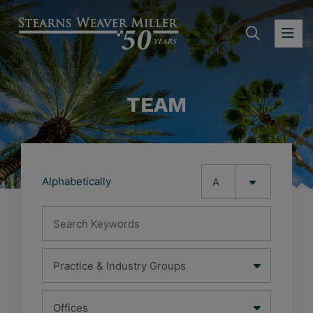
SEARC
OP
TEAM
Alphabetically
Search Keywords
Practice & Industry Groups
Office