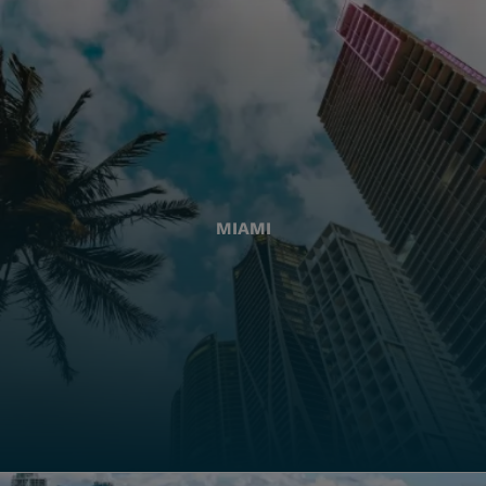
MIAMI