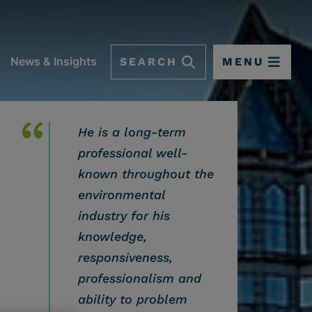
SEARCH
MENU
News & Insights
He is a long-term
professional well-
known throughout the
environmental
industry for his
knowledge,
responsiveness,
professionalism and
 OPTIONS
ability to problem