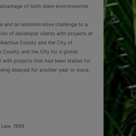
advantage of both state environmental
e and an administrative challenge to a
on of developer clients with projects at
 Alachua County and the City of
e County and the City for a global
 with projects that had been stalled for
being delayed for another year or more.
f Law, 1999