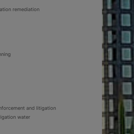
tion remediation
nning
forcement and litigation
rigation water