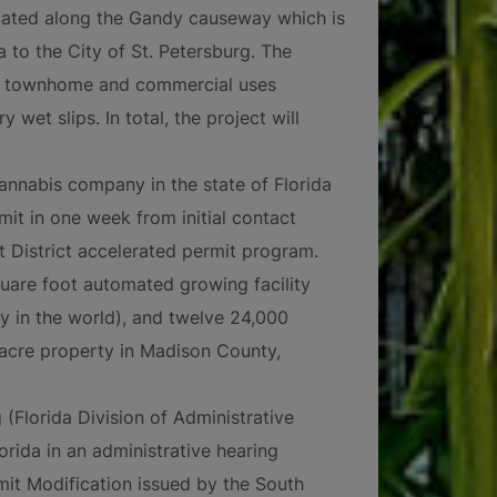
ated along the Gandy causeway which is
 to the City of St. Petersburg. The
y, townhome and commercial uses
wet slips. In total, the project will
annabis company in the state of Florida
it in one week from initial contact
District accelerated permit program.
uare foot automated growing facility
ty in the world), and twelve 24,000
-acre property in Madison County,
 (Florida Division of Administrative
orida in an administrative hearing
it Modification issued by the South