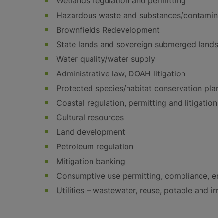
Wetlands regulation and permitting
Hazardous waste and substances/contamina
Brownfields Redevelopment
State lands and sovereign submerged lands
Water quality/water supply
Administrative law, DOAH litigation
Protected species/habitat conservation pla
Coastal regulation, permitting and litigation
Cultural resources
Land development
Petroleum regulation
Mitigation banking
Consumptive use permitting, compliance, en
Utilities – wastewater, reuse, potable and ir