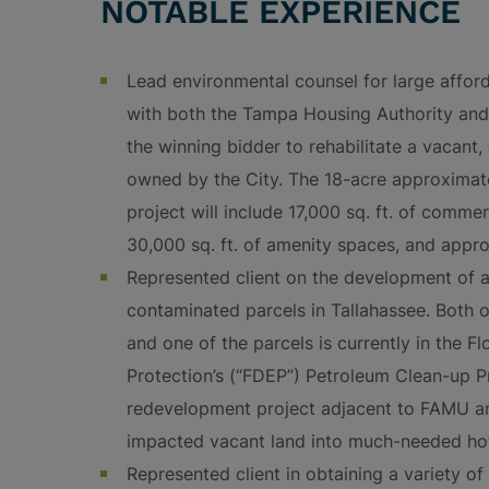
NOTABLE EXPERIENCE
Lead environmental counsel for large affor
with both the Tampa Housing Authority and 
the winning bidder to rehabilitate a vacant
owned by the City. The 18-acre approxim
project will include 17,000 sq. ft. of commer
30,000 sq. ft. of amenity spaces, and appro
Represented client on the development of a
contaminated parcels in Tallahassee. Both o
and one of the parcels is currently in the 
Protection’s (“FDEP”) Petroleum Clean-up Pro
redevelopment project adjacent to FAMU and
impacted vacant land into much-needed hot
Represented client in obtaining a variety o