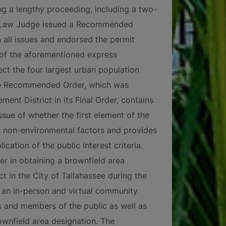
ng a lengthy proceeding, including a two-
ve Law Judge issued a Recommended
 all issues and endorsed the permit
 of the aforementioned express
ct the four largest urban population
The Recommended Order, which was
nt District in its Final Order, contains
ssue of whether the first element of the
of non-environmental factors and provides
ication of the public interest criteria.
r in obtaining a brownfield area
t in the City of Tallahassee during the
an in-person and virtual community
s and members of the public as well as
rownfield area designation. The