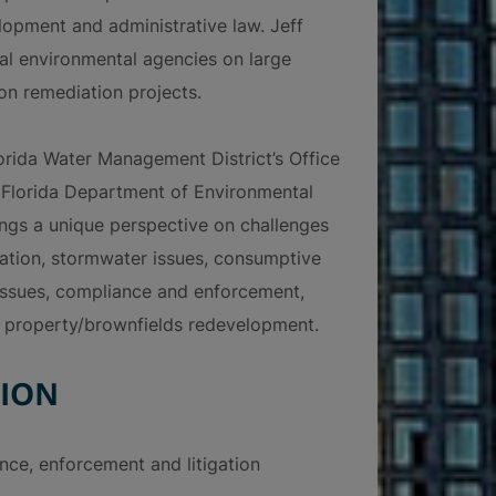
lopment and administrative law. Jeff
cal environmental agencies on large
n remediation projects.
orida Water Management District’s Office
e Florida Department of Environmental
rings a unique perspective on challenges
gation, stormwater issues, consumptive
 issues, compliance and enforcement,
 property/brownfields redevelopment.
ION
nce, enforcement and litigation