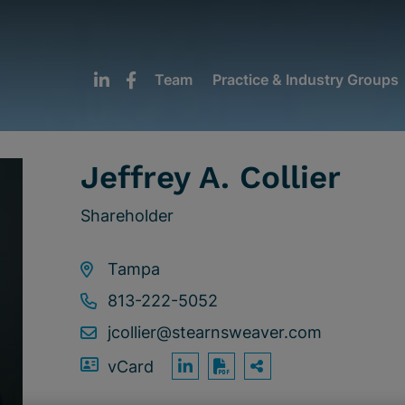
Team
Practice & Industry Groups
Jeffrey A. Collier
Shareholder
Tampa
813-222-5052
jcollier@stearnsweaver.com
vCard
OPEN SHARING
Print PDF