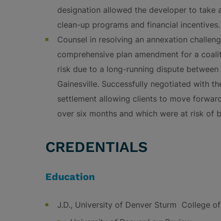
designation allowed the developer to take 
clean-up programs and financial incentives.
Counsel in resolving an annexation challeng
comprehensive plan amendment for a coaliti
risk due to a long-running dispute between
Gainesville. Successfully negotiated with th
settlement allowing clients to move forward
over six months and which were at risk of 
CREDENTIALS
Education
J.D., University of Denver Sturm College o