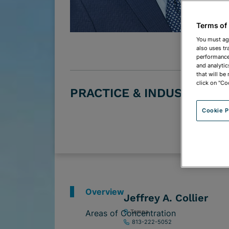
Terms of
You must ag
also uses tr
performance 
and analytic
that will be
click on "Co
PRACTICE & INDUSTRY G
Cookie P
Overview
Jeffrey A. Collier
Areas of Concentration
Tampa
813-222-5052