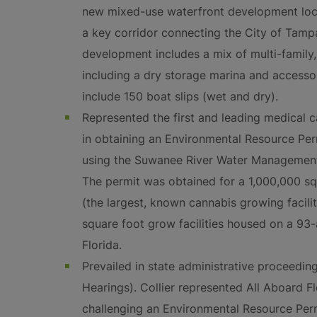
new mixed-use waterfront development loc
a key corridor connecting the City of Tampa
development includes a mix of multi-famil
including a dry storage marina and accessory 
include 150 boat slips (wet and dry).
Represented the first and leading medical c
in obtaining an Environmental Resource Perm
using the Suwanee River Water Management 
The permit was obtained for a 1,000,000 sq
(the largest, known cannabis growing facili
square foot grow facilities housed on a 93
Florida.
Prevailed in state administrative proceeding
Hearings). Collier represented All Aboard Fl
challenging an Environmental Resource Perm