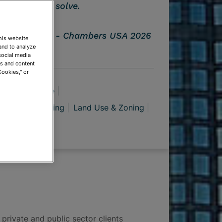
solve.
Chambers USA 2026
This website
and to analyze
social media
ds and content
Cookies," or
azardous Waste
facturing
Mining
Land Use & Zoning
 private and public sector clients