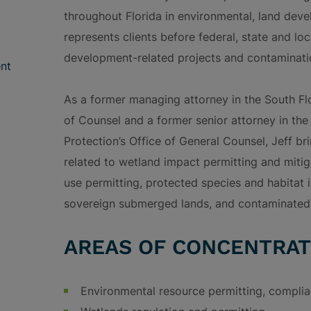
throughout Florida in environmental, land deve
represents clients before federal, state and lo
development-related projects and contaminatio
nt
As a former managing attorney in the South Fl
of Counsel and a former senior attorney in th
Protection’s Office of General Counsel, Jeff b
related to wetland impact permitting and miti
use permitting, protected species and habitat
sovereign submerged lands, and contaminated
AREAS OF CONCENTRAT
Environmental resource permitting, complia