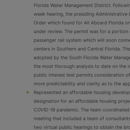
Florida Water Management District. Followi
week hearing, the presiding Administrati
Order which found for All Aboard Florida on
under review. The permit was for a portion
passenger rail system which will soon conne
centers in Southern and Central Florida. 
adopted by the South Florida Water Manageme
the most thorough analysis to date on the i
public interest test permits consideration 
more predictability and clarity as to the appl
Represented an affordable housing develope
designation for an affordable housing projec
COVID-19 pandemic. The team coordinated 
meeting that included a team of consultant
two virtual public hearings to obtain the b