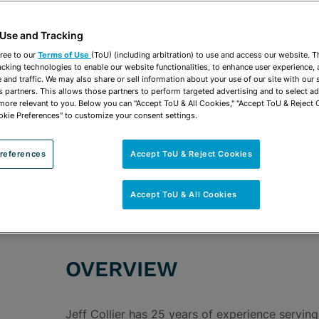
 Use and Tracking
ree to our
Terms of Use
(ToU) (including arbitration) to use and access our website. 
acking technologies to enable our website functionalities, to enhance user experience, 
and traffic. We may also share or sell information about your use of our site with our 
s partners. This allows those partners to perform targeted advertising and to select a
 more relevant to you. Below you can "Accept ToU & All Cookies," "Accept ToU & Reject 
okie Preferences" to customize your consent settings.
ROUPS
Environmental & Natural Resources
Solid & H
Administrative & Regulatory
Industrial & Manu
references
Accept ToU & Reject Cookies
Transportation & Infrastructure
Accept ToU & All Cookies
OVERVIEW
Jeff Collier has 25 years of experience serving