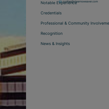
jcollier@stearnsweaver.com
Notable Experience
Credentials
Professional & Community Involveme
Recognition
News & Insights