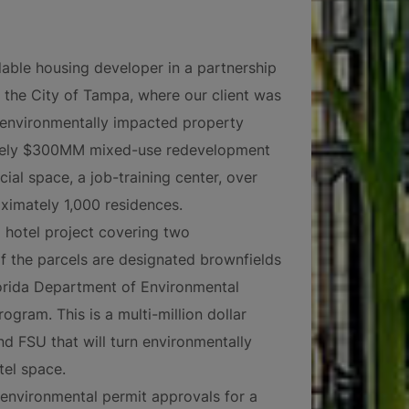
dable housing developer in a partnership
the City of Tampa, where our client was
, environmentally impacted property
ately $300MM mixed-use redevelopment
cial space, a job-training center, over
ximately 1,000 residences.
 hotel project covering two
f the parcels are designated brownfields
Florida Department of Environmental
gram. This is a multi-million dollar
 FSU that will turn environmentally
el space.
f environmental permit approvals for a