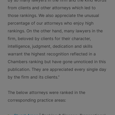
by so many lawyers in the firm and the kind words
from clients and other attorneys which led to
those rankings. We also appreciate the unusual
percentage of our attorneys who enjoy high
rankings. On the other hand, many lawyers in the
firm, beloved by clients for their character,
intelligence, judgment, dedication and skills
warrant the highest recognition reflected in a
Chambers ranking but have gone unnoticed in this
publication. They are appreciated every single day
by the firm and its clients.”
The below attorneys were ranked in the
corresponding practice areas: