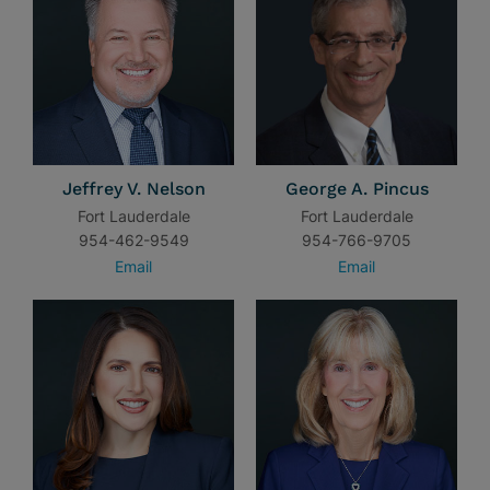
Jeffrey V. Nelson
George A. Pincus
Fort Lauderdale
Fort Lauderdale
954-462-9549
954-766-9705
Email
Email