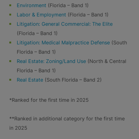
Environment
(Florida – Band 1)
Labor & Employment
(Florida – Band 1)
Litigation: General Commercial: The Elite
(Florida – Band 1)
Litigation: Medical Malpractice Defense
(South
Florida – Band 1)
Real Estate: Zoning/Land Use
(North & Central
Florida – Band 1)
Real Estate
(South Florida – Band 2)
*Ranked for the first time in 2025
**Ranked in additional category for the first time
in 2025