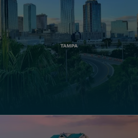
TAMPA