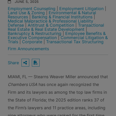
JUNE 5, 2025
Employment Counseling
|
Employment Litigation
|
Land Use & Zoning
|
Environmental & Natural
Resources
|
Banking & Financial Institutions
|
Medical Malpractice & Professional Liability
Defense
|
Antitrust & Competition
|
Transactional
Real Estate & Real Estate Development
|
Bankruptcy & Restructuring
|
Employee Benefits &
Executive Compensation
|
Commercial Litigation &
Trials
|
Corporate
|
Transactional Tax Structuring
Firm Announcements
Share
OPEN SHARING OPTIONS
Download PDF
MIAMI, FL — Stearns Weaver Miller announced that
Chambers USA
has once again recognized the
Firm and its lawyers as among the top law firms in
the State of Florida; the 2025 edition ranks 37 of
the Firm’s lawyers and 11 practice areas, including
nine attorneys who were ranked for the first time.