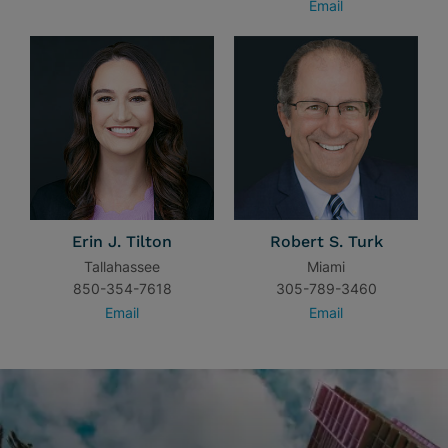
Email
Erin J. Tilton
Robert S. Turk
Tallahassee
Miami
850-354-7618
305-789-3460
Email
Email