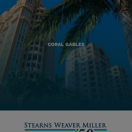
CORAL GABLES