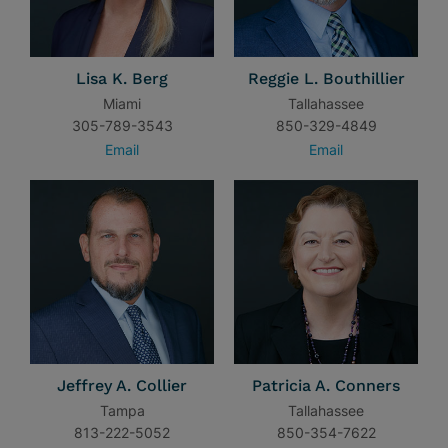
Lisa K. Berg
Reggie L. Bouthillier
Miami
Tallahassee
305-789-3543
850-329-4849
Email
Email
Jeffrey A. Collier
Patricia A. Conners
Tampa
Tallahassee
813-222-5052
850-354-7622