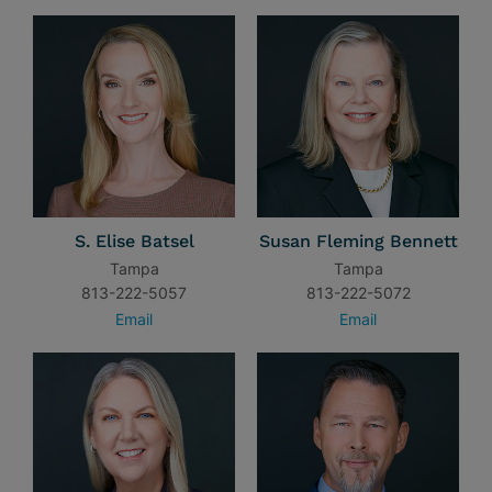
S. Elise Batsel
Susan Fleming Bennett
Tampa
Tampa
813-222-5057
813-222-5072
Email
Email