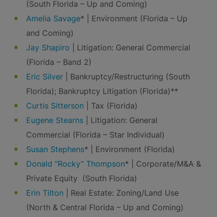
(South Florida – Up and Coming)
Amelia Savage
* | Environment (Florida – Up
and Coming)
Jay Shapiro
| Litigation: General Commercial
(Florida – Band 2)
Eric Silver
| Bankruptcy/Restructuring (South
Florida); Bankruptcy Litigation (Florida)**
Curtis Sitterson
| Tax (Florida)
Eugene Stearns
| Litigation: General
Commercial (Florida – Star Individual)
Susan Stephens
* | Environment (Florida)
Donald “Rocky” Thompson
* | Corporate/M&A &
Private Equity (South Florida)
Erin Tilton
| Real Estate: Zoning/Land Use
(North & Central Florida – Up and Coming)