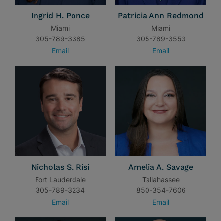
Ingrid H. Ponce
Patricia Ann Redmond
Miami
Miami
305-789-3385
305-789-3553
Email
Email
Nicholas S. Risi
Amelia A. Savage
Fort Lauderdale
Tallahassee
305-789-3234
850-354-7606
Email
Email