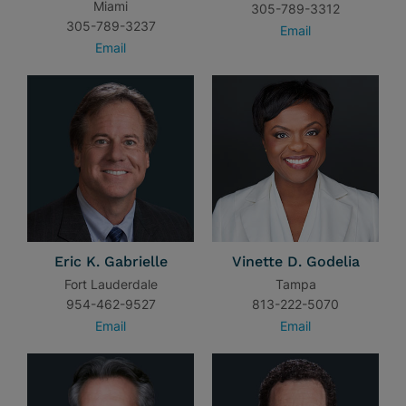
Miami
305-789-3312
305-789-3237
Email
Email
Eric K. Gabrielle
Vinette D. Godelia
Fort Lauderdale
Tampa
954-462-9527
813-222-5070
Email
Email