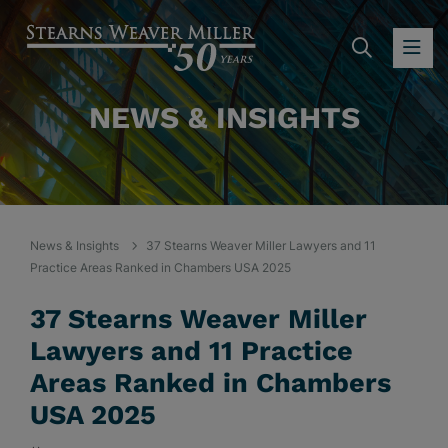
SEARC
OP
NEWS & INSIGHTS
News & Insights
37 Stearns Weaver Miller Lawyers and 11
Practice Areas Ranked in Chambers USA 2025
37 Stearns Weaver Miller
Lawyers and 11 Practice
Areas Ranked in Chambers
USA 2025