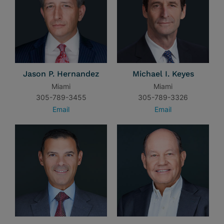
Jason P. Hernandez
Michael I. Keyes
Miami
Miami
305-789-3455
305-789-3326
Email
Email