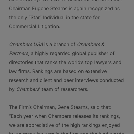
Chairman Eugene Stearns is again recognized as
the only “Star” Individual in the state for
Commercial Litigation.
Chambers USA
is a branch of
Chambers &
Partners,
a highly regarded global publisher of
directories that ranks the world’s top lawyers and
law firms. Rankings are based on extensive
research and client and peer interviews conducted
by
Chambers
’ team of researchers.
The Firm’s Chairman, Gene Stearns, said that:
“Each year when Chambers releases its rankings,
we are appreciative of the high rankings enjoyed