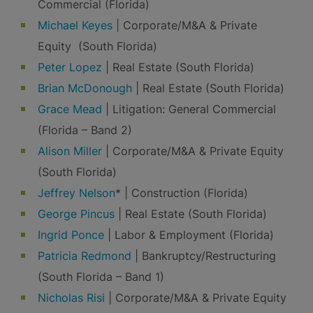
Commercial (Florida)
Michael Keyes
| Corporate/M&A & Private
Equity (South Florida)
Peter Lopez
| Real Estate (South Florida)
Brian McDonough
| Real Estate (South Florida)
Grace Mead
| Litigation: General Commercial
(Florida – Band 2)
Alison Miller
| Corporate/M&A & Private Equity
(South Florida)
Jeffrey Nelson
* | Construction (Florida)
George Pincus
| Real Estate (South Florida)
Ingrid Ponce
| Labor & Employment (Florida)
Patricia Redmond
| Bankruptcy/Restructuring
(South Florida – Band 1)
Nicholas Risi
| Corporate/M&A & Private Equity