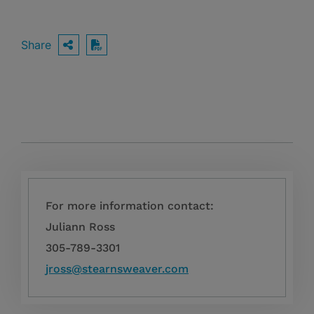
Share
OPEN SHARING OPTIONS
Download PDF
For more information contact:
Juliann Ross
305-789-3301
jross@stearnsweaver.com