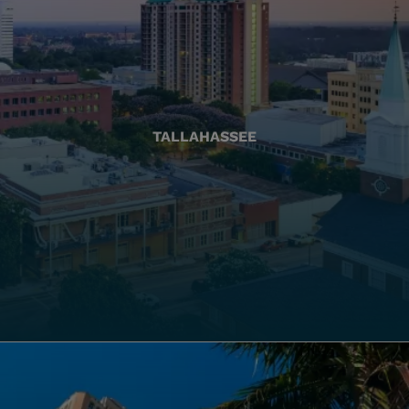
TALLAHASSEE