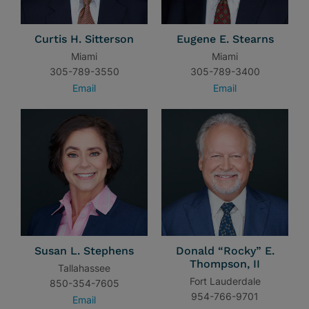
Curtis H. Sitterson
Eugene E. Stearns
Miami
Miami
305-789-3550
305-789-3400
Email
Email
Susan L. Stephens
Donald “Rocky” E.
Thompson, II
Tallahassee
Fort Lauderdale
850-354-7605
954-766-9701
Email