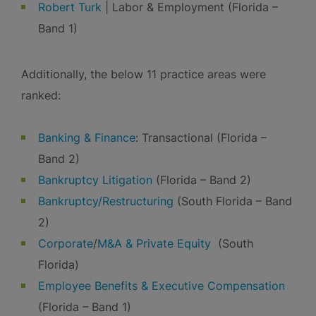
Robert Turk
| Labor & Employment (Florida –
Band 1)
Additionally, the below 11 practice areas were
ranked:
Banking & Finance
: Transactional (Florida –
Band 2)
Bankruptcy Litigation
(Florida – Band 2)
Bankruptcy/Restructuring
(South Florida – Band
2)
Corporate
/
M&A & Private Equity
(South
Florida)
Employee Benefits & Executive Compensation
(Florida – Band 1)