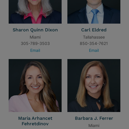
Sharon Quinn Dixon
Carl Eldred
Miami
Tallahassee
305-789-3503
850-354-7621
Email
Email
Maria Arhancet
Barbara J. Ferrer
Fehretdinov
Miami