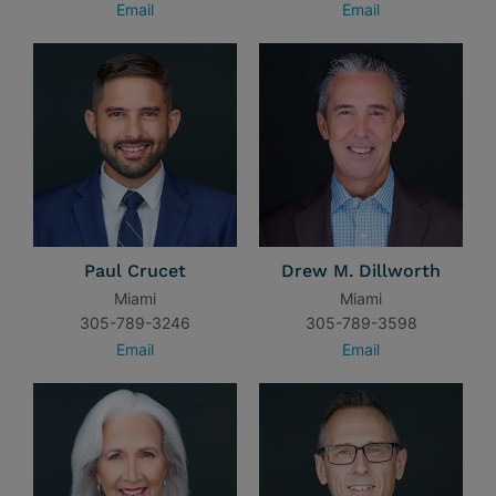
Email
Email
Paul Crucet
Drew M. Dillworth
Miami
Miami
305-789-3246
305-789-3598
Email
Email