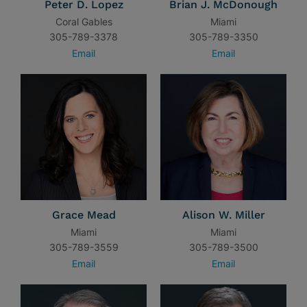
Peter D. Lopez
Brian J. McDonough
Coral Gables
Miami
305-789-3378
305-789-3350
Email
Email
Grace Mead
Alison W. Miller
Miami
Miami
305-789-3559
305-789-3500
Email
Email