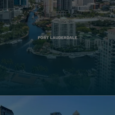
FORT LAUDERDALE