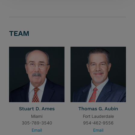
TEAM
Stuart D. Ames
Thomas G. Aubin
Miami
Fort Lauderdale
305-789-3540
954-462-9556
Email
Email