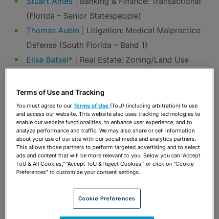
Stuart Ames
| Banking & Finance: Transactional
(Florida – Senior Statespeople)
Thomas Aubin
| Litigation: Medical Malpractice
Defense (South Florida – Band 1)
Elise Batsel
* | Real Estate: Zoning/Land Use
(North & Central Florida)
Susan Fleming Bennett
| Banking & Finance:
Terms of Use and Tracking
Transactional (Florida)
You must agree to our
Terms of Use
(ToU) (including arbitration) to use
and access our website. This website also uses tracking technologies to
Lisa Berg
| Labor & Employment (Florida)
enable our website functionalities, to enhance user experience, and to
analyze performance and traffic. We may also share or sell information
Reggie Bouthillier
| Environment (Florida – Band
about your use of our site with our social media and analytics partners.
2); Real Estate: Zoning/Land Use (North &
This allows those partners to perform targeted advertising and to select
ads and content that will be more relevant to you. Below you can "Accept
Central Florida – Band 1)
ToU & All Cookies," "Accept ToU & Reject Cookies," or click on "Cookie
Preferences" to customize your consent settings.
Jeffrey Collier
| Environment (Florida)
Patricia Conners
|
Antitrust
(Florida – Band 2)
Cookie Preferences
Paul Crucet
* | Labor & Employment (Florida –