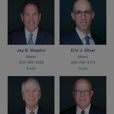
Jay B. Shapiro
Eric J. Silver
Miami
Miami
305-789-3229
305-789-4175
Email
Email