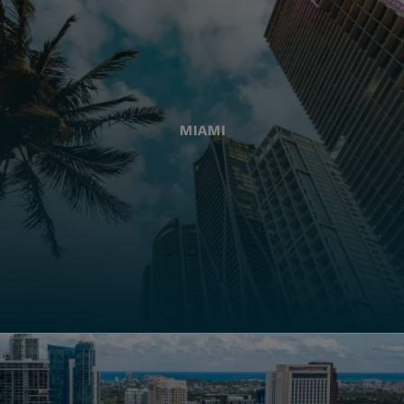
MIAMI