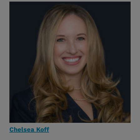
Chelsea Koff