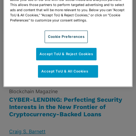
Group
– Band 2 in Florida
This allows those partners to perform targeted advertising and to select
ads and content that will be more relevant to you. Below you can "Accept
2
Attorneys Ranked –
Stuart Ames
(Senior
ToU & All Cookies," "Accept ToU & Reject Cookies," or click on "Cookie
Preferences" to customize your consent settings.
Statespeople) &
Susan Bennett
Cookie Preferences
NEWS & INSIGHTS
Accept ToU & Reject Cookies
Accept ToU & All Cookies
July 11, 2018
Blockchain Magazine
CYBER-LENDING: Perfecting Security
Interests in the New Frontier of
Cryptocurrency-Backed Loans
Craig S. Barnett