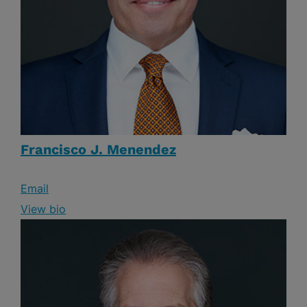
Francisco J. Menendez
Email
View bio