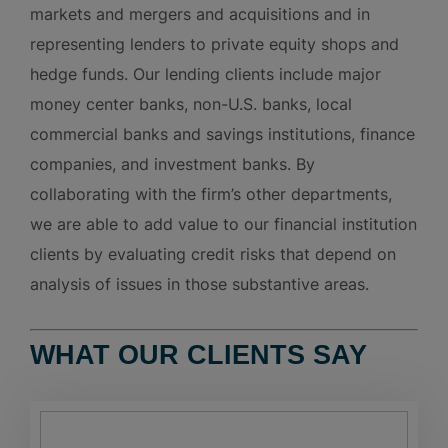
markets and mergers and acquisitions and in
representing lenders to private equity shops and
hedge funds. Our lending clients include major
money center banks, non-U.S. banks, local
commercial banks and savings institutions, finance
companies, and investment banks. By
collaborating with the firm’s other departments,
we are able to add value to our financial institution
clients by evaluating credit risks that depend on
analysis of issues in those substantive areas.
WHAT OUR CLIENTS SAY