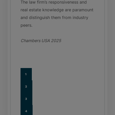
The law firm’s responsiveness and
real estate knowledge are paramount
and distinguish them from industry
peers.
Chambers USA
2025
1
2
3
4