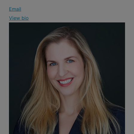
Email
View bio