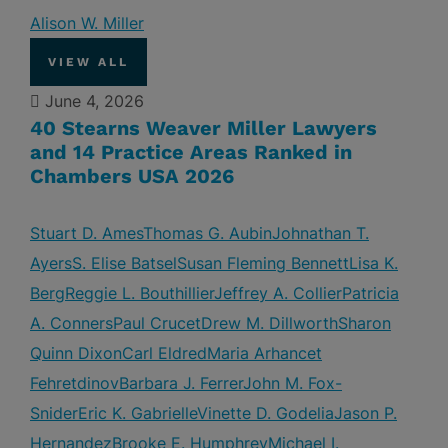
Alison W. Miller
VIEW ALL
June 4, 2026
40 Stearns Weaver Miller Lawyers
and 14 Practice Areas Ranked in
Chambers USA 2026
Stuart D. Ames
Thomas G. Aubin
Johnathan T.
Ayers
S. Elise Batsel
Susan Fleming Bennett
Lisa K.
Berg
Reggie L. Bouthillier
Jeffrey A. Collier
Patricia
A. Conners
Paul Crucet
Drew M. Dillworth
Sharon
Quinn Dixon
Carl Eldred
Maria Arhancet
Fehretdinov
Barbara J. Ferrer
John M. Fox-
Snider
Eric K. Gabrielle
Vinette D. Godelia
Jason P.
Hernandez
Brooke E. Humphrey
Michael I.