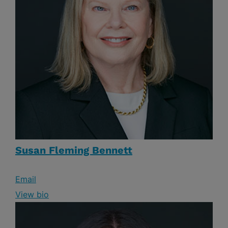
Susan Fleming Bennett
Email
View bio