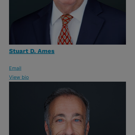
Stuart D. Ames
Email
View bio