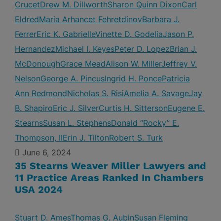
Crucet
Drew M. Dillworth
Sharon Quinn Dixon
Carl
Eldred
Maria Arhancet Fehretdinov
Barbara J.
Ferrer
Eric K. Gabrielle
Vinette D. Godelia
Jason P.
Hernandez
Michael I. Keyes
Peter D. Lopez
Brian J.
McDonough
Grace Mead
Alison W. Miller
Jeffrey V.
Nelson
George A. Pincus
Ingrid H. Ponce
Patricia
Ann Redmond
Nicholas S. Risi
Amelia A. Savage
Jay
B. Shapiro
Eric J. Silver
Curtis H. Sitterson
Eugene E.
Stearns
Susan L. Stephens
Donald “Rocky” E.
Thompson, II
Erin J. Tilton
Robert S. Turk
June 6, 2024
35 Stearns Weaver Miller Lawyers and
11 Practice Areas Ranked In Chambers
USA 2024
Stuart D. Ames
Thomas G. Aubin
Susan Fleming