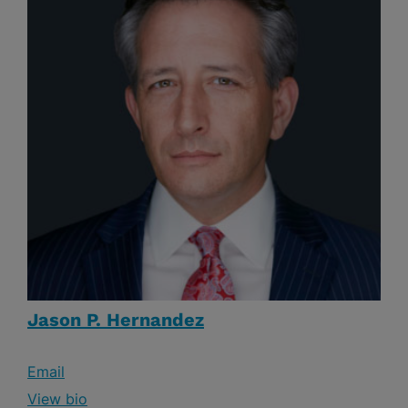
Jason P. Hernandez
Email
View bio