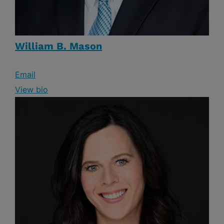
William B. Mason
Email
View bio