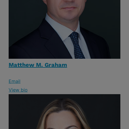
Matthew M. Graham
Email
View bio