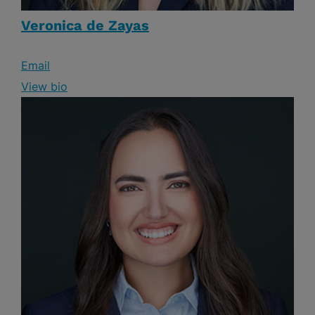
Veronica de Zayas
Email
View bio