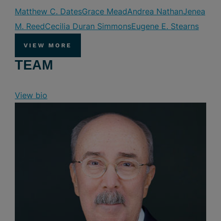
Matthew C. Dates
Grace Mead
Andrea Nathan
Jenea
M. Reed
Cecilia Duran Simmons
Eugene E. Stearns
VIEW MORE
TEAM
View bio