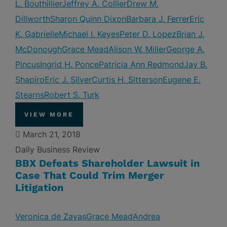
L. Bouthillier
Jeffrey A. Collier
Drew M.
Dillworth
Sharon Quinn Dixon
Barbara J. Ferrer
Eric
K. Gabrielle
Michael I. Keyes
Peter D. Lopez
Brian J.
McDonough
Grace Mead
Alison W. Miller
George A.
Pincus
Ingrid H. Ponce
Patricia Ann Redmond
Jay B.
Shapiro
Eric J. Silver
Curtis H. Sitterson
Eugene E.
Stearns
Robert S. Turk
VIEW MORE
March 21, 2018
Daily Business Review
BBX Defeats Shareholder Lawsuit in
Case That Could Trim Merger
Litigation
Veronica de Zayas
Grace Mead
Andrea