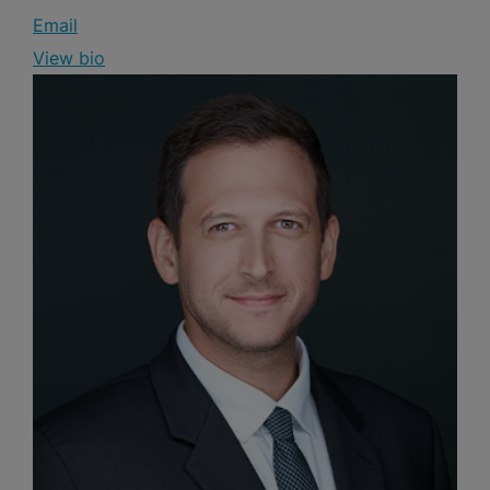
Email
View bio