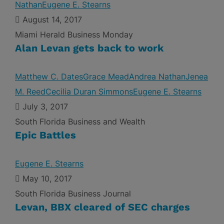
Nathan
Eugene E. Stearns
August 14, 2017
Miami Herald Business Monday
Alan Levan gets back to work
Matthew C. Dates
Grace Mead
Andrea Nathan
Jenea
M. Reed
Cecilia Duran Simmons
Eugene E. Stearns
July 3, 2017
South Florida Business and Wealth
Epic Battles
Eugene E. Stearns
May 10, 2017
South Florida Business Journal
Levan, BBX cleared of SEC charges