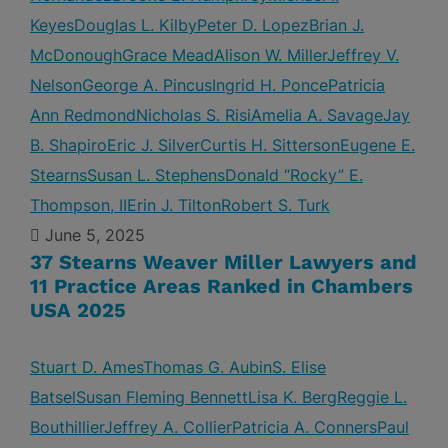
Keyes
Douglas L. Kilby
Peter D. Lopez
Brian J.
McDonough
Grace Mead
Alison W. Miller
Jeffrey V.
Nelson
George A. Pincus
Ingrid H. Ponce
Patricia
Ann Redmond
Nicholas S. Risi
Amelia A. Savage
Jay
B. Shapiro
Eric J. Silver
Curtis H. Sitterson
Eugene E.
Stearns
Susan L. Stephens
Donald “Rocky” E.
Thompson, II
Erin J. Tilton
Robert S. Turk
June 5, 2025
37 Stearns Weaver Miller Lawyers and
11 Practice Areas Ranked in Chambers
USA 2025
Stuart D. Ames
Thomas G. Aubin
S. Elise
Batsel
Susan Fleming Bennett
Lisa K. Berg
Reggie L.
Bouthillier
Jeffrey A. Collier
Patricia A. Conners
Paul