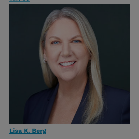
Lisa K. Berg