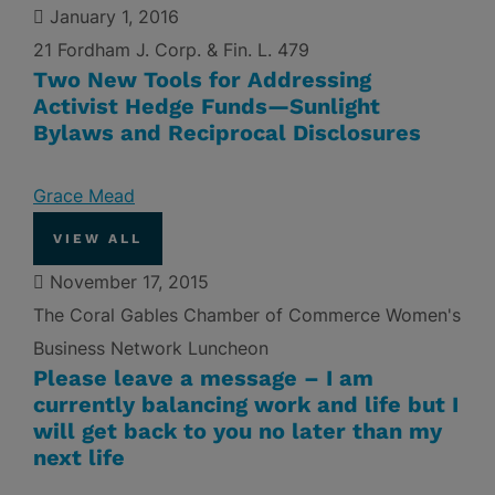
January 1, 2016
21 Fordham J. Corp. & Fin. L. 479
Two New Tools for Addressing
Activist Hedge Funds—Sunlight
Bylaws and Reciprocal Disclosures
Grace Mead
VIEW ALL
November 17, 2015
The Coral Gables Chamber of Commerce Women's
Business Network Luncheon
Please leave a message – I am
currently balancing work and life but I
will get back to you no later than my
next life