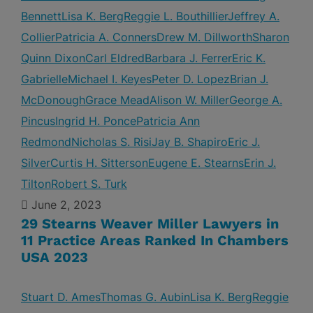
Bennett
Lisa K. Berg
Reggie L. Bouthillier
Jeffrey A.
Collier
Patricia A. Conners
Drew M. Dillworth
Sharon
Quinn Dixon
Carl Eldred
Barbara J. Ferrer
Eric K.
Gabrielle
Michael I. Keyes
Peter D. Lopez
Brian J.
McDonough
Grace Mead
Alison W. Miller
George A.
Pincus
Ingrid H. Ponce
Patricia Ann
Redmond
Nicholas S. Risi
Jay B. Shapiro
Eric J.
Silver
Curtis H. Sitterson
Eugene E. Stearns
Erin J.
Tilton
Robert S. Turk
June 2, 2023
29 Stearns Weaver Miller Lawyers in
11 Practice Areas Ranked In Chambers
USA 2023
Stuart D. Ames
Thomas G. Aubin
Lisa K. Berg
Reggie