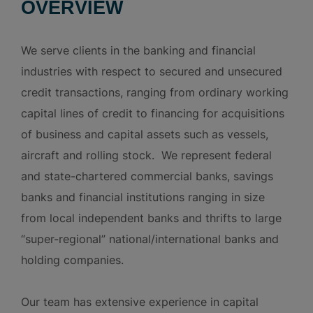
OVERVIEW
We serve clients in the banking and financial
industries with respect to secured and unsecured
credit transactions, ranging from ordinary working
capital lines of credit to financing for acquisitions
of business and capital assets such as vessels,
aircraft and rolling stock. We represent federal
and state-chartered commercial banks, savings
banks and financial institutions ranging in size
from local independent banks and thrifts to large
“super-regional” national/international banks and
holding companies.
Our team has extensive experience in capital