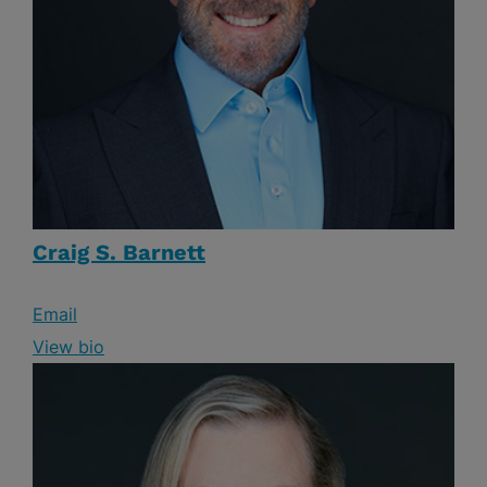
Craig S. Barnett
Email
View bio