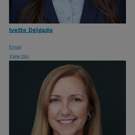
Ivette Delgado
Email
View bio