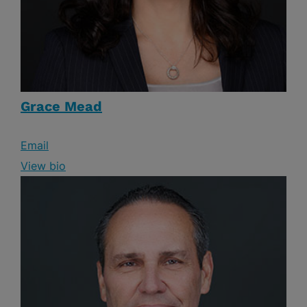
Grace Mead
Email
View bio