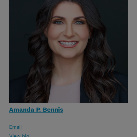
Amanda P. Bennis
Email
View bio