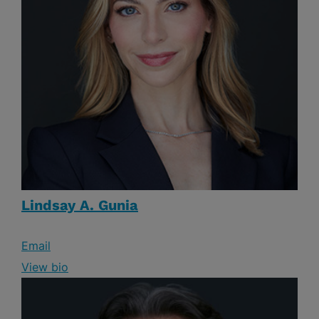
Lindsay A. Gunia
Email
View bio