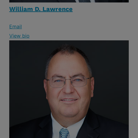
William D. Lawrence
Email
View bio