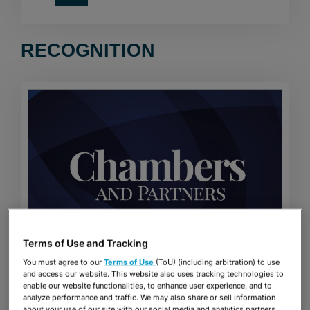
RECOGNITION
Terms of Use and Tracking
You must agree to our
Terms of Use
(ToU) (including arbitration) to use
CHAMBERS USA RANKINGS
and access our website. This website also uses tracking technologies to
enable our website functionalities, to enhance user experience, and to
analyze performance and traffic. We may also share or sell information
about your use of our site with our social media and analytics partners.