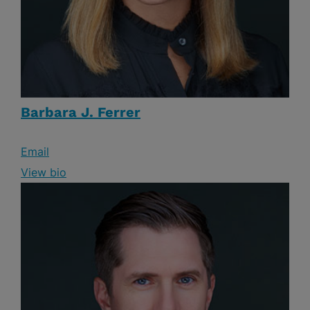
Barbara J. Ferrer
Email
View bio