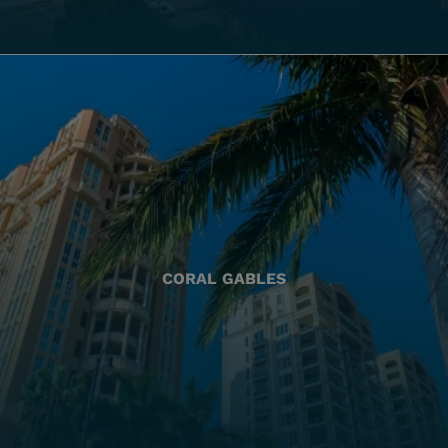
CORAL GABLES