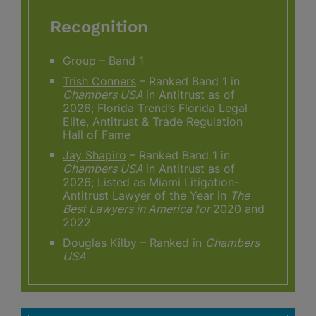
Recognition
Group – Band 1
Trish Conners
– Ranked Band 1 in
Chambers USA
in Antitrust as of
2026; Florida Trend’s Florida Legal
Elite, Antitrust & Trade Regulation
Hall of Fame
Jay Shapiro
– Ranked Band 1 in
Chambers USA
in Antitrust as of
2026; Listed as Miami Litigation-
Antitrust Lawyer of the Year in
The
Best Lawyers in America for
2020 and
2022
Douglas Kilby
– Ranked in
Chambers
USA