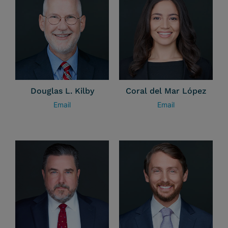
Douglas L. Kilby
Coral del Mar López
Email
Email