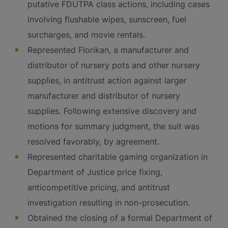
putative FDUTPA class actions, including cases
involving flushable wipes, sunscreen, fuel
surcharges, and movie rentals.
Represented Florikan, a manufacturer and
distributor of nursery pots and other nursery
supplies, in antitrust action against larger
manufacturer and distributor of nursery
supplies. Following extensive discovery and
motions for summary judgment, the suit was
resolved favorably, by agreement.
Represented charitable gaming organization in
Department of Justice price fixing,
anticompetitive pricing, and antitrust
investigation resulting in non-prosecution.
Obtained the closing of a formal Department of