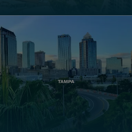
TAMPA