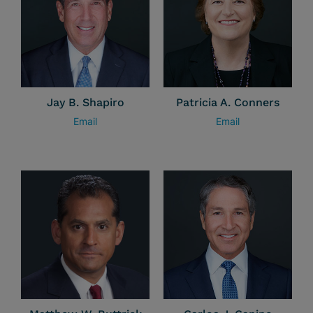
Jay B. Shapiro
Patricia A. Conners
Email
Email