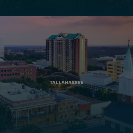
TALLAHASSEE