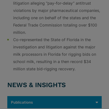
litigation alleging “pay-for-delay” antitrust
violations by major pharmaceutical companies,
including one on behalf of the states and the
Federal Trade Commission totaling over $100
million.
Co-represented the State of Florida in the
investigation and litigation against the major
milk processors in Florida for rigging bids on
school milk, resulting in a then record $34
million state bid-rigging recovery.
NEWS & INSIGHTS