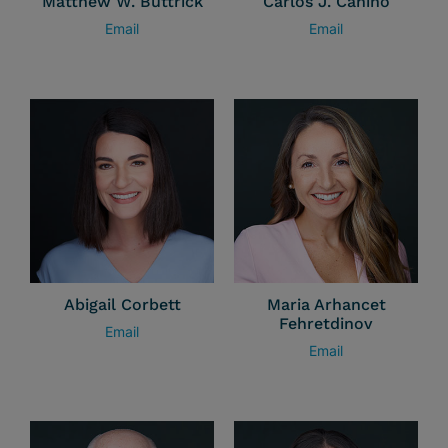
Matthew W. Buttrick
Carlos J. Canino
Email
Email
Abigail Corbett
Maria Arhancet
Fehretdinov
Email
Email