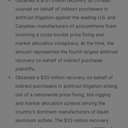
Obtained a $151 million recovery as co-lead
counsel on behalf of indirect purchasers in
antitrust litigation against the leading U.S. and
Canadian manufacturers of polyurethane foam
involving a cross-border price fixing and
market allocation conspiracy. At the time, the
amount represented the fourth largest antitrust
recovery on behalf of indirect purchaser
plaintiffs.
Obtained a $33 million recovery on behalf of
indirect purchasers in antitrust litigation arising
out of a nationwide price-fixing, bid-rigging
and market allocation scheme among the
country’s dominant manufacturers of liquid
aluminum sulfate. The $33 million recovery