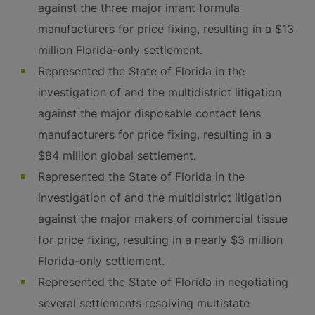
against the three major infant formula
manufacturers for price fixing, resulting in a $13
million Florida-only settlement.
Represented the State of Florida in the
investigation of and the multidistrict litigation
against the major disposable contact lens
manufacturers for price fixing, resulting in a
$84 million global settlement.
Represented the State of Florida in the
investigation of and the multidistrict litigation
against the major makers of commercial tissue
for price fixing, resulting in a nearly $3 million
Florida-only settlement.
Represented the State of Florida in negotiating
several settlements resolving multistate