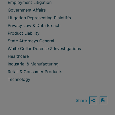
Employment Litigation
Government Affairs
Litigation Representing Plaintiffs
Privacy Law & Data Breach
Product Liability
State Attorneys General
White Collar Defense & Investigations
Healthcare
Industrial & Manufacturing
Retail & Consumer Products
Technology
Share
OPEN S
Down