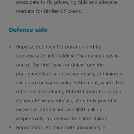
producers to fix prices, rig bids and allocate
markets for Broiler Chickens.
Defense side
Represented Ivax Corporation and its
subsidiary Zenith Goldline Pharmaceuticals in
one of the first “pay for delay” generic
pharmaceutical suppression cases, obtaining a
six-figure nuisance value settlement, where the
other co-defendants, Abbott Laboratories and
Geneva Pharmaceuticals, ultimately payed in
excess of $90 million and $30 million,
respectively, to resolve the same claims.
Represented Fortune 500 companies in