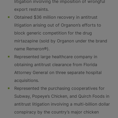
litigation involving the imposition of wrongful
export restraints.
Obtained $36 million recovery in antitrust
litigation arising out of Organon’s efforts to
block generic competition for the drug
mirtazapine (sold by Organon under the brand
name Remeron®).
Represented large healthcare company in
obtaining antitrust clearance from Florida
Attorney General on three separate hospital
acquisitions.
Represented the purchasing cooperatives for
Subway, Popeye’s Chicken, and Quirch Foods in
antitrust litigation involving a multi-billion dollar
conspiracy by the country’s major chicken