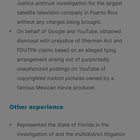
Justice antitrust investigation for the largest
satellite television company in Puerto Rico
without any charges being brought.
On behalf of Google and YouTube, obtained
dismissal with prejudice of Sherman Act and
FDUTPA claims based on an alleged tying
arrangement arising out of purportedly
unauthorized postings on YouTube of
copyrighted motion pictures owned by a
famous Mexican movie producer.
Other experience
Represented the State of Florida in the
investigation of and the multidistrict litigation