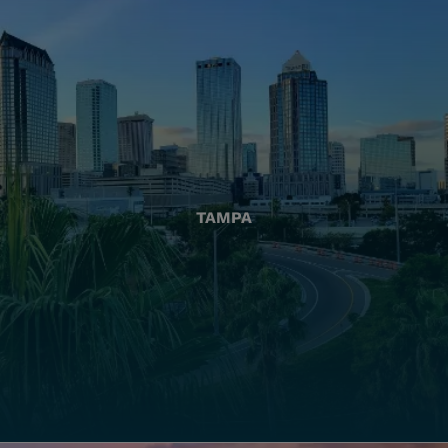
TAMPA