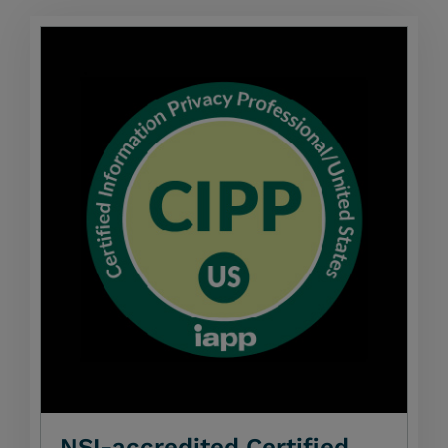
NSI-accredited Certified