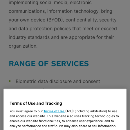
implementing social media, electronic
communications, information technology, bring
your own device (BYOD), confidentiality, security,
and data protection policies that meet or exceed
industry standards and are appropriate for their
organization.
RANGE OF SERVICES
Biometric data disclosure and consent
development
Client counseling regarding privacy and data
Terms of Use and Tracking
security
You must agree to our
Terms of Use
(ToU) (including arbitration) to use
Data breach responses
and access our website. This website also uses tracking technologies to
enable our website functionalities, to enhance user experience, and to
Development of client website privacy and
analyze performance and traffic. We may also share or sell information