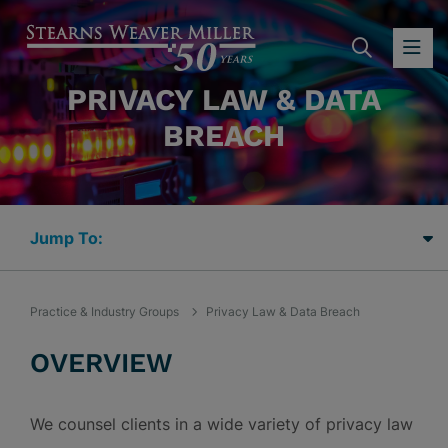
SEARC
OP
PRIVACY LAW & DATA
BREACH
Jump Links
Practice & Industry Groups
Privacy Law & Data Breach
OVERVIEW
We counsel clients in a wide variety of privacy law