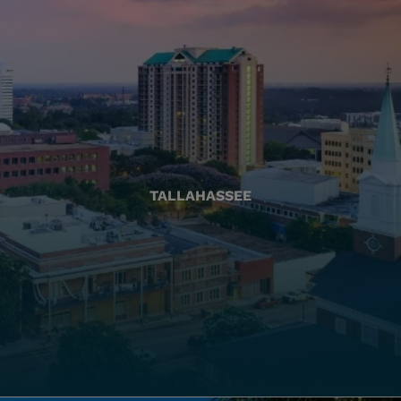
TALLAHASSEE