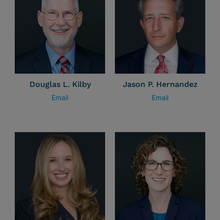
Douglas L. Kilby
Jason P. Hernandez
Email
Email