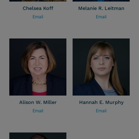
Chelsea Koff
Melanie R. Leitman
Email
Email
Alison W. Miller
Hannah E. Murphy
Email
Email