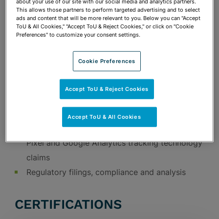
about your use of our site with our social media and analytics partners.
terms of use language
This allows those partners to perform targeted advertising and to select
ads and content that will be more relevant to you. Below you can "Accept
Development of employment policies
ToU & All Cookies," "Accept ToU & Reject Cookies," or click on "Cookie
Government investigations and audits
Preferences" to customize your consent settings.
Our experience handling lawsuits and
Cookie Preferences
government investigations, big and small,
helps us to efficiently represent our clients
Accept ToU & Reject Cookies
and find early resolutions, or to represent
the client in litigation if necessary
Accept ToU & All Cookies
Data privacy litigation defense, including Meta
Pixel and Google Analytics tracking technology
claims
Regulatory filings, compliance and analysis
CERTIFICATIONS