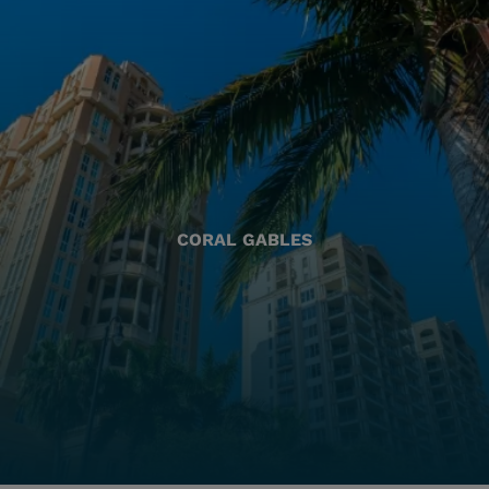
CORAL GABLES