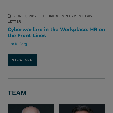
JUNE 1, 2017
FLORIDA EMPLOYMENT LAW
LETTER
Cyberwarfare in the Workplace: HR on
the Front Lines
Lisa K. Berg
VIEW ALL
TEAM