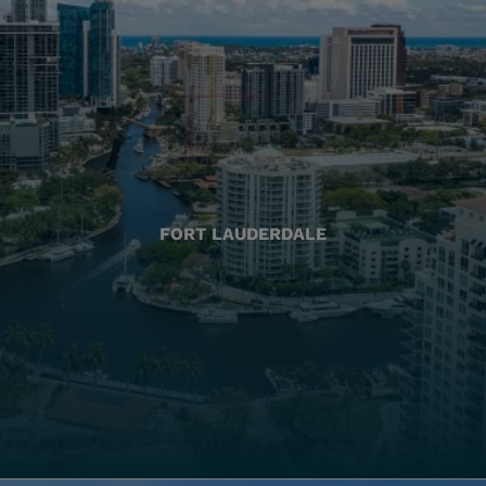
FORT LAUDERDALE