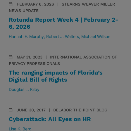
FEBRUARY 6, 2026
STEARNS WEAVER MILLER
NEWS UPDATE
Rotunda Report Week 4 | February 2-
6, 2026
Hannah E. Murphy
Robert J. Walters
Michael Willson
MAY 31, 2023
INTERNATIONAL ASSOCIATION OF
PRIVACY PROFESSIONALS
The ranging impacts of Florida’s
Digital Bill of Rights
Douglas L. Kilby
JUNE 30, 2017
BELABOR THE POINT BLOG
Cyberattack: All Eyes on HR
Lisa K. Berg