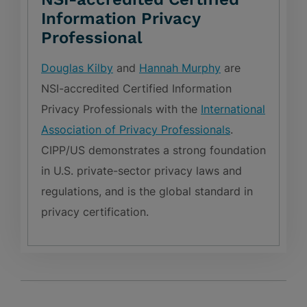
Information Privacy
Professional
Douglas Kilby
and
Hannah Murphy
are
NSI-accredited Certified Information
Privacy Professionals with the
International
Association of Privacy Professionals
.
CIPP/US demonstrates a strong foundation
in U.S. private-sector privacy laws and
regulations, and is the global standard in
privacy certification.