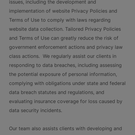
issues, including the development and
implementation of website Privacy Policies and
Terms of Use to comply with laws regarding
website data collection. Tailored Privacy Policies
and Terms of Use can greatly reduce the risk of
government enforcement actions and privacy law
class actions. We regularly assist our clients in
responding to data breaches, including assessing
the potential exposure of personal information,
complying with obligations under state and federal
data breach statutes and regulations, and
evaluating insurance coverage for loss caused by
data security incidents.
Our team also assists clients with developing and