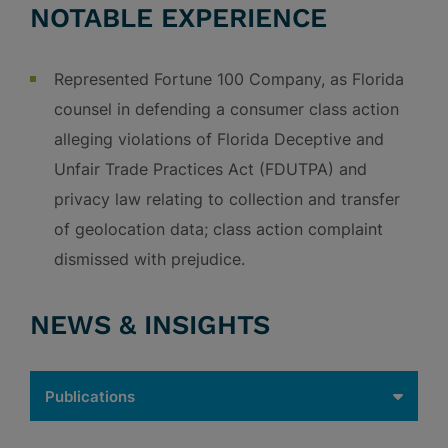
NOTABLE EXPERIENCE
Represented Fortune 100 Company, as Florida
counsel in defending a consumer class action
alleging violations of Florida Deceptive and
Unfair Trade Practices Act (FDUTPA) and
privacy law relating to collection and transfer
of geolocation data; class action complaint
dismissed with prejudice.
NEWS & INSIGHTS