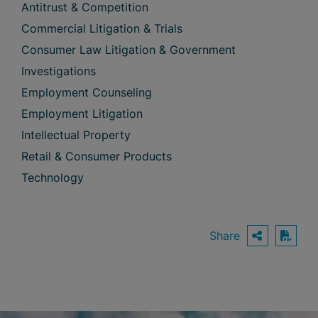
Antitrust & Competition
Commercial Litigation & Trials
Consumer Law Litigation & Government
Investigations
Employment Counseling
Employment Litigation
Intellectual Property
Retail & Consumer Products
Technology
Share
OPEN S
Down