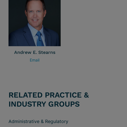
Andrew E. Stearns
Email
RELATED PRACTICE &
INDUSTRY GROUPS
Administrative & Regulatory