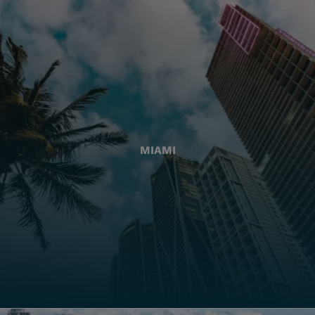
MIAMI