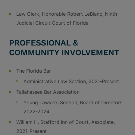
Law Clerk, Honorable Robert LeBlanc, Ninth
Judicial Circuit Court of Florida
PROFESSIONAL &
COMMUNITY INVOLVEMENT
The Florida Bar
Administrative Law Section, 2021-Present
Tallahassee Bar Association
Young Lawyers Section, Board of Directors,
2022-2024
William H. Stafford Inn of Court, Associate,
2021-Present