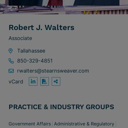
Robert J. Walters
Associate
Tallahassee
850-329-4851
rwalters@stearnsweaver.com
vCard
OPEN SHARING OPTION
Print PDF
PRACTICE & INDUSTRY GROUPS
Government Affairs
Administrative & Regulatory