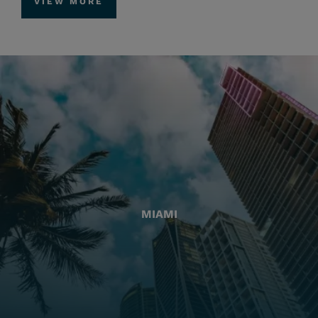
VIEW MORE
MIAMI