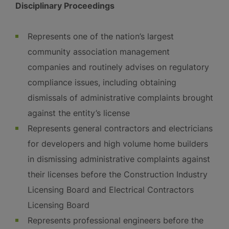
Disciplinary Proceedings
Represents one of the nation’s largest
community association management
companies and routinely advises on regulatory
compliance issues, including obtaining
dismissals of administrative complaints brought
against the entity’s license
Represents general contractors and electricians
for developers and high volume home builders
in dismissing administrative complaints against
their licenses before the Construction Industry
Licensing Board and Electrical Contractors
Licensing Board
Represents professional engineers before the