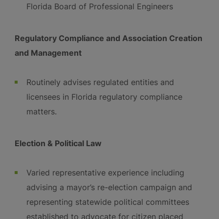
Florida Board of Professional Engineers
Regulatory Compliance and Association Creation
and Management
Routinely advises regulated entities and
licensees in Florida regulatory compliance
matters.
Election & Political Law
Varied representative experience including
advising a mayor’s re-election campaign and
representing statewide political committees
established to advocate for citizen placed