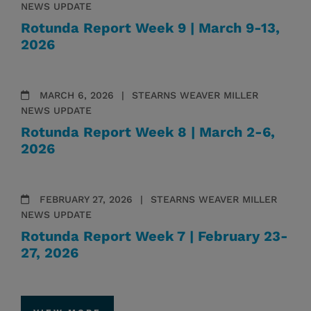
NEWS UPDATE
Rotunda Report Week 9 | March 9-13,
2026
MARCH 6, 2026
STEARNS WEAVER MILLER
NEWS UPDATE
Rotunda Report Week 8 | March 2-6,
2026
FEBRUARY 27, 2026
STEARNS WEAVER MILLER
NEWS UPDATE
Rotunda Report Week 7 | February 23-
27, 2026