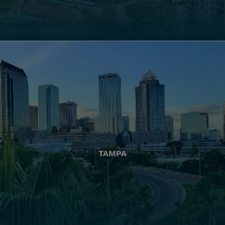
TAMPA