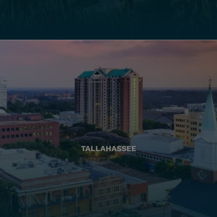
TALLAHASSEE