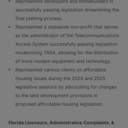
Represented developers and homebuilders in
successfully passing legislation streamlining the
final platting process.
Represented a statewide non-profit that serves
as the administrator of the Telecommunications
Access System successfully passing legislation
modernizing TASA, allowing for the distribution
of more modern equipment and technology.
Represented various clients on affordable
housing issues during the 2024 and 2025
legislative sessions by advocating for changes
to the land development provisions in
proposed affordable housing legislation.
Florida Licensure, Administrative Complaints, &