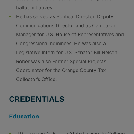
ballot initiatives.
He has served as Political Director, Deputy
Communications Director and as Campaign
Manager for U.S. House of Representatives and
Congressional nominees. He was also a
Legislative Intern for U.S. Senator Bill Nelson.
Rober was also Former Special Projects
Coordinator for the Orange County Tax
Collector’s Office.
CREDENTIALS
Education
J.D.,
cum laude
, Florida State University College