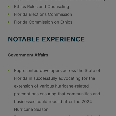
Ethics Rules and Counseling
Florida Elections Commission
Florida Commission on Ethics
NOTABLE EXPERIENCE
Government Affairs
Represented developers across the State of
Florida in successfully advocating for the
extension of various hurricane-related
preemptions ensuring that communities and
businesses could rebuild after the 2024
Hurricane Season.