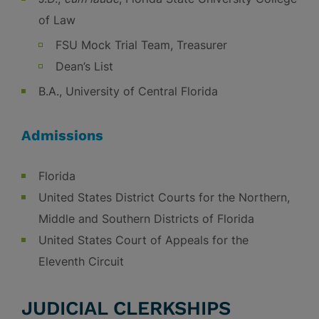
of Law
FSU Mock Trial Team, Treasurer
Dean’s List
B.A., University of Central Florida
Admissions
Florida
United States District Courts for the Northern,
Middle and Southern Districts of Florida
United States Court of Appeals for the
Eleventh Circuit
JUDICIAL CLERKSHIPS