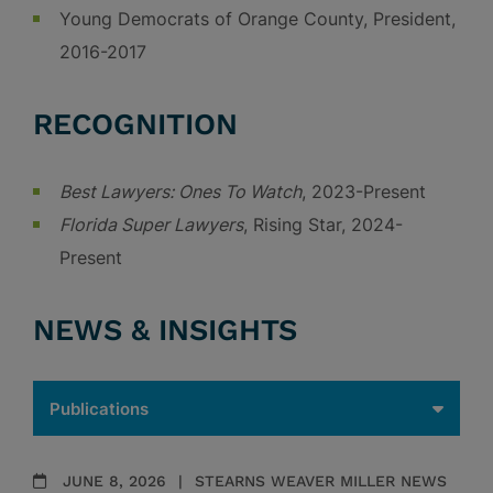
Young Democrats of Orange County, President,
2016-2017
RECOGNITION
Best Lawyers: Ones To Watch
, 2023-Present
Florida Super Lawyers
, Rising Star, 2024-
Present
NEWS & INSIGHTS
JUNE 8, 2026
STEARNS WEAVER MILLER NEWS