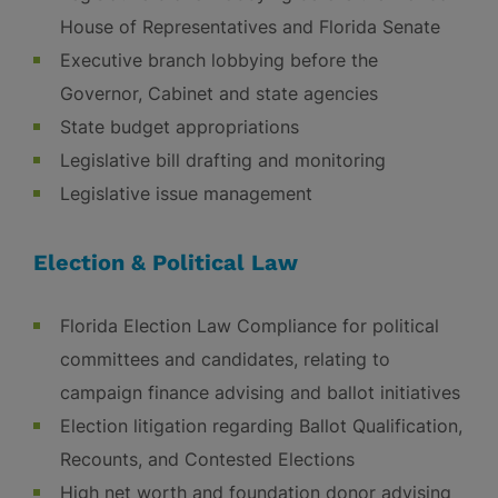
House of Representatives and Florida Senate
Executive branch lobbying before the
Governor, Cabinet and state agencies
State budget appropriations
Legislative bill drafting and monitoring
Legislative issue management
Election & Political Law
Florida Election Law Compliance for political
committees and candidates, relating to
campaign finance advising and ballot initiatives
Election litigation regarding Ballot Qualification,
Recounts, and Contested Elections
High net worth and foundation donor advising