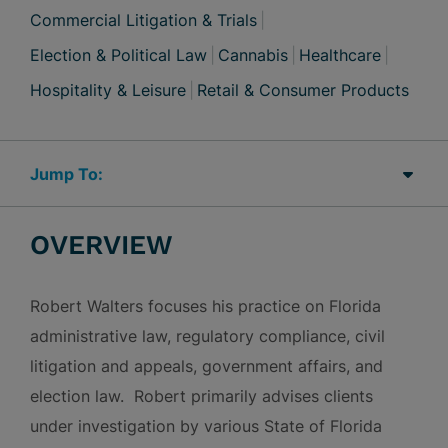
Commercial Litigation & Trials
Election & Political Law
Cannabis
Healthcare
Hospitality & Leisure
Retail & Consumer Products
Jump Links
OVERVIEW
Robert Walters focuses his practice on Florida
administrative law, regulatory compliance, civil
litigation and appeals, government affairs, and
election law. Robert primarily advises clients
under investigation by various State of Florida