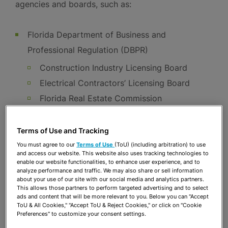
agencies and boards, such as:
Florida Department of Business and
Professional Regulation (DBPR)
Construction Industry Licensing Board
Electrical Contractors’ Licensing Board
Florida Real Estate Commission
Community Association Managers
Florida Board of Professional Engineers
Terms of Use and Tracking
You must agree to our
Terms of Use
(ToU) (including arbitration) to use
Florida Department of Agriculture and
and access our website. This website also uses tracking technologies to
Consumer Services (FDACS)
enable our website functionalities, to enhance user experience, and to
analyze performance and traffic. We may also share or sell information
Florida Office of Financial Regulation (OFR)
about your use of our site with our social media and analytics partners.
This allows those partners to perform targeted advertising and to select
Other cabinet level agencies, including Public
ads and content that will be more relevant to you. Below you can "Accept
ToU & All Cookies," "Accept ToU & Reject Cookies," or click on "Cookie
Service Commission (PSC), Department of
Preferences" to customize your consent settings.
Health (DOH), and Department of Financial