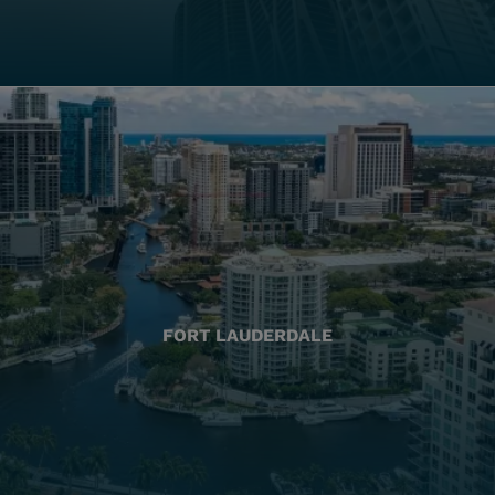
FORT LAUDERDALE