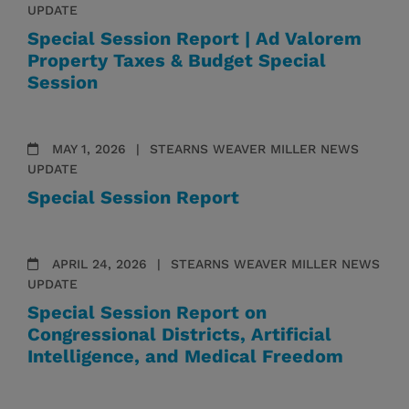
UPDATE
Special Session Report | Ad Valorem
Property Taxes & Budget Special
Session
MAY 1, 2026
STEARNS WEAVER MILLER NEWS
UPDATE
Special Session Report
APRIL 24, 2026
STEARNS WEAVER MILLER NEWS
UPDATE
Special Session Report on
Congressional Districts, Artificial
Intelligence, and Medical Freedom