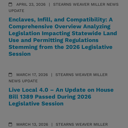
APRIL 23, 2026
STEARNS WEAVER MILLER NEWS
UPDATE
Enclaves, Infill, and Compatibility: A
Comprehensive Overview Analyzing
Legislation Impacting Statewide Land
Use and Permitting Regulations
Stemming from the 2026 Legislative
Session
MARCH 17, 2026
STEARNS WEAVER MILLER
NEWS UPDATE
Live Local 4.0 – An Update on House
Bill 1389 Passed During 2026
Legislative Session
MARCH 13, 2026
STEARNS WEAVER MILLER