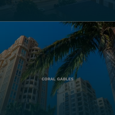
CORAL GABLES