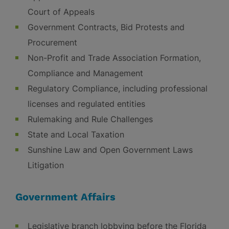
Court of Appeals
Government Contracts, Bid Protests and
Procurement
Non-Profit and Trade Association Formation,
Compliance and Management
Regulatory Compliance, including professional
licenses and regulated entities
Rulemaking and Rule Challenges
State and Local Taxation
Sunshine Law and Open Government Laws
Litigation
Government Affairs
Legislative branch lobbying before the Florida