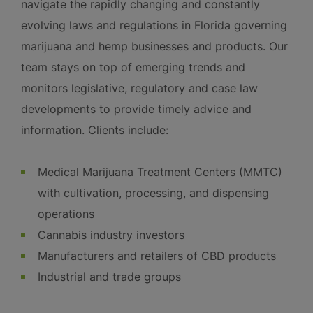
navigate the rapidly changing and constantly
evolving laws and regulations in Florida governing
marijuana and hemp businesses and products. Our
team stays on top of emerging trends and
monitors legislative, regulatory and case law
developments to provide timely advice and
information. Clients include:
Medical Marijuana Treatment Centers (MMTC)
with cultivation, processing, and dispensing
operations
Cannabis industry investors
Manufacturers and retailers of CBD products
Industrial and trade groups