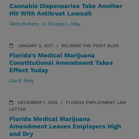
Cannabis Dispensaries Take Another
Hit With Antitrust Lawsuit
Glenn Burhans, Jr.
Douglas L. Kilby
JANUARY 3, 2017
BELABOR THE POINT BLOG
Florida’s Medical Marijuana
Constitutional Amendment Takes
Effect Today
Lisa K. Berg
DECEMBER 1, 2016
FLORIDA EMPLOYMENT LAW
LETTER
Florida Medical Marijuana
Amendment Leaves Employers High
and Dry