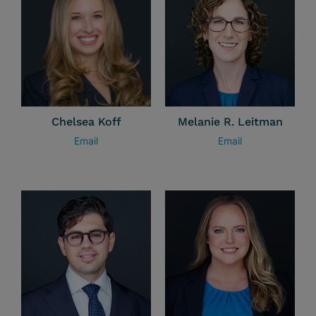
Chelsea Koff
Melanie R. Leitman
Email
Email