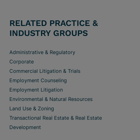
RELATED PRACTICE &
INDUSTRY GROUPS
Administrative & Regulatory
Corporate
Commercial Litigation & Trials
Employment Counseling
Employment Litigation
Environmental & Natural Resources
Land Use & Zoning
Transactional Real Estate & Real Estate
Development