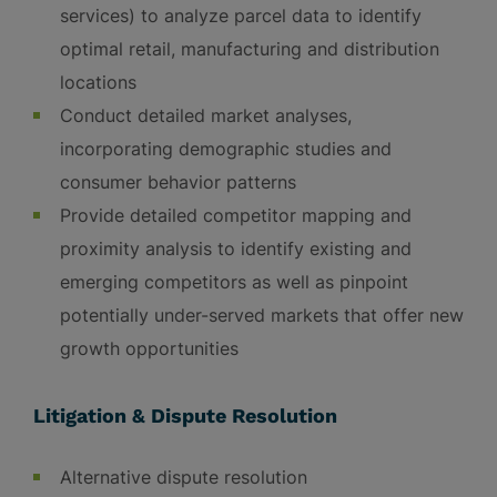
services) to analyze parcel data to identify
optimal retail, manufacturing and distribution
locations
Conduct detailed market analyses,
incorporating demographic studies and
consumer behavior patterns
Provide detailed competitor mapping and
proximity analysis to identify existing and
emerging competitors as well as pinpoint
potentially under-served markets that offer new
growth opportunities
Litigation & Dispute Resolution
Alternative dispute resolution