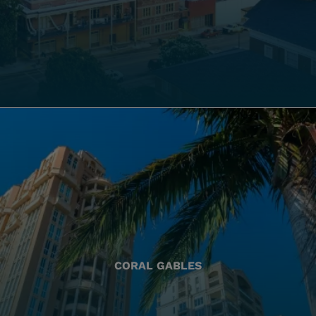
CORAL GABLES