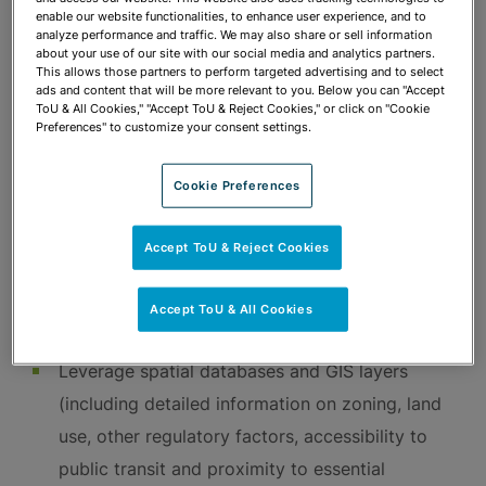
rules/regulations and Florida constitutional
enable our website functionalities, to enhance user experience, and to
analyze performance and traffic. We may also share or sell information
amendments
about your use of our site with our social media and analytics partners.
This allows those partners to perform targeted advertising and to select
Executive branch and legislative branch
ads and content that will be more relevant to you. Below you can "Accept
ToU & All Cookies," "Accept ToU & Reject Cookies," or click on "Cookie
lobbying
Preferences" to customize your consent settings.
Legislative and public referenda strategy
Referenda drafting
Cookie Preferences
Election law compliance for public referenda
campaigns
Accept ToU & Reject Cookies
Mapping, GIS & Data Analysis
Accept ToU & All Cookies
Leverage spatial databases and GIS layers
(including detailed information on zoning, land
use, other regulatory factors, accessibility to
public transit and proximity to essential