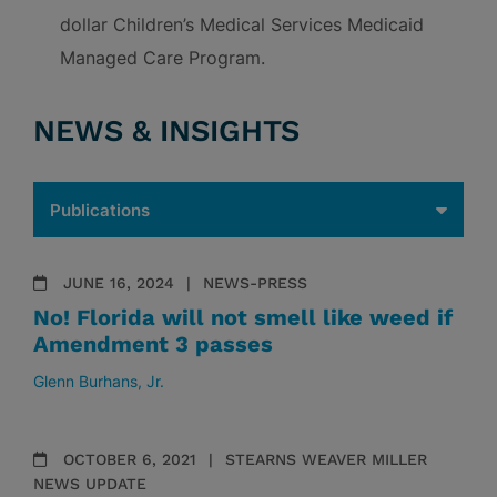
dollar Children’s Medical Services Medicaid
Managed Care Program.
NEWS & INSIGHTS
JUNE 16, 2024
NEWS-PRESS
No! Florida will not smell like weed if
Amendment 3 passes
Glenn Burhans, Jr.
OCTOBER 6, 2021
STEARNS WEAVER MILLER
NEWS UPDATE