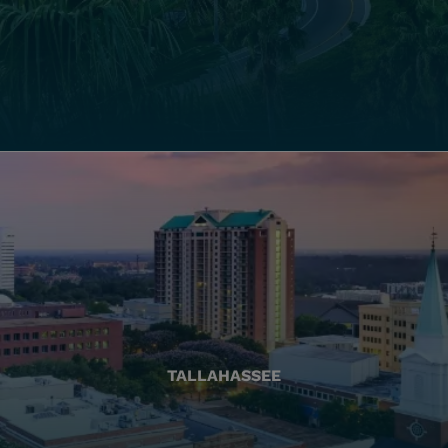
TALLAHASSEE