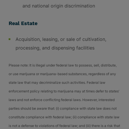
and national origin discrimination
Real Estate
Acquisition, leasing, or sale of cultivation,
processing, and dispensing facilities
Please note: It is illegal under federal law to possess, sell, distribute,
or use marijuana or marijuana-based substances, regardless of any
state law that may decriminalize such activities. Federal law
enforcement policy relating to marijuana may at times defer to states’
laws and not enforce conflicting federal laws. However, interested
parties should be aware that: (i) compliance with state law does not
constitute compliance with federal law; (ii) compliance with state law
is not a defense to violations of federal law; and (iii) there is a risk that