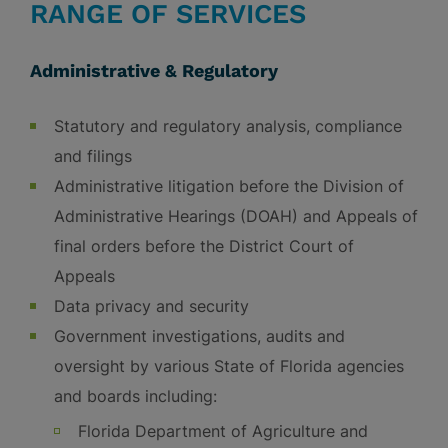
RANGE OF SERVICES
Administrative & Regulatory
Statutory and regulatory analysis, compliance
and filings
Administrative litigation before the Division of
Administrative Hearings (DOAH) and Appeals of
final orders before the District Court of
Appeals
Data privacy and security
Government investigations, audits and
oversight by various State of Florida agencies
and boards including:
Florida Department of Agriculture and