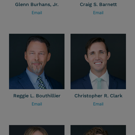
Glenn Burhans, Jr.
Craig S. Barnett
Email
Email
Reggie L. Bouthillier
Christopher R. Clark
Email
Email