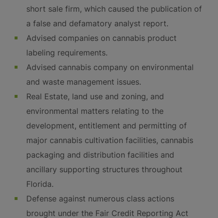
short sale firm, which caused the publication of
a false and defamatory analyst report.
Advised companies on cannabis product
labeling requirements.
Advised cannabis company on environmental
and waste management issues.
Real Estate, land use and zoning, and
environmental matters relating to the
development, entitlement and permitting of
major cannabis cultivation facilities, cannabis
packaging and distribution facilities and
ancillary supporting structures throughout
Florida.
Defense against numerous class actions
brought under the Fair Credit Reporting Act