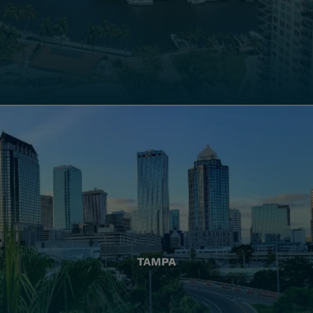
TAMPA