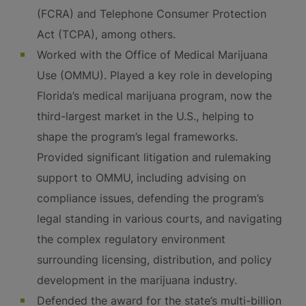
(FCRA) and Telephone Consumer Protection
Act (TCPA), among others.
Worked with the Office of Medical Marijuana
Use (OMMU). Played a key role in developing
Florida’s medical marijuana program, now the
third-largest market in the U.S., helping to
shape the program’s legal frameworks.
Provided significant litigation and rulemaking
support to OMMU, including advising on
compliance issues, defending the program’s
legal standing in various courts, and navigating
the complex regulatory environment
surrounding licensing, distribution, and policy
development in the marijuana industry.
Defended the award for the state’s multi-billion