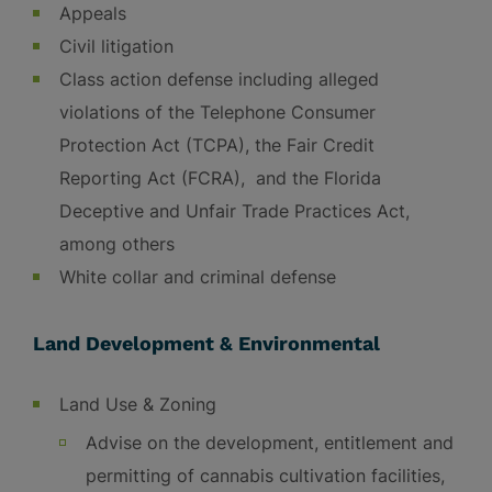
Appeals
Civil litigation
Class action defense including alleged
violations of the Telephone Consumer
Protection Act (TCPA), the Fair Credit
Reporting Act (FCRA), and the Florida
Deceptive and Unfair Trade Practices Act,
among others
White collar and criminal defense
Land Development & Environmental
Land Use & Zoning
Advise on the development, entitlement and
permitting of cannabis cultivation facilities,