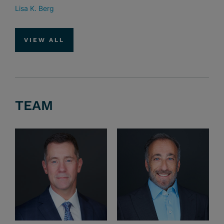
Lisa K. Berg
VIEW ALL
TEAM