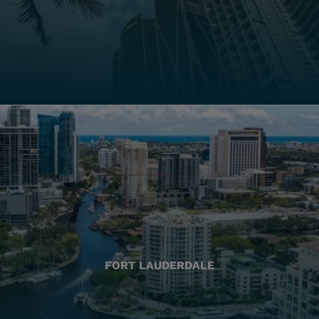
FORT LAUDERDALE