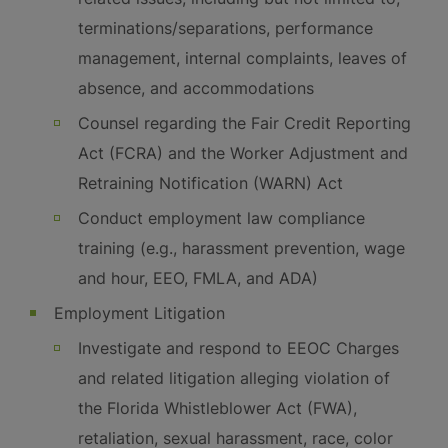
terminations/separations, performance
management, internal complaints, leaves of
absence, and accommodations
Counsel regarding the Fair Credit Reporting
Act (FCRA) and the Worker Adjustment and
Retraining Notification (WARN) Act
Conduct employment law compliance
training (e.g., harassment prevention, wage
and hour, EEO, FMLA, and ADA)
Employment Litigation
Investigate and respond to EEOC Charges
and related litigation alleging violation of
the Florida Whistleblower Act (FWA),
retaliation, sexual harassment, race, color