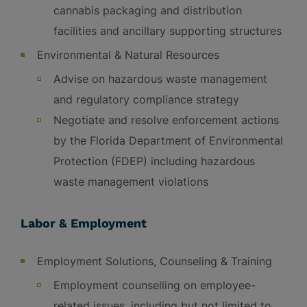
cannabis packaging and distribution
facilities and ancillary supporting structures
Environmental & Natural Resources
Advise on hazardous waste management
and regulatory compliance strategy
Negotiate and resolve enforcement actions
by the Florida Department of Environmental
Protection (FDEP) including hazardous
waste management violations
Labor & Employment
Employment Solutions, Counseling & Training
Employment counselling on employee-
related issues, including but not limited to,