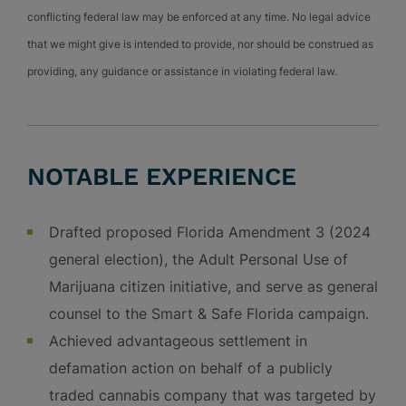
conflicting federal law may be enforced at any time. No legal advice
that we might give is intended to provide, nor should be construed as
providing, any guidance or assistance in violating federal law.
NOTABLE EXPERIENCE
Drafted proposed Florida Amendment 3 (2024
general election), the Adult Personal Use of
Marijuana citizen initiative, and serve as general
counsel to the Smart & Safe Florida campaign.
Achieved advantageous settlement in
defamation action on behalf of a publicly
traded cannabis company that was targeted by