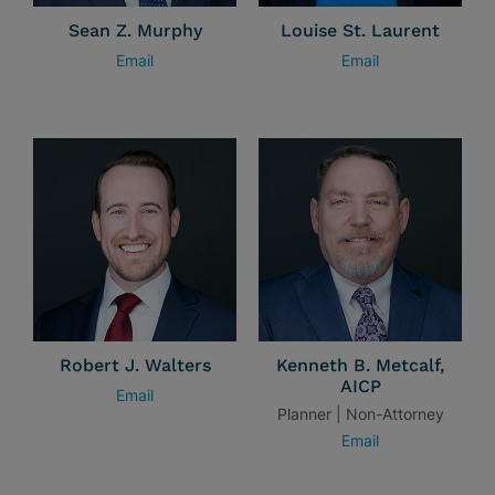
Sean Z. Murphy
Louise St. Laurent
Email
Email
Robert J. Walters
Kenneth B. Metcalf,
AICP
Email
Planner | Non-Attorney
Email