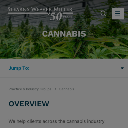
SEARC
OP
CANNABIS
Jump Links
Practice & Industry Groups
Cannabis
OVERVIEW
We help clients across the cannabis industry