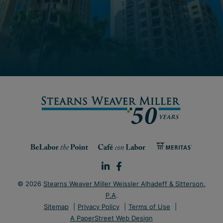
© 2026
Stearns Weaver Miller Weissler Alhadeff & Sitterson,
P.A
.
Sitemap
Privacy Policy
Terms of Use
A PaperStreet Web Design