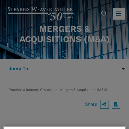
SEARC
OP
MERGERS &
ACQUISITIONS (M&A)
Jump Links
Practice & Industry Groups
Mergers & Acquisitions (M&A)
Share
OPEN S
Down