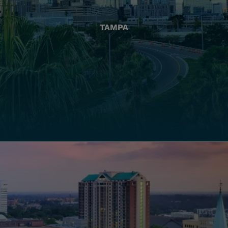
TAMPA