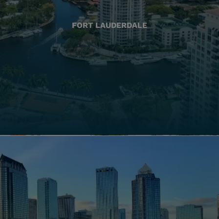
FORT LAUDERDALE