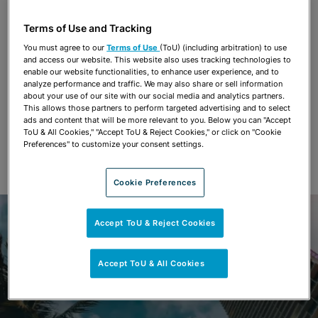
Terms of Use and Tracking
You must agree to our
Terms of Use
(ToU) (including arbitration) to use
and access our website. This website also uses tracking technologies to
enable our website functionalities, to enhance user experience, and to
analyze performance and traffic. We may also share or sell information
about your use of our site with our social media and analytics partners.
This allows those partners to perform targeted advertising and to select
ads and content that will be more relevant to you. Below you can "Accept
ToU & All Cookies," "Accept ToU & Reject Cookies," or click on "Cookie
Preferences" to customize your consent settings.
Cookie Preferences
Accept ToU & Reject Cookies
Accept ToU & All Cookies