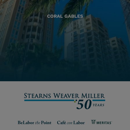
CORAL GABLES