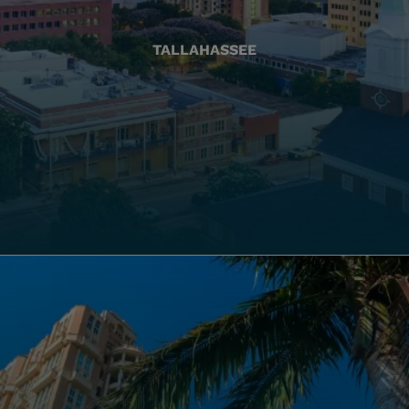
TALLAHASSEE