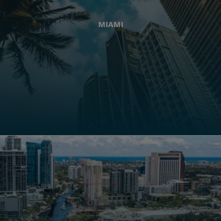
MIAMI