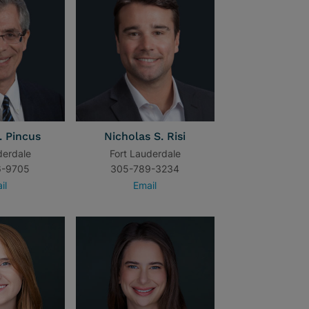
. Pincus
Nicholas S. Risi
derdale
Fort Lauderdale
6-9705
305-789-3234
il
Email