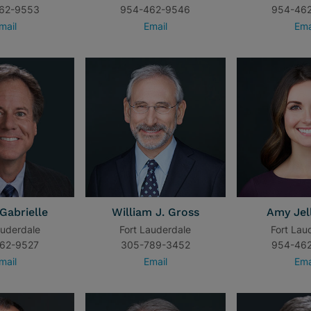
62-9553
954-462-9546
954-46
mail
Email
Ema
 Gabrielle
William J. Gross
Amy Jel
auderdale
Fort Lauderdale
Fort Lau
62-9527
305-789-3452
954-46
mail
Email
Ema