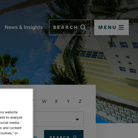
SEARCH
MENU
News & Insights
T
U
V
W
X
Y
Z
This website
and to analyze
social media
ds and content
Cookies," or
Clear
SEARCH