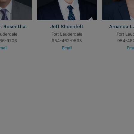
. Rosenthal
Jeff Shoenfelt
Amanda L.
auderdale
Fort Lauderdale
Fort Lau
66-9703
954-462-9538
954-46
mail
Email
Ema