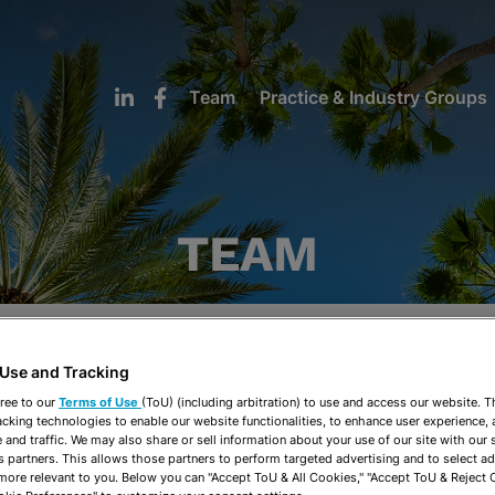
Team
Practice & Industry Groups
TEAM
H
I
J
K
L
M
N
O
P
Q
R
S
 Use and Tracking
ree to our
Terms of Use
(ToU) (including arbitration) to use and access our website. 
Practice & Industry Groups
Office
acking technologies to enable our website functionalities, to enhance user experience, 
and traffic. We may also share or sell information about your use of our site with our 
s partners. This allows those partners to perform targeted advertising and to select a
 more relevant to you. Below you can "Accept ToU & All Cookies," "Accept ToU & Reject 