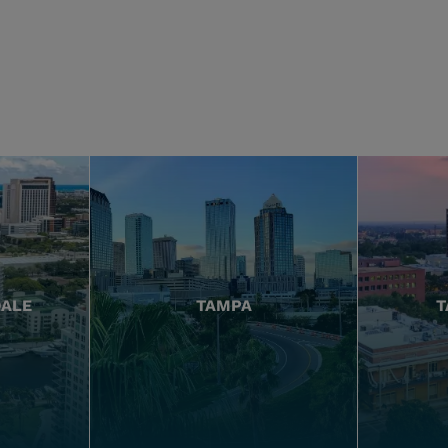
DALE
TAMPA
T