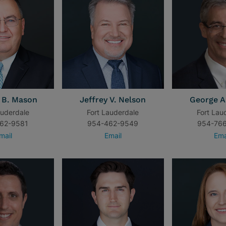
 B. Mason
Jeffrey V. Nelson
George A
auderdale
Fort Lauderdale
Fort Lau
62-9581
954-462-9549
954-76
mail
Email
Ema