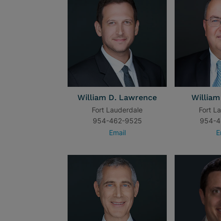
William D. Lawrence
William
Fort Lauderdale
Fort L
954-462-9525
954-4
Email
E