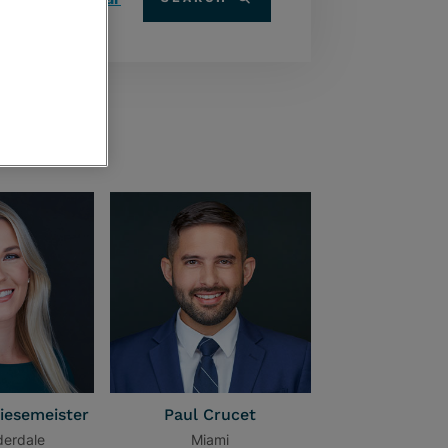
iesemeister
Paul Crucet
derdale
Miami