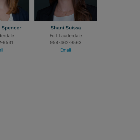
 Spencer
Shani Suissa
derdale
Fort Lauderdale
2-9531
954-462-9563
il
Email