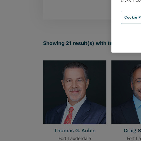
click on "Co
Cookie P
Showing
21
result(s) with term:
Fort La
Thomas G. Aubin
Craig S
Fort Lauderdale
Fort L