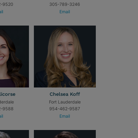
2-9520
305-789-3246
il
Email
licorse
Chelsea Koff
derdale
Fort Lauderdale
2-9588
954-462-9587
il
Email