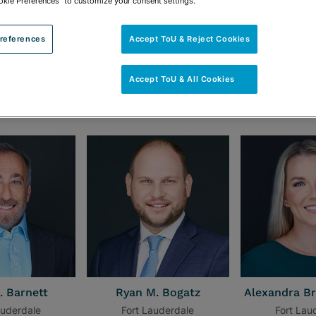
okie Preferences" to customize your consent settings.
references
Accept ToU & Reject Cookies
Accept ToU & All Cookies
uderdale Office
. Barnett
Ryan M. Bogatz
Alexandra Br
auderdale
Fort Lauderdale
Fort Lau