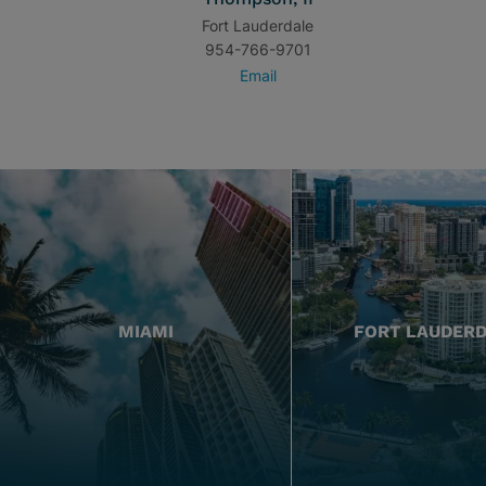
Fort Lauderdale
954-766-9701
Email
MIAMI
FORT LAUDER