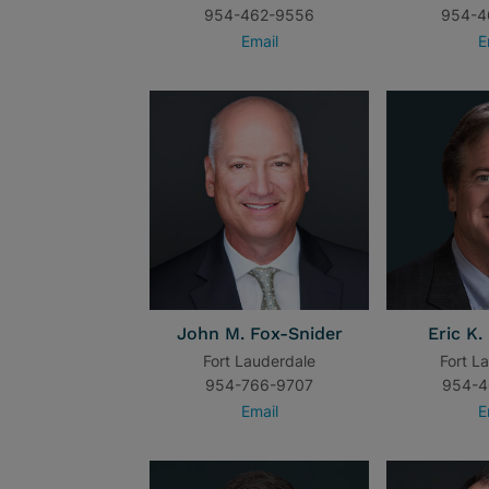
954-462-9556
954-4
Email
E
John M. Fox-Snider
Eric K.
Fort Lauderdale
Fort L
954-766-9707
954-4
Email
E