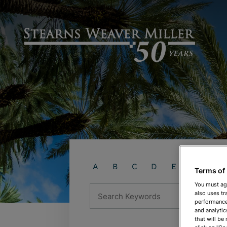
A
B
C
D
E
F
G
Terms of
You must ag
Search Keywords
also uses tr
performance 
and analytic
that will be