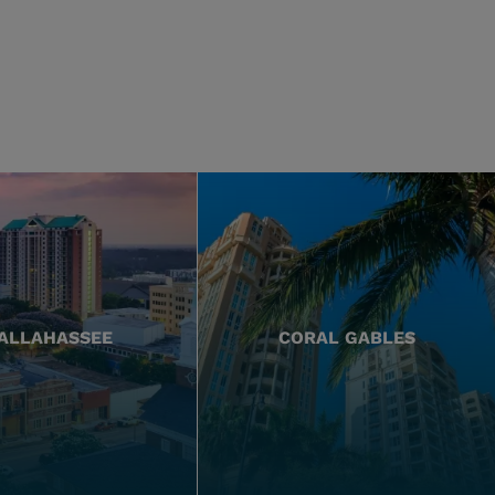
ALLAHASSEE
CORAL GABLES