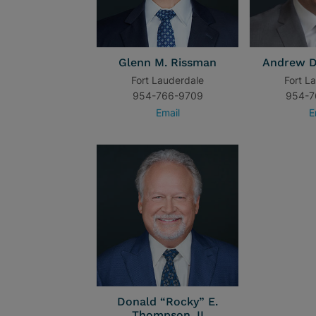
Glenn M. Rissman
Andrew D
Fort Lauderdale
Fort L
954-766-9709
954-7
Email
E
Donald “Rocky” E.
Thompson, II