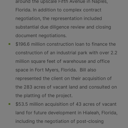
around the upscale Fifth Avenue in Naples,
Florida. In addition to complex contract
negotiation, the representation included
substantial due diligence review and closing
document negotiations.
$196.6 million construction loan to finance the
construction of an industrial park with over 2.2
million square feet of warehouse and office
space in Fort Myers, Florida. Bill also
represented the client on their acquisition of
the 283 acres of vacant land and consulted on
the platting of the project.
$53.5 million acquisition of 43 acres of vacant
land for future development in Hialeah, Florida,
including the negotiation of post-closing