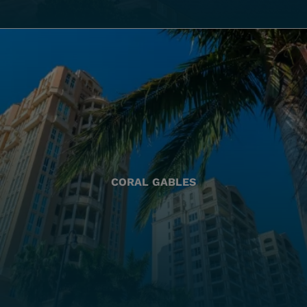
CORAL GABLES