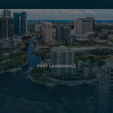
FORT LAUDERDALE