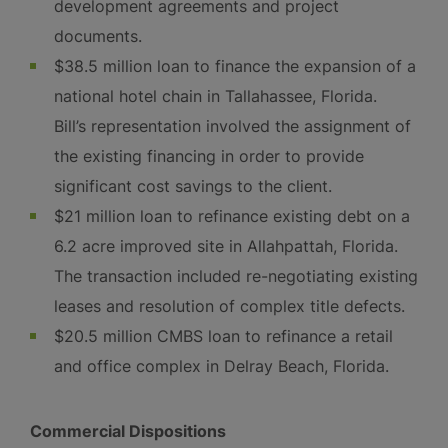
development agreements and project
documents.
$38.5 million loan to finance the expansion of a
national hotel chain in Tallahassee, Florida.
Bill’s representation involved the assignment of
the existing financing in order to provide
significant cost savings to the client.
$21 million loan to refinance existing debt on a
6.2 acre improved site in Allahpattah, Florida.
The transaction included re-negotiating existing
leases and resolution of complex title defects.
$20.5 million CMBS loan to refinance a retail
and office complex in Delray Beach, Florida.
Commercial Dispositions