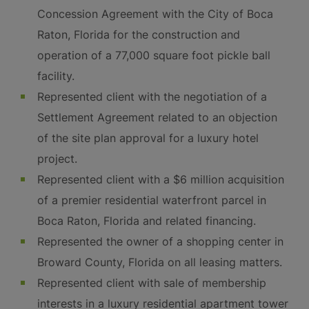
Concession Agreement with the City of Boca
Raton, Florida for the construction and
operation of a 77,000 square foot pickle ball
facility.
Represented client with the negotiation of a
Settlement Agreement related to an objection
of the site plan approval for a luxury hotel
project.
Represented client with a $6 million acquisition
of a premier residential waterfront parcel in
Boca Raton, Florida and related financing.
Represented the owner of a shopping center in
Broward County, Florida on all leasing matters.
Represented client with sale of membership
interests in a luxury residential apartment tower