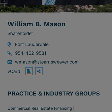
William B. Mason
Shareholder
Fort Lauderdale
954-462-9581
wmason@stearnsweaver.com
vCard
OPEN SHARING OPTIONS
Print PDF
PRACTICE & INDUSTRY GROUPS
Commercial Real Estate Financing