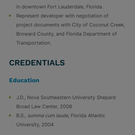
in downtown Fort Lauderdale, Florida.
Represent developer with negotiation of
project documents with City of Coconut Creek,
Broward County, and Florida Department of
Transportation.
CREDENTIALS
Education
J.D., Nova Southeastern University Shepard
Broad Law Center, 2008
B.S.,
summa cum laude
, Florida Atlantic
University, 2004