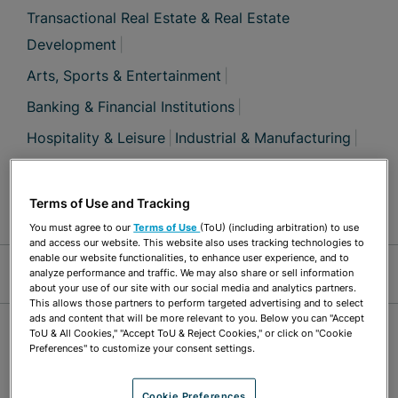
Transactional Real Estate & Real Estate
Development
Arts, Sports & Entertainment
Banking & Financial Institutions
Hospitality & Leisure
Industrial & Manufacturing
Retail & Consumer Products
Solid & Hazardous Waste
Terms of Use and Tracking
You must agree to our
Terms of Use
(ToU) (including arbitration) to use
and access our website. This website also uses tracking technologies to
Jump Links
enable our website functionalities, to enhance user experience, and to
analyze performance and traffic. We may also share or sell information
about your use of our site with our social media and analytics partners.
This allows those partners to perform targeted advertising and to select
ads and content that will be more relevant to you. Below you can "Accept
OVERVIEW
ToU & All Cookies," "Accept ToU & Reject Cookies," or click on "Cookie
Preferences" to customize your consent settings.
William “Bill” Mason has a broad range
Cookie Preferences