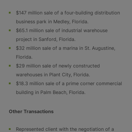
$147 million sale of a four-building distribution
business park in Medley, Florida.
$65.1 million sale of industrial warehouse
project in Sanford, Florida.
$32 million sale of a marina in St. Augustine,
Florida.
$29 million sale of newly constructed
warehouses in Plant City, Florida.
$18.3 million sale of a prime corner commercial
building in Palm Beach, Florida.
Other Transactions
Represented client with the negotiation of a