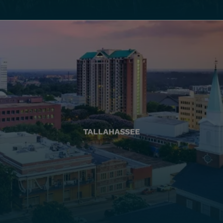
TALLAHASSEE