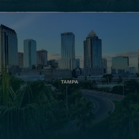
TAMPA