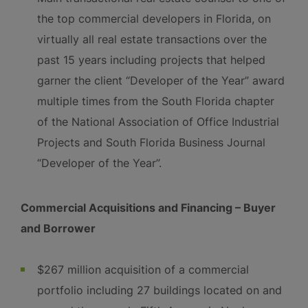
the top commercial developers in Florida, on
virtually all real estate transactions over the
past 15 years including projects that helped
garner the client “Developer of the Year” award
multiple times from the South Florida chapter
of the National Association of Office Industrial
Projects and South Florida Business Journal
“Developer of the Year”.
Commercial Acquisitions and Financing – Buyer
and Borrower
$267 million acquisition of a commercial
portfolio including 27 buildings located on and