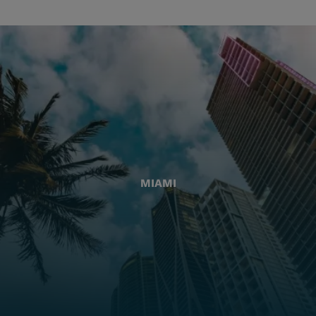
MIAMI