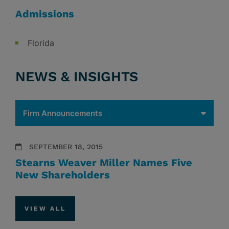
Admissions
Florida
NEWS & INSIGHTS
SEPTEMBER 18, 2015
Stearns Weaver Miller Names Five
New Shareholders
VIEW ALL