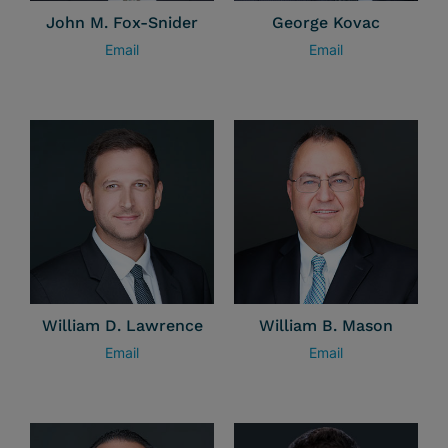
John M. Fox-Snider
George Kovac
Email
Email
William D. Lawrence
William B. Mason
Email
Email