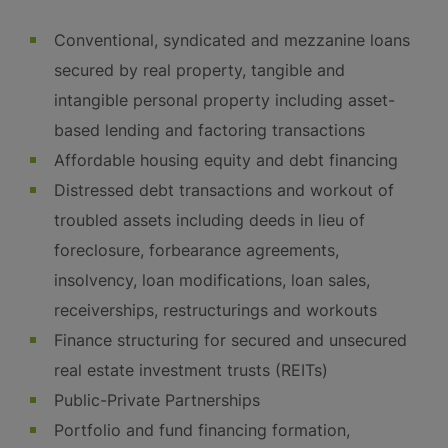
Conventional, syndicated and mezzanine loans
secured by real property, tangible and
intangible personal property including asset-
based lending and factoring transactions
Affordable housing equity and debt financing
Distressed debt transactions and workout of
troubled assets including deeds in lieu of
foreclosure, forbearance agreements,
insolvency, loan modifications, loan sales,
receiverships, restructurings and workouts
Finance structuring for secured and unsecured
real estate investment trusts (REITs)
Public-Private Partnerships
Portfolio and fund financing formation,