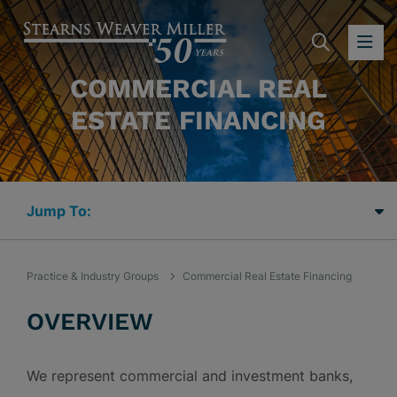
SEARC
OP
COMMERCIAL REAL
ESTATE FINANCING
Jump Links
Practice & Industry Groups
Commercial Real Estate Financing
OVERVIEW
We represent commercial and investment banks,