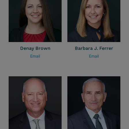
Denay Brown
Barbara J. Ferrer
Email
Email