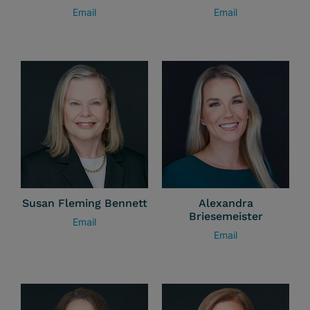
Email
Email
Susan Fleming Bennett
Alexandra
Briesemeister
Email
Email