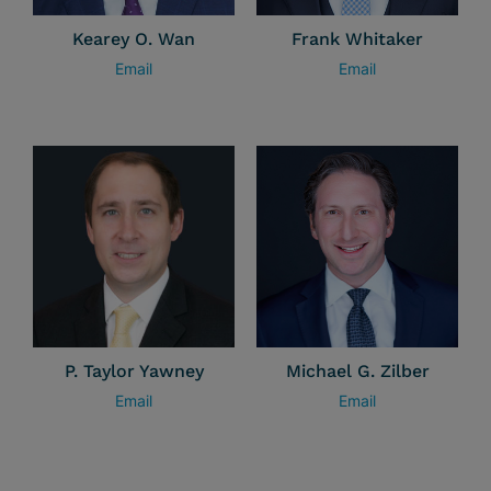
Kearey O. Wan
Frank Whitaker
Email
Email
P. Taylor Yawney
Michael G. Zilber
Email
Email