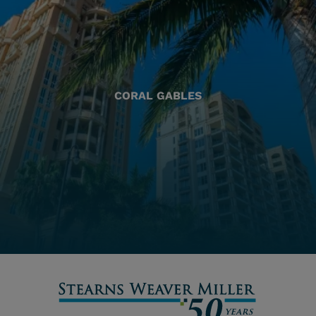
CORAL GABLES