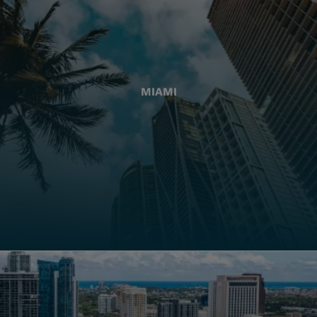
MIAMI