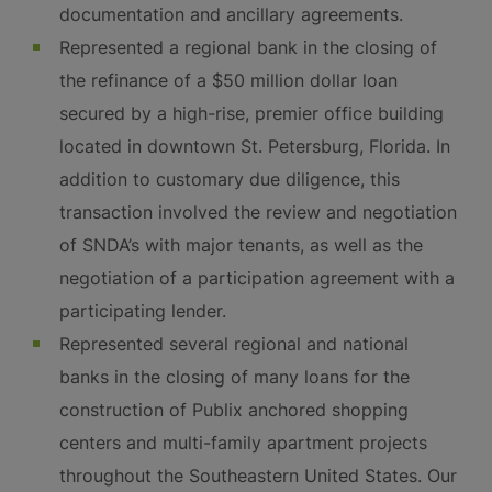
documentation and ancillary agreements.
Represented a regional bank in the closing of
the refinance of a $50 million dollar loan
secured by a high-rise, premier office building
located in downtown St. Petersburg, Florida. In
addition to customary due diligence, this
transaction involved the review and negotiation
of SNDA’s with major tenants, as well as the
negotiation of a participation agreement with a
participating lender.
Represented several regional and national
banks in the closing of many loans for the
construction of Publix anchored shopping
centers and multi-family apartment projects
throughout the Southeastern United States. Our