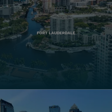
FORT LAUDERDALE