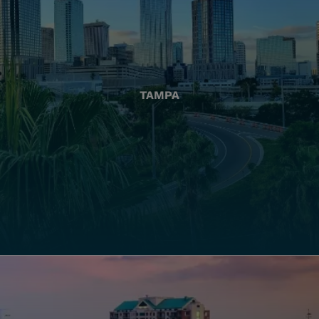
TAMPA