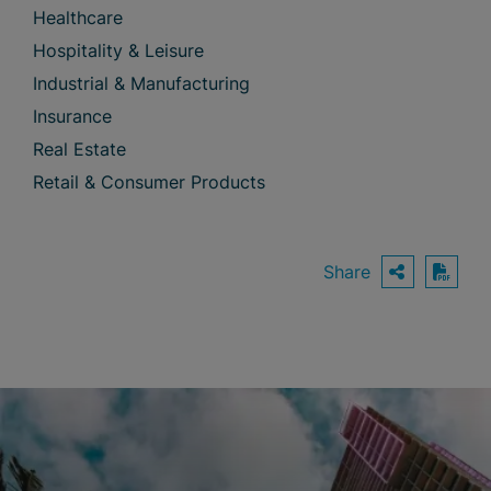
Healthcare
Hospitality & Leisure
Industrial & Manufacturing
Insurance
Real Estate
Retail & Consumer Products
Share
OPEN S
Down