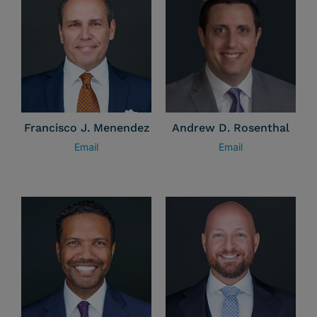
Francisco J. Menendez
Andrew D. Rosenthal
Email
Email