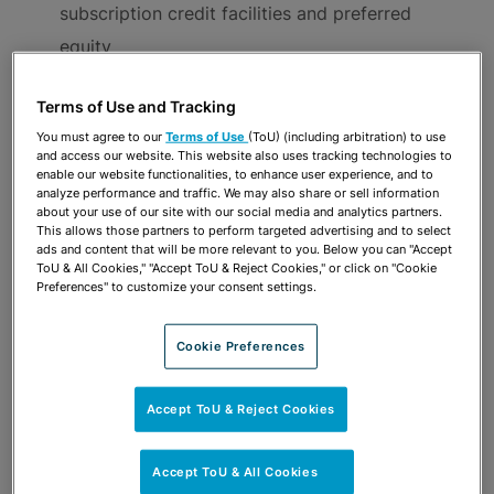
subscription credit facilities and preferred
equity
Mergers, stock and asset purchases and sales,
Terms of Use and Tracking
tender offers and leveraged buy-outs, spinoffs,
You must agree to our
Terms of Use
(ToU) (including arbitration) to use
consolidations and roll-ups, management buy-
and access our website. This website also uses tracking technologies to
enable our website functionalities, to enhance user experience, and to
outs, joint ventures and corporate
analyze performance and traffic. We may also share or sell information
recapitalizations, reorganizations and
about your use of our site with our social media and analytics partners.
This allows those partners to perform targeted advertising and to select
restructurings
ads and content that will be more relevant to you. Below you can "Accept
ToU & All Cookies," "Accept ToU & Reject Cookies," or click on "Cookie
Tax credit transactions
Preferences" to customize your consent settings.
Warehousing
Litigation and dispute avoidance in relation to
Cookie Preferences
lenders’ potential liability for their actions
originating and administering loans, or as a
Accept ToU & Reject Cookies
consequence of environmental laws and
Accept ToU & All Cookies
regulations