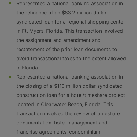
Represented a national banking association in
the refinance of an $83.2 million dollar
syndicated loan for a regional shopping center
in Ft. Myers, Florida. This transaction involved
the assignment and amendment and
restatement of the prior loan documents to
avoid transactional taxes to the extent allowed
in Florida.
Represented a national banking association in
the closing of a $110 million dollar syndicated
construction loan for a hotel/timeshare project
located in Clearwater Beach, Florida. This
transaction involved the review of timeshare
documentation, hotel management and
franchise agreements, condominium