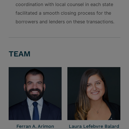
coordination with local counsel in each state
facilitated a smooth closing process for the
borrowers and lenders on these transactions.
TEAM
Ferran A. Arimon
Laura Lefebvre Balard