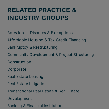
RELATED PRACTICE &
INDUSTRY GROUPS
Ad Valorem Disputes & Exemptions
Affordable Housing & Tax Credit Financing
Bankruptcy & Restructuring
Community Development & Project Structuring
Construction
Corporate
Real Estate Leasing
Real Estate Litigation
Transactional Real Estate & Real Estate
Development
Banking & Financial Institutions