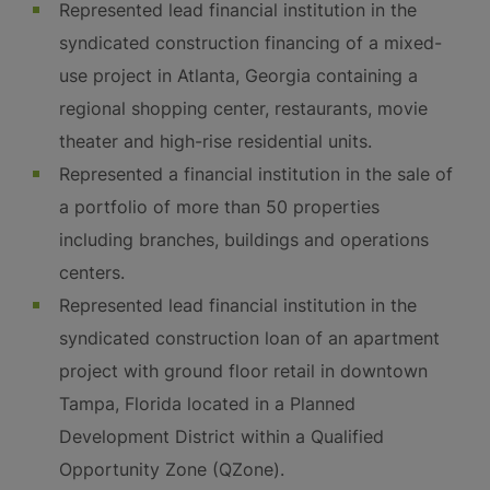
Represented lead financial institution in the
syndicated construction financing of a mixed-
use project in Atlanta, Georgia containing a
regional shopping center, restaurants, movie
theater and high-rise residential units.
Represented a financial institution in the sale of
a portfolio of more than 50 properties
including branches, buildings and operations
centers.
Represented lead financial institution in the
syndicated construction loan of an apartment
project with ground floor retail in downtown
Tampa, Florida located in a Planned
Development District within a Qualified
Opportunity Zone (QZone).