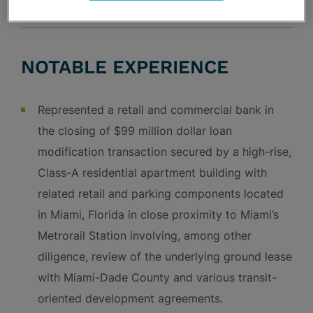
NOTABLE EXPERIENCE
Represented a retail and commercial bank in
the closing of $99 million dollar loan
modification transaction secured by a high-rise,
Class-A residential apartment building with
related retail and parking components located
in Miami, Florida in close proximity to Miami’s
Metrorail Station involving, among other
diligence, review of the underlying ground lease
with Miami-Dade County and various transit-
oriented development agreements.