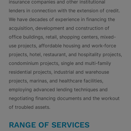
insurance companies and other institutional
lenders in connection with the extension of credit.
We have decades of experience in financing the
acquisition, development and construction of
office buildings, retail, shopping centers, mixed-
use projects, affordable housing and work-force
projects, hotel, restaurant, and hospitality projects,
condominium projects, single and multi-family
residential projects, industrial and warehouse
projects, marinas, and healthcare facilities,
employing advanced lending techniques and
negotiating financing documents and the workout
of troubled assets.
RANGE OF SERVICES