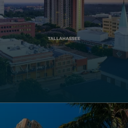
TALLAHASSEE