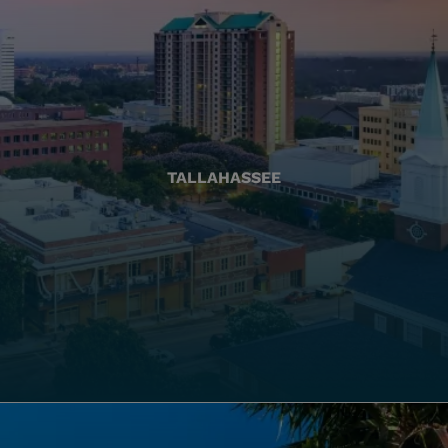
TALLAHASSEE