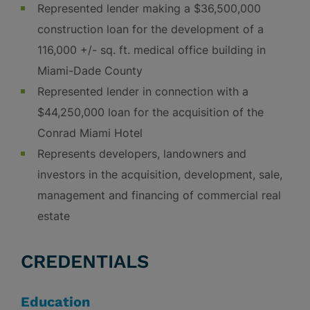
Represented lender making a $36,500,000
construction loan for the development of a
116,000 +/- sq. ft. medical office building in
Miami-Dade County
Represented lender in connection with a
$44,250,000 loan for the acquisition of the
Conrad Miami Hotel
Represents developers, landowners and
investors in the acquisition, development, sale,
management and financing of commercial real
estate
CREDENTIALS
Education