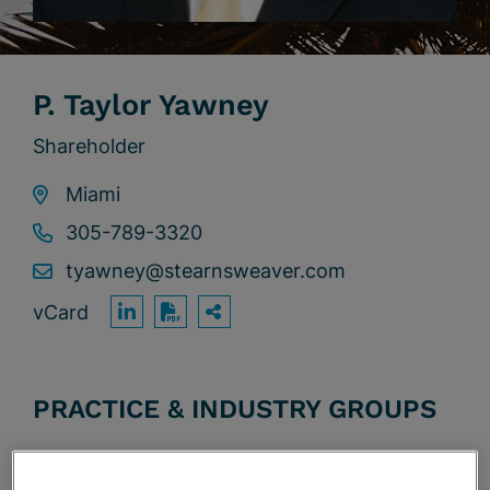
P. Taylor Yawney
Shareholder
Miami
305-789-3320
tyawney@stearnsweaver.com
vCard
OPEN SHARING OPTION
Print PDF
PRACTICE & INDUSTRY GROUPS
Affordable Housing & Tax Credit Financing