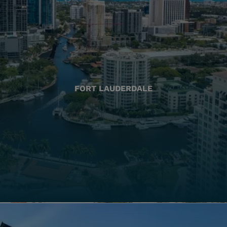
FORT LAUDERDALE