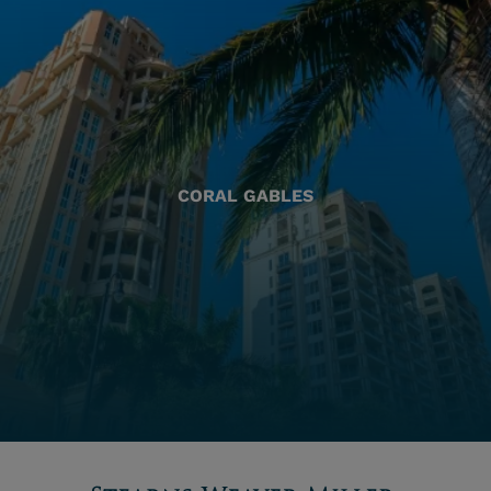
CORAL GABLES