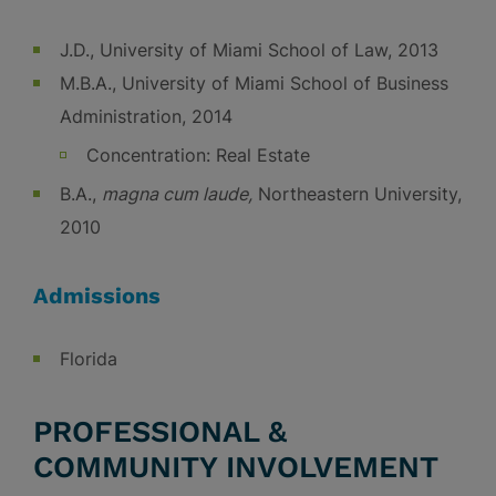
J.D., University of Miami School of Law, 2013
M.B.A., University of Miami School of Business
Administration, 2014
Concentration: Real Estate
B.A.,
magna cum laude,
Northeastern University,
2010
Admissions
Florida
PROFESSIONAL &
COMMUNITY INVOLVEMENT