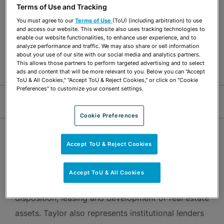
Terms of Use and Tracking
Commercial Real Estate Financing
You must agree to our
Terms of Use
(ToU) (including arbitration) to use
Transactional Real Estate & Real Estate
and access our website. This website also uses tracking technologies to
enable our website functionalities, to enhance user experience, and to
Development
analyze performance and traffic. We may also share or sell information
about your use of our site with our social media and analytics partners.
Banking & Financial Institutions
Not For Profits
This allows those partners to perform targeted advertising and to select
ads and content that will be more relevant to you. Below you can "Accept
ToU & All Cookies," "Accept ToU & Reject Cookies," or click on "Cookie
Preferences" to customize your consent settings.
Jump Links
Cookie Preferences
OVERVIEW
Accept ToU & Reject Cookies
Taylor Yawney focuses on a wide range of real
Accept ToU & All Cookies
estate matters, including the acquisition,
disposition, leasing and development of real estate
assets. Taylor also represents institutional lenders