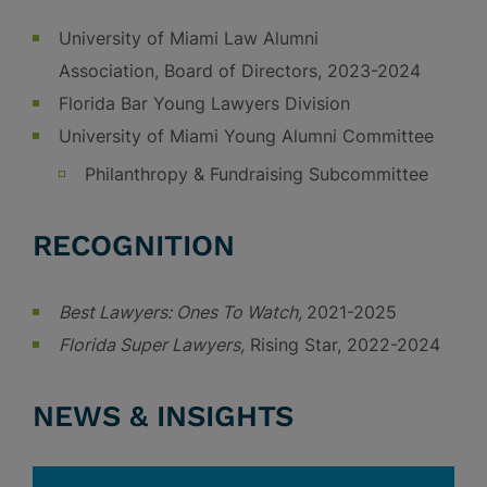
University of Miami Law Alumni
Association, Board of Directors, 2023-2024
Florida Bar Young Lawyers Division
University of Miami Young Alumni Committee
Philanthropy & Fundraising Subcommittee
RECOGNITION
Best Lawyers: Ones To Watch,
2021-2025
Florida Super Lawyers,
Rising Star, 2022-2024
NEWS & INSIGHTS