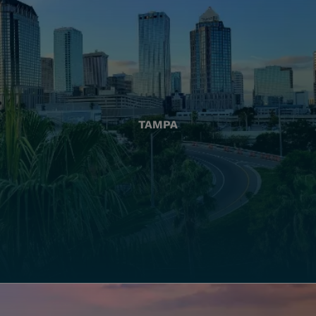
TAMPA