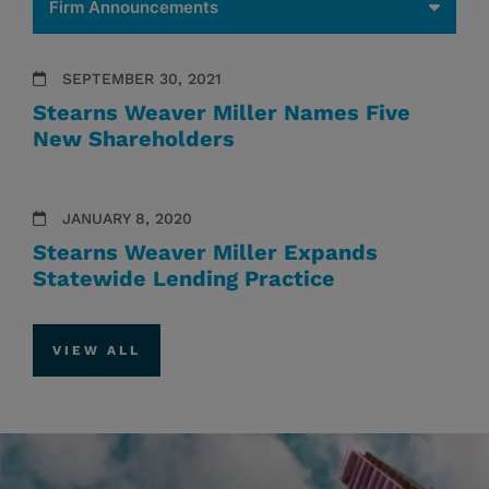
SEPTEMBER 30, 2021
Stearns Weaver Miller Names Five
New Shareholders
JANUARY 8, 2020
Stearns Weaver Miller Expands
Statewide Lending Practice
VIEW ALL