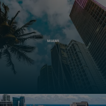
MIAMI