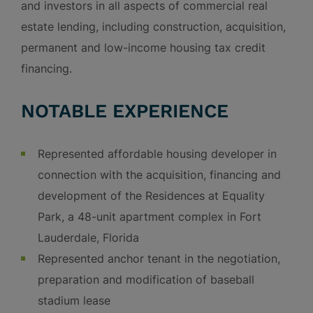
and investors in all aspects of commercial real
estate lending, including construction, acquisition,
permanent and low-income housing tax credit
financing.
NOTABLE EXPERIENCE
Represented affordable housing developer in
connection with the acquisition, financing and
development of the Residences at Equality
Park, a 48-unit apartment complex in Fort
Lauderdale, Florida
Represented anchor tenant in the negotiation,
preparation and modification of baseball
stadium lease