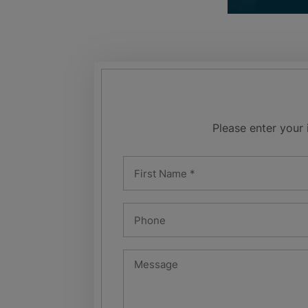
Please enter your