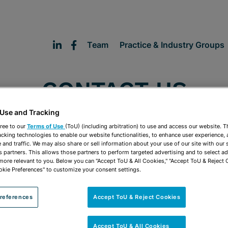
Team
Practice & Industry Groups
CONTACT US
 Use and Tracking
ree to our
Terms of Use
(ToU) (including arbitration) to use and access our website. 
acking technologies to enable our website functionalities, to enhance user experience, 
and traffic. We may also share or sell information about your use of our site with our 
s partners. This allows those partners to perform targeted advertising and to select a
 more relevant to you. Below you can "Accept ToU & All Cookies," "Accept ToU & Reject 
okie Preferences" to customize your consent settings.
references
Accept ToU & Reject Cookies
FORT LAUDERDALE
Accept ToU & All Cookies