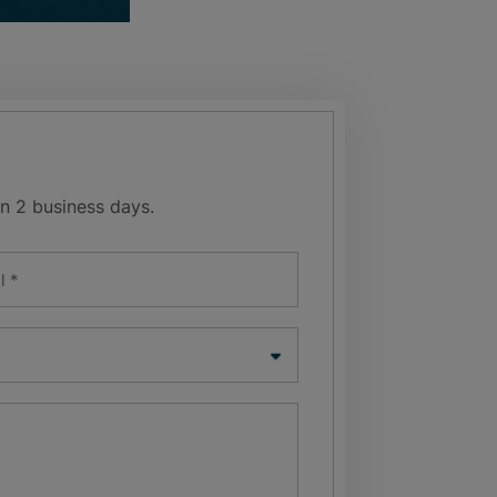
n 2 business days.