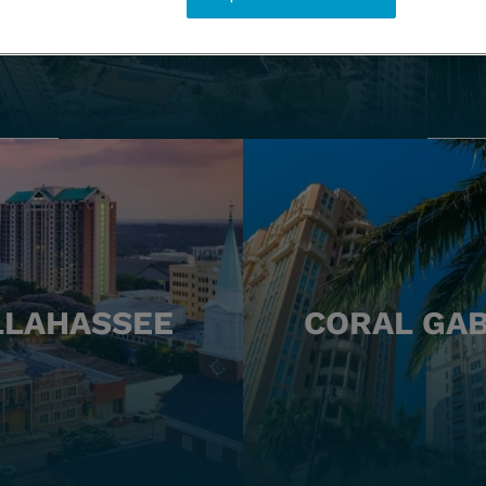
LLAHASSEE
CORAL GA