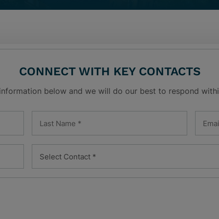
CONNECT WITH KEY CONTACTS
 information below and we will do our best to respond withi