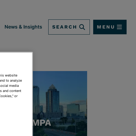
SEARCH
MENU
News & Insights
This website
and to analyze
social media
ds and content
Cookies," or
TAMPA