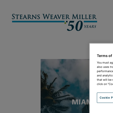
Terms of
You must ag
also uses tr
performance 
and analytic
that will be
click on "Co
Cookie P
MIAMI