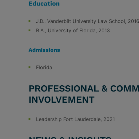
Education
J.D., Vanderbilt University Law School, 201
B.A., University of Florida, 2013
Admissions
Florida
PROFESSIONAL & COMM
INVOLVEMENT
Leadership Fort Lauderdale, 2021