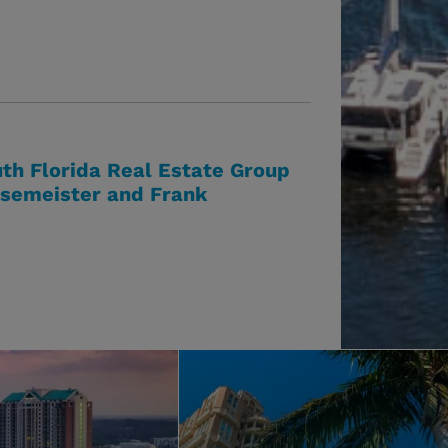
th Florida Real Estate Group
esemeister and Frank