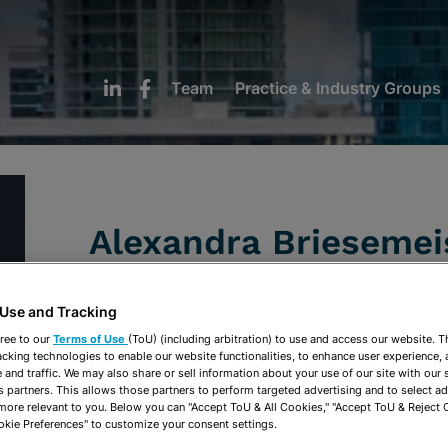
Team
Practice & Industry Groups
Alexandra Briesemei
Of Counsel
 Use and Tracking
ree to our
Terms of Use
(ToU) (including arbitration) to use and access our website. 
Fort Lauderdale
acking technologies to enable our website functionalities, to enhance user experience, 
and traffic. We may also share or sell information about your use of our site with our 
954-462-9520
s partners. This allows those partners to perform targeted advertising and to select a
 more relevant to you. Below you can "Accept ToU & All Cookies," "Accept ToU & Reject 
abriesemeister@stearnsweaver.com
okie Preferences" to customize your consent settings.