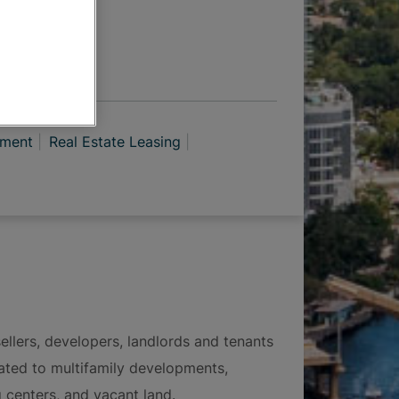
 OPTIONS
pment
Real Estate Leasing
ellers, developers, landlords and tenants
elated to multifamily developments,
g centers, and vacant land.