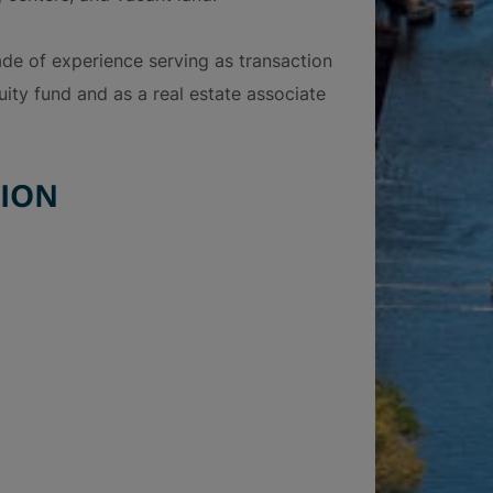
cade of experience serving as transaction
uity fund and as a real estate associate
ION