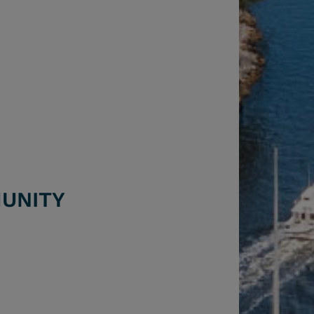
6
UNITY