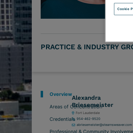
Cookie P
PRACTICE & INDUSTRY G
Overview
Alexandra
Briesemeister
Areas of Concentration
Fort Lauderdale
Credentials
954-462-9520
abriesemeister@stearnsweaver.com
Professional & Community Involveme