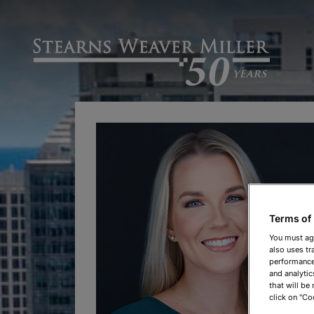
Terms of
You must ag
also uses tr
performance 
and analytic
that will be
click on "Co