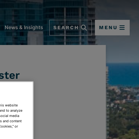
SEARCH
MENU
News & Insights
ster
This website
and to analyze
social media
ds and content
Cookies," or