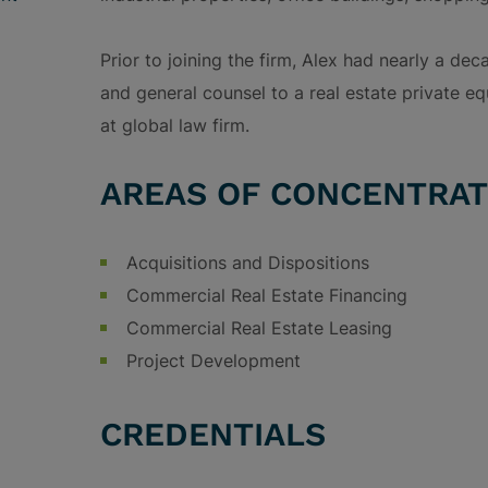
Prior to joining the firm, Alex had nearly a de
and general counsel to a real estate private eq
at global law firm.
AREAS OF CONCENTRAT
Acquisitions and Dispositions
Commercial Real Estate Financing
Commercial Real Estate Leasing
Project Development
CREDENTIALS