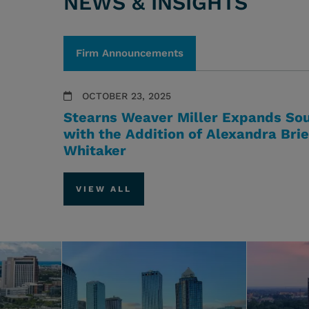
NEWS & INSIGHTS
Firm Announcements
OCTOBER 23, 2025
Stearns Weaver Miller Expands Sou
with the Addition of Alexandra Bri
Whitaker
VIEW ALL