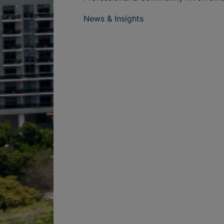
News & Insights