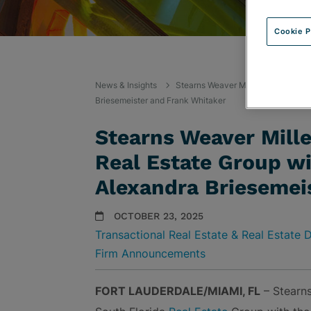
Cookie P
News & Insights
Stearns Weaver Miller Expands Sout
Briesemeister and Frank Whitaker
Stearns Weaver Mill
Real Estate Group wi
Alexandra Briesemei
OCTOBER 23, 2025
Transactional Real Estate & Real Estate
Firm Announcements
FORT LAUDERDALE/MIAMI, FL
– Stearns