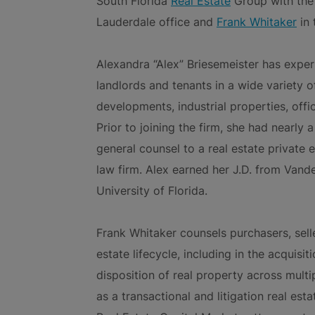
South Florida
Real Estate
Group with the
Lauderdale office and
Frank Whitaker
in 
Alexandra “Alex” Briesemeister has exper
landlords and tenants in a wide variety of
developments, industrial properties, offi
Prior to joining the firm, she had nearly
general counsel to a real estate private 
law firm. Alex earned her J.D. from Vand
University of Florida.
Frank Whitaker counsels purchasers, sell
estate lifecycle, including in the acquisi
disposition of real property across multip
as a transactional and litigation real es