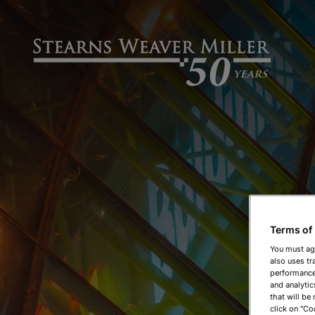
Terms of
You must ag
also uses tr
performance 
and analytic
that will be
click on "Co