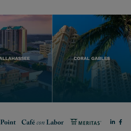
ALLAHASSEE
CORAL GABLES