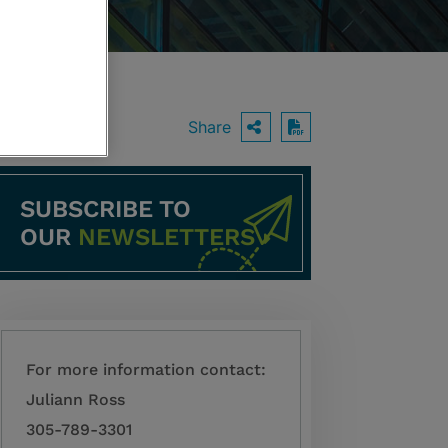
Share
OPEN SHARING O
Download PDF
SUBSCRIBE TO
OUR
NEWSLETTERS
For more information contact:
Juliann Ross
305-789-3301