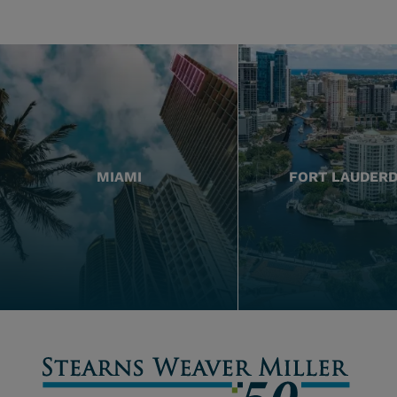
MIAMI
FORT LAUDER