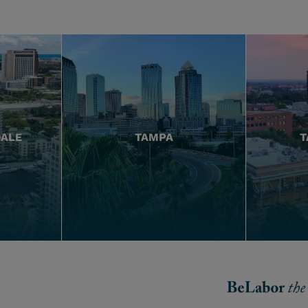
DALE
TAMPA
T