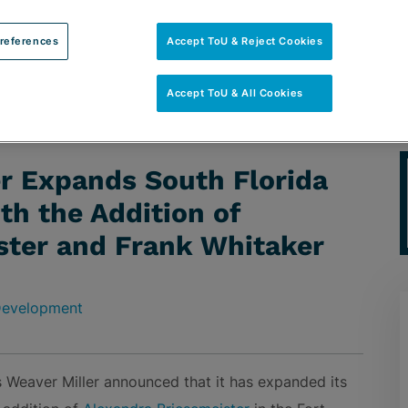
references
Accept ToU & Reject Cookies
Accept ToU & All Cookies
h Florida Real Estate Group with the Addition of Alexandra
er Expands South Florida
th the Addition of
ster and Frank Whitaker
 Development
 Weaver Miller announced that it has expanded its