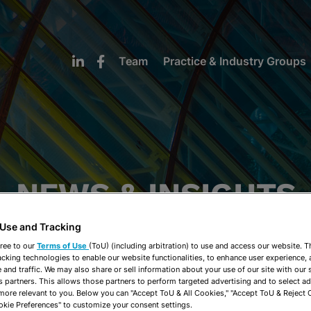
Team
Practice & Industry Groups
NEWS & INSIGHTS
 Use and Tracking
ree to our
Terms of Use
(ToU) (including arbitration) to use and access our website. 
acking technologies to enable our website functionalities, to enhance user experience, 
and traffic. We may also share or sell information about your use of our site with our 
s partners. This allows those partners to perform targeted advertising and to select a
 more relevant to you. Below you can "Accept ToU & All Cookies," "Accept ToU & Reject 
okie Preferences" to customize your consent settings.