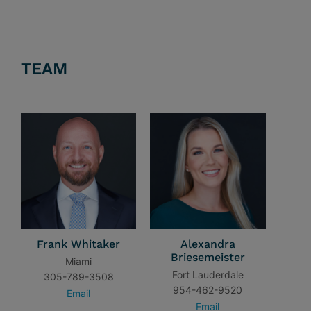
TEAM
Frank Whitaker
Alexandra
Briesemeister
Miami
Fort Lauderdale
305-789-3508
954-462-9520
Email
Email