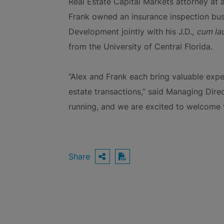
Real Estate Capital Markets attorney at a
Frank owned an insurance inspection busi
Development jointly with his J.D.,
cum la
from the University of Central Florida.
“Alex and Frank each bring valuable exper
estate transactions,” said Managing Dire
running, and we are excited to welcome t
Share
OPEN SHARING OPTIO
Download PDF