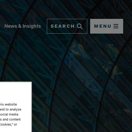
SEARCH
MENU
News & Insights
This website
and to analyze
social media
ds and content
Cookies," or