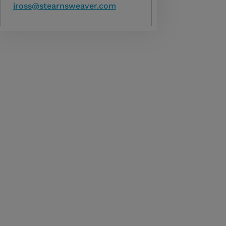
jross@stearnsweaver.com