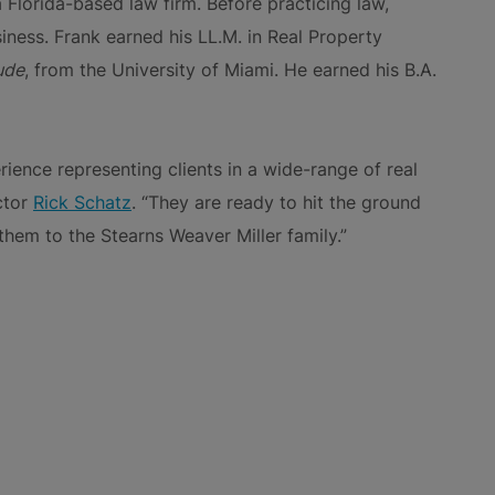
 Florida-based law firm. Before practicing law,
ness. Frank earned his LL.M. in Real Property
ude
, from the University of Miami. He earned his B.A.
ience representing clients in a wide-range of real
ctor
Rick Schatz
. “They are ready to hit the ground
hem to the Stearns Weaver Miller family.”
NS