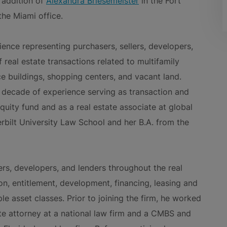
 addition of
Alexandra Briesemeister
in the Fort
the Miami office.
ience representing purchasers, sellers, developers,
 real estate transactions related to multifamily
ce buildings, shopping centers, and vacant land.
 a decade of experience serving as transaction and
equity fund and as a real estate associate at global
erbilt University Law School and her B.A. from the
ers, developers, and lenders throughout the real
tion, entitlement, development, financing, leasing and
le asset classes. Prior to joining the firm, he worked
tate attorney at a national law firm and a CMBS and