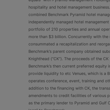
hospitality and hotel management business. 
combined Benchmark Pyramid hotel managem
independently managed hotel management c
portfolio of 210 properties and annual op
more than $3 billion. Concurrently with th
consummated a recapitalization and reorgan
Benchmark’s parent company obtained subo
Knighthead (“CK”). The proceeds of the CK 
Benchmark’s then current preferred equity i
provide liquidity to etc Venues, which is a
operates conference, event, training and ot
addition to the financing with CK, the trans
amendments to credit facilities of various p
as the primary lender to Pyramid and Gulf C