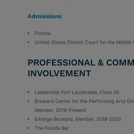
Admissions
Florida
United States District Court for the Middle D
PROFESSIONAL & COMM
INVOLVEMENT
Leadership Fort Lauderdale, Class 26
Broward Center for the Performing Arts Gh
Member, 2019-Present
Emerge Broward, Member, 2019-2020
The Florida Bar