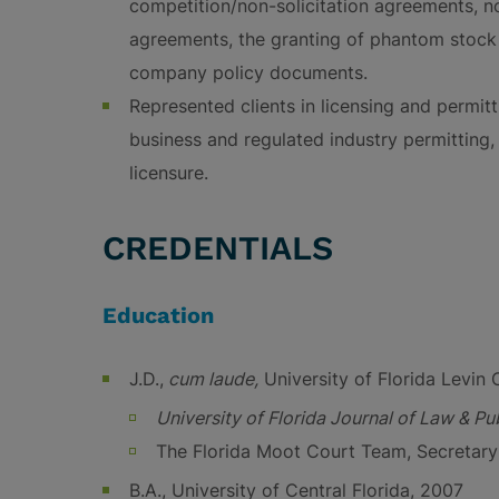
competition/non-solicitation agreements, no
agreements, the granting of phantom stock a
company policy documents.
Represented clients in licensing and permitt
business and regulated industry permitting
licensure.
CREDENTIALS
Education
J.D.,
cum laude,
University of Florida Levin 
University of Florida Journal of Law & Pub
The Florida Moot Court Team, Secretary 
B.A., University of Central Florida, 2007