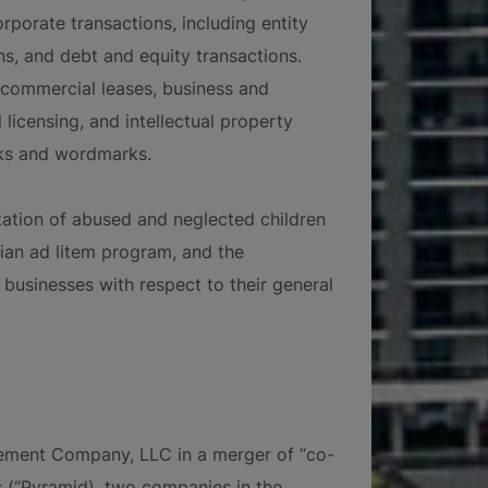
orporate transactions, including entity
ns, and debt and equity transactions.
 commercial leases, business and
 licensing, and intellectual property
rks and wordmarks.
tation of abused and neglected children
dian ad litem program, and the
businesses with respect to their general
ment Company, LLC in a merger of “co-
(“Pyramid), two companies in the