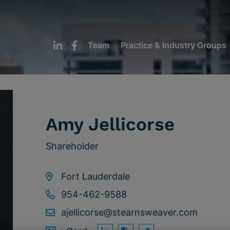
Team
Practice & Industry Groups
Amy Jellicorse
Shareholder
Fort Lauderdale
954-462-9588
ajellicorse@stearnsweaver.com