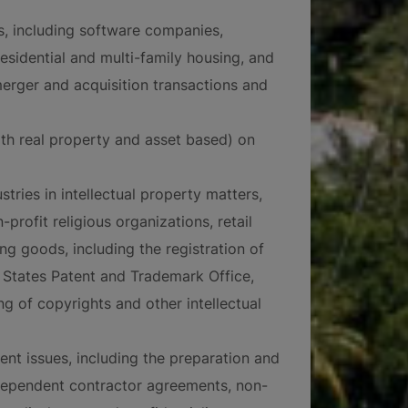
es, including software companies,
residential and multi-family housing, and
merger and acquisition transactions and
oth real property and asset based) on
tries in intellectual property matters,
-profit religious organizations, retail
ng goods, including the registration of
States Patent and Trademark Office,
ng of copyrights and other intellectual
nt issues, including the preparation and
dependent contractor agreements, non-