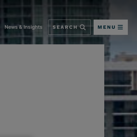
SEARCH
MENU
News & Insights