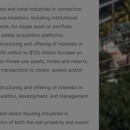
ate and hotel industries in connection
ous investors, including institutional
nds, for single asset or portfolio
 estate acquisition platforms.
tructuring and offering of interests in
$10 million to $125 million focused on
/or mixed-use assets, hotels and resorts.
 transactions to obtain, amend and/or
tructuring and offering of interests in
cquisition, development, and management
and senior housing industries in
tion of both the real property and assets