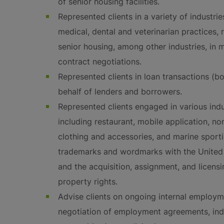
of senior housing facilities.
Represented clients in a variety of industri
medical, dental and veterinarian practices, 
senior housing, among other industries, in 
contract negotiations.
Represented clients in loan transactions (b
behalf of lenders and borrowers.
Represented clients engaged in various indus
including restaurant, mobile application, non
clothing and accessories, and marine sporti
trademarks and wordmarks with the United 
and the acquisition, assignment, and licensi
property rights.
Advise clients on ongoing internal employme
negotiation of employment agreements, in