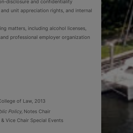
n-disclosure and confidentiality
nd unit appreciation rights, and internal
ing matters, including alcohol licenses,
, and professional employer organization
College of Law, 2013
lic Policy,
Notes Chair
& Vice Chair Special Events