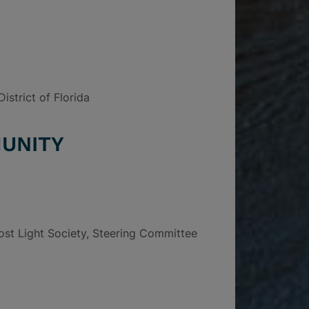
istrict of Florida
UNITY
ost Light Society, Steering Committee