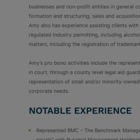
businesses and non-profit entities in general c
formation and structuring, sales and acquisitio
Amy also has experience assisting clients with
regulated industry permitting, including alcohol
matters, including the registration of tradema
Amy’s pro bono activities include the represen
in court, through a county level legal aid guar
representation of small and/or minority-owned 
corporate needs.
NOTABLE EXPERIENCE
Represented BMC – The Benchmark Manage
equals” with Pyramid Management Holdings 