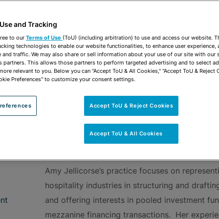
vCard
OPEN SHARING
Print PDF
 Use and Tracking
ree to our
Terms of Use
(ToU) (including arbitration) to use and access our website. 
acking technologies to enable our website functionalities, to enhance user experience, 
and traffic. We may also share or sell information about your use of our site with our 
s partners. This allows those partners to perform targeted advertising and to select a
 more relevant to you. Below you can "Accept ToU & All Cookies," "Accept ToU & Reject 
ROUPS
Corporate
Hospitality & Leisure
okie Preferences" to customize your consent settings.
references
Accept ToU & Reject Cookies
Accept ToU & All Cookies
OVERVIEW
Amy Jellicorse’s practice focuses on representi
hospitality industries in structuring and drafti
nt
and offering interests in pooled investment fu
mezzanine financing transactions. Her experie