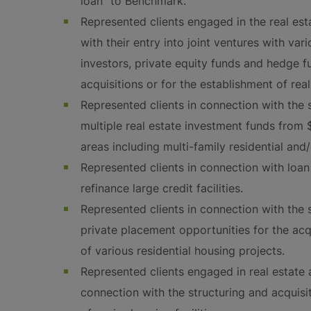
loan” to Benchmark.
Represented clients engaged in the real est
with their entry into joint ventures with vari
investors, private equity funds and hedge fu
acquisitions or for the establishment of real
Represented clients in connection with the s
multiple real estate investment funds from 
areas including multi-family residential and
Represented clients in connection with loan
refinance large credit facilities.
Represented clients in connection with the s
private placement opportunities for the a
of various residential housing projects.
Represented clients engaged in real estate 
connection with the structuring and acquisi