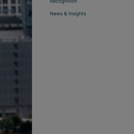
Recognition
News & Insights