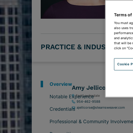
Terms of
You must ag
also uses tr
performance 
and analytic
that will be
PRACTICE & INDUSTRY G
click on "Co
Cookie P
Overview
Amy Jellicorse
Notable Experience
Fort Lauderdale
954-462-9588
ajellicorse@stearnsweaver.com
Credentials
Professional & Community Involveme