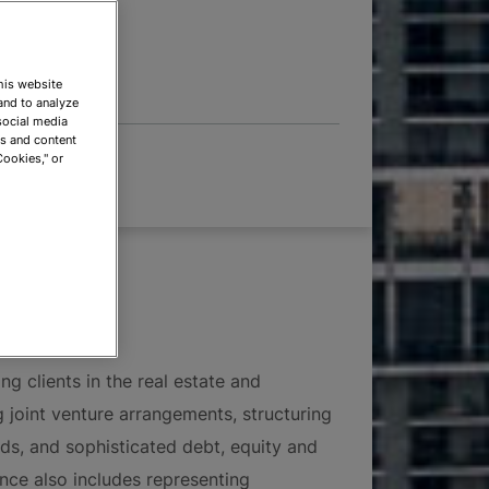
 OPTIONS
This website
and to analyze
social media
ds and content
Cookies," or
ng clients in the real estate and
ng joint venture arrangements, structuring
nds, and sophisticated debt, equity and
nce also includes representing