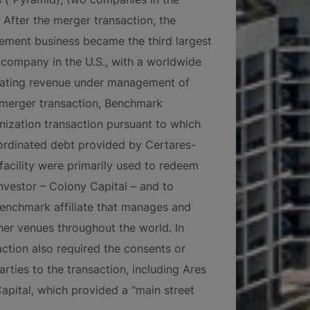
After the merger transaction, the
ent business became the third largest
ompany in the U.S., with a worldwide
erating revenue under management of
e merger transaction, Benchmark
ization transaction pursuant to which
rdinated debt provided by Certares-
facility were primarily used to redeem
nvestor – Colony Capital – and to
 Benchmark affiliate that manages and
her venues throughout the world. In
action also required the consents or
arties to the transaction, including Ares
apital, which provided a “main street