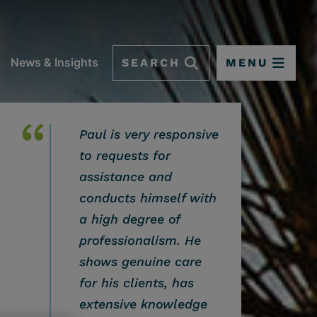
SEARCH
MENU
News & Insights
Paul is very responsive
to requests for
assistance and
conducts himself with
a high degree of
professionalism. He
shows genuine care
for his clients, has
 OPTIONS
extensive knowledge