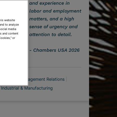
and experience in
labor and employment
matters, and a high
This website
and to analyze
sense of urgency and
social media
ds and content
attention to detail.
Cookies," or
Chambers USA 2026
n
Labor Management Relations
Industrial & Manufacturing