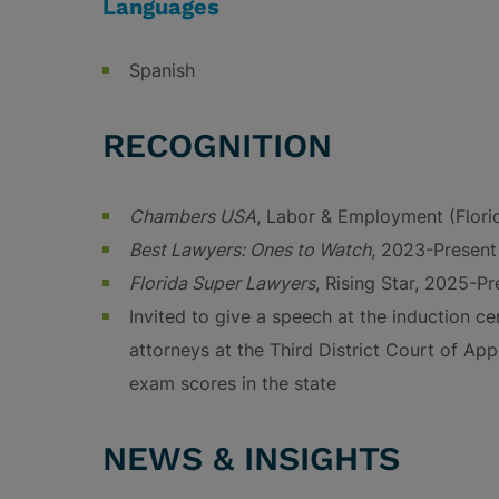
Languages
Spanish
RECOGNITION
Chambers USA
, Labor & Employment (Flor
Best Lawyers: Ones to Watch
, 2023-Present
Florida Super Lawyers
, Rising Star, 2025-Pr
Invited to give a speech at the induction 
attorneys at the Third District Court of App
exam scores in the state
NEWS & INSIGHTS