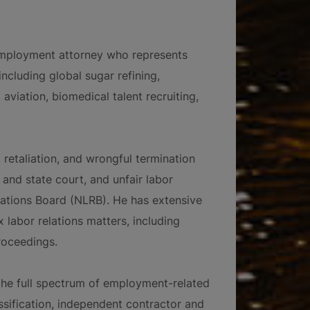
employment attorney who represents
ncluding global sugar refining,
 aviation, biomedical talent recruiting,
 retaliation, and wrongful termination
and state court, and unfair labor
lations Board (NLRB). He has extensive
labor relations matters, including
roceedings.
 the full spectrum of employment-related
ssification, independent contractor and