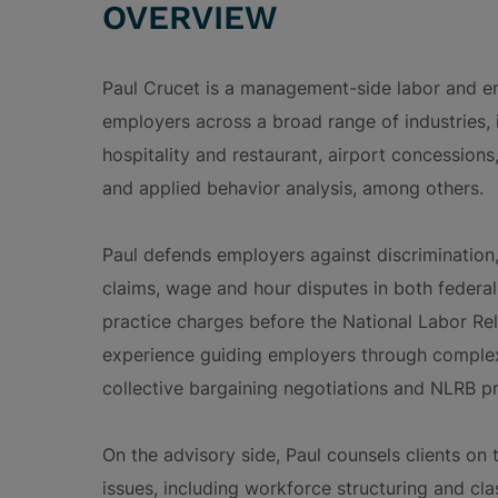
OVERVIEW
Paul Crucet is a management-side labor and 
employers across a broad range of industries, i
hospitality and restaurant, airport concessions,
and applied behavior analysis, among others.
Paul defends employers against discrimination,
claims, wage and hour disputes in both federal 
practice charges before the National Labor Re
experience guiding employers through complex 
collective bargaining negotiations and NLRB p
On the advisory side, Paul counsels clients on
issues, including workforce structuring and cla