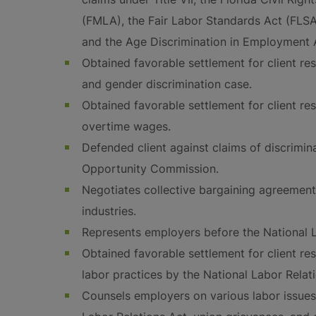
(FMLA), the Fair Labor Standards Act (FLSA)
and the Age Discrimination in Employment 
Obtained favorable settlement for client res
and gender discrimination case.
Obtained favorable settlement for client res
overtime wages.
Defended client against claims of discrimi
Opportunity Commission.
Negotiates collective bargaining agreement
industries.
Represents employers before the National L
Obtained favorable settlement for client res
labor practices by the National Labor Relat
Counsels employers on various labor issues,