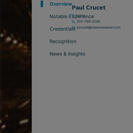
Overview
Paul Crucet
Notable Experience
Miami
305-789-3246
pcrucet@stearnsweaver.com
Credentials
Recognition
News & Insights