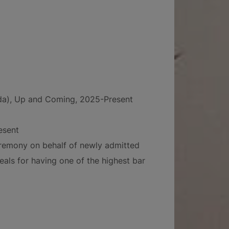
ida), Up and Coming, 2025-Present
esent
ceremony on behalf of newly admitted
eals for having one of the highest bar