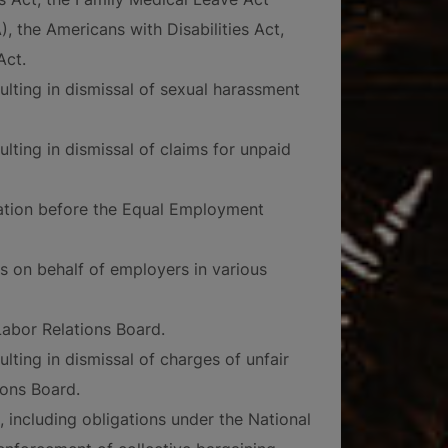
, the Americans with Disabilities Act,
Act.
ulting in dismissal of sexual harassment
ulting in dismissal of claims for unpaid
nation before the Equal Employment
s on behalf of employers in various
abor Relations Board.
ulting in dismissal of charges of unfair
ions Board.
 including obligations under the National