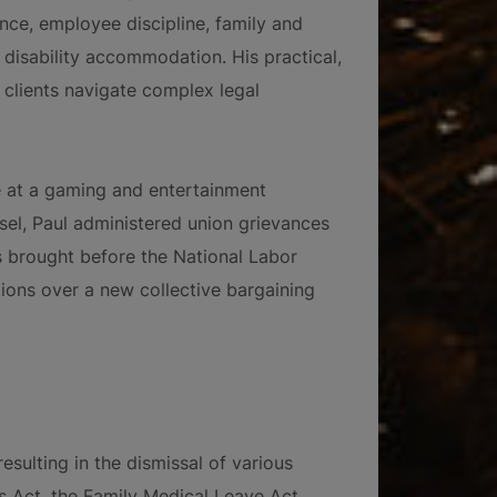
e, employee discipline, family and
disability accommodation. His practical,
 clients navigate complex legal
se at a gaming and entertainment
sel, Paul administered union grievances
s brought before the National Labor
ions over a new collective bargaining
esulting in the dismissal of various
hts Act, the Family Medical Leave Act