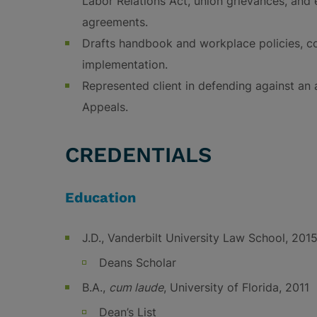
Labor Relations Act, union grievances, and 
agreements.
Drafts handbook and workplace policies, c
implementation.
Represented client in defending against an 
Appeals.
CREDENTIALS
Education
J.D., Vanderbilt University Law School, 201
Deans Scholar
B.A.,
cum laude
, University of Florida, 2011
Dean’s List