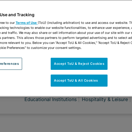
 Use and Tracking
ree to our
Terms of Use
(ToU) (including arbitration) to use and access our website. 
acking technologies to enable our website functionalities, to enhance user experience, 
and traffic. We may also share or sell information about your use of our site with our 
s partners. This allows those partners to perform targeted advertising and to select a
 more relevant to you. Below you can "Accept ToU & All Cookies," "Accept ToU & Reject 
okie Preferences" to customize your consent settings.
references
Accept ToU & Reject Cookies
Accept ToU & All Cookies
ROUPS
Employment Counseling
Employment Litigatio
Educational Institutions
Hospitality & Leisure