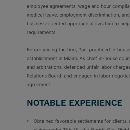
employee agreements, wage and hour complianc
medical leave, employment discrimination, and 
business-oriented approach allows him to help
requirements
Before joining the firm, Paul practiced in-hou
establishment in Miami. As chief in-house coun
and arbitrations, defended unfair labor charge
Relations Board, and engaged in labor negotiat
agreement.
NOTABLE EXPERIENCE
Obtained favorable settlements for clients, r
claims under Title VII, the Florida Civil Rig