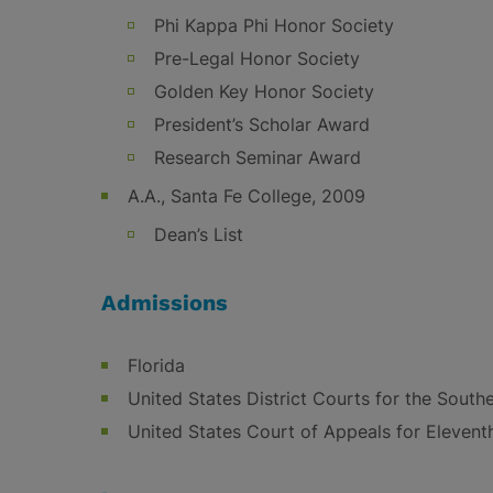
Phi Kappa Phi Honor Society
Pre-Legal Honor Society
Golden Key Honor Society
President’s Scholar Award
Research Seminar Award
A.A., Santa Fe College, 2009
Dean’s List
Admissions
Florida
United States District Courts for the Southe
United States Court of Appeals for Eleventh