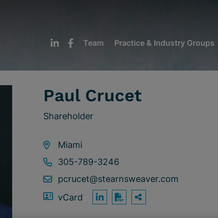
Team
Practice & Industry Groups
Paul Crucet
Shareholder
Miami
305-789-3246
pcrucet@stearnsweaver.com
vCard
OPEN SHARING
Print PDF