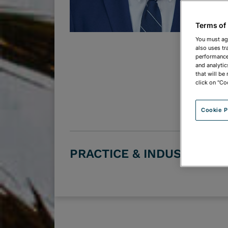
Terms of
You must ag
also uses tr
performance 
and analytic
that will be
click on "Co
Cookie P
PRACTICE & INDUSTRY G