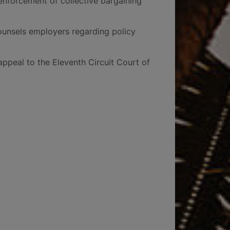
enforcement of collective bargaining
ounsels employers regarding policy
appeal to the Eleventh Circuit Court of
5