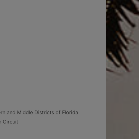
rn and Middle Districts of Florida
 Circuit