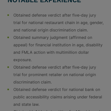
NOTABLE EXPERIENCE
Obtained defense verdict after five-day jury
trial for national restaurant chain in age, gender,
and national origin discrimination claim.
Obtained summary judgment (affirmed on
appeal) for financial institution in age, disability
and FMLA action with multimillion dollar
exposure.
Obtained defense verdict after five-day jury
trial for prominent retailer on national origin
discrimination claim.
Obtained defense verdict for national bank on
public accessibility claims arising under federal
and state law.