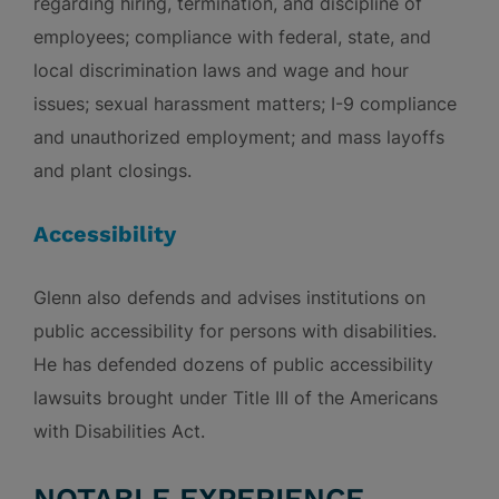
regarding hiring, termination, and discipline of
employees; compliance with federal, state, and
local discrimination laws and wage and hour
issues; sexual harassment matters; I-9 compliance
and unauthorized employment; and mass layoffs
and plant closings.
Accessibility
Glenn also defends and advises institutions on
public accessibility for persons with disabilities.
He has defended dozens of public accessibility
lawsuits brought under Title III of the Americans
with Disabilities Act.