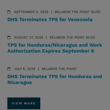
SEPTEMBER 9, 2025
BELABOR THE POINT BLOG
DHS Terminates TPS for Venezuela
AUGUST 27, 2025
BELABOR THE POINT BLOG
TPS for Honduras/Nicaragua and Work
Authorization Expires September 8
JULY 8, 2025
BELABOR THE POINT
DHS Terminates TPS for Honduras and
Nicaragua
VIEW MORE