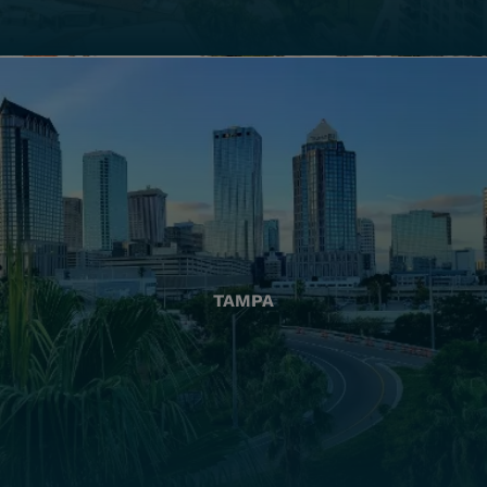
TAMPA