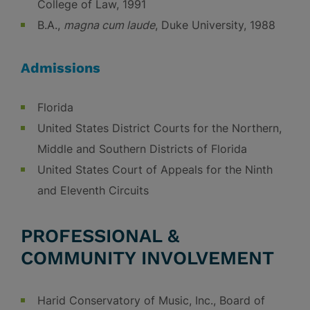
College of Law, 1991
B.A.,
magna cum laude
, Duke University, 1988
Admissions
Florida
United States District Courts for the Northern,
Middle and Southern Districts of Florida
United States Court of Appeals for the Ninth
and Eleventh Circuits
PROFESSIONAL &
COMMUNITY INVOLVEMENT
Harid Conservatory of Music, Inc., Board of