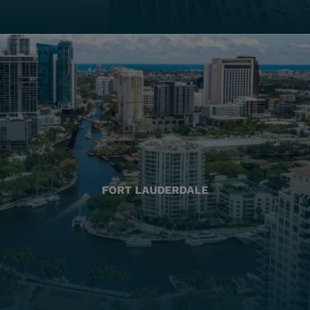
FORT LAUDERDALE