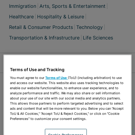
Immigration
Arts, Sports & Entertainment
Healthcare
Hospitality & Leisure
Retail & Consumer Products
Technology
Transportation & Infrastructure
Life Sciences
Jump Links
Terms of Use and Tracking
You must agree to our
Terms of Use
(ToU) (including arbitration) to use
OVERVIEW
and access our website. This website also uses tracking technologies to
enable our website functionalities, to enhance user experience, and to
analyze performance and traffic. We may also share or sell information
about your use of our site with our social media and analytics partners.
Immigration
This allows those partners to perform targeted advertising and to select
ads and content that will be more relevant to you. Below you can "Accept
ToU & All Cookies," "Accept ToU & Reject Cookies," or click on "Cookie
Glenn has decades of experience in employment-
Preferences" to customize your consent settings.
based immigration and naturalization. He
Cookie Preferences