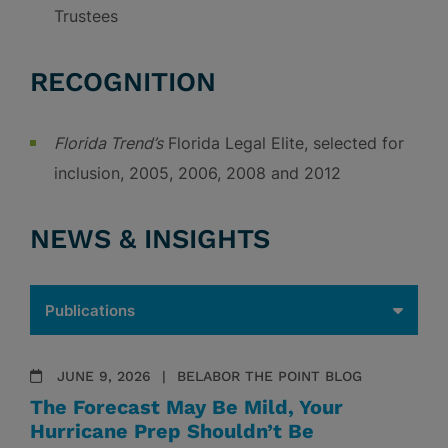
Trustees
RECOGNITION
Florida Trend’s
Florida Legal Elite, selected for
inclusion, 2005, 2006, 2008 and 2012
NEWS & INSIGHTS
JUNE 9, 2026
BELABOR THE POINT BLOG
The Forecast May Be Mild, Your
Hurricane Prep Shouldn’t Be