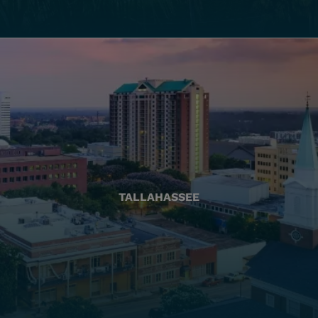
TALLAHASSEE