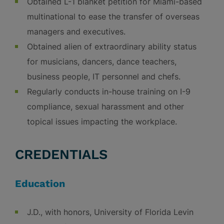
Obtained L-1 blanket petition for Miami-based
multinational to ease the transfer of overseas
managers and executives.
Obtained alien of extraordinary ability status
for musicians, dancers, dance teachers,
business people, IT personnel and chefs.
Regularly conducts in-house training on I-9
compliance, sexual harassment and other
topical issues impacting the workplace.
CREDENTIALS
Education
J.D., with honors, University of Florida Levin