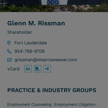
Glenn M. Rissman
Shareholder
Fort Lauderdale
954-766-9709
grissman@stearnsweaver.com
vCard
OPEN SHARING OPTION
Print PDF
PRACTICE & INDUSTRY GROUPS
Employment Counseling
Employment Litigation