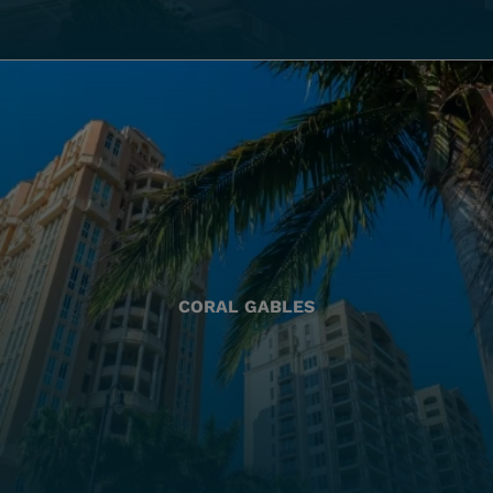
CORAL GABLES