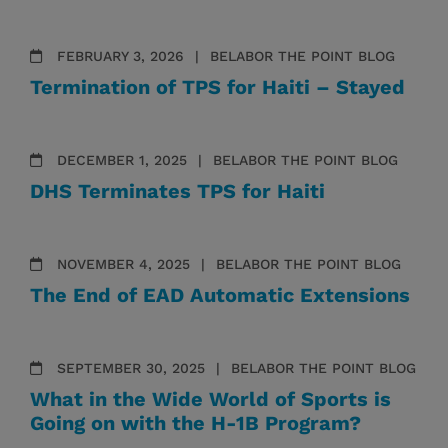
FEBRUARY 3, 2026
BELABOR THE POINT BLOG
Termination of TPS for Haiti – Stayed
DECEMBER 1, 2025
BELABOR THE POINT BLOG
DHS Terminates TPS for Haiti
NOVEMBER 4, 2025
BELABOR THE POINT BLOG
The End of EAD Automatic Extensions
SEPTEMBER 30, 2025
BELABOR THE POINT BLOG
What in the Wide World of Sports is
Going on with the H-1B Program?