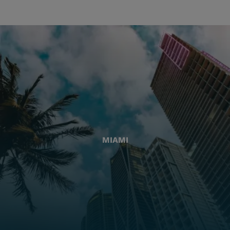
MIAMI