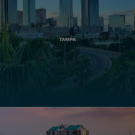
TAMPA