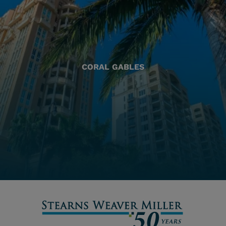
CORAL GABLES