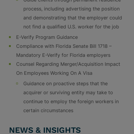
process, including advertising the position
and demonstrating that the employer could
not find a qualified U.S. worker for the job
E-Verify Program Guidance
Compliance with Florida Senate Bill 1718 –
Mandatory E-Verify for Florida employers
Counsel Regarding Merger/Acquisition Impact
On Employees Working On A Visa
Guidance on proactive steps that the
acquirer or surviving entity may take to
continue to employ the foreign workers in
certain circumstances
NEWS & INSIGHTS