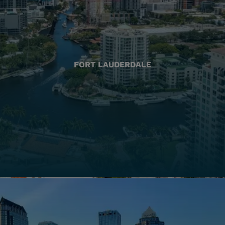
FORT LAUDERDALE