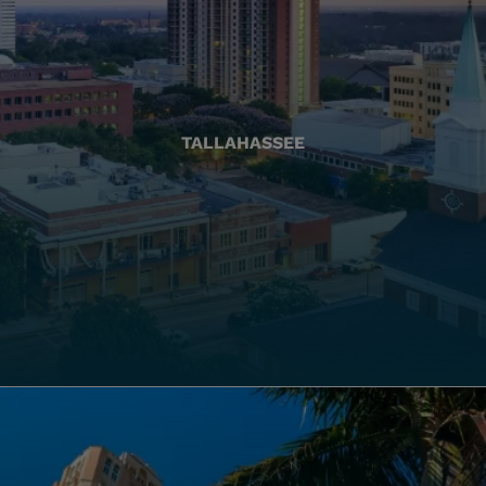
TALLAHASSEE