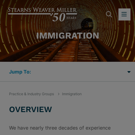
SEARC
OP
IMMIGRATION
Jump Links
Practice & Industry Groups
Immigration
OVERVIEW
We have nearly three decades of experience