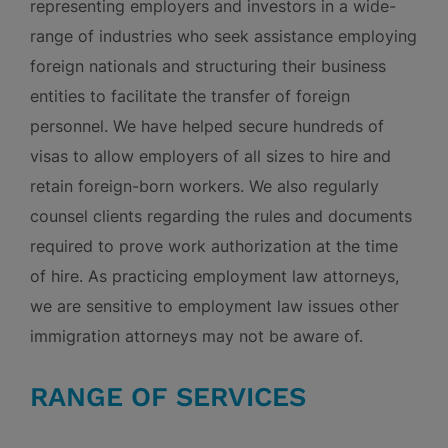
representing employers and investors in a wide-
range of industries who seek assistance employing
foreign nationals and structuring their business
entities to facilitate the transfer of foreign
personnel. We have helped secure hundreds of
visas to allow employers of all sizes to hire and
retain foreign-born workers. We also regularly
counsel clients regarding the rules and documents
required to prove work authorization at the time
of hire. As practicing employment law attorneys,
we are sensitive to employment law issues other
immigration attorneys may not be aware of.
RANGE OF SERVICES