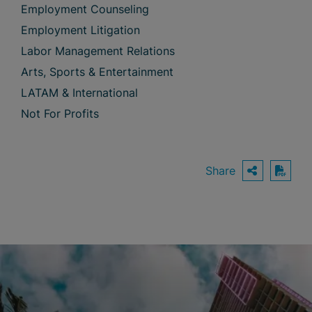
Employment Counseling
Employment Litigation
Labor Management Relations
Arts, Sports & Entertainment
LATAM & International
Not For Profits
Share
OPEN S
Down