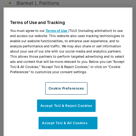
Blanket L Petitions
Family-based Permanent Residence
I-9 Guidance and Compliance Training
Terms of Use and Tracking
Responses to Homeland Security Audits,
You must agree to our
Terms of Use
(ToU) (including arbitration) to use
and access our website. This website also uses tracking technologies to
Inspections and Notices of Intention to Fine
enable our website functionalities, to enhance user experience, and to
analyze performance and traffic. We may also share or sell information
Naturalization
about your use of our site with our social media and analytics partners.
This allows those partners to perform targeted advertising and to select
Obtaining Non-immigrant Visas including:
ads and content that will be more relevant to you. Below you can "Accept
ToU & All Cookies," "Accept ToU & Reject Cookies," or click on "Cookie
H-1B – Temporary specialty occupation
Preferences" to customize your consent settings.
H-1B1 – Specialty occupation workers from
Singapore and Chile
Cookie Preferences
H-2B – Temporary nonagricultural workers
L-1 – Intracompany transfers, traditional and
Accept ToU & Reject Cookies
blanket L
TN – Work authorization status under
Accept ToU & All Cookies
NAFTA/USMCA for Canadian and Mexican