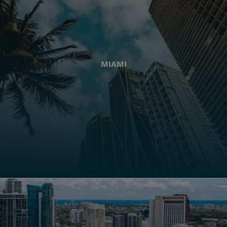
MIAMI