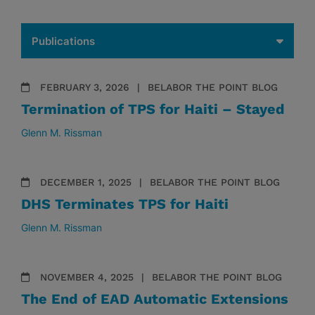
FEBRUARY 3, 2026
BELABOR THE POINT BLOG
Termination of TPS for Haiti – Stayed
Glenn M. Rissman
DECEMBER 1, 2025
BELABOR THE POINT BLOG
DHS Terminates TPS for Haiti
Glenn M. Rissman
NOVEMBER 4, 2025
BELABOR THE POINT BLOG
The End of EAD Automatic Extensions