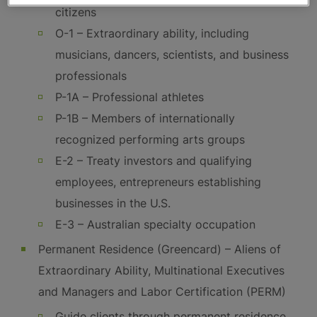
citizens
O-1 – Extraordinary ability, including
musicians, dancers, scientists, and business
professionals
P-1A – Professional athletes
P-1B – Members of internationally
recognized performing arts groups
E-2 – Treaty investors and qualifying
employees, entrepreneurs establishing
businesses in the U.S.
E-3 – Australian specialty occupation
Permanent Residence (Greencard) – Aliens of
Extraordinary Ability, Multinational Executives
and Managers and Labor Certification (PERM)
Guide clients through permanent residence