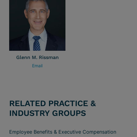
Glenn M. Rissman
Email
RELATED PRACTICE &
INDUSTRY GROUPS
Employee Benefits & Executive Compensation