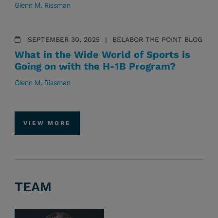
Glenn M. Rissman
SEPTEMBER 30, 2025
BELABOR THE POINT BLOG
What in the Wide World of Sports is
Going on with the H-1B Program?
Glenn M. Rissman
VIEW MORE
TEAM