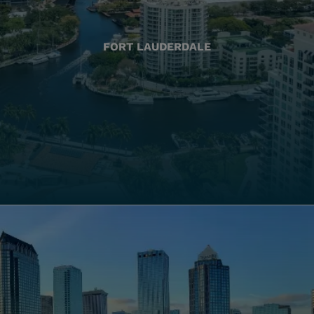
FORT LAUDERDALE