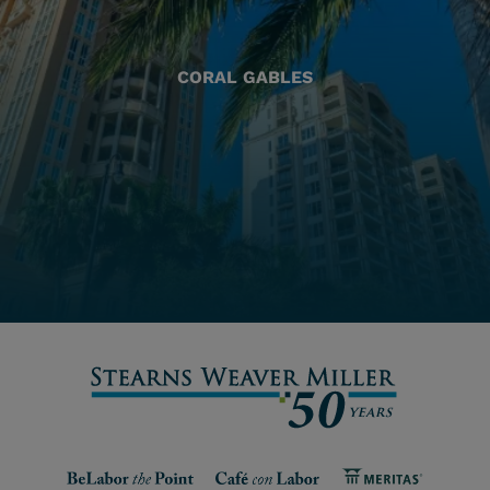
CORAL GABLES