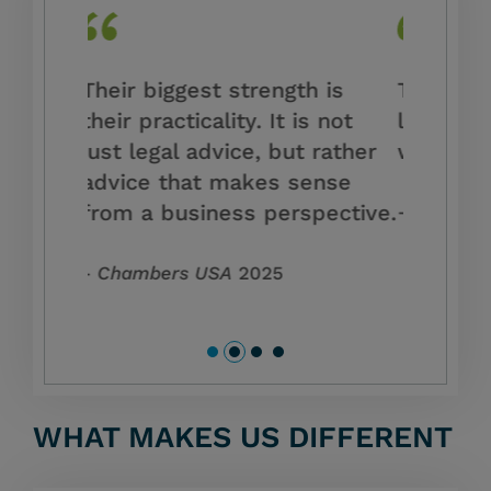
h is
They are among the best
Our advi
s not
legal professionals I’ve ever
current 
 rather
worked with.
and the
ense
environ
pective.
Chambers USA
2023
Chambe
WHAT MAKES US DIFFERENT