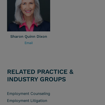
Sharon Quinn Dixon
Email
RELATED PRACTICE &
INDUSTRY GROUPS
Employment Counseling
Employment Litigation