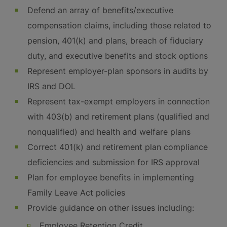
Defend an array of benefits/executive
compensation claims, including those related to
pension, 401(k) and plans, breach of fiduciary
duty, and executive benefits and stock options
Represent employer-plan sponsors in audits by
IRS and DOL
Represent tax-exempt employers in connection
with 403(b) and retirement plans (qualified and
nonqualified) and health and welfare plans
Correct 401(k) and retirement plan compliance
deficiencies and submission for IRS approval
Plan for employee benefits in implementing
Family Leave Act policies
Provide guidance on other issues including:
Employee Retention Credit