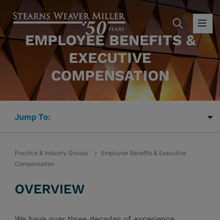
SEARC
OP
EMPLOYEE BENEFITS &
EXECUTIVE
COMPENSATION
Jump Links
Practice & Industry Groups
Employee Benefits & Executive
Compensation
OVERVIEW
We have over three decades of experience