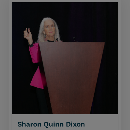
Sharon Quinn Dixon