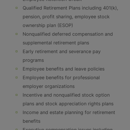
Qualified Retirement Plans including 401(k),
pension, profit sharing, employee stock
ownership plan (ESOP)
Nonqualified deferred compensation and
supplemental retirement plans
Early retirement and severance pay
programs
Employee benefits and leave policies
Employee benefits for professional
employer organizations
Incentive and nonqualified stock option
plans and stock appreciation rights plans
Income and estate planning for retirement
benefits
Executive compensation issues including