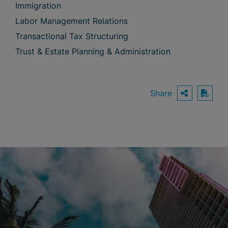
Immigration
Labor Management Relations
Transactional Tax Structuring
Trust & Estate Planning & Administration
Share
OPEN S
Down