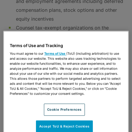
and employment agreements including deferred
compensation plans, stock options and other
equity incentives
Counsel tax-exempt organizations on the
special taxes and rules that apply to them in
their efforts to offer competitive benefits to
Terms of Use and Tracking
diverse employee groups
You must agree to our
Terms of Use
(ToU) (including arbitration) to use
and access our website. This website also uses tracking technologies to
Advise employers on payroll tax issues
enable our website functionalities, to enhance user experience, and to
analyze performance and traffic. We may also share or sell information
Handle responses to IRS “Affordable Care Act”
about your use of our site with our social media and analytics partners.
This allows those partners to perform targeted advertising and to select
penalty claims
ads and content that will be more relevant to you. Below you can "Accept
ToU & All Cookies," "Accept ToU & Reject Cookies," or click on "Cookie
Handle significant and sophisticated ERISA
Preferences" to customize your consent settings.
claims and litigation in state and federal courts
on behalf of employers, plan administrators,
Cookie Preferences
trustees and individual defendants including:
Claims for severance, disability and other
Accept ToU & Reject Cookies