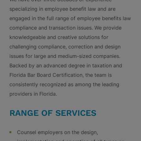
specializing in employee benefit law and are
engaged in the full range of employee benefits law
compliance and transaction issues. We provide
knowledgeable and creative solutions for
challenging compliance, correction and design
issues for large and medium-sized companies.
Backed by an advanced degree in taxation and
Florida Bar Board Certification, the team is
consistently recognized as among the leading
providers in Florida.
RANGE OF SERVICES
Counsel employers on the design,