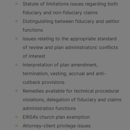
Statute of limitations issues regarding both
fiduciary and non-fiduciary claims
Distinguishing between fiduciary and settlor
functions
Issues relating to the appropriate standard
of review and plan administrators’ conflicts
of interest
Interpretation of plan amendment,
termination, vesting, accrual and anti-
cutback provisions
Remedies available for technical procedural
violations, delegation of fiduciary and claims
administration functions
ERISA’s church plan exemption
Attorney-client privilege issues