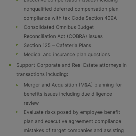
nonqualified deferred compensation plan
compliance with tax Code Section 409A
Consolidated Omnibus Budget
Reconciliation Act (COBRA) issues
Section 125 – Cafeteria Plans
Medical and insurance plan questions
Support Corporate and Real Estate attorneys in
transactions including:
Merger and Acquisition (M&A) planning for
benefits issues including due diligence
review
Evaluate risks posed by employee benefit
plan and executive agreement compliance
mistakes of target companies and assisting