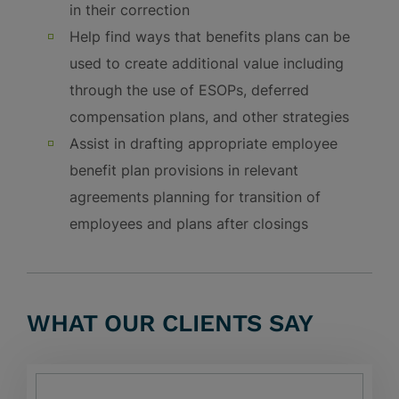
in their correction
Help find ways that benefits plans can be
used to create additional value including
through the use of ESOPs, deferred
compensation plans, and other strategies
Assist in drafting appropriate employee
benefit plan provisions in relevant
agreements planning for transition of
employees and plans after closings
WHAT OUR CLIENTS SAY