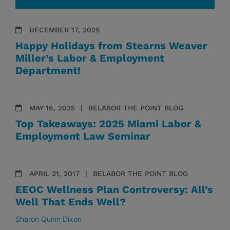
DECEMBER 17, 2025
Happy Holidays from Stearns Weaver
Miller’s Labor & Employment
Department!
MAY 16, 2025
BELABOR THE POINT BLOG
Top Takeaways: 2025 Miami Labor &
Employment Law Seminar
APRIL 21, 2017
BELABOR THE POINT BLOG
EEOC Wellness Plan Controversy: All’s
Well That Ends Well?
Sharon Quinn Dixon