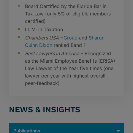
Board Certified by the Florida Bar in
Tax Law (only 5% of eligible members
certified)
LL.M. in Taxation
Chambers USA –
Group
and
Sharon
Quinn Dixon
ranked Band 1
Best Lawyers in America
– Recognized
as the Miami Employee Benefits (ERISA)
Law Lawyer of the Year five times (one
lawyer per year with highest overall
peer-feedback)
NEWS & INSIGHTS