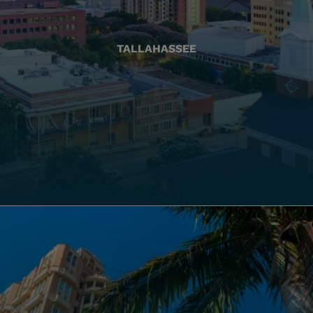
TALLAHASSEE