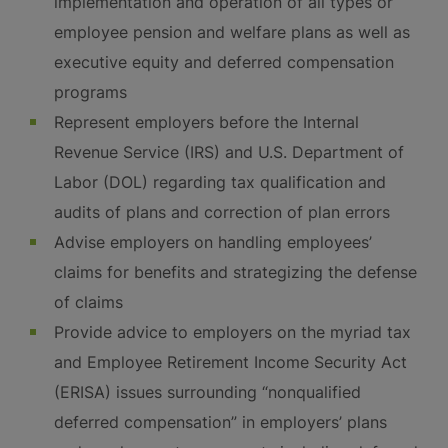
implementation and operation of all types or
employee pension and welfare plans as well as
executive equity and deferred compensation
programs
Represent employers before the Internal
Revenue Service (IRS) and U.S. Department of
Labor (DOL) regarding tax qualification and
audits of plans and correction of plan errors
Advise employers on handling employees’
claims for benefits and strategizing the defense
of claims
Provide advice to employers on the myriad tax
and Employee Retirement Income Security Act
(ERISA) issues surrounding “nonqualified
deferred compensation” in employers’ plans