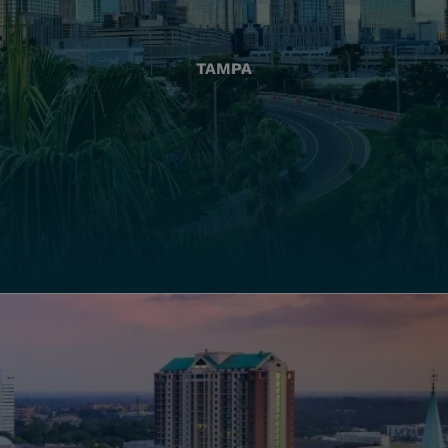
TAMPA