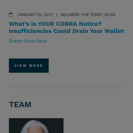
JANUARY 13, 2017
BELABOR THE POINT BLOG
What’s in YOUR COBRA Notice?
Insufficiencies Could Drain Your Wallet
Sharon Quinn Dixon
VIEW MORE
TEAM