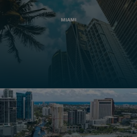
MIAMI