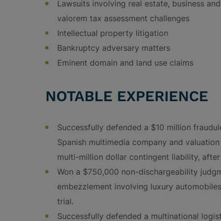
Lawsuits involving real estate, business and
valorem tax assessment challenges
Intellectual property litigation
Bankruptcy adversary matters
Eminent domain and land use claims
NOTABLE EXPERIENCE
Successfully defended a $10 million fraudul
Spanish multimedia company and valuation i
multi-million dollar contingent liability, afte
Won a $750,000 non-dischargeability judgm
embezzlement involving luxury automobiles,
trial.
Successfully defended a multinational logis