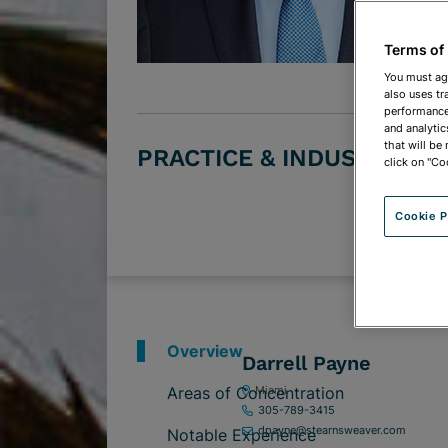
Terms of
You must ag
also uses tr
performance 
and analytic
that will be
PRACTICE & INDUSTRY G
click on "Co
Cookie P
Overview
Darrell Payne
Areas of Concentration
Miami
305-789-3415
dpayne@stearnsweaver.com
Notable Experience