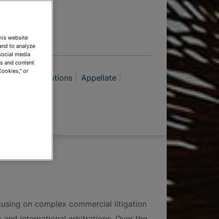
TIONS
This website
and to analyze
social media
ds and content
Cookies," or
putes & Exemptions
Appellate
igation
ate Litigation
ocusing on complex commercial litigation
 and international arbitrations. Over the