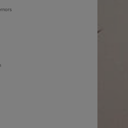
ernors
n