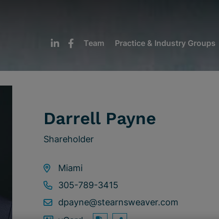
Team
Practice & Industry Groups
Darrell Payne
Shareholder
Miami
305-789-3415
dpayne@stearnsweaver.com