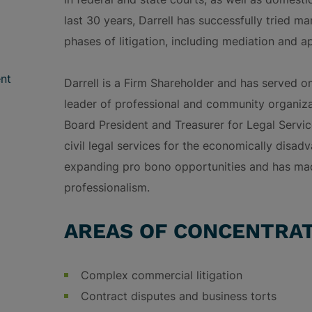
last 30 years, Darrell has successfully tried ma
phases of litigation, including mediation and a
nt
Darrell is a Firm Shareholder and has served o
leader of professional and community organizat
Board President and Treasurer for Legal Servic
civil legal services for the economically disa
expanding pro bono opportunities and has ma
professionalism.
AREAS OF CONCENTRA
Complex commercial litigation
Contract disputes and business torts