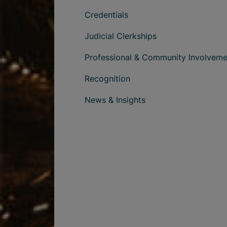
Credentials
Judicial Clerkships
Professional & Community Involveme
Recognition
News & Insights