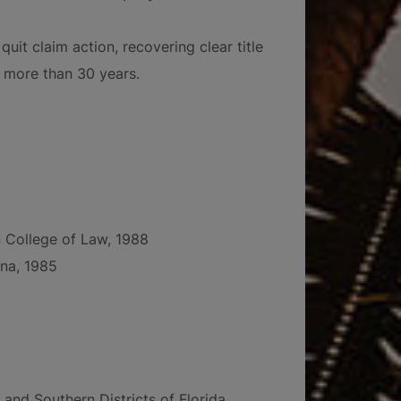
uit claim action, recovering clear title
f more than 30 years.
in College of Law, 1988
ina, 1985
 and Southern Districts of Florida