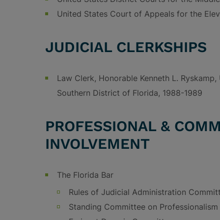
United States Court of Appeals for the Elev
JUDICIAL CLERKSHIPS
Law Clerk, Honorable Kenneth L. Ryskamp, U
Southern District of Florida, 1988-1989
PROFESSIONAL & COMM
INVOLVEMENT
The Florida Bar
Rules of Judicial Administration Commit
Standing Committee on Professionalism