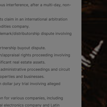
us interference, after a multi-day, non-
s claim in an international arbitration
odities company.
demark/distributorship dispute involving
artnership buyout dispute.
n/appraisal rights proceeding involving
icant real estate assets.
administrative proceedings and circuit
roperties and businesses.
ollar jury trial involving alleged
ion for various companies, including
nal electronics company and Latin