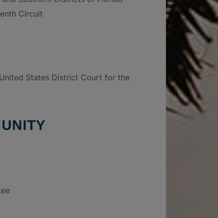
enth Circuit
nited States District Court for the
UNITY
tee