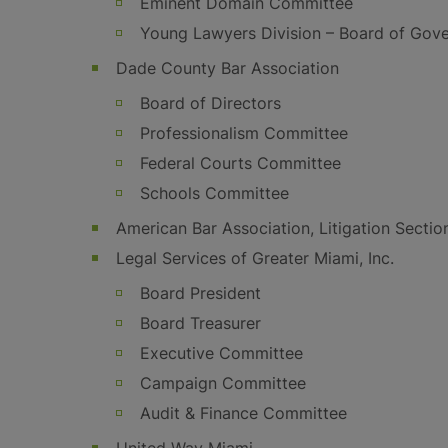
Eminent Domain Committee
Young Lawyers Division – Board of Gov
Dade County Bar Association
Board of Directors
Professionalism Committee
Federal Courts Committee
Schools Committee
American Bar Association, Litigation Sectio
Legal Services of Greater Miami, Inc.
Board President
Board Treasurer
Executive Committee
Campaign Committee
Audit & Finance Committee