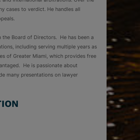
ny cases to verdict. He handles all
ppeals.
n the Board of Directors. He has been a
ions, including serving multiple years as
es of Greater Miami, which provides free
dvantaged. He is passionate about
de many presentations on lawyer
TION