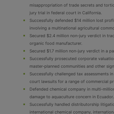
misappropriation of trade secrets and tortio
jury trial in federal court in California.
Successfully defended $14 million lost profit
involving a multinational agricultural comm
Secured $2.4 million non-jury verdict in tra
organic food manufacturer.
Secured $1.7 million non-jury verdict in a p
Successfully prosecuted corporate valuatio
master-planned communities and other signif
Successfully challenged tax assessments in 
court lawsuits for a range of commercial p
Defended chemical company in multi-million d
damage to aquaculture concern in Ecuador.
Successfully handled distributorship litigat
international chemical company, internatio