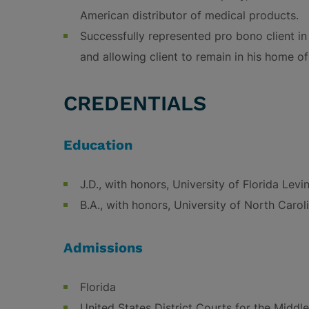
American distributor of medical products.
Successfully represented pro bono client in q
and allowing client to remain in his home o
CREDENTIALS
Education
J.D., with honors, University of Florida Lev
B.A., with honors, University of North Carol
Admissions
Florida
United States District Courts for the Middle