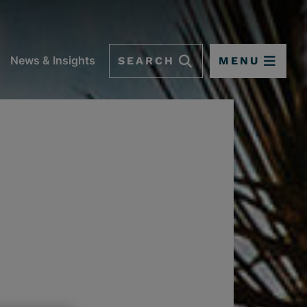
SEARCH
MENU
News & Insights