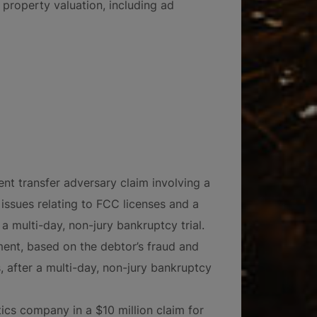
 property valuation, including ad
ent transfer adversary claim involving a
ssues relating to FCC licenses and a
r a multi-day, non-jury bankruptcy trial.
ent, based on the debtor’s fraud and
 after a multi-day, non-jury bankruptcy
tics company in a $10 million claim for