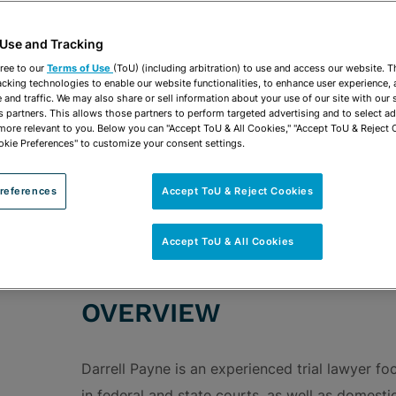
vCard
OPEN SHARING OP
Print PDF
 Use and Tracking
ree to our
Terms of Use
(ToU) (including arbitration) to use and access our website. 
acking technologies to enable our website functionalities, to enhance user experience, 
and traffic. We may also share or sell information about your use of our site with our 
s partners. This allows those partners to perform targeted advertising and to select a
 more relevant to you. Below you can "Accept ToU & All Cookies," "Accept ToU & Reject 
ROUPS
Commercial Litigation & Trials
Ad Valorem Dis
okie Preferences" to customize your consent settings.
Bankruptcy Litigation
Intellectual Property Lit
references
Accept ToU & Reject Cookies
Land Use & Property Rights Litigation
Real Est
Accept ToU & All Cookies
OVERVIEW
Darrell Payne is an experienced trial lawyer f
in federal and state courts, as well as domestic