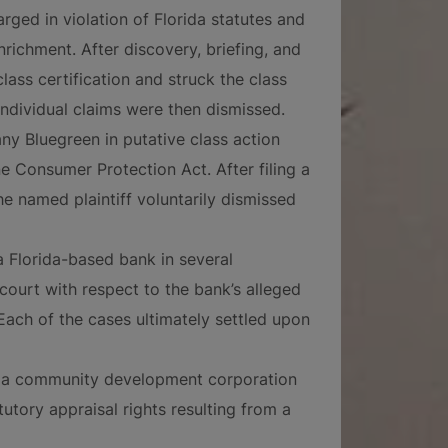
rged in violation of Florida statutes and
nrichment. After discovery, briefing, and
lass certification and struck the class
individual claims were then dismissed.
y Bluegreen in putative class action
e Consumer Protection Act. After filing a
he named plaintiff voluntarily dismissed
 Florida-based bank in several
 court with respect to the bank’s alleged
 Each of the cases ultimately settled upon
d a community development corporation
tutory appraisal rights resulting from a