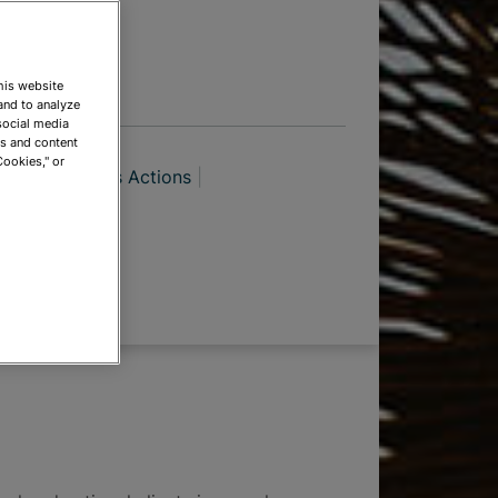
TIONS
This website
and to analyze
social media
ds and content
Cookies," or
tration
Class Actions
ations
itigation
eisure