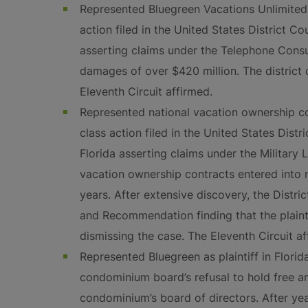
Represented Bluegreen Vacations Unlimited,
action filed in the United States District Co
asserting claims under the Telephone Cons
damages of over $420 million. The district c
Eleventh Circuit affirmed.
Represented national vacation ownership 
class action filed in the United States Distr
Florida asserting claims under the Military
vacation ownership contracts entered into n
years. After extensive discovery, the Distri
and Recommendation finding that the plaintif
dismissing the case. The Eleventh Circuit af
Represented Bluegreen as plaintiff in Florid
condominium board’s refusal to hold free an
condominium’s board of directors. After year