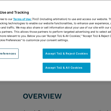
vCard
OPEN SHARING OP
Print PDF
 Use and Tracking
ree to our
Terms of Use
(ToU) (including arbitration) to use and access our website. 
acking technologies to enable our website functionalities, to enhance user experience, 
and traffic. We may also share or sell information about your use of our site with our 
s partners. This allows those partners to perform targeted advertising and to select a
 more relevant to you. Below you can "Accept ToU & All Cookies," "Accept ToU & Reject 
ROUPS
Commercial Litigation & Trials
Appellate
Arbi
okie Preferences" to customize your consent settings.
Consumer Law Litigation & Government Investig
references
Accept ToU & Reject Cookies
Litigation Representing Plaintiffs
Real Estate L
Banking & Financial Institutions
Hospitality & L
Accept ToU & All Cookies
OVERVIEW