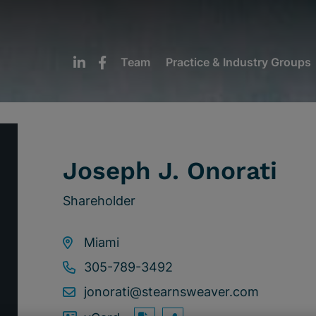
Team
Practice & Industry Groups
Joseph J. Onorati
Shareholder
Miami
305-789-3492
jonorati@stearnsweaver.com