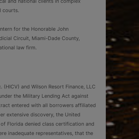
al and national clients in complex
l courts.
 intern for the Honorable John
udicial Circuit, Miami-Dade County,
tional law firm.
c. (HICV) and Wilson Resort Finance, LLC
nder the Military Lending Act against
act entered with all borrowers affiliated
fter extensive discovery, the United
 of Florida denied class certification and
ere inadequate representatives, that the