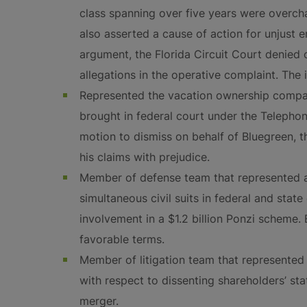
class spanning over five years were overcha
also asserted a cause of action for unjust e
argument, the Florida Circuit Court denied c
allegations in the operative complaint. The 
Represented the vacation ownership compan
brought in federal court under the Telephon
motion to dismiss on behalf of Bluegreen, t
his claims with prejudice.
Member of defense team that represented a
simultaneous civil suits in federal and state
involvement in a $1.2 billion Ponzi scheme.
favorable terms.
Member of litigation team that represente
with respect to dissenting shareholders’ sta
merger.