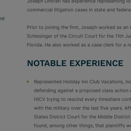
Joseph Onorati has experience representing loc
commercial litigation cases in state and federa
nt
Prior to joining the firm, Joseph worked as an
Schlesinger of the Circuit Court for the 11th J
Florida. He also worked as a case clerk for a na
NOTABLE EXPERIENCE
Represented Holiday Inn Club Vacations, In
defending against a proposed class action u
HICV trying to rescind every timeshare contr
with the military over the last five years. A
States District Court for the Middle District
found, among other things, that plaintiffs w