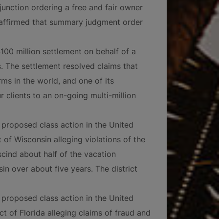
nction ordering a free and fair owner
l affirmed that summary judgment order
$100 million settlement on behalf of a
s. The settlement resolved claims that
rms in the world, and one of its
 clients to an on-going multi-million
proposed class action in the United
t of Wisconsin alleging violations of the
cind about half of the vacation
in over about five years. The district
proposed class action in the United
ct of Florida alleging claims of fraud and