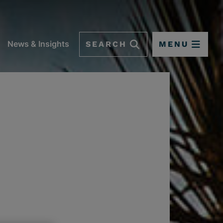
SEARCH
MENU
News & Insights