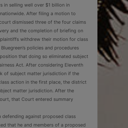
in selling well over $1 billion in
nationwide. After filing a motion to
 court dismissed three of the four claims
overy and the completion of briefing on
, plaintiffs withdrew their motion for class
 Bluegreen’s policies and procedures
position that doing so eliminated subject
airness Act. After considering Eleventh
k of subject matter jurisdiction if the
ss action in the first place, the district
bject matter jurisdiction. After the
t Court, that Court entered summary
n defending against proposed class
lleged that he and members of a proposed