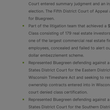
Court entered summary judgment and an inju
election. The Fifth District Court of Appea
for Bluegreen.
Part of the litigation team that achieved a 
Class consisting of 179 real estate investor
one of the largest commercial real estate fi
employees, concealed and failed to alert our
dollar embezzlement scheme.
Represented Bluegreen defending against a 
States District Court for the Eastern Distric
Wisconsin Timeshare Act and seeking to res
ownership contracts entered into in Wiscons
court denied class certification.
Represented Bluegreen defending against a 
States District Court for the Southern Distri