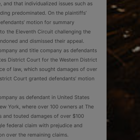
e, and that individualized issues such as
ding predominated. On the plaintiffs’
d defendants’ motion for summary
 to the Eleventh Circuit challenging the
andoned and dismissed their appeal.
company and title company as defendants
es District Court for the Western District
tice of law, which sought damages of over
istrict Court granted defendants’ motion
ompany as defendant in United States
 New York, where over 100 owners at The
ms and touted damages of over $100
gle federal claim with prejudice and
ion over the remaining claims.