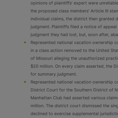
opinions of plaintiffs’ expert were unreliabl
the proposed class members’ Article III stan
individual claims, the district then grante
judgment. Plaintiffs filed a notice of appeal
judgment they had lost, but, soon after, ab
Represented national vacation ownership 
in a class action removed to the United Stat
of Missouri alleging the unauthorized prac
$20 million. On every claim asserted, the D
for summary judgment.
Represented national vacation ownership c
District Court for the Southern District of
Manhattan Club had asserted various clai
million. The district court dismissed the sin
declined to exercise supplemental jurisdict