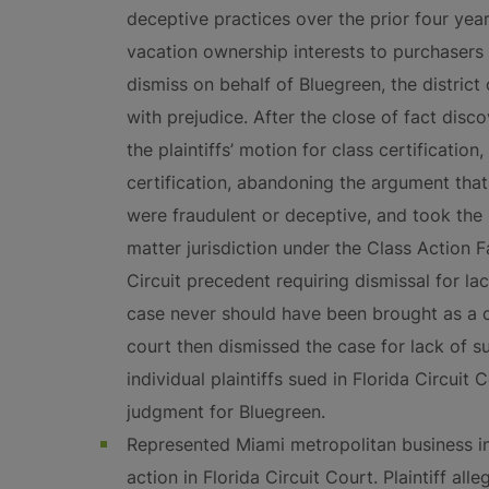
deceptive practices over the prior four years 
vacation ownership interests to purchasers 
dismiss on behalf of Bluegreen, the district
with prejudice. After the close of fact disc
the plaintiffs’ motion for class certification
certification, abandoning the argument that
were fraudulent or deceptive, and took the 
matter jurisdiction under the Class Action F
Circuit precedent requiring dismissal for lac
case never should have been brought as a cla
court then dismissed the case for lack of su
individual plaintiffs sued in Florida Circui
judgment for Bluegreen.
Represented Miami metropolitan business i
action in Florida Circuit Court. Plaintiff a