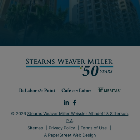
© 2026
Stearns Weaver Miller Weissler Alhadeff & Sitterson,
P.A
.
Sitemap
Privacy Policy
Terms of Use
A PaperStreet Web Design