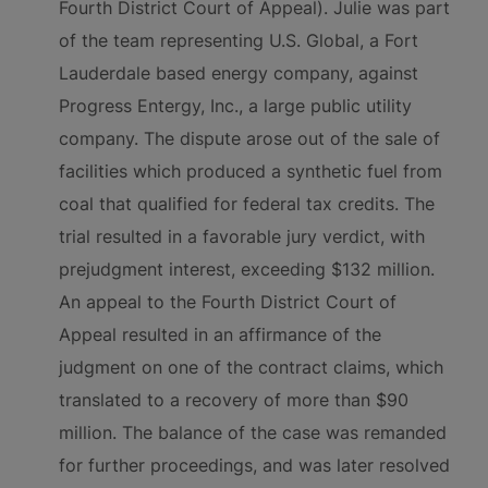
Fourth District Court of Appeal). Julie was part
of the team representing U.S. Global, a Fort
Lauderdale based energy company, against
Progress Entergy, Inc., a large public utility
company. The dispute arose out of the sale of
facilities which produced a synthetic fuel from
coal that qualified for federal tax credits. The
trial resulted in a favorable jury verdict, with
prejudgment interest, exceeding $132 million.
An appeal to the Fourth District Court of
Appeal resulted in an affirmance of the
judgment on one of the contract claims, which
translated to a recovery of more than $90
million. The balance of the case was remanded
for further proceedings, and was later resolved