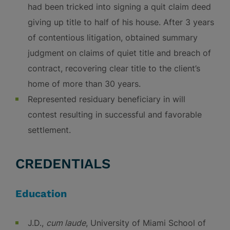
had been tricked into signing a quit claim deed
giving up title to half of his house. After 3 years
of contentious litigation, obtained summary
judgment on claims of quiet title and breach of
contract, recovering clear title to the client’s
home of more than 30 years.
Represented residuary beneficiary in will
contest resulting in successful and favorable
settlement.
CREDENTIALS
Education
J.D.,
cum laude
, University of Miami School of