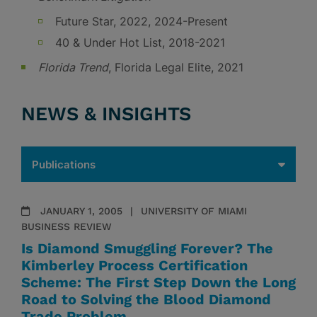
Future Star, 2022, 2024-Present
40 & Under Hot List, 2018-2021
Florida Trend
, Florida Legal Elite, 2021
NEWS & INSIGHTS
JANUARY 1, 2005
UNIVERSITY OF MIAMI
BUSINESS REVIEW
Is Diamond Smuggling Forever? The
Kimberley Process Certification
Scheme: The First Step Down the Long
Road to Solving the Blood Diamond
Trade Problem