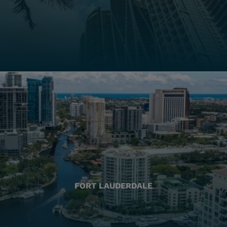
FORT LAUDERDALE