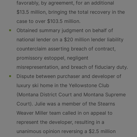
favorably, by agreement, for an additional
$13.5 million, bringing the total recovery in the
case to over $103.5 million.
Obtained summary judgment on behalf of
national lender on a $20 million lender liability
counterclaim asserting breach of contract,
promissory estoppel, negligent
misrepresentation, and breach of fiduciary duty.
Dispute between purchaser and developer of
luxury ski home in the Yellowstone Club
(Montana District Court and Montana Supreme
Court). Julie was a member of the Stearns
Weaver Miller team called in on appeal to
represent the developer, resulting in a
unanimous opinion reversing a $2.5 million