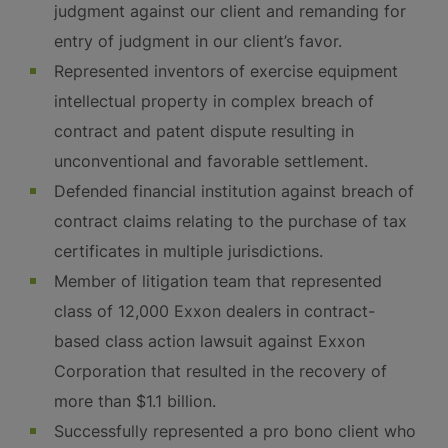
judgment against our client and remanding for
entry of judgment in our client’s favor.
Represented inventors of exercise equipment
intellectual property in complex breach of
contract and patent dispute resulting in
unconventional and favorable settlement.
Defended financial institution against breach of
contract claims relating to the purchase of tax
certificates in multiple jurisdictions.
Member of litigation team that represented
class of 12,000 Exxon dealers in contract-
based class action lawsuit against Exxon
Corporation that resulted in the recovery of
more than $1.1 billion.
Successfully represented a pro bono client who