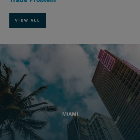
VIEW ALL
MIAMI