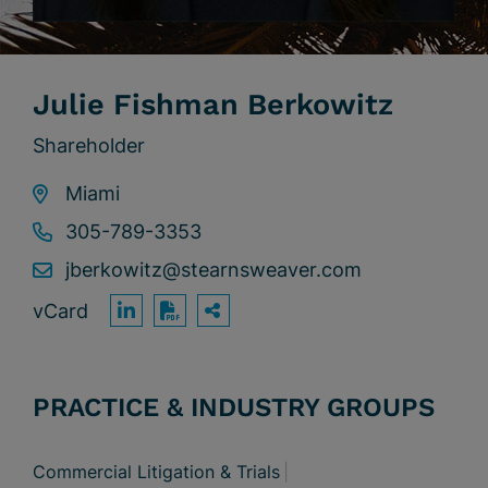
Julie Fishman Berkowitz
Shareholder
Miami
305-789-3353
jberkowitz@stearnsweaver.com
vCard
OPEN SHARING OPTION
Print PDF
PRACTICE & INDUSTRY GROUPS
Commercial Litigation & Trials