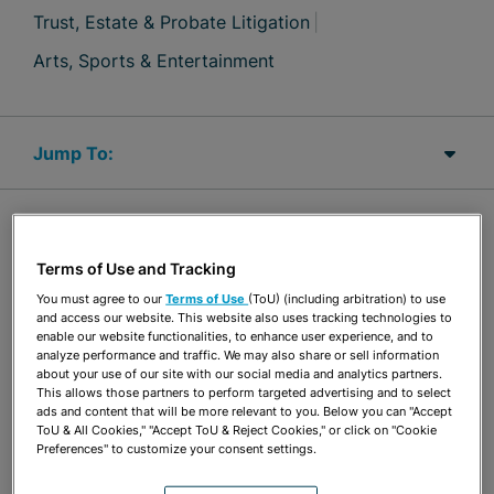
Trust, Estate & Probate Litigation
Arts, Sports & Entertainment
Jump Links
OVERVIEW
Terms of Use and Tracking
Julie Fishman Berkowitz serves as General Counsel
You must agree to our
Terms of Use
(ToU) (including arbitration) to use
and access our website. This website also uses tracking technologies to
for the firm. Her practice focuses on complex
enable our website functionalities, to enhance user experience, and to
analyze performance and traffic. We may also share or sell information
business litigation in the state and federal courts,
about your use of our site with our social media and analytics partners.
This allows those partners to perform targeted advertising and to select
at the trial and appellate levels, with an emphasis
ads and content that will be more relevant to you. Below you can "Accept
on commercial real estate disputes, banking,
ToU & All Cookies," "Accept ToU & Reject Cookies," or click on "Cookie
Preferences" to customize your consent settings.
lender liability claims, and trust and estates. Her