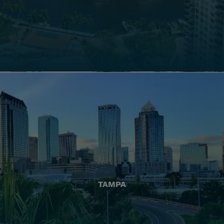
TAMPA