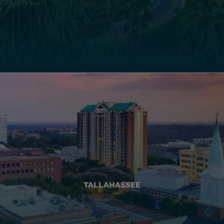
TALLAHASSEE