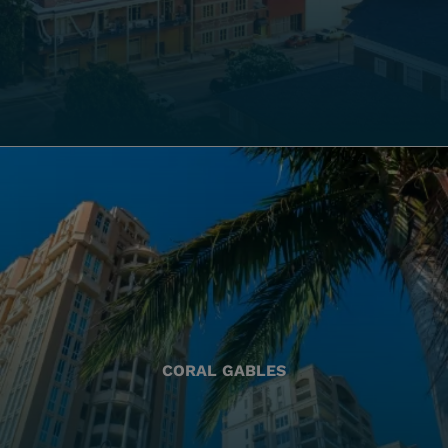
CORAL GABLES