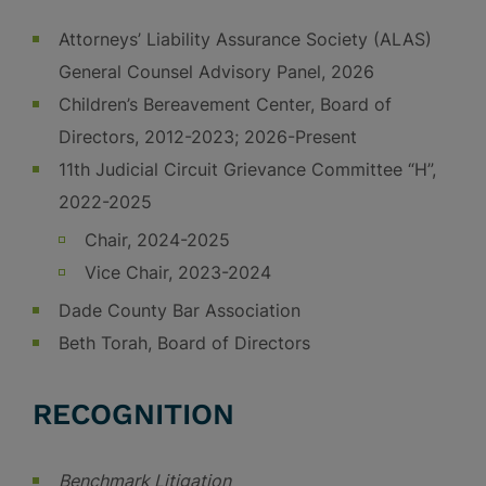
Attorneys’ Liability Assurance Society (ALAS)
General Counsel Advisory Panel, 2026
Children’s Bereavement Center, Board of
Directors, 2012-2023; 2026-Present
11th Judicial Circuit Grievance Committee “H”,
2022-2025
Chair, 2024-2025
Vice Chair, 2023-2024
Dade County Bar Association
Beth Torah, Board of Directors
RECOGNITION
Benchmark Litigation