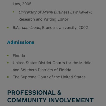
Law, 2005
University of Miami Business Law Review
,
Research and Writing Editor
B.A.,
cum laude
, Brandeis University, 2002
Admissions
Florida
United States District Courts for the Middle
and Southern Districts of Florida
The Supreme Court of the United States
PROFESSIONAL &
COMMUNITY INVOLVEMENT