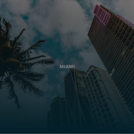
MIAMI