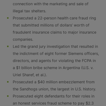
connection with the marketing and sale of
illegal tax shelters.
Prosecuted a 22-person health care fraud ring
that submitted millions of dollars’ worth of
fraudulent insurance claims to major insurance
companies.
Led the grand jury investigation that resulted in
the indictment of eight former Siemens officers,
directors, and agents for violating the FCPA in
a $1 billion bribe scheme in Argentina (U.S. v.
Uriel Sharef, et al.).
Prosecuted a $40 million embezzlement from
the Sandhogs union, the largest in U.S. history.
Prosecuted eight defendants for their roles in
an honest services fraud scheme to pay $2.3