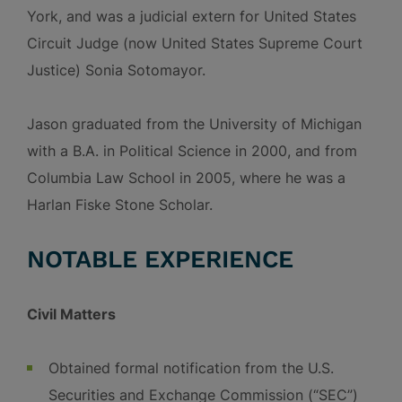
York, and was a judicial extern for United States
Circuit Judge (now United States Supreme Court
Justice) Sonia Sotomayor.
Jason graduated from the University of Michigan
with a B.A. in Political Science in 2000, and from
Columbia Law School in 2005, where he was a
Harlan Fiske Stone Scholar.
NOTABLE EXPERIENCE
Civil Matters
Obtained formal notification from the U.S.
Securities and Exchange Commission (“SEC”)