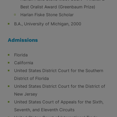
Best Oralist Award (Greenbaum Prize)
Harlan Fiske Stone Scholar
B.A., University of Michigan, 2000
Admissions
Florida
California
United States District Court for the Southern
District of Florida
United States District Court for the District of
New Jersey
United States Court of Appeals for the Sixth,
Seventh, and Eleventh Circuits