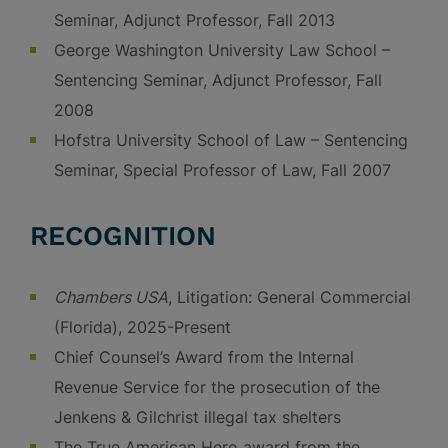
Seminar, Adjunct Professor, Fall 2013
George Washington University Law School –
Sentencing Seminar, Adjunct Professor, Fall
2008
Hofstra University School of Law – Sentencing
Seminar, Special Professor of Law, Fall 2007
RECOGNITION
Chambers USA
, Litigation: General Commercial
(Florida), 2025-Present
Chief Counsel’s Award from the Internal
Revenue Service for the prosecution of the
Jenkens & Gilchrist illegal tax shelters
The True American Hero award from the