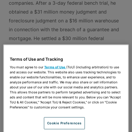
companies. After a 3-day federal bench trial, he
obtained a $31 million money judgment and
foreclosure judgment on a $16 million warehouse
in connection with the breach of a guarantee and
mortgage. He settled a $30 million federal
securities fraud lawsuit on very favorable terms
after defeating eight defendants’ summary
Terms of Use and Tracking
judgment motions. A defendant represented by
You must agree to our
Terms of Use
(ToU) (including arbitration) to use
and access our website. This website also uses tracking technologies to
Jason in an arbitration defeated multi-million
enable our website functionalities, to enhance user experience, and to
dollar breach of contract and fraud claims. Jason
analyze performance and traffic. We may also share or sell information
about your use of our site with our social media and analytics partners.
obtained a “no action” letter from the U.S.
This allows those partners to perform targeted advertising and to select
ads and content that will be more relevant to you. Below you can "Accept
Securities and Exchange Commission for a
ToU & All Cookies," "Accept ToU & Reject Cookies," or click on "Cookie
Preferences" to customize your consent settings.
prominent SPAC investor.
Cookie Preferences
In criminal representations, Jason has persuaded