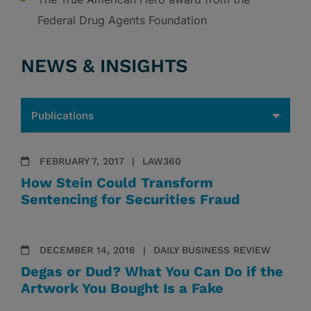
Federal Drug Agents Foundation
NEWS & INSIGHTS
FEBRUARY 7, 2017
LAW360
How Stein Could Transform
Sentencing for Securities Fraud
DECEMBER 14, 2016
DAILY BUSINESS REVIEW
Degas or Dud? What You Can Do if the
Artwork You Bought Is a Fake