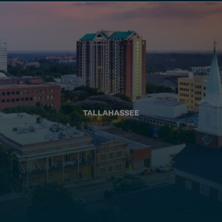
TALLAHASSEE