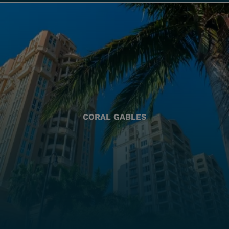
CORAL GABLES