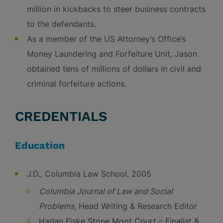
million in kickbacks to steer business contracts
to the defendants.
As a member of the US Attorney’s Office’s
Money Laundering and Forfeiture Unit, Jason
obtained tens of millions of dollars in civil and
criminal forfeiture actions.
CREDENTIALS
Education
J.D., Columbia Law School, 2005
Columbia Journal of Law and Social
Problems
, Head Writing & Research Editor
Harlan Fiske Stone Moot Court – Finalist &