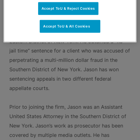
state and federal prosecutors to not bring charges
Accept ToU & Reject Cookies
against his clients, including the Miami-Dade State
Attorney’s Office, the Manhattan District Attorney’s
Accept ToU & All Cookies
Office, and the U.S. Attorney’s Office for the
Eastern District of New York. He obtained a “no
jail time” sentence for a client who was accused of
perpetrating a multi-million dollar fraud in the
Southern District of New York. Jason has won
sentencing appeals in two different federal
appellate courts.
Prior to joining the firm, Jason was an Assistant
United States Attorney in the Southern District of
New York. Jason’s work as prosecutor has been
covered by multiple media outlets. He has