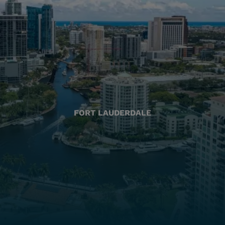
FORT LAUDERDALE