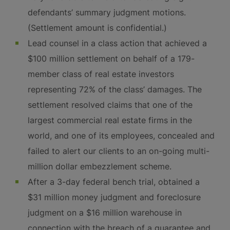
defendants’ summary judgment motions.
(Settlement amount is confidential.)
Lead counsel in a class action that achieved a
$100 million settlement on behalf of a 179-
member class of real estate investors
representing 72% of the class’ damages. The
settlement resolved claims that one of the
largest commercial real estate firms in the
world, and one of its employees, concealed and
failed to alert our clients to an on-going multi-
million dollar embezzlement scheme.
After a 3-day federal bench trial, obtained a
$31 million money judgment and foreclosure
judgment on a $16 million warehouse in
connection with the breach of a guarantee and