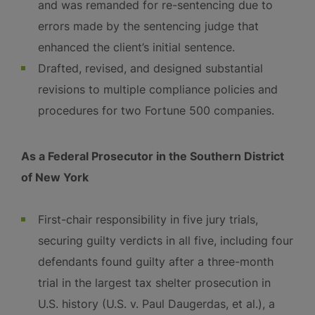
and was remanded for re-sentencing due to
errors made by the sentencing judge that
enhanced the client’s initial sentence.
Drafted, revised, and designed substantial
revisions to multiple compliance policies and
procedures for two Fortune 500 companies.
As a Federal Prosecutor in the Southern District
of New York
First-chair responsibility in five jury trials,
securing guilty verdicts in all five, including four
defendants found guilty after a three-month
trial in the largest tax shelter prosecution in
U.S. history (U.S. v. Paul Daugerdas, et al.), a