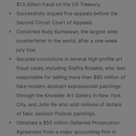
$1.5 billion fraud on the US Treasury.
Successfully argued five appeals before the
Second Circuit Court of Appeals.
Convicted Rudy Kurniawan, the largest wine
counterfeiter in the world, after a one-week
jury trial.
Secured convictions in several high profile art
fraud cases, including Glafira Rosales, who was
responsible for selling more than $80 million of
fake modern abstract expressionist paintings
through the Knoedler Art Gallery in New York
City, and John Re who sold millions of dollars
of fake Jackson Pollock paintings.
Obtained a $50 million Deferred Prosecution
Agreement from a major accounting firm in