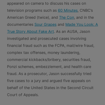
appeared on camera to discuss his cases on
television programs such as
60 Minutes
, CNBC’s
American Greed (twice), and
The Con
, and in the
documentaries
Sour Grapes
and
Made You Look: A
True Story About Fake Art
. As an AUSA, Jason
investigated and prosecuted cases involving
financial fraud such as the FCPA, mail/wire fraud,
complex tax offenses, money laundering,
commercial kickbacks/bribery, securities fraud,
Ponzi schemes, embezzlement, and health care
fraud. As a prosecutor, Jason successfully tried
five cases to a jury and argued five appeals on
behalf of the United States in the Second Circuit
Court of Appeals.