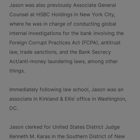
Jason was also previously Associate General
Counsel at HSBC Holdings in New York City,
where he was in charge of conducting global
internal investigations for the bank involving the
Foreign Corrupt Practices Act (FCPA), antitrust
law, trade sanctions, and the Bank Secrecy
Act/anti-money laundering laws, among other
things.
Immediately following law school, Jason was an
associate in Kirkland & Ellis’ office in Washington,
DC.
Jason clerked for United States District Judge
Kenneth M. Karas in the Southern District of New