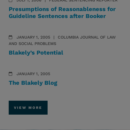
JULY 1, 2006
FEDERAL SENTENCING REPORTER
Presumptions of Reasonableness for
Guideline Sentences after Booker
JANUARY 1, 2005
COLUMBIA JOURNAL OF LAW
AND SOCIAL PROBLEMS
Blakely’s Potential
JANUARY 1, 2005
The Blakely Blog
VIEW MORE