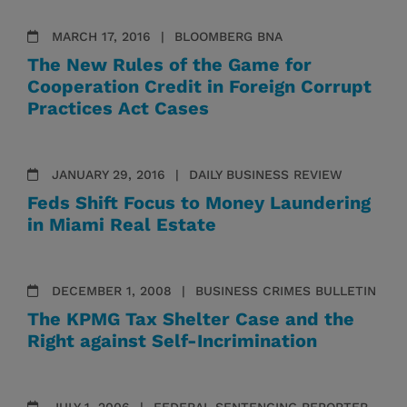
MARCH 17, 2016
BLOOMBERG BNA
The New Rules of the Game for
Cooperation Credit in Foreign Corrupt
Practices Act Cases
JANUARY 29, 2016
DAILY BUSINESS REVIEW
Feds Shift Focus to Money Laundering
in Miami Real Estate
DECEMBER 1, 2008
BUSINESS CRIMES BULLETIN
The KPMG Tax Shelter Case and the
Right against Self-Incrimination