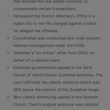
that allowed the real estate company to
consummate certain transactions.
Persuaded the District Attorney’s Office in a
major city to not file charges against a client
for alleged tax offenses.
Coordinated and conducted two multi–country
internal investigations under the FCPA.
Obtained a “no-action” letter from OFAC on
behalf of a national bank.
Defeated government’s appeal in the Sixth
Circuit of client’s below Guideline sentence. The
court affirmed the client’s sentence which was
36% below the bottom of the Guideline range.
Won client’s sentencing appeal in the Seventh
Circuit. Client’s original sentence was vacated