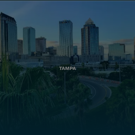
TAMPA