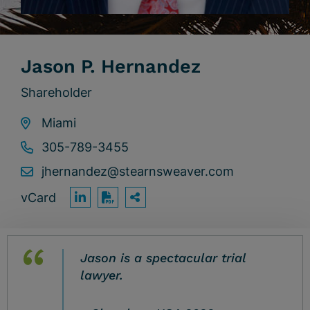
Jason P. Hernandez
Shareholder
Miami
305-789-3455
jhernandez@stearnsweaver.com
vCard
OPEN SHARING OPTION
Print PDF
Jason is a spectacular trial
lawyer.