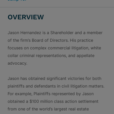
OVERVIEW
Jason Hernandez is a Shareholder and a member
of the firm’s Board of Directors. His practice
focuses on complex commercial litigation, white
collar criminal representations, and appellate
advocacy.
Jason has obtained significant victories for both
plaintiffs and defendants in civil litigation matters.
For example, Plaintiffs represented by Jason
obtained a $100 million class action settlement
from one of the world’s largest real estate