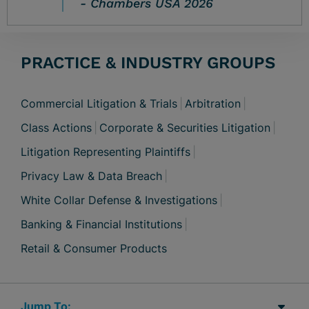
Chambers USA 2026
PRACTICE & INDUSTRY GROUPS
Commercial Litigation & Trials
Arbitration
Class Actions
Corporate & Securities Litigation
Litigation Representing Plaintiffs
Privacy Law & Data Breach
White Collar Defense & Investigations
Banking & Financial Institutions
Retail & Consumer Products
Jump Links