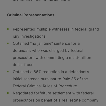
Criminal Representations
Represented multiple witnesses in federal grand
jury investigations.
Obtained “no jail time” sentence for a
defendant who was charged by federal
prosecutors with committing a multi-million
dollar fraud.
Obtained a 66% reduction in a defendant’s
initial sentence pursuant to Rule 35 of the
Federal Criminal Rules of Procedure.
Negotiated forfeiture settlement with federal
prosecutors on behalf of a real estate company