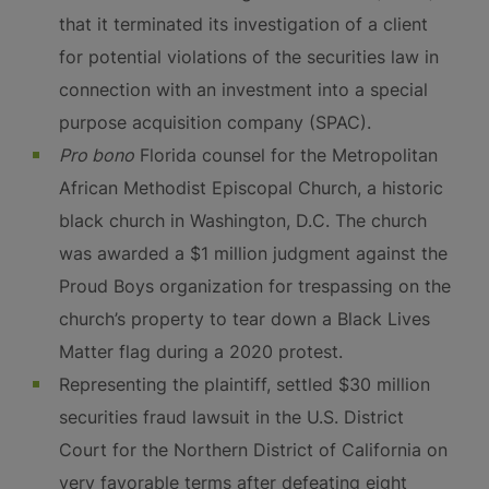
that it terminated its investigation of a client
for potential violations of the securities law in
connection with an investment into a special
purpose acquisition company (SPAC).
Pro bono
Florida counsel for the Metropolitan
African Methodist Episcopal Church, a historic
black church in Washington, D.C. The church
was awarded a $1 million judgment against the
Proud Boys organization for trespassing on the
church’s property to tear down a Black Lives
Matter flag during a 2020 protest.
Representing the plaintiff, settled $30 million
securities fraud lawsuit in the U.S. District
Court for the Northern District of California on
very favorable terms after defeating eight