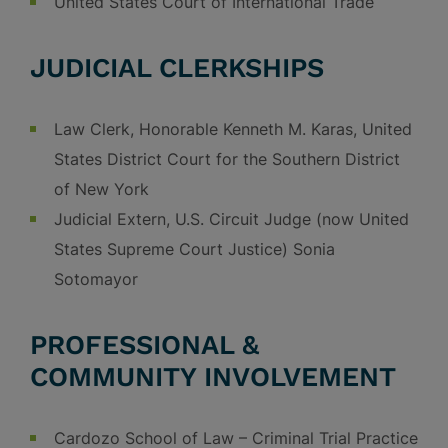
United States Court of International Trade
JUDICIAL CLERKSHIPS
Law Clerk, Honorable Kenneth M. Karas, United
States District Court for the Southern District
of New York
Judicial Extern, U.S. Circuit Judge (now United
States Supreme Court Justice) Sonia
Sotomayor
PROFESSIONAL &
COMMUNITY INVOLVEMENT
Cardozo School of Law – Criminal Trial Practice