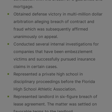
mortgage.
Obtained defense victory in multi-million dollar
arbitration alleging breach of contract and
fraud which was subsequently affirmed
unanimously on appeal.
Conducted several internal investigations for
companies that have been embezzlement
victims and successfully pursued insurance
claims in certain cases.
Represented a private high school in
disciplinary proceedings before the Florida
High School Athletic Association.
Represented landlord in six-figure breach of
lease agreement. The matter was settled on
favorable terms to the landlord.