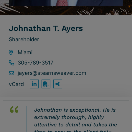
Johnathan T. Ayers
Shareholder
Miami
305-789-3517
jayers@stearnsweaver.com
vCard
OPEN SHARING OPTION
Print PDF
Johnathan is exceptional. He is
extremely thorough, highly
attentive to detail and takes the
time to ensure the client fully