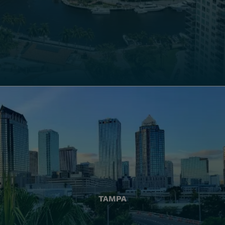
TAMPA