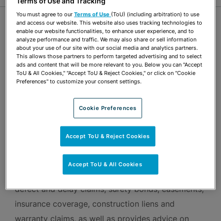
Terms of Use and Tracking
You must agree to our
Terms of Use
(ToU) (including arbitration) to use
OVERVIEW
and access our website. This website also uses tracking technologies to
enable our website functionalities, to enhance user experience, and to
analyze performance and traffic. We may also share or sell information
about your use of our site with our social media and analytics partners.
Johnathan Ayers is Board Certified by The Florida
This allows those partners to perform targeted advertising and to select
ads and content that will be more relevant to you. Below you can "Accept
Bar in Construction Law. He focuses his
ToU & All Cookies," "Accept ToU & Reject Cookies," or click on "Cookie
Preferences" to customize your consent settings.
practice on advising clients in the construction
industry throughout the life cycle of a construction
Cookie Preferences
project—from transactional issues and contract
administration through litigation. He
Accept ToU & Reject Cookies
has represented owners and developers in
disputes arising from real estate projects and
Accept ToU & All Cookies
construction agreements, including construction
defect and delay claims, surety bonds, easements,
insurance coverage, construction liens and
warranty claims, as well as provides advice on