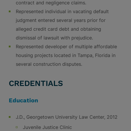
contract and negligence claims.
Represented individual in vacating default
judgment entered several years prior for
alleged credit card debt and obtaining
dismissal of lawsuit with prejudice.
Represented developer of multiple affordable
housing projects located in Tampa, Florida in
several construction disputes.
CREDENTIALS
Education
J.D., Georgetown University Law Center, 2012
Juvenile Justice Clinic