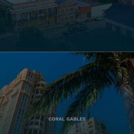
CORAL GABLES