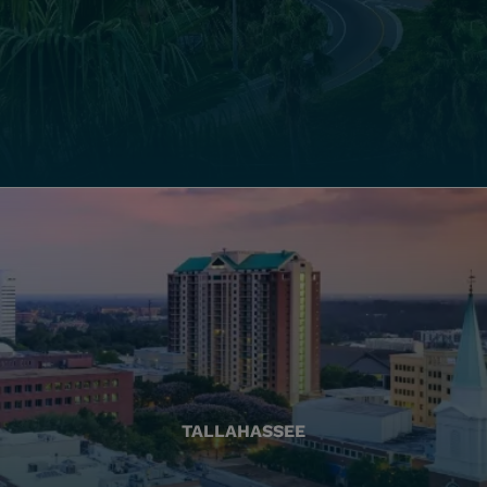
TALLAHASSEE