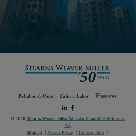
© 2026
Stearns Weaver Miller Weissler Alhadeff & Sitterson,
P.A
.
Sitemap
Privacy Policy
Terms of Use