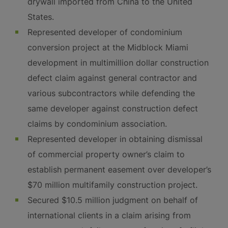
drywall imported from China to the United
States.
Represented developer of condominium
conversion project at the Midblock Miami
development in multimillion dollar construction
defect claim against general contractor and
various subcontractors while defending the
same developer against construction defect
claims by condominium association.
Represented developer in obtaining dismissal
of commercial property owner’s claim to
establish permanent easement over developer’s
$70 million multifamily construction project.
Secured $10.5 million judgment on behalf of
international clients in a claim arising from