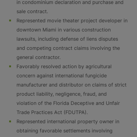
in condominium declaration and purchase and
sale contract.
Represented movie theater project developer in
downtown Miami in various construction
lawsuits, including defense of liens disputes
and competing contract claims involving the
general contractor.
Favorably resolved action by agricultural
concern against international fungicide
manufacturer and distributor on claims of strict
product liability, negligence, fraud, and
violation of the Florida Deceptive and Unfair
Trade Practices Act (FDUTPA).
Represented international property owner in
obtaining favorable settlements involving