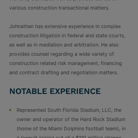
various construction transactional matters.
Johnathan has extensive experience in complex
construction litigation in federal and state courts,
as well as in mediation and arbitration. He also
provides counsel regarding a wide variety of
construction related risk management, financing
and contract drafting and negotiation matters.
NOTABLE EXPERIENCE
Represented South Florida Stadium, LLC, the
owner and operator of the Hard Rock Stadium
(home of the Miami Dolphins football team), in
a lawsuit arising out of a $110 million change