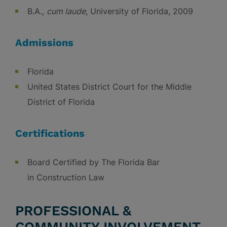
B.A.,
cum laude
, University of Florida, 2009
Admissions
Florida
United States District Court for the Middle
District of Florida
Certifications
Board Certified by The Florida Bar
in Construction Law
PROFESSIONAL &