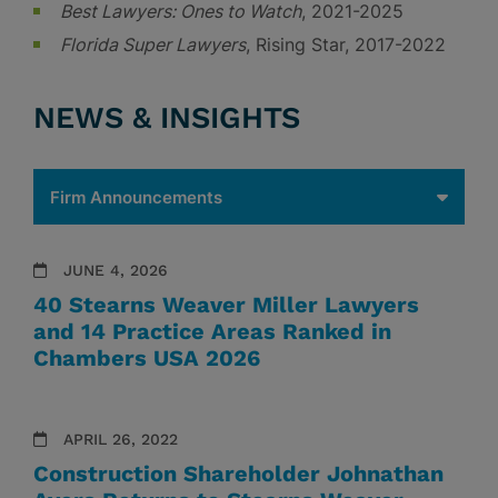
Best Lawyers: Ones to Watch
, 2021-2025
Florida Super Lawyers
, Rising Star, 2017-2022
NEWS & INSIGHTS
JUNE 4, 2026
40 Stearns Weaver Miller Lawyers
and 14 Practice Areas Ranked in
Chambers USA 2026
APRIL 26, 2022
Construction Shareholder Johnathan