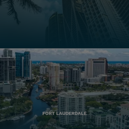
FORT LAUDERDALE