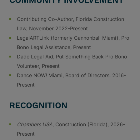
COMMUNITY INVOLVEMENT
Contributing Co-Author, Florida Construction
Law, November 2022-Present
LegalARTLink (formerly Cannonball Miami), Pro
Bono Legal Assistance, Present
Dade Legal Aid, Put Something Back Pro Bono
Volunteer, Present
Dance NOW! Miami, Board of Directors, 2016-
Present
RECOGNITION
Chambers USA
, Construction (Florida), 2026-
Present