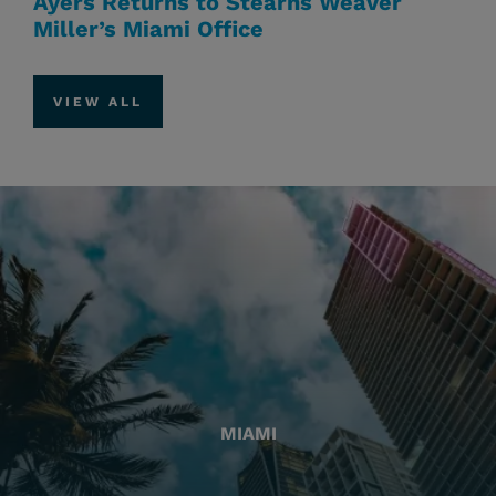
Ayers Returns to Stearns Weaver
Miller’s Miami Office
VIEW ALL
MIAMI