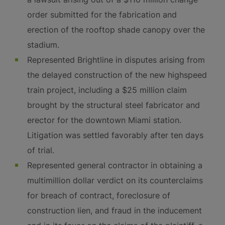
order submitted for the fabrication and
erection of the rooftop shade canopy over the
stadium.
Represented Brightline in disputes arising from
the delayed construction of the new highspeed
train project, including a $25 million claim
brought by the structural steel fabricator and
erector for the downtown Miami station.
Litigation was settled favorably after ten days
of trial.
Represented general contractor in obtaining a
multimillion dollar verdict on its counterclaims
for breach of contract, foreclosure of
construction lien, and fraud in the inducement