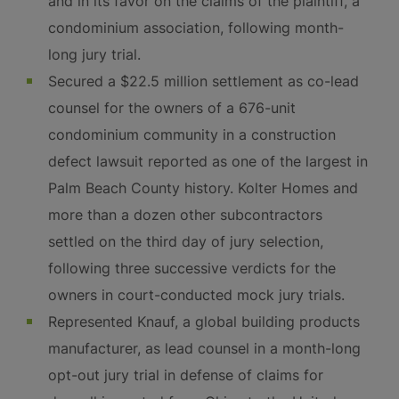
and in its favor on the claims of the plaintiff, a
condominium association, following month-
long jury trial.
Secured a $22.5 million settlement as co-lead
counsel for the owners of a 676-unit
condominium community in a construction
defect lawsuit reported as one of the largest in
Palm Beach County history. Kolter Homes and
more than a dozen other subcontractors
settled on the third day of jury selection,
following three successive verdicts for the
owners in court-conducted mock jury trials.
Represented Knauf, a global building products
manufacturer, as lead counsel in a month-long
opt-out jury trial in defense of claims for