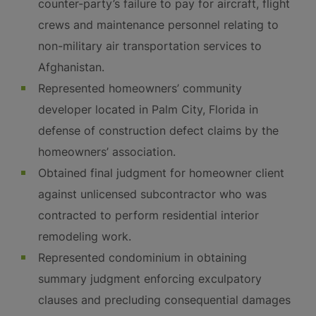
counter-party’s failure to pay for aircraft, flight
crews and maintenance personnel relating to
non-military air transportation services to
Afghanistan.
Represented homeowners’ community
developer located in Palm City, Florida in
defense of construction defect claims by the
homeowners’ association.
Obtained final judgment for homeowner client
against unlicensed subcontractor who was
contracted to perform residential interior
remodeling work.
Represented condominium in obtaining
summary judgment enforcing exculpatory
clauses and precluding consequential damages