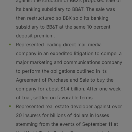
against the structure of BBX’s proposed sale of
its banking subsidiary to BB&T. The sale was
then restructured so BBX sold its banking
subsidiary to BB&T at the same 10 percent
deposit premium.
Represented leading direct mail media
company in an expedited litigation to compel a
major marketing and communications company
to perform the obligations outlined in its
Agreement of Purchase and Sale to buy the
company for about $1.4 billion. After one week
of trial, settled on favorable terms.
Represented real estate developer against over
20 insurers for billions of dollars in losses
stemming from the events of September 11 at