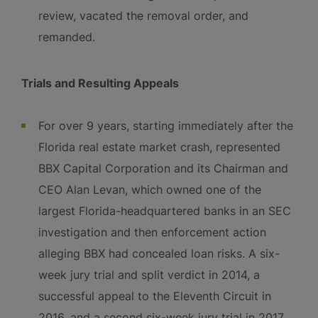
review, vacated the removal order, and
remanded.
Trials and Resulting Appeals
For over 9 years, starting immediately after the
Florida real estate market crash, represented
BBX Capital Corporation and its Chairman and
CEO Alan Levan, which owned one of the
largest Florida-headquartered banks in an SEC
investigation and then enforcement action
alleging BBX had concealed loan risks. A six-
week jury trial and split verdict in 2014, a
successful appeal to the Eleventh Circuit in
2016, and a second six-week jury trial in 2017