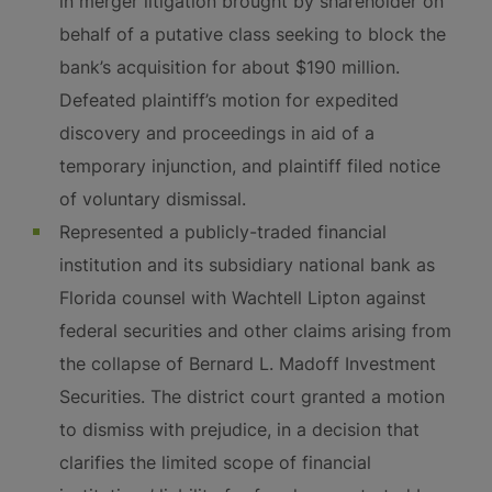
in merger litigation brought by shareholder on
behalf of a putative class seeking to block the
bank’s acquisition for about $190 million.
Defeated plaintiff’s motion for expedited
discovery and proceedings in aid of a
temporary injunction, and plaintiff filed notice
of voluntary dismissal.
Represented a publicly-traded financial
institution and its subsidiary national bank as
Florida counsel with Wachtell Lipton against
federal securities and other claims arising from
the collapse of Bernard L. Madoff Investment
Securities. The district court granted a motion
to dismiss with prejudice, in a decision that
clarifies the limited scope of financial