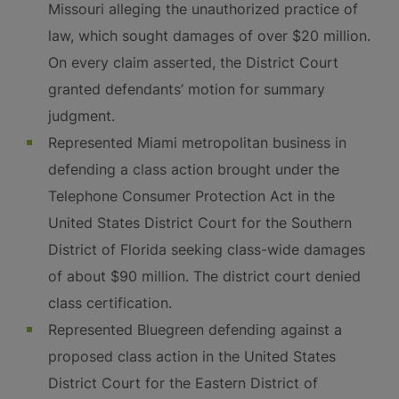
Missouri alleging the unauthorized practice of
law, which sought damages of over $20 million.
On every claim asserted, the District Court
granted defendants’ motion for summary
judgment.
Represented Miami metropolitan business in
defending a class action brought under the
Telephone Consumer Protection Act in the
United States District Court for the Southern
District of Florida seeking class-wide damages
of about $90 million. The district court denied
class certification.
Represented Bluegreen defending against a
proposed class action in the United States
District Court for the Eastern District of