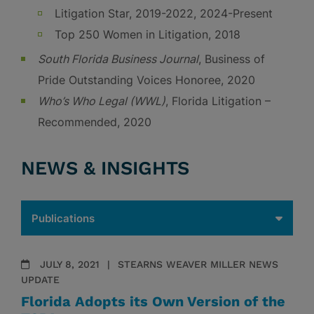
Litigation Star, 2019-2022, 2024-Present
Top 250 Women in Litigation, 2018
South Florida Business Journal
, Business of
Pride Outstanding Voices Honoree, 2020
Who’s Who Legal (WWL)
, Florida Litigation –
Recommended, 2020
NEWS & INSIGHTS
JULY 8, 2021
STEARNS WEAVER MILLER NEWS
UPDATE
Florida Adopts its Own Version of the