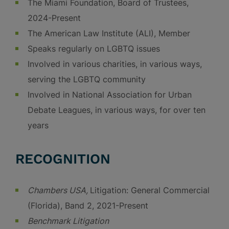
The Miami Foundation, Board of Trustees,
2024-Present
The American Law Institute (ALI), Member
Speaks regularly on LGBTQ issues
Involved in various charities, in various ways,
serving the LGBTQ community
Involved in National Association for Urban
Debate Leagues, in various ways, for over ten
years
RECOGNITION
Chambers USA,
Litigation: General Commercial
(Florida), Band 2, 2021-Present
Benchmark Litigation