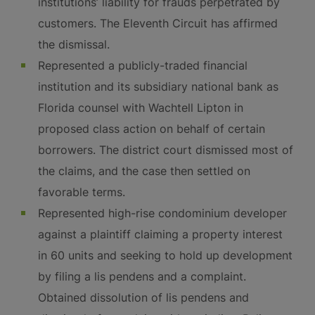
institutions’ liability for frauds perpetrated by
customers. The Eleventh Circuit has affirmed
the dismissal.
Represented a publicly-traded financial
institution and its subsidiary national bank as
Florida counsel with Wachtell Lipton in
proposed class action on behalf of certain
borrowers. The district court dismissed most of
the claims, and the case then settled on
favorable terms.
Represented high-rise condominium developer
against a plaintiff claiming a property interest
in 60 units and seeking to hold up development
by filing a lis pendens and a complaint.
Obtained dissolution of lis pendens and