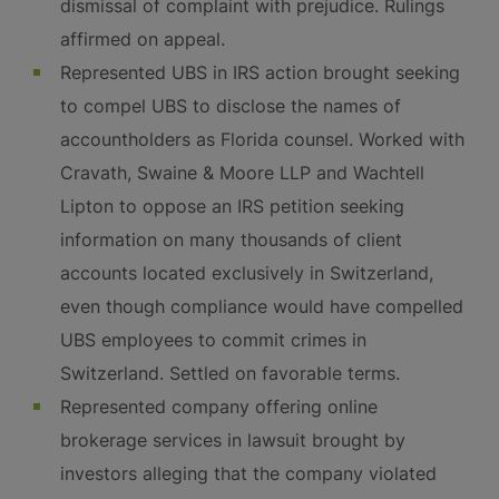
dismissal of complaint with prejudice. Rulings
affirmed on appeal.
Represented UBS in IRS action brought seeking
to compel UBS to disclose the names of
accountholders as Florida counsel. Worked with
Cravath, Swaine & Moore LLP and Wachtell
Lipton to oppose an IRS petition seeking
information on many thousands of client
accounts located exclusively in Switzerland,
even though compliance would have compelled
UBS employees to commit crimes in
Switzerland. Settled on favorable terms.
Represented company offering online
brokerage services in lawsuit brought by
investors alleging that the company violated