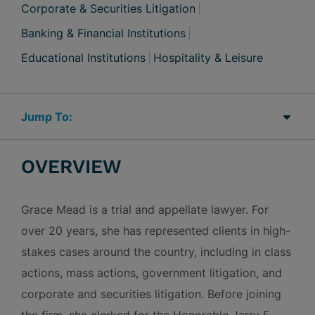
Corporate & Securities Litigation
Banking & Financial Institutions
Educational Institutions
Hospitality & Leisure
Jump Links
OVERVIEW
Grace Mead is a trial and appellate lawyer. For
over 20 years, she has represented clients in high-
stakes cases around the country, including in class
actions, mass actions, government litigation, and
corporate and securities litigation. Before joining