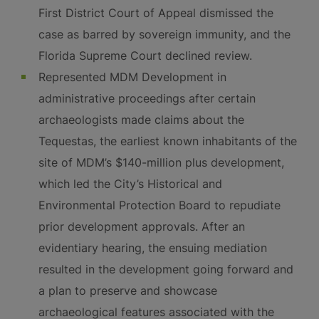
First District Court of Appeal dismissed the
case as barred by sovereign immunity, and the
Florida Supreme Court declined review.
Represented MDM Development in
administrative proceedings after certain
archaeologists made claims about the
Tequestas, the earliest known inhabitants of the
site of MDM’s $140-million plus development,
which led the City’s Historical and
Environmental Protection Board to repudiate
prior development approvals. After an
evidentiary hearing, the ensuing mediation
resulted in the development going forward and
a plan to preserve and showcase
archaeological features associated with the