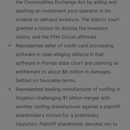
the Commodities Exchange Act by aiding and
abetting an investment pool operator in his
scheme to defraud investors. The district court
granted a motion to dismiss the investors’
claims, and the Fifth Circuit affirmed.
Represented seller of credit card processing
software in case alleging defects in that
software in Florida state court and claiming an
entitlement to about $6 million in damages.
Settled on favorable terms.
Represented leading manufacturer of roofing in
litigation challenging $1 billion merger with
another roofing manufacturer against a plaintiff
shareholder’s motion for a preliminary
injunction. Plaintiff shareholder decided not to