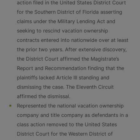
action filed in the United States District Court
for the Southern District of Florida asserting
claims under the Military Lending Act and
seeking to rescind vacation ownership
contracts entered into nationwide over at least
the prior two years. After extensive discovery,
the District Court affirmed the Magistrate’s
Report and Recommendation finding that the
plaintiffs lacked Article III standing and
dismissing the case. The Eleventh Circuit
affirmed the dismissal.
Represented the national vacation ownership
company and title company as defendants in a
class action removed to the United States
District Court for the Western District of