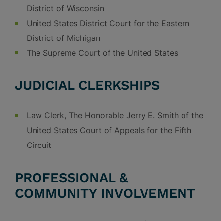
District of Wisconsin
United States District Court for the Eastern
District of Michigan
The Supreme Court of the United States
JUDICIAL CLERKSHIPS
Law Clerk, The Honorable Jerry E. Smith of the
United States Court of Appeals for the Fifth
Circuit
PROFESSIONAL &
COMMUNITY INVOLVEMENT