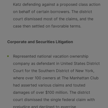
Katz defending against a proposed class action
on behalf of certain borrowers. The district
court dismissed most of the claims, and the
case then settled on favorable terms.
Corporate and Securities Litigation
Represented national vacation ownership
company as defendant in United States District
Court for the Southern District of New York,
where over 100 owners at The Manhattan Club
had asserted various claims and touted
damages of over $100 million. The district
court dismissed the single federal claim with
prejudice and declined to exercise