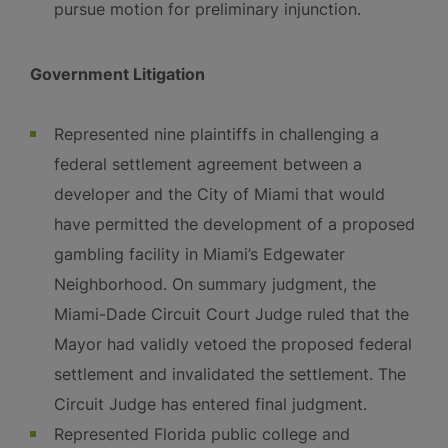
pursue motion for preliminary injunction.
Government Litigation
Represented nine plaintiffs in challenging a
federal settlement agreement between a
developer and the City of Miami that would
have permitted the development of a proposed
gambling facility in Miami’s Edgewater
Neighborhood. On summary judgment, the
Miami-Dade Circuit Court Judge ruled that the
Mayor had validly vetoed the proposed federal
settlement and invalidated the settlement. The
Circuit Judge has entered final judgment.
Represented Florida public college and