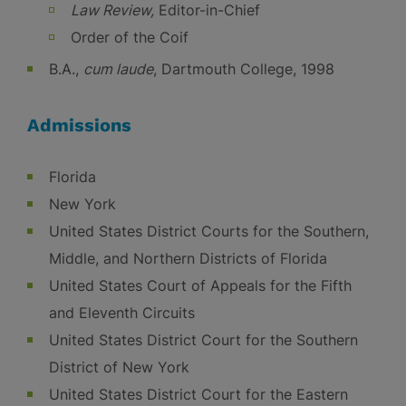
Law Review,
Editor-in-Chief
Order of the Coif
B.A.,
cum laude
, Dartmouth College, 1998
Admissions
Florida
New York
United States District Courts for the Southern,
Middle, and Northern Districts of Florida
United States Court of Appeals for the Fifth
and Eleventh Circuits
United States District Court for the Southern
District of New York
United States District Court for the Eastern