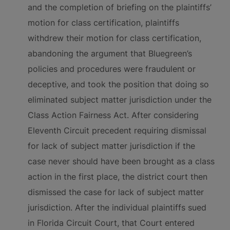
and the completion of briefing on the plaintiffs’
motion for class certification, plaintiffs
withdrew their motion for class certification,
abandoning the argument that Bluegreen’s
policies and procedures were fraudulent or
deceptive, and took the position that doing so
eliminated subject matter jurisdiction under the
Class Action Fairness Act. After considering
Eleventh Circuit precedent requiring dismissal
for lack of subject matter jurisdiction if the
case never should have been brought as a class
action in the first place, the district court then
dismissed the case for lack of subject matter
jurisdiction. After the individual plaintiffs sued
in Florida Circuit Court, that Court entered