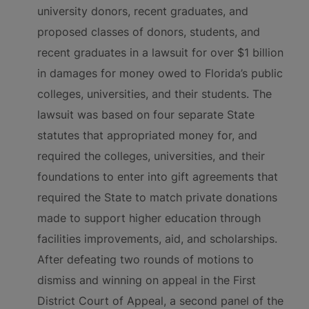
university donors, recent graduates, and
proposed classes of donors, students, and
recent graduates in a lawsuit for over $1 billion
in damages for money owed to Florida’s public
colleges, universities, and their students. The
lawsuit was based on four separate State
statutes that appropriated money for, and
required the colleges, universities, and their
foundations to enter into gift agreements that
required the State to match private donations
made to support higher education through
facilities improvements, aid, and scholarships.
After defeating two rounds of motions to
dismiss and winning on appeal in the First
District Court of Appeal, a second panel of the