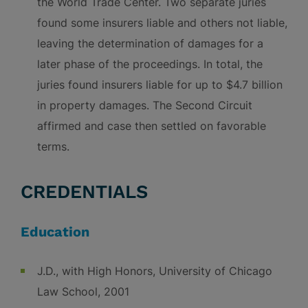
the World Trade Center. Two separate juries
found some insurers liable and others not liable,
leaving the determination of damages for a
later phase of the proceedings. In total, the
juries found insurers liable for up to $4.7 billion
in property damages. The Second Circuit
affirmed and case then settled on favorable
terms.
CREDENTIALS
Education
J.D., with High Honors, University of Chicago
Law School, 2001