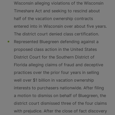
Wisconsin alleging violations of the Wisconsin
Timeshare Act and seeking to rescind about
half of the vacation ownership contracts
entered into in Wisconsin over about five years.
The district court denied class certification.
Represented Bluegreen defending against a
proposed class action in the United States
District Court for the Southern District of
Florida alleging claims of fraud and deceptive
practices over the prior four years in selling
well over $1 billion in vacation ownership
interests to purchasers nationwide. After filing
a motion to dismiss on behalf of Bluegreen, the
district court dismissed three of the four claims
with prejudice. After the close of fact discovery