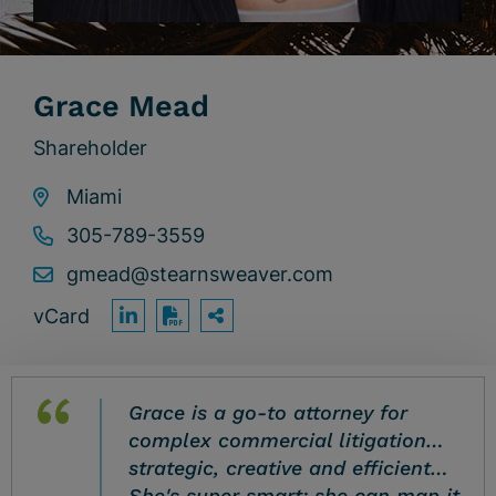
Grace Mead
Shareholder
Miami
305-789-3559
gmead@stearnsweaver.com
vCard
OPEN SHARING OPTION
Print PDF
Grace is a go-to attorney for
complex commercial litigation…
strategic, creative and efficient…
She's super smart; she can map it