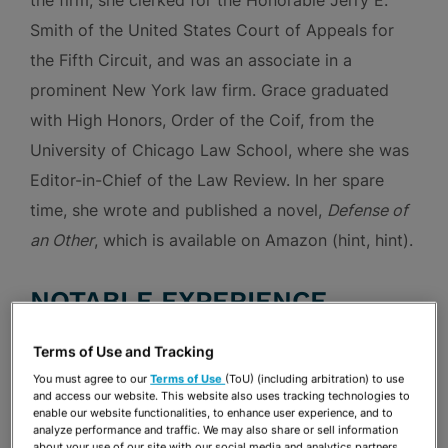
the firm, she clerked for the Honorable Jerry E.
Smith of the United States Court of Appeals for
the Fifth Circuit, and was an associate in a
prominent New York law firm. Grace graduated
with High Honors, Order of the Coif, from the
University of Chicago Law School, where she was
Editor-in-Chief of the Law Review. In her spare
time, she wrote and published a novel,
Defense of
an Other
, which is available on Amazon (hint, hint).
NOTABLE EXPERIENCE
Terms of Use and Tracking
Class Actions
You must agree to our
Terms of Use
(ToU) (including arbitration) to use
and access our website. This website also uses tracking technologies to
enable our website functionalities, to enhance user experience, and to
Represented Holiday Inn Club Vacations, Inc.
analyze performance and traffic. We may also share or sell information
about your use of our site with our social media and analytics partners.