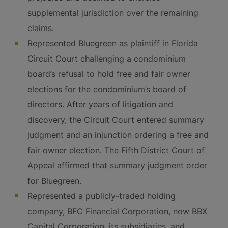
supplemental jurisdiction over the remaining
claims.
Represented Bluegreen as plaintiff in Florida
Circuit Court challenging a condominium
board’s refusal to hold free and fair owner
elections for the condominium’s board of
directors. After years of litigation and
discovery, the Circuit Court entered summary
judgment and an injunction ordering a free and
fair owner election. The Fifth District Court of
Appeal affirmed that summary judgment order
for Bluegreen.
Represented a publicly-traded holding
company, BFC Financial Corporation, now BBX
Capital Corporation, its subsidiaries, and