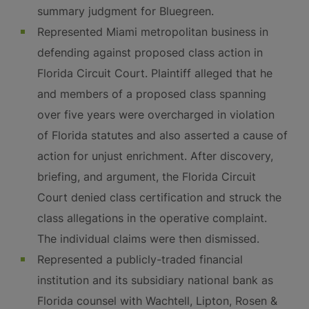
summary judgment for Bluegreen.
Represented Miami metropolitan business in
defending against proposed class action in
Florida Circuit Court. Plaintiff alleged that he
and members of a proposed class spanning
over five years were overcharged in violation
of Florida statutes and also asserted a cause of
action for unjust enrichment. After discovery,
briefing, and argument, the Florida Circuit
Court denied class certification and struck the
class allegations in the operative complaint.
The individual claims were then dismissed.
Represented a publicly-traded financial
institution and its subsidiary national bank as
Florida counsel with Wachtell, Lipton, Rosen &