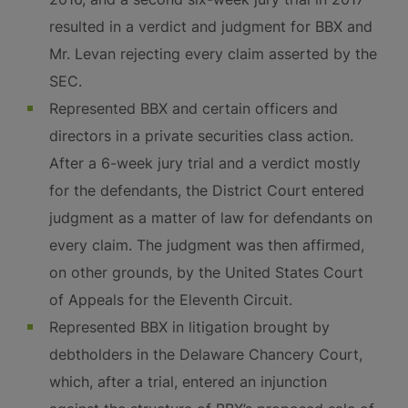
resulted in a verdict and judgment for BBX and
Mr. Levan rejecting every claim asserted by the
SEC.
Represented BBX and certain officers and
directors in a private securities class action.
After a 6-week jury trial and a verdict mostly
for the defendants, the District Court entered
judgment as a matter of law for defendants on
every claim. The judgment was then affirmed,
on other grounds, by the United States Court
of Appeals for the Eleventh Circuit.
Represented BBX in litigation brought by
debtholders in the Delaware Chancery Court,
which, after a trial, entered an injunction