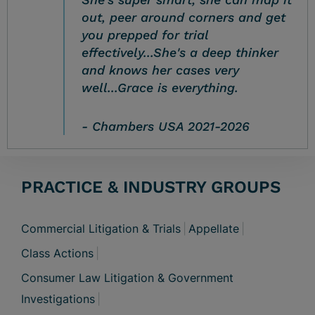
out, peer around corners and get
you prepped for trial
effectively...She's a deep thinker
and knows her cases very
well...Grace is everything.
Chambers USA 2021-2026
PRACTICE & INDUSTRY GROUPS
Commercial Litigation & Trials
Appellate
Class Actions
Consumer Law Litigation & Government
Investigations