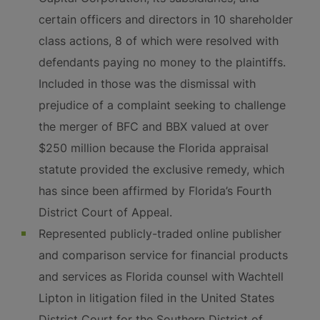
certain officers and directors in 10 shareholder
class actions, 8 of which were resolved with
defendants paying no money to the plaintiffs.
Included in those was the dismissal with
prejudice of a complaint seeking to challenge
the merger of BFC and BBX valued at over
$250 million because the Florida appraisal
statute provided the exclusive remedy, which
has since been affirmed by Florida’s Fourth
District Court of Appeal.
Represented publicly-traded online publisher
and comparison service for financial products
and services as Florida counsel with Wachtell
Lipton in litigation filed in the United States
District Court for the Southern District of