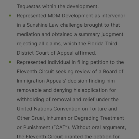
Tequestas within the development.
Represented MDM Development as intervenor
in a Sunshine Law challenge brought to that
mediation and obtained a summary judgment
rejecting all claims, which the Florida Third
District Court of Appeal affirmed.
Represented individual in filing petition to the
Eleventh Circuit seeking review of a Board of
Immigration Appeals’ decision finding him
removable and denying his application for
withholding of removal and relief under the
United Nations Convention on Torture and
Other Cruel, Inhuman or Degrading Treatment
or Punishment (“CAT”). Without oral argument,
the Eleventh Circuit granted the petition for