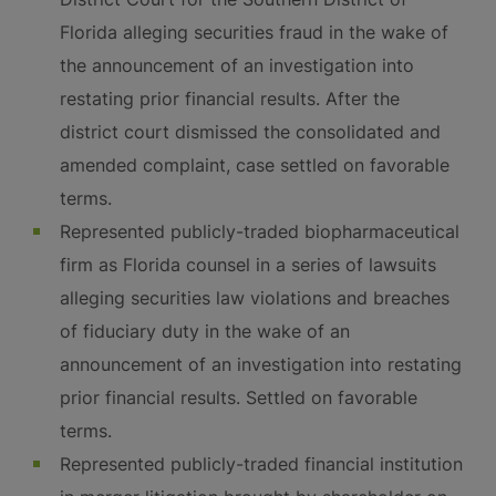
Florida alleging securities fraud in the wake of
the announcement of an investigation into
restating prior financial results. After the
district court dismissed the consolidated and
amended complaint, case settled on favorable
terms.
Represented publicly-traded biopharmaceutical
firm as Florida counsel in a series of lawsuits
alleging securities law violations and breaches
of fiduciary duty in the wake of an
announcement of an investigation into restating
prior financial results. Settled on favorable
terms.
Represented publicly-traded financial institution