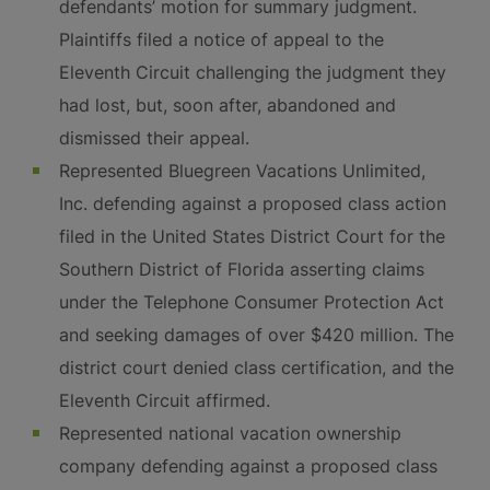
defendants’ motion for summary judgment.
Plaintiffs filed a notice of appeal to the
Eleventh Circuit challenging the judgment they
had lost, but, soon after, abandoned and
dismissed their appeal.
Represented Bluegreen Vacations Unlimited,
Inc. defending against a proposed class action
filed in the United States District Court for the
Southern District of Florida asserting claims
under the Telephone Consumer Protection Act
and seeking damages of over $420 million. The
district court denied class certification, and the
Eleventh Circuit affirmed.
Represented national vacation ownership
company defending against a proposed class