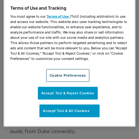
Terms of Use and Tracking
Ryan clerked for The Honorable Federico A.
You must agree to our
Terms of Use
(ToU) (including arbitration) to use
Moreno of the United States District Court for the
and access our website. This website also uses tracking technologies to
enable our website functionalities, to enhance user experience, and to
Southern District of Florida. Prior to joining the
analyze performance and traffic. We may also share or sell information
firm, Ryan was a law clerk for the New York office
about your use of our site with our social media and analytics partners.
This allows those partners to perform targeted advertising and to select
of an international firm, and an intern for The
ads and content that will be more relevant to you. Below you can "Accept
ToU & All Cookies," "Accept ToU & Reject Cookies," or click on "Cookie
Honorable Cecilia M. Altonaga of the United
Preferences" to customize your consent settings.
States District Court for the Southern District of
Florida. During law school, Ryan interned for the
Cookie Preferences
United States Department of Justice in its Criminal
Accept ToU & Reject Cookies
Division’s Fraud Section.
Accept ToU & All Cookies
Ryan earned his J.D.,
cum laude
, from Georgetown
University Law Center and his B.A.,
magna cum
laude
, from Duke University.