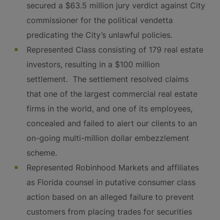
secured a $63.5 million jury verdict against City
commissioner for the political vendetta
predicating the City’s unlawful policies.
Represented Class consisting of 179 real estate
investors, resulting in a $100 million
settlement. The settlement resolved claims
that one of the largest commercial real estate
firms in the world, and one of its employees,
concealed and failed to alert our clients to an
on-going multi-million dollar embezzlement
scheme.
Represented Robinhood Markets and affiliates
as Florida counsel in putative consumer class
action based on an alleged failure to prevent
customers from placing trades for securities