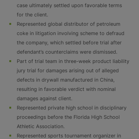
case ultimately settled upon favorable terms
for the client.
Represented global distributor of petroleum
coke in litigation involving scheme to defraud
the company, which settled before trial after
defendant’s counterclaims were dismissed.
Part of trial team in three-week product liability
jury trial for damages arising out of alleged
defects in drywall manufactured in China,
resulting in favorable verdict with nominal
damages against client.
Represented private high school in disciplinary
proceedings before the Florida High School
Athletic Association.
Represented sports tournament organizer in