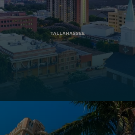
TALLAHASSEE