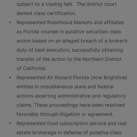
subject to a trading halt. The district court
denied class certification.
Represented Robinhood Markets and affiliates
as Florida counsel in putative securities class
action based on an alleged breach of a broker’s
duty of best execution, successfully obtaining
transfer of the action to the Northern District
of California.
Represented All Aboard Florida (now Brightline)
entities in miscellaneous state and federal
actions asserting administrative and regulatory
claims. These proceedings have been resolved
favorably through litigation or agreement.
Represented food subscription service and real
estate brokerage in defense of putative class