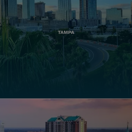
TAMPA