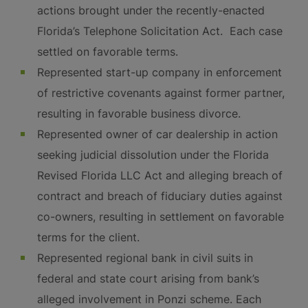
actions brought under the recently-enacted
Florida’s Telephone Solicitation Act. Each case
settled on favorable terms.
Represented start-up company in enforcement
of restrictive covenants against former partner,
resulting in favorable business divorce.
Represented owner of car dealership in action
seeking judicial dissolution under the Florida
Revised Florida LLC Act and alleging breach of
contract and breach of fiduciary duties against
co-owners, resulting in settlement on favorable
terms for the client.
Represented regional bank in civil suits in
federal and state court arising from bank’s
alleged involvement in Ponzi scheme. Each