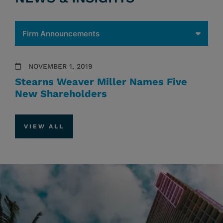
NOVEMBER 1, 2019
Stearns Weaver Miller Names Five
New Shareholders
VIEW ALL