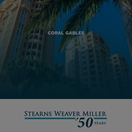
CORAL GABLES