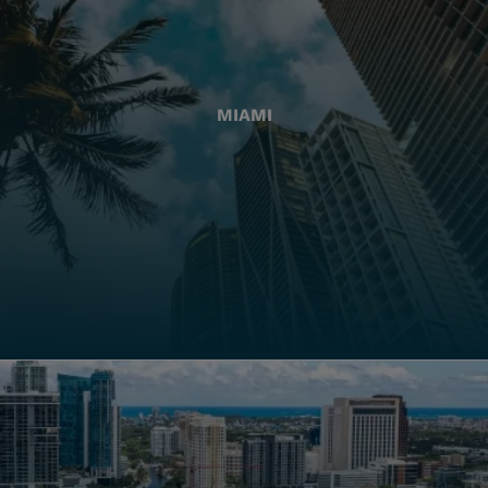
MIAMI