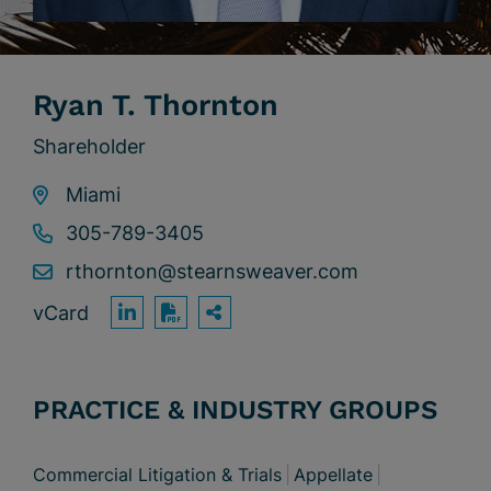
Ryan T. Thornton
Shareholder
Miami
305-789-3405
rthornton@stearnsweaver.com
vCard
OPEN SHARING OPTION
Print PDF
PRACTICE & INDUSTRY GROUPS
Commercial Litigation & Trials
Appellate