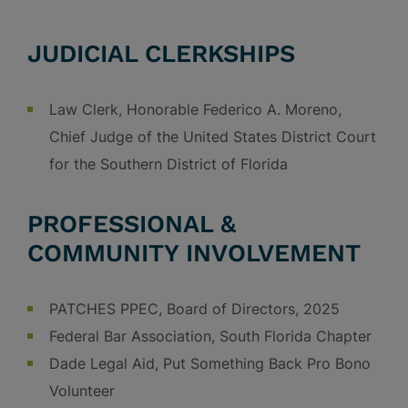
JUDICIAL CLERKSHIPS
Law Clerk, Honorable Federico A. Moreno,
Chief Judge of the United States District Court
for the Southern District of Florida
PROFESSIONAL &
COMMUNITY INVOLVEMENT
PATCHES PPEC, Board of Directors, 2025
Federal Bar Association, South Florida Chapter
Dade Legal Aid, Put Something Back Pro Bono
Volunteer