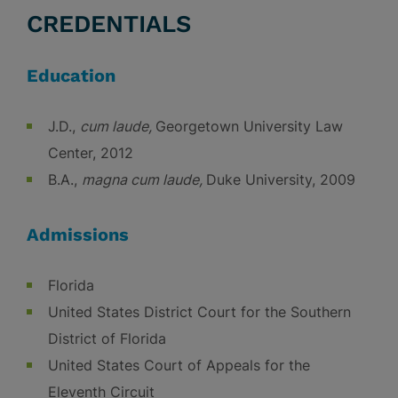
CREDENTIALS
Education
J.D.,
cum laude,
Georgetown University Law
Center, 2012
B.A.,
magna cum laude,
Duke University, 2009
Admissions
Florida
United States District Court for the Southern
District of Florida
United States Court of Appeals for the
Eleventh Circuit