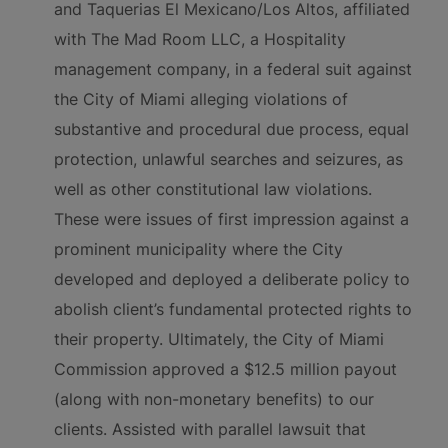
and Taquerias El Mexicano/Los Altos, affiliated
with The Mad Room LLC, a Hospitality
management company, in a federal suit against
the City of Miami alleging violations of
substantive and procedural due process, equal
protection, unlawful searches and seizures, as
well as other constitutional law violations.
These were issues of first impression against a
prominent municipality where the City
developed and deployed a deliberate policy to
abolish client’s fundamental protected rights to
their property. Ultimately, the City of Miami
Commission approved a $12.5 million payout
(along with non-monetary benefits) to our
clients. Assisted with parallel lawsuit that