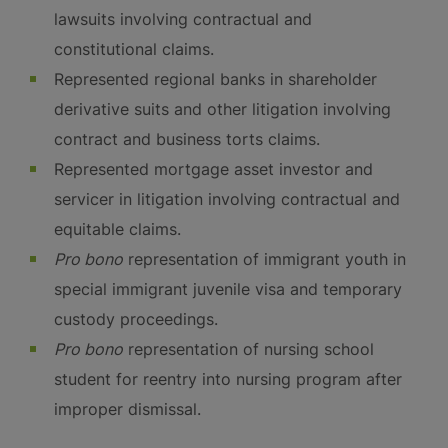
lawsuits involving contractual and
constitutional claims.
Represented regional banks in shareholder
derivative suits and other litigation involving
contract and business torts claims.
Represented mortgage asset investor and
servicer in litigation involving contractual and
equitable claims.
Pro bono
representation of immigrant youth in
special immigrant juvenile visa and temporary
custody proceedings.
Pro bono
representation of nursing school
student for reentry into nursing program after
improper dismissal.