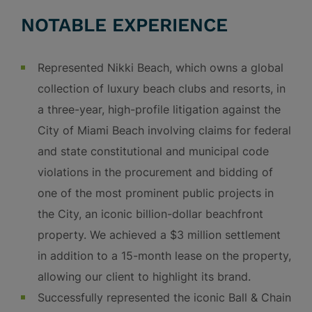
NOTABLE EXPERIENCE
Represented Nikki Beach, which owns a global
collection of luxury beach clubs and resorts, in
a three-year, high-profile litigation against the
City of Miami Beach involving claims for federal
and state constitutional and municipal code
violations in the procurement and bidding of
one of the most prominent public projects in
the City, an iconic billion-dollar beachfront
property. We achieved a $3 million settlement
in addition to a 15-month lease on the property,
allowing our client to highlight its brand.
Successfully represented the iconic Ball & Chain