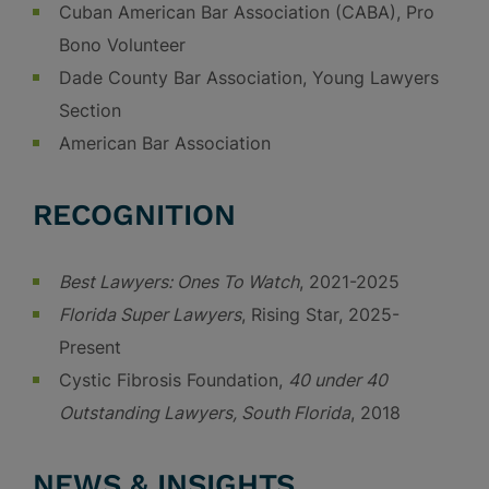
Cuban American Bar Association (CABA), Pro
Bono Volunteer
Dade County Bar Association, Young Lawyers
Section
American Bar Association
RECOGNITION
Best Lawyers: Ones To Watch
, 2021-2025
Florida Super Lawyers
, Rising Star, 2025-
Present
Cystic Fibrosis Foundation,
40 under 40
Outstanding Lawyers, South Florida
, 2018
NEWS & INSIGHTS