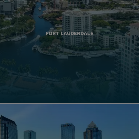
FORT LAUDERDALE