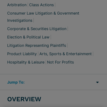
Arbitration
Class Actions
Consumer Law Litigation & Government
Investigations
Corporate & Securities Litigation
Election & Political Law
Litigation Representing Plaintiffs
Product Liability
Arts, Sports & Entertainment
Hospitality & Leisure
Not For Profits
Jump Links
OVERVIEW