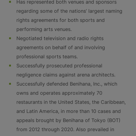
Has represented both venues and sponsors
regarding some of the nations’ largest naming
rights agreements for both sports and
performing arts venues.
Negotiated television and radio rights
agreements on behalf of and involving
professional sports teams.
Successfully prosecuted professional
negligence claims against arena architects.
Successfully defended Benihana, Inc., which
owns and operates approximately 70
restaurants in the United States, the Caribbean,
and Latin America, in more than 10 cases and
appeals brought by Benihana of Tokyo (BOT)
from 2012 through 2020. Also prevailed in