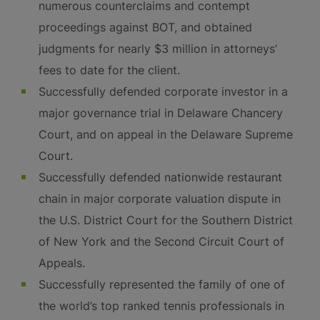
numerous counterclaims and contempt
proceedings against BOT, and obtained
judgments for nearly $3 million in attorneys’
fees to date for the client.
Successfully defended corporate investor in a
major governance trial in Delaware Chancery
Court, and on appeal in the Delaware Supreme
Court.
Successfully defended nationwide restaurant
chain in major corporate valuation dispute in
the U.S. District Court for the Southern District
of New York and the Second Circuit Court of
Appeals.
Successfully represented the family of one of
the world’s top ranked tennis professionals in