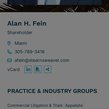
Alan H. Fein
Shareholder
Miami
305-789-3416
afein@stearnsweaver.com
vCard
OPEN SHARING OPTION
Print PDF
PRACTICE & INDUSTRY GROUPS
Commercial Litigation & Trials
Appellate