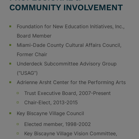
COMMUNITY INVOLVEMENT
Foundation for New Education Initiatives, Inc.,
Board Member
Miami-Dade County Cultural Affairs Council,
Former Chair
Underdeck Subcommittee Advisory Group
(“USAG”)
Adrienne Arsht Center for the Performing Arts
Trust Executive Board, 2007-Present
Chair-Elect, 2013-2015
Key Biscayne Village Council
Elected member, 1998-2002
Key Biscayne Village Vision Committee,