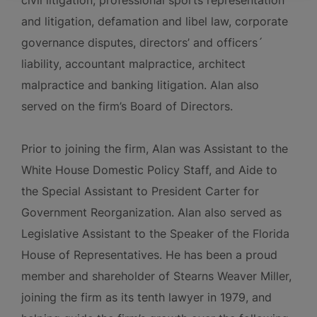
civil litigation, professional sports representation
and litigation, defamation and libel law, corporate
governance disputes, directors’ and officers´
liability, accountant malpractice, architect
malpractice and banking litigation. Alan also
served on the firm’s Board of Directors.
Prior to joining the firm, Alan was Assistant to the
White House Domestic Policy Staff, and Aide to
the Special Assistant to President Carter for
Government Reorganization. Alan also served as
Legislative Assistant to the Speaker of the Florida
House of Representatives. He has been a proud
member and shareholder of Stearns Weaver Miller,
joining the firm as its tenth lawyer in 1979, and