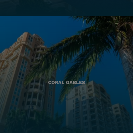
CORAL GABLES