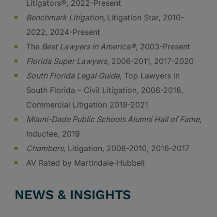
Litigators®, 2022-Present
Benchmark Litigation,
Litigation Star, 2010-
2022, 2024-Present
The
Best Lawyers in America®
, 2003-Present
Florida Super Lawyers,
2006-2011, 2017-2020
South Florida Legal Guide
, Top Lawyers in
South Florida – Civil Litigation, 2006-2018,
Commercial Litigation 2019-2021
Miami-Dade Public Schools Alumni Hall of Fame
,
Inductee, 2019
Chambers,
Litigation, 2008-2010, 2016-2017
AV Rated by Martindale-Hubbell
NEWS & INSIGHTS