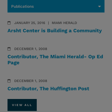
JANUARY 25, 2016
MIAMI HERALD
Arsht Center is Building a Community
DECEMBER 1, 2008
Contributor, The Miami Herald- Op Ed
Page
DECEMBER 1, 2008
Contributor, The Huffington Post
VIEW ALL