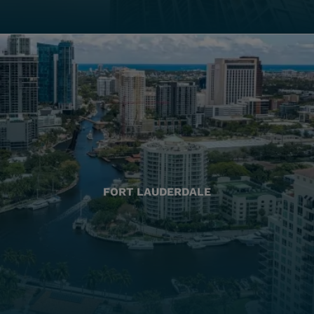
FORT LAUDERDALE