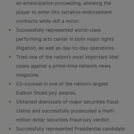
an emancipation proceeding, allowing the
player to enter into lucrative endorsement
contracts while still a minor.
Successfully represented world-class
performing arts center in both major rights
litigation, as well as day-to-day operations.
Tried one of the nation’s most important libel
cases against a prime-time network news
magazine.
Co-counsel in one of the nation’s largest
Dalkon Shield jury awards.
Obtained dismissals of major securities fraud
claims and successfully prosecuted a multi-
million dollar securities fraud jury verdict.
Successfully represented Presidential candidate