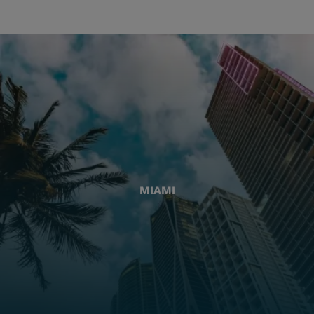
MIAMI