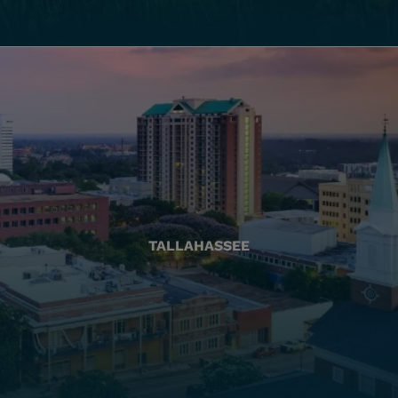
TALLAHASSEE