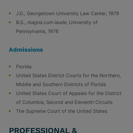
J.D., Georgetown University Law Center, 1979
B.S.,
magna cum laude
, University of
Pennsylvania, 1976
Admissions
Florida
United States District Courts for the Northern,
Middle and Southern Districts of Florida
United States Court of Appeals for the District
of Columbia, Second and Eleventh Circuits
The Supreme Court of the United States
PROFESSIONAL &