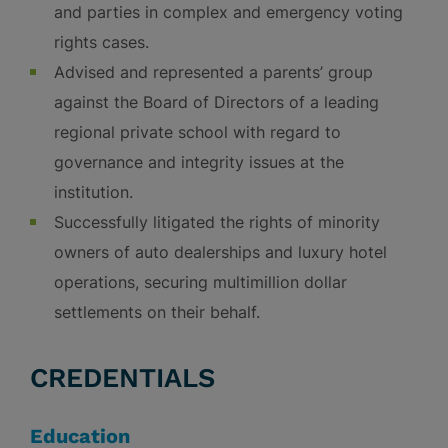
and parties in complex and emergency voting
rights cases.
Advised and represented a parents’ group
against the Board of Directors of a leading
regional private school with regard to
governance and integrity issues at the
institution.
Successfully litigated the rights of minority
owners of auto dealerships and luxury hotel
operations, securing multimillion dollar
settlements on their behalf.
CREDENTIALS
Education