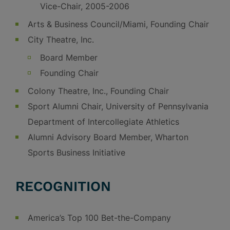
Vice-Chair, 2005-2006
Arts & Business Council/Miami, Founding Chair
City Theatre, Inc.
Board Member
Founding Chair
Colony Theatre, Inc., Founding Chair
Sport Alumni Chair, University of Pennsylvania
Department of Intercollegiate Athletics
Alumni Advisory Board Member, Wharton
Sports Business Initiative
RECOGNITION
America’s Top 100 Bet-the-Company