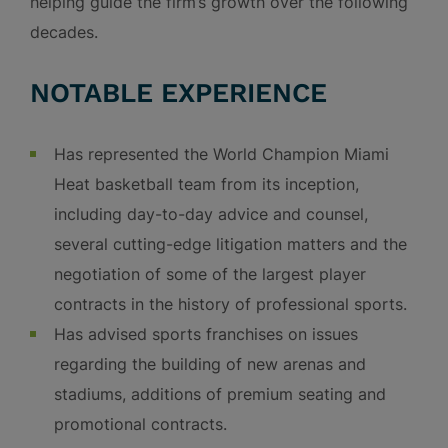
helping guide the firm’s growth over the following
decades.
NOTABLE EXPERIENCE
Has represented the World Champion Miami
Heat basketball team from its inception,
including day-to-day advice and counsel,
several cutting-edge litigation matters and the
negotiation of some of the largest player
contracts in the history of professional sports.
Has advised sports franchises on issues
regarding the building of new arenas and
stadiums, additions of premium seating and
promotional contracts.