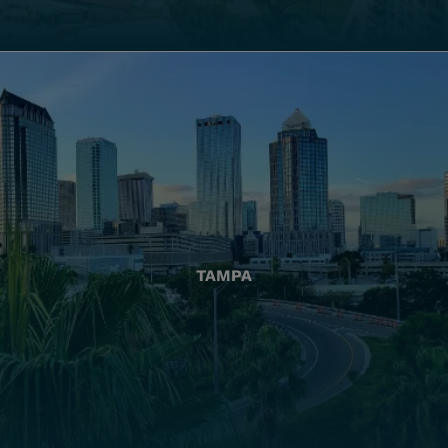
TAMPA