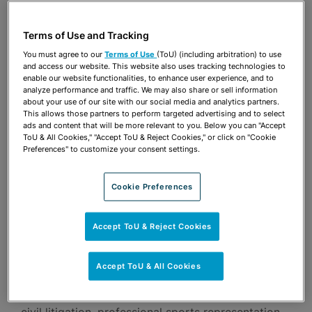
For over three decades, Alan Fein has successfully
Terms of Use and Tracking
handled complex business litigation in South
You must agree to our
Terms of Use
(ToU) (including arbitration) to use
Florida and in the leading business courts in the
and access our website. This website also uses tracking technologies to
enable our website functionalities, to enhance user experience, and to
nation, including the Delaware Court of Chancery,
analyze performance and traffic. We may also share or sell information
the Delaware Supreme Court, the U.S. District
about your use of our site with our social media and analytics partners.
This allows those partners to perform targeted advertising and to select
Court for the Southern District of New York and
ads and content that will be more relevant to you. Below you can "Accept
ToU & All Cookies," "Accept ToU & Reject Cookies," or click on "Cookie
the U.S. Courts of Appeals for the Second Circuit,
Preferences" to customize your consent settings.
Eleventh Circuit and the District of Columbia. At
the same time, he has developed one of the
Cookie Preferences
region’s most vibrant sports law practices, and
Accept ToU & Reject Cookies
brought vision and leadership to a number of
community leadership roles.
Accept ToU & All Cookies
In particular, Alan focuses his practice on complex