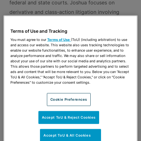
federal and state courts. Joshua focuses on
derivative and class-action litigation involving
breach of fiduciary duty and federal securities
claims, merger and acquisition disputes, securities
Terms of Use and Tracking
enforcement matters, and white-collar criminal
You must agree to our
Terms of Use
(ToU) (including arbitration) to use
and access our website. This website also uses tracking technologies to
prosecutions. Joshua also regularly advises clients
enable our website functionalities, to enhance user experience, and to
analyze performance and traffic. We may also share or sell information
in connection with internal investigations and
about your use of our site with our social media and analytics partners.
This allows those partners to perform targeted advertising and to select
corporate governance issues.
ads and content that will be more relevant to you. Below you can "Accept
ToU & All Cookies," "Accept ToU & Reject Cookies," or click on "Cookie
Preferences" to customize your consent settings.
Prior to joining the firm, Joshua was a partner in
the Boston office of a global law firm and an
Cookie Preferences
associate with a prominent New York law firm.
Joshua graduated from Stanford Law School,
Accept ToU & Reject Cookies
where he was Managing Editor of the Stanford
Law Review. Prior to law school, Joshua was an
Accept ToU & All Cookies