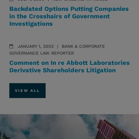
Backdated Options Putting Companies
in the Crosshairs of Government
Investigations
JANUARY 1, 2002
BANK & CORPORATE
GOVERNANCE LAW REPORTER
Comment on In re Abbott Laboratories
Derivative Shareholders Litigation
VIEW ALL