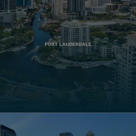
FORT LAUDERDALE