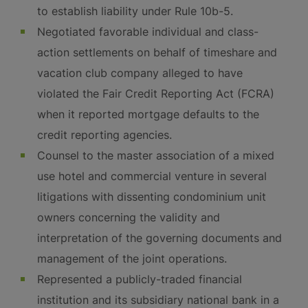
to establish liability under Rule 10b-5.
Negotiated favorable individual and class-
action settlements on behalf of timeshare and
vacation club company alleged to have
violated the Fair Credit Reporting Act (FCRA)
when it reported mortgage defaults to the
credit reporting agencies.
Counsel to the master association of a mixed
use hotel and commercial venture in several
litigations with dissenting condominium unit
owners concerning the validity and
interpretation of the governing documents and
management of the joint operations.
Represented a publicly-traded financial
institution and its subsidiary national bank in a