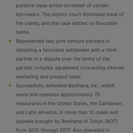
putative class action on behalf of certain
borrowers. The district court dismissed most of
the claims, and the case settled on favorable
terms.
Represented two joint venture partners in
obtaining a favorable settlement with a third
partner in a dispute over the terms of the
parties’ complex agreement concerning internet
marketing and product sales.
Successfully defended Benihana, Inc., which
owns and operates approximately 70
restaurants in the United States, the Caribbean,
and Latin America, in more than 10 cases and
appeals brought by Benihana of Tokyo (BOT)
from 2012 through 2017. Also prevailed in