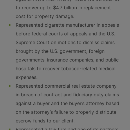
to recover up to $4.7 billion in replacement
cost for property damage.
Represented cigarette manufacturer in appeals
before federal courts of appeals and the U.S.
Supreme Court on motions to dismiss claims
brought by the U.S. government, foreign
governments, insurance companies, and public
hospitals to recover tobacco-related medical
expenses.
Represented commercial real estate company
in breach of contract and fiduciary duty claims
against a buyer and the buyer’s attorney based
on the attorney’s failure to properly distribute
escrow funds to our client.
Represented a law firm and one of its partners