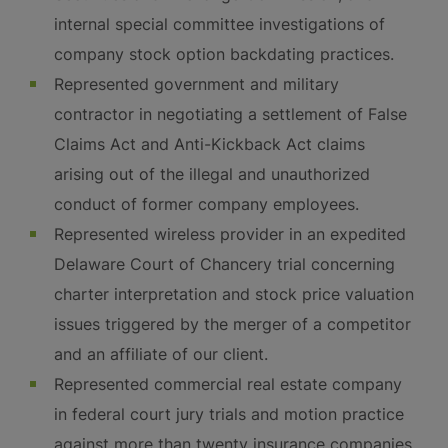
internal special committee investigations of
company stock option backdating practices.
Represented government and military
contractor in negotiating a settlement of False
Claims Act and Anti-Kickback Act claims
arising out of the illegal and unauthorized
conduct of former company employees.
Represented wireless provider in an expedited
Delaware Court of Chancery trial concerning
charter interpretation and stock price valuation
issues triggered by the merger of a competitor
and an affiliate of our client.
Represented commercial real estate company
in federal court jury trials and motion practice
against more than twenty insurance companies