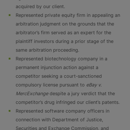
acquired by our client.
Represented private equity firm in appealing an
arbitration judgment on the grounds that the
arbitrator’s firm served as an expert for the
plaintiff investors during a prior stage of the
same arbitration proceeding.
Represented biotechnology company in a
permanent injunction action against a
competitor seeking a court-sanctioned
compulsory license pursuant to
eBay v.
MercExchange
despite a jury verdict that the
competitor’s drug infringed our client’s patents.
Represented software company officers in
connection with Department of Justice,
Securities and Exchange Commission, and