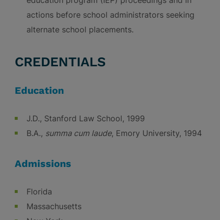
education program (IEP) proceedings and in
actions before school administrators seeking
alternate school placements.
CREDENTIALS
Education
J.D., Stanford Law School, 1999
B.A.,
summa cum laude
, Emory University, 1994
Admissions
Florida
Massachusetts