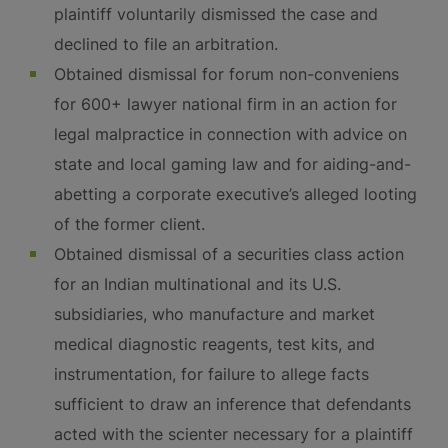
plaintiff voluntarily dismissed the case and
declined to file an arbitration.
Obtained dismissal for forum non-conveniens
for 600+ lawyer national firm in an action for
legal malpractice in connection with advice on
state and local gaming law and for aiding-and-
abetting a corporate executive’s alleged looting
of the former client.
Obtained dismissal of a securities class action
for an Indian multinational and its U.S.
subsidiaries, who manufacture and market
medical diagnostic reagents, test kits, and
instrumentation, for failure to allege facts
sufficient to draw an inference that defendants
acted with the scienter necessary for a plaintiff