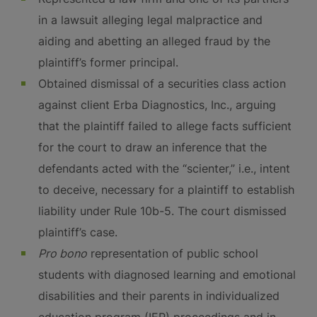
in a lawsuit alleging legal malpractice and
aiding and abetting an alleged fraud by the
plaintiff’s former principal.
Obtained dismissal of a securities class action
against client Erba Diagnostics, Inc., arguing
that the plaintiff failed to allege facts sufficient
for the court to draw an inference that the
defendants acted with the “scienter,” i.e., intent
to deceive, necessary for a plaintiff to establish
liability under Rule 10b-5. The court dismissed
plaintiff’s case.
Pro bono
representation of public school
students with diagnosed learning and emotional
disabilities and their parents in individualized