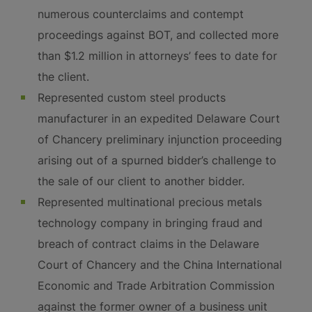
numerous counterclaims and contempt
proceedings against BOT, and collected more
than $1.2 million in attorneys’ fees to date for
the client.
Represented custom steel products
manufacturer in an expedited Delaware Court
of Chancery preliminary injunction proceeding
arising out of a spurned bidder’s challenge to
the sale of our client to another bidder.
Represented multinational precious metals
technology company in bringing fraud and
breach of contract claims in the Delaware
Court of Chancery and the China International
Economic and Trade Arbitration Commission
against the former owner of a business unit