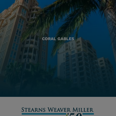
CORAL GABLES