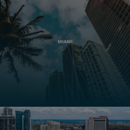
MIAMI