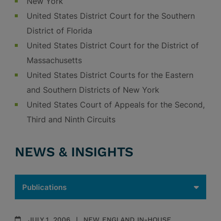
New York
United States District Court for the Southern
District of Florida
United States District Court for the District of
Massachusetts
United States District Courts for the Eastern
and Southern Districts of New York
United States Court of Appeals for the Second,
Third and Ninth Circuits
NEWS & INSIGHTS
JULY 1, 2006
NEW ENGLAND IN-HOUSE