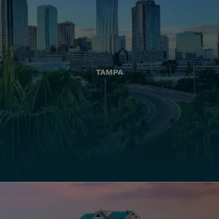
TAMPA