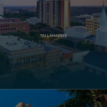
TALLAHASSEE