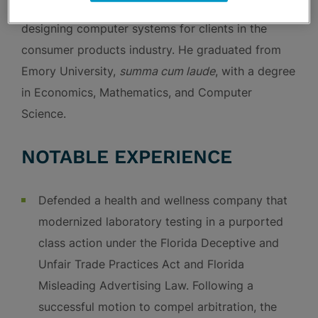
information technology consultant focused on
designing computer systems for clients in the
consumer products industry. He graduated from
Emory University,
summa cum laude
, with a degree
in Economics, Mathematics, and Computer
Science.
NOTABLE EXPERIENCE
Defended a health and wellness company that
modernized laboratory testing in a purported
class action under the Florida Deceptive and
Unfair Trade Practices Act and Florida
Misleading Advertising Law. Following a
successful motion to compel arbitration, the