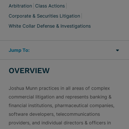
Arbitration
Class Actions
Corporate & Securities Litigation
White Collar Defense & Investigations
Jump Links
OVERVIEW
Joshua Munn practices in all areas of complex
commercial litigation and represents banking &
financial institutions, pharmaceutical companies,
software developers, telecommunications
providers, and individual directors & officers in