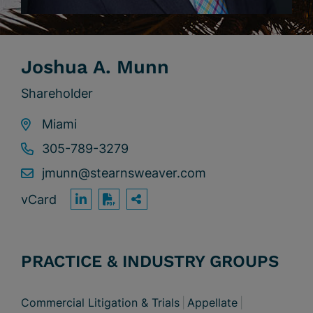
Joshua A. Munn
Shareholder
Miami
305-789-3279
jmunn@stearnsweaver.com
vCard
OPEN SHARING OPTION
Print PDF
PRACTICE & INDUSTRY GROUPS
Commercial Litigation & Trials
Appellate