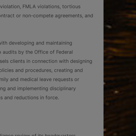
violation, FMLA violations, tortious
contract or non-compete agreements, and
with developing and maintaining
 audits by the Office of Federal
ls clients in connection with designing
licies and procedures, creating and
ily and medical leave requests or
ing and implementing disciplinary
 and reductions in force.
liance review of its headquarters