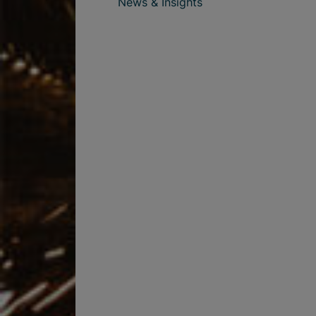
News & Insights