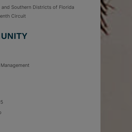
 and Southern Districts of Florida
enth Circuit
UNITY
e Management
05
p