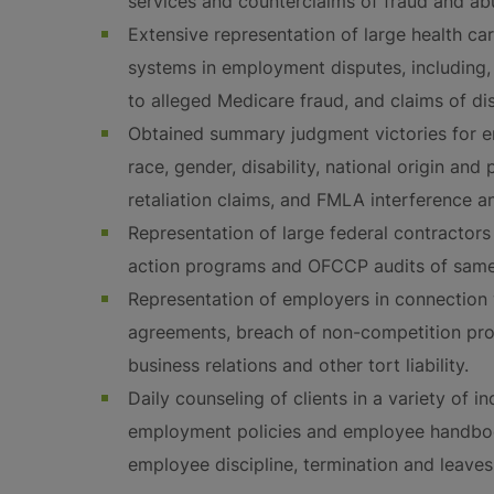
services and counterclaims of fraud and ab
Extensive representation of large health ca
systems in employment disputes, including, 
to alleged Medicare fraud, and claims of di
Obtained summary judgment victories for e
race, gender, disability, national origin and
retaliation claims, and FMLA interference an
Representation of large federal contractors 
action programs and OFCCP audits of same
Representation of employers in connection
agreements, breach of non-competition prov
business relations and other tort liability.
Daily counseling of clients in a variety of 
employment policies and employee handbook
employee discipline, termination and leaves