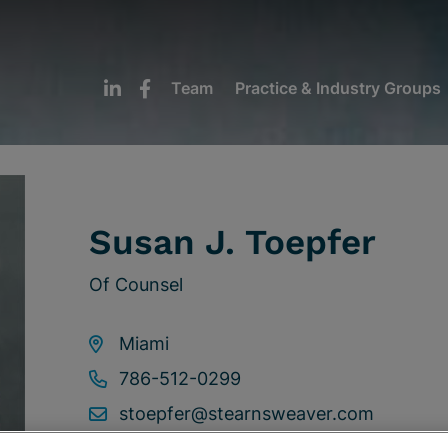
Team
Practice & Industry Groups
Susan J. Toepfer
Of Counsel
Miami
786-512-0299
stoepfer@stearnsweaver.com