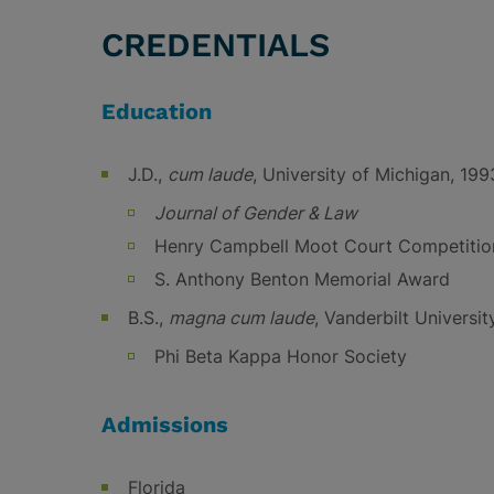
CREDENTIALS
Education
J.D.,
cum laude
, University of Michigan, 199
Journal of Gender & Law
Henry Campbell Moot Court Competition,
S. Anthony Benton Memorial Award
B.S.,
magna cum laude
, Vanderbilt Universit
Phi Beta Kappa Honor Society
Admissions
Florida