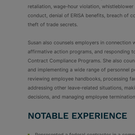
retaliation, wage-hour violation, whistleblower 
conduct, denial of ERISA benefits, breach of 
theft of trade secrets.
Susan also counsels employers in connection 
affirmative action programs, and responding to
Contract Compliance Programs. She also counse
and implementing a wide range of personnel po
reviewing employee handbooks, processing fam
addressing other leave-related situations, mak
decisions, and managing employee terminations
NOTABLE EXPERIENCE
Represented a federal contractor in a comp