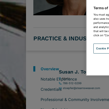
Terms of
You must ag
also uses tr
performance 
and analytic
that will be
click on "Co
PRACTICE & INDUSTRY G
Cookie P
Overview
Susan J. Toepfer
Notable Experience
Miami
786-512-0299
stoepfer@stearnsweaver.com
Credentials
Professional & Community Involveme