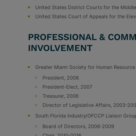
United States District Courts for the Middle
United States Court of Appeals for the Elev
PROFESSIONAL & COMM
INVOLVEMENT
Greater Miami Society for Human Resourc
President, 2008
President-Elect, 2007
Treasurer, 2006
Director of Legislative Affairs, 2003-20
South Florida Industry/OFCCP Liaison Grou
Board of Directors, 2006-2009
Chair, 2010-2016