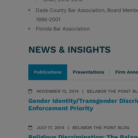
Dade County Bar Association, Board Membe
1996-2001
Florida Bar Association
NEWS & INSIGHTS
Publications
Presentations
Firm Ann
NOVEMBER 12, 2014
BELABOR THE POINT B
Gender Identity/Transgender Discr
Enforcement Priority
JULY 17, 2014
BELABOR THE POINT BLOG
Religious Discrimination: The Bala