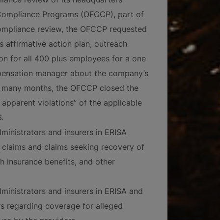
t Compliance Programs (OFCCP), part of
compliance review, the OFCCP requested
 affirmative action plan, outreach
on for all 400 plus employees for a one
mpensation manager about the company’s
r many months, the OFCCP closed the
 apparent violations” of the applicable
.
ministrators and insurers in ERISA
ty claims and claims seeking recovery of
th insurance benefits, and other
ministrators and insurers in ERISA and
rs regarding coverage for alleged