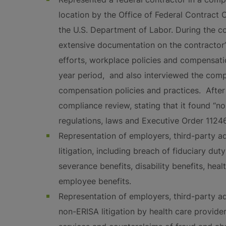
location by the Office of Federal Contrac
the U.S. Department of Labor. During the 
extensive documentation on the contractor’s
efforts, workplace policies and compensati
year period, and also interviewed the co
compensation policies and practices. Afte
compliance review, stating that it found “no
regulations, laws and Executive Order 11246
Representation of employers, third-party ad
litigation, including breach of fiduciary du
severance benefits, disability benefits, heal
employee benefits.
Representation of employers, third-party ad
non-ERISA litigation by health care provide