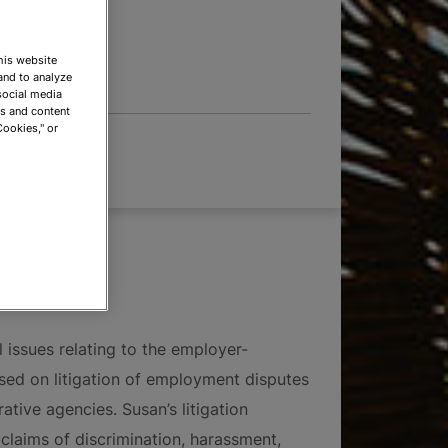
 OPTIONS
This website
and to analyze
social media
ds and content
Cookies," or
 issues relating to the employer-
used on litigation of employment disputes
ative agencies. Susan’s litigation
claims of discrimination, harassment,