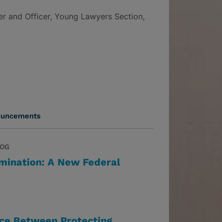
r and Officer, Young Lawyers Section,
ouncements
LOG
imination: A New Federal
nce Between Protecting