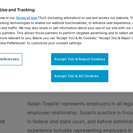
vCard
OPEN SHARING
Print PDF
 Use and Tracking
ree to our
Terms of Use
(ToU) (including arbitration) to use and access our website. 
acking technologies to enable our website functionalities, to enhance user experience, 
and traffic. We may also share or sell information about your use of our site with our 
s partners. This allows those partners to perform targeted advertising and to select a
 more relevant to you. Below you can "Accept ToU & All Cookies," "Accept ToU & Reject 
okie Preferences" to customize your consent settings.
ROUPS
Employment Counseling
references
Accept ToU & Reject Cookies
Accept ToU & All Cookies
OVERVIEW
Susan Toepfer represents employers in all legal
employee relationship. Susan’s practice is foc
nt
in federal and state court, and before administr
experience includes representing employers in 