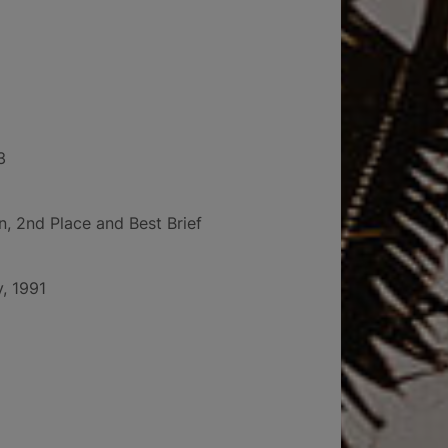
3
 2nd Place and Best Brief
y, 1991