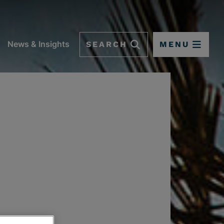
SEARCH
MENU
News & Insights