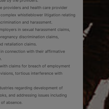
use by the providers.
re providers and health care provider
complex whistleblower litigation relating
scrimination and harassment.
mployers in sexual harassment claims,
 pregnancy discrimination claims,
d retaliation claims.
in connection with their affirmative
.
 with claims for breach of employment
isions, tortious interference with
industries regarding development of
s, and addressing issues including
 of absence.