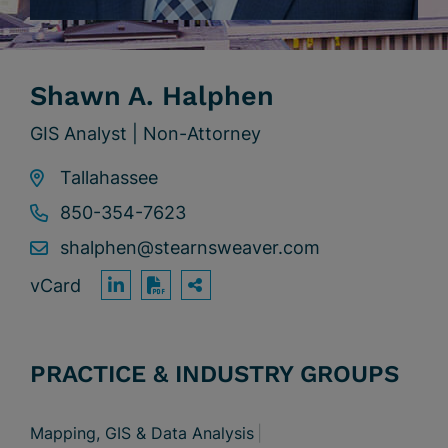
Shawn A. Halphen
GIS Analyst | Non-Attorney
Tallahassee
850-354-7623
shalphen@stearnsweaver.com
vCard
OPEN SHARING OPTION
Print PDF
PRACTICE & INDUSTRY GROUPS
Mapping, GIS & Data Analysis