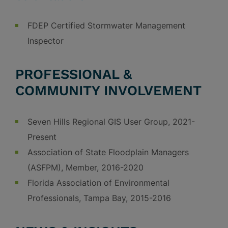
FDEP Certified Stormwater Management
Inspector
PROFESSIONAL &
COMMUNITY INVOLVEMENT
Seven Hills Regional GIS User Group, 2021-
Present
Association of State Floodplain Managers
(ASFPM), Member, 2016-2020
Florida Association of Environmental
Professionals, Tampa Bay, 2015-2016