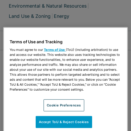
Environmental & Natural Resources
Land Use & Zoning
Energy
Jump Links
Terms of Use and Tracking
You must agree to our
Terms of Use
(ToU) (including arbitration) to use
and access our website. This website also uses tracking technologies to
OVERVIEW
enable our website functionalities, to enhance user experience, and to
analyze performance and traffic. We may also share or sell information
about your use of our site with our social media and analytics partners.
This allows those partners to perform targeted advertising and to select
Shawn Halphen supports all practice areas
ads and content that will be more relevant to you. Below you can "Accept
ToU & All Cookies," "Accept ToU & Reject Cookies," or click on "Cookie
through comprehensive GIS analysis, data
Preferences" to customize your consent settings.
modeling, high-quality map exhibits, data
conversion and manipulation, research/forensic
Cookie Preferences
mapping, web mapping, and 3-D technology for
Accept ToU & Reject Cookies
analysis and visualization. Shawn is skilled in a