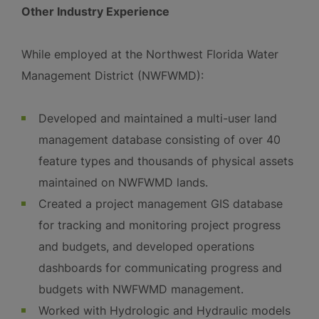
Other Industry Experience
While employed at the Northwest Florida Water
Management District (NWFWMD):
Developed and maintained a multi-user land
management database consisting of over 40
feature types and thousands of physical assets
maintained on NWFWMD lands.
Created a project management GIS database
for tracking and monitoring project progress
and budgets, and developed operations
dashboards for communicating progress and
budgets with NWFWMD management.
Worked with Hydrologic and Hydraulic models