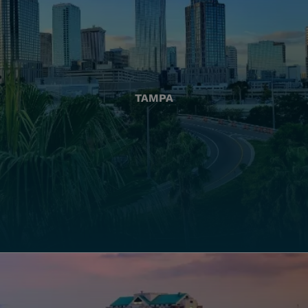
TAMPA