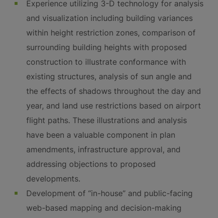
Experience utilizing 3-D technology for analysis
and visualization including building variances
within height restriction zones, comparison of
surrounding building heights with proposed
construction to illustrate conformance with
existing structures, analysis of sun angle and
the effects of shadows throughout the day and
year, and land use restrictions based on airport
flight paths. These illustrations and analysis
have been a valuable component in plan
amendments, infrastructure approval, and
addressing objections to proposed
developments.
Development of “in-house” and public-facing
web-based mapping and decision-making