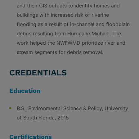
and their GIS outputs to identify homes and
buildings with increased risk of riverine
flooding as a result of in-channel and floodplain
debris resulting from Hurricane Michael. The
work helped the NWFWMD prioritize river and
stream segments for debris removal.
CREDENTIALS
Education
B.S., Environmental Science & Policy, University
of South Florida, 2015
Certifications