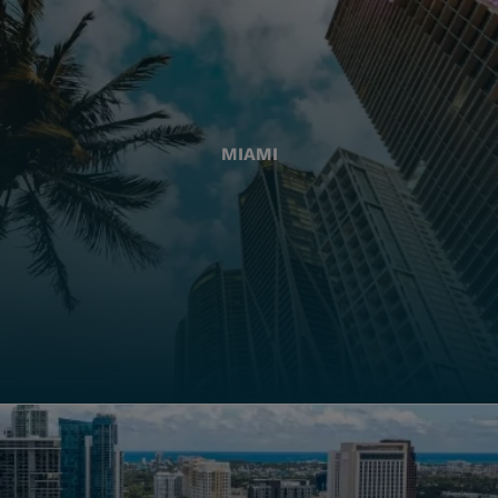
MIAMI