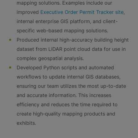
mapping solutions. Examples include our
improved
Executive Order Permit Tracker site
,
internal enterprise GIS platform, and client-
specific web-based mapping solutions.
Produced internal high-accuracy building height
dataset from LiDAR point cloud data for use in
complex geospatial analysis.
Developed Python scripts and automated
workflows to update internal GIS databases,
ensuring our team utilizes the most up-to-date
and accurate information. This increases
efficiency and reduces the time required to
create high-quality mapping products and
exhibits.