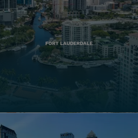
FORT LAUDERDALE