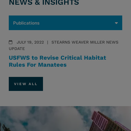
NEWS & INSIGHTS
JULY 19, 2022
STEARNS WEAVER MILLER NEWS
UPDATE
USFWS to Revise Critical Habitat
Rules For Manatees
VIEW ALL