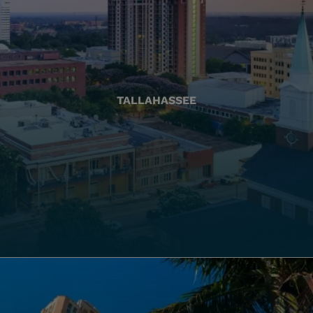
TALLAHASSEE