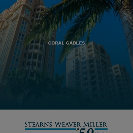
CORAL GABLES