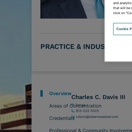
and analytic
that will be
click on "Co
Cookie P
PRACTICE & INDUSTRY G
Overview
Charles C. Davis III
Areas of Concentration
Tampa
813-222-5025
cdavis@stearnsweaver.com
Credentials
Professional & Community Involveme