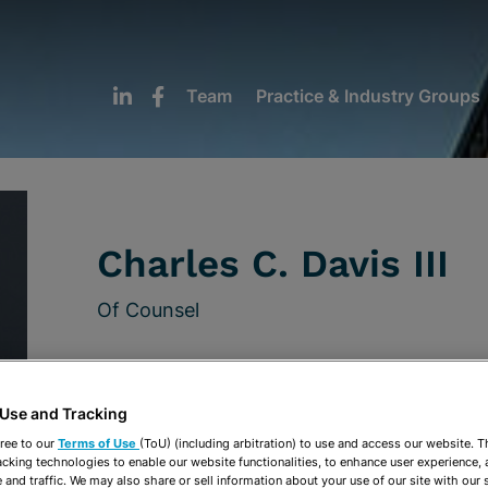
Team
Practice & Industry Groups
Charles C. Davis III
Of Counsel
Tampa
813-222-5025
 Use and Tracking
ree to our
Terms of Use
(ToU) (including arbitration) to use and access our website. 
cdavis@stearnsweaver.com
acking technologies to enable our website functionalities, to enhance user experience, 
and traffic. We may also share or sell information about your use of our site with our 