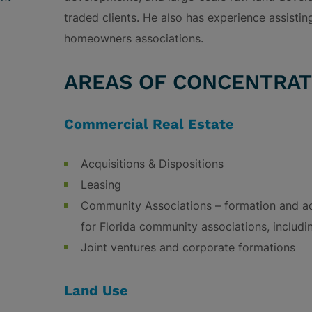
traded clients. He also has experience assist
homeowners associations.
AREAS OF CONCENTRAT
Commercial Real Estate
Acquisitions & Dispositions
Leasing
Community Associations – formation and a
for Florida community associations, includi
Joint ventures and corporate formations
Land Use