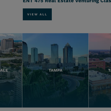
ENT 475 Real Estate Venturing Cla
VIEW ALL
DALE
TAMPA
T