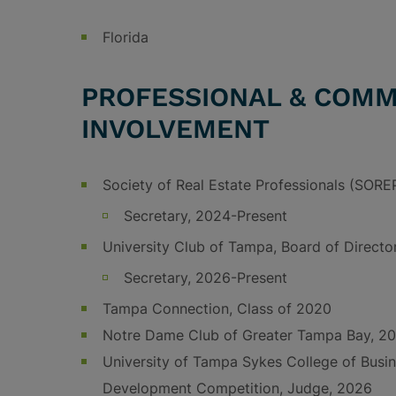
Florida
PROFESSIONAL & COMM
INVOLVEMENT
Society of Real Estate Professionals (SORE
Secretary, 2024-Present
University Club of Tampa, Board of Directo
Secretary, 2026-Present
Tampa Connection, Class of 2020
Notre Dame Club of Greater Tampa Bay, 20
University of Tampa Sykes College of Busin
Development Competition, Judge, 2026