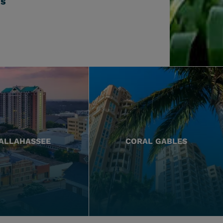
ss
ALLAHASSEE
CORAL GABLES