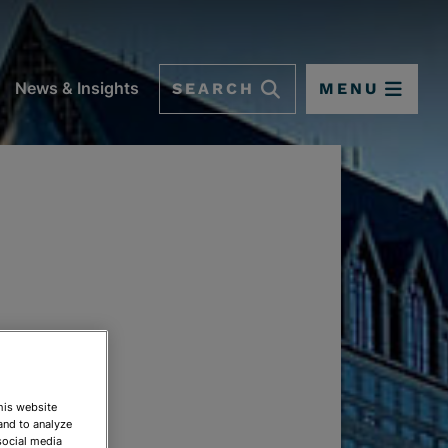
SEARCH
MENU
News & Insights
This website
and to analyze
social media