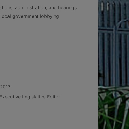
ations, administration, and hearings
local government lobbying
 2017
Executive Legislative Editor