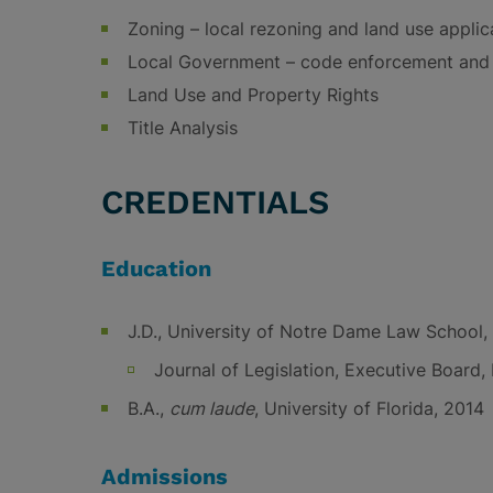
Zoning – local rezoning and land use applic
Local Government – code enforcement and 
Land Use and Property Rights
Title Analysis
CREDENTIALS
Education
J.D., University of Notre Dame Law School,
Journal of Legislation, Executive Board, 
B.A.,
cum laude
, University of Florida, 2014
Admissions