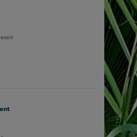
resent
vent