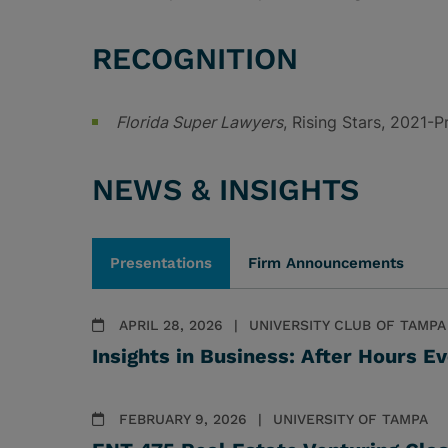
RECOGNITION
Florida Super Lawyers
, Rising Stars, 2021-P
NEWS & INSIGHTS
Presentations
Firm Announcements
APRIL 28, 2026
UNIVERSITY CLUB OF TAMPA
Insights in Business: After Hours E
FEBRUARY 9, 2026
UNIVERSITY OF TAMPA