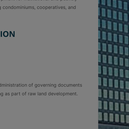
ing condominiums, cooperatives, and
ION
dministration of governing documents
ng as part of raw land development.