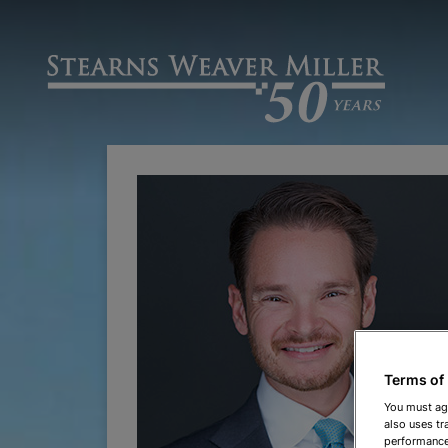
Terms of
You must ag
also uses tr
performance 