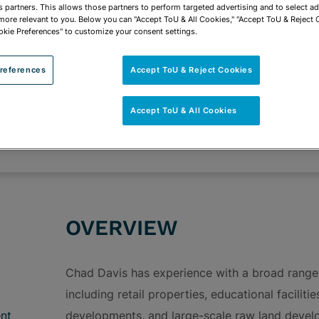
vCard
OPEN SHARING
s partners. This allows those partners to perform targeted advertising and to select a
Print PDF
 more relevant to you. Below you can "Accept ToU & All Cookies," "Accept ToU & Reject 
okie Preferences" to customize your consent settings.
references
Accept ToU & Reject Cookies
ROUPS
Accept ToU & All Cookies
Transactional Real Estate & Real Estate Develo
Community Development & Project Structuring
OVERVIEW
Chad Davis has experience with a broad range 
including retail properties, educational facilit
nt
developments, and large-scale raw land develop