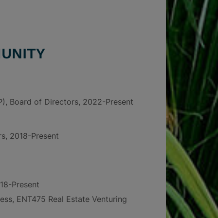
UNITY
P), Board of Directors, 2022-Present
rs, 2018-Present
18-Present
ess, ENT475 Real Estate Venturing