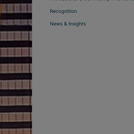
Recognition
News & Insights