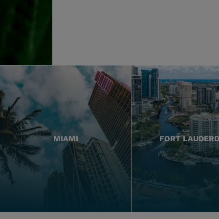
MIAMI
FORT LAUDER