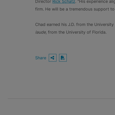
Director
Rick Schatz
. “His experience al
firm. He will be a tremendous support to 
Chad earned his J.D. from the Universit
laude,
from the University of Florida.
Share
OPEN SHARING OPTIO
Download PDF