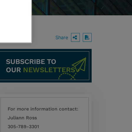
Share
OPEN SHARING O
Download PDF
SUBSCRIBE TO
OUR
NEWSLETTERS
For more information contact:
Juliann Ross
305-789-3301