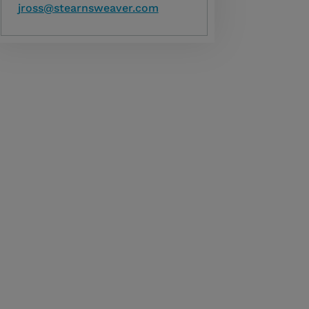
jross@stearnsweaver.com