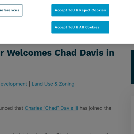
references
Accept ToU & Reject Cookies
Accept ToU & All Cookies
had Davis in Tampa
er Welcomes Chad Davis in
 Development
|
Land Use & Zoning
ounced that
Charles “Chad” Davis III
has joined the