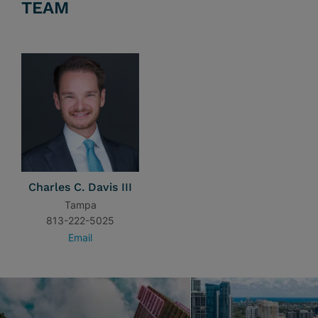
TEAM
Charles C. Davis III
Tampa
813-222-5025
Email