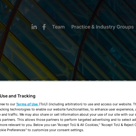
Team
Practice & Industry Groups
NEWS & INSIGHTS
 Use and Tracking
ree to our
Terms of Use
(ToU) (including arbitration) to use and access our website. 
acking technologies to enable our website functionalities, to enhance user experience, 
and traffic. We may also share or sell information about your use of our site with our 
s partners. This allows those partners to perform targeted advertising and to select a
 more relevant to you. Below you can "Accept ToU & All Cookies," "Accept ToU & Reject 
okie Preferences" to customize your consent settings.