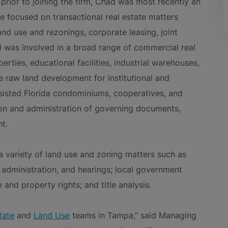
prior to joining the firm, Chad was most recently an
 focused on transactional real estate matters
land use and rezonings, corporate leasing, joint
 was involved in a broad range of commercial real
erties, educational facilities, industrial warehouses,
 raw land development for institutional and
ssisted Florida condominiums, cooperatives, and
on and administration of governing documents,
t.
 a variety of land use and zoning matters such as
, administration, and hearings; local government
and property rights; and title analysis.
tate
and
Land Use
teams in Tampa,” said Managing