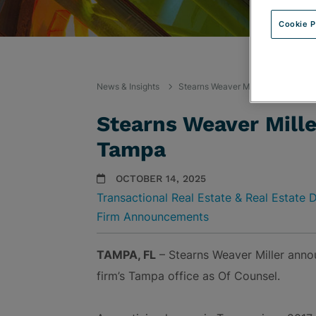
Cookie P
News & Insights
Stearns Weaver Miller Welcomes C
Stearns Weaver Mill
Tampa
OCTOBER 14, 2025
Transactional Real Estate & Real Estate
Firm Announcements
TAMPA, FL
– Stearns Weaver Miller ann
firm’s Tampa office as Of Counsel.