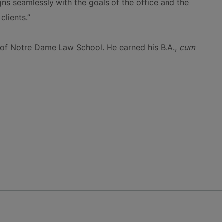
igns seamlessly with the goals of the office and the
clients.”
y of Notre Dame Law School. He earned his B.A.,
cum
NS