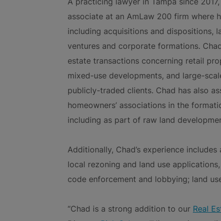
A practicing lawyer in Tampa since 2017, 
associate at an AmLaw 200 firm where he
including acquisitions and dispositions, 
ventures and corporate formations. Chad
estate transactions concerning retail prop
mixed-use developments, and large-scale
publicly-traded clients. Chad has also a
homeowners’ associations in the formati
including as part of raw land developmen
Additionally, Chad’s experience includes
local rezoning and land use applications
code enforcement and lobbying; land use 
“Chad is a strong addition to our
Real Es