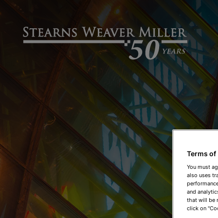
Terms of
You must ag
also uses tr
performance 
and analytic
that will be
click on "Co