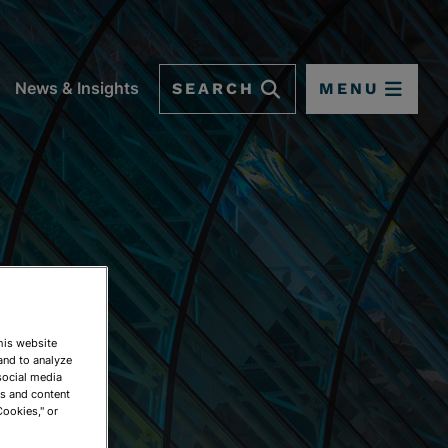
SEARCH
MENU
News & Insights
This website
and to analyze
social media
ds and content
Cookies," or