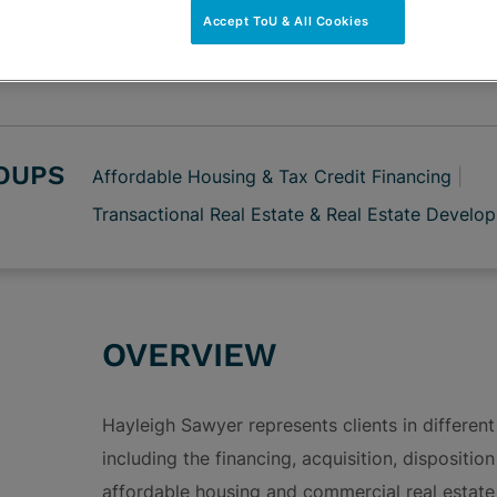
vCard
OPEN SHARING
Accept ToU & All Cookies
Print PDF
ROUPS
Affordable Housing & Tax Credit Financing
Transactional Real Estate & Real Estate Develo
OVERVIEW
Hayleigh Sawyer represents clients in different
including the financing, acquisition, dispositi
affordable housing and commercial real estate 