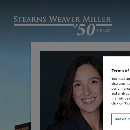
Terms of
You must ag
also uses tr
performance 
and analytic
that will be
click on "Co
Cookie P