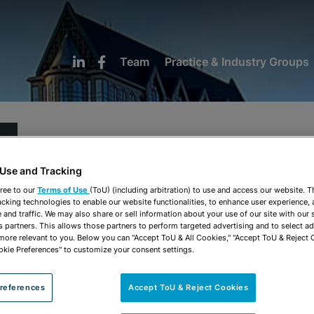
Team
Practice & Industry Groups
Hayleigh A. Sawyer
 Use and Tracking
ree to our
Terms of Use
(ToU) (including arbitration) to use and access our website. 
Associate
acking technologies to enable our website functionalities, to enhance user experience, 
and traffic. We may also share or sell information about your use of our site with our 
s partners. This allows those partners to perform targeted advertising and to select a
 more relevant to you. Below you can "Accept ToU & All Cookies," "Accept ToU & Reject 
Tampa
okie Preferences" to customize your consent settings.
813-222-5037
hsawyer@stearnsweaver.com
references
Accept ToU & Reject Cookies