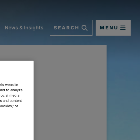
SEARCH
MENU
News & Insights
This website
and to analyze
social media
ds and content
Cookies," or