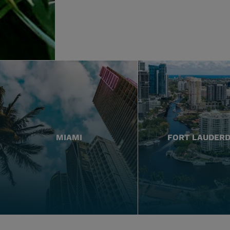
MIAMI
FORT LAUDER