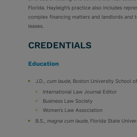
Florida. Hayleigh’s practice also includes repr
complex financing matters and landlords and t
leases.
CREDENTIALS
Education
J.D.,
cum laude
, Boston University School o
International Law Journal Editor
Business Law Society
Women’s Law Association
B.S.,
magna
cum laude
, Florida State Univer