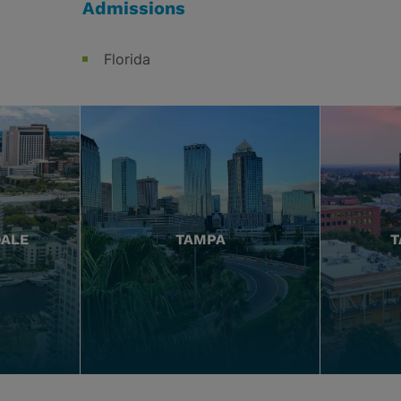
Admissions
Florida
DALE
TAMPA
T