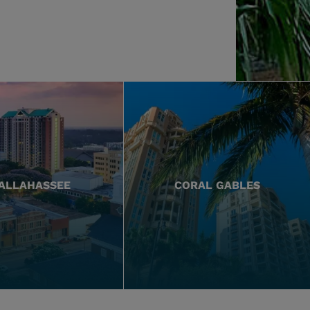
ALLAHASSEE
CORAL GABLES