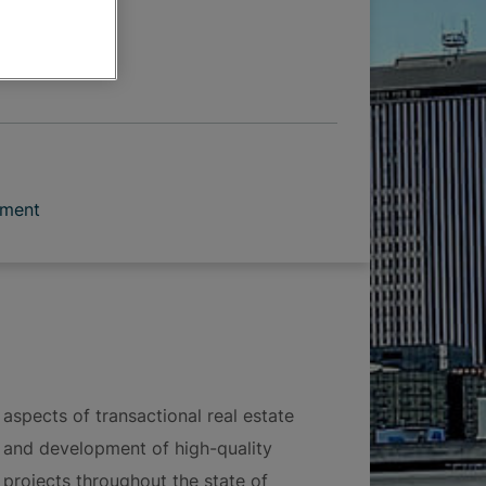
 OPTIONS
pment
 aspects of transactional real estate
on and development of high-quality
projects throughout the state of