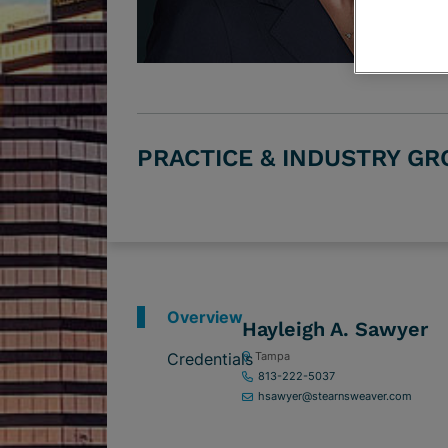
PRACTICE & INDUSTRY G
Overview
Hayleigh A. Sawyer
Credentials
Tampa
813-222-5037
hsawyer@stearnsweaver.com