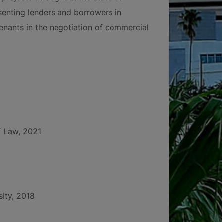
esenting lenders and borrowers in
enants in the negotiation of commercial
f Law, 2021
sity, 2018