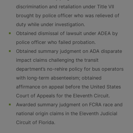
discrimination and retaliation under Title VII
brought by police officer who was relieved of
duty while under investigation.
Obtained dismissal of lawsuit under ADEA by
police officer who failed probation.
Obtained summary judgment on ADA disparate
impact claims challenging the transit
department’s no-rehire policy for bus operators
with long-term absenteeism; obtained
affirmance on appeal before the United States
Court of Appeals for the Eleventh Circuit.
Awarded summary judgment on FCRA race and
national origin claims in the Eleventh Judicial
Circuit of Florida.