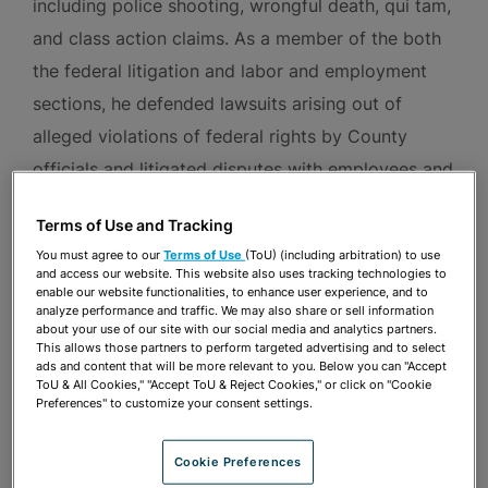
including police shooting, wrongful death, qui tam,
and class action claims. As a member of the both
the federal litigation and labor and employment
sections, he defended lawsuits arising out of
alleged violations of federal rights by County
officials and litigated disputes with employees and
unions of Miami-Dade County and the Public
Terms of Use and Tracking
Health Trust of Miami-Dade County. He also
You must agree to our
Terms of Use
(ToU) (including arbitration) to use
served as counsel to the Miami-Dade County
and access our website. This website also uses tracking technologies to
enable our website functionalities, to enhance user experience, and to
Commission on Human Rights and advised various
analyze performance and traffic. We may also share or sell information
about your use of our site with our social media and analytics partners.
County departments and agencies on labor and
This allows those partners to perform targeted advertising and to select
employment, civil rights, and intellectual property
ads and content that will be more relevant to you. Below you can "Accept
ToU & All Cookies," "Accept ToU & Reject Cookies," or click on "Cookie
matters.
Preferences" to customize your consent settings.
Ezra began his career as a litigation associate at a
Cookie Preferences