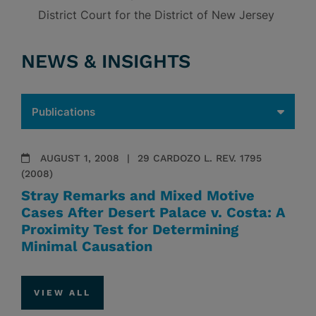
District Court for the District of New Jersey
NEWS & INSIGHTS
AUGUST 1, 2008
29 CARDOZO L. REV. 1795
(2008)
Stray Remarks and Mixed Motive
Cases After Desert Palace v. Costa: A
Proximity Test for Determining
Minimal Causation
VIEW ALL