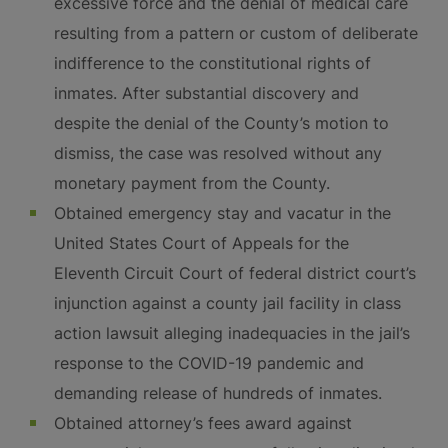
excessive force and the denial of medical care
resulting from a pattern or custom of deliberate
indifference to the constitutional rights of
inmates. After substantial discovery and
despite the denial of the County’s motion to
dismiss, the case was resolved without any
monetary payment from the County.
Obtained emergency stay and vacatur in the
United States Court of Appeals for the
Eleventh Circuit Court of federal district court’s
injunction against a county jail facility in class
action lawsuit alleging inadequacies in the jail’s
response to the COVID-19 pandemic and
demanding release of hundreds of inmates.
Obtained attorney’s fees award against