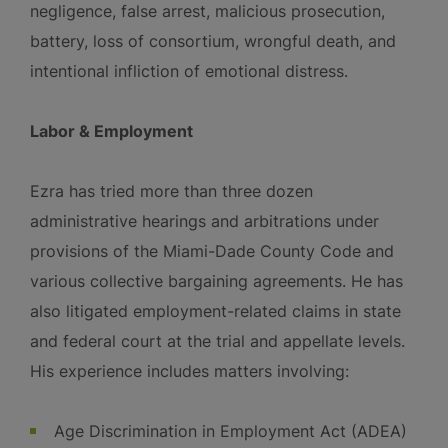
negligence, false arrest, malicious prosecution,
battery, loss of consortium, wrongful death, and
intentional infliction of emotional distress.
Labor & Employment
Ezra has tried more than three dozen
administrative hearings and arbitrations under
provisions of the Miami-Dade County Code and
various collective bargaining agreements. He has
also litigated employment-related claims in state
and federal court at the trial and appellate levels.
His experience includes matters involving:
Age Discrimination in Employment Act (ADEA)