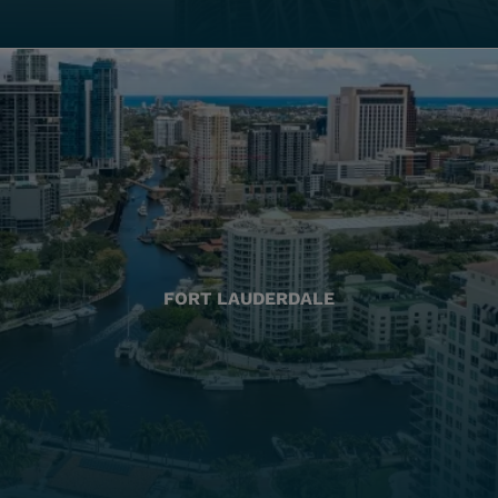
FORT LAUDERDALE