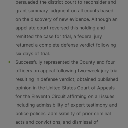
persuaded the district court to reconsider and
grant summary judgment on all counts based
on the discovery of new evidence. Although an
appellate court reversed this holding and
remitted the case for trial, a federal jury
returned a complete defense verdict following
six days of trial.
Successfully represented the County and four
officers on appeal following two-week jury trial
resulting in defense verdict; obtained published
opinion in the United States Court of Appeals
for the Eleventh Circuit affirming on all issues
including admissibility of expert testimony and
police polices, admissibility of prior criminal
acts and convictions, and dismissal of