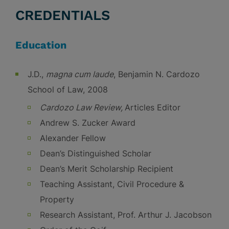
CREDENTIALS
Education
J.D.,
magna cum laude
, Benjamin N. Cardozo
School of Law, 2008
Cardozo Law Review,
Articles Editor
Andrew S. Zucker Award
Alexander Fellow
Dean’s Distinguished Scholar
Dean’s Merit Scholarship Recipient
Teaching Assistant, Civil Procedure &
Property
Research Assistant, Prof. Arthur J. Jacobson