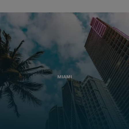
MIAMI