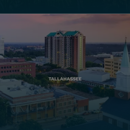
TALLAHASSEE