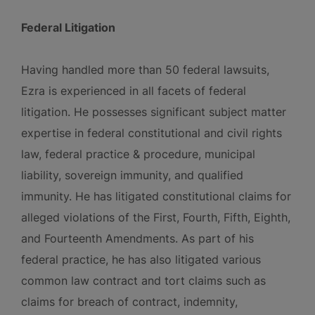
Federal Litigation
Having handled more than 50 federal lawsuits,
Ezra is experienced in all facets of federal
litigation. He possesses significant subject matter
expertise in federal constitutional and civil rights
law, federal practice & procedure, municipal
liability, sovereign immunity, and qualified
immunity. He has litigated constitutional claims for
alleged violations of the First, Fourth, Fifth, Eighth,
and Fourteenth Amendments. As part of his
federal practice, he has also litigated various
common law contract and tort claims such as
claims for breach of contract, indemnity,