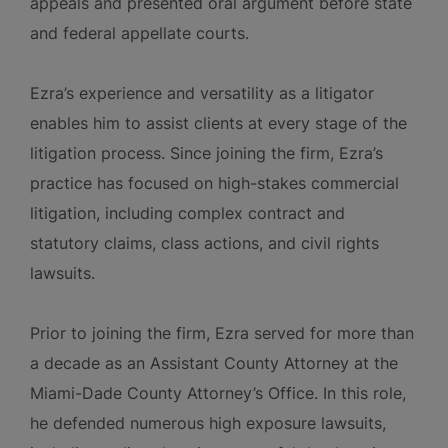
appeals and presented oral argument before state
and federal appellate courts.
Ezra’s experience and versatility as a litigator
enables him to assist clients at every stage of the
litigation process. Since joining the firm, Ezra’s
practice has focused on high-stakes commercial
litigation, including complex contract and
statutory claims, class actions, and civil rights
lawsuits.
Prior to joining the firm, Ezra served for more than
a decade as an Assistant County Attorney at the
Miami-Dade County Attorney’s Office. In this role,
he defended numerous high exposure lawsuits,