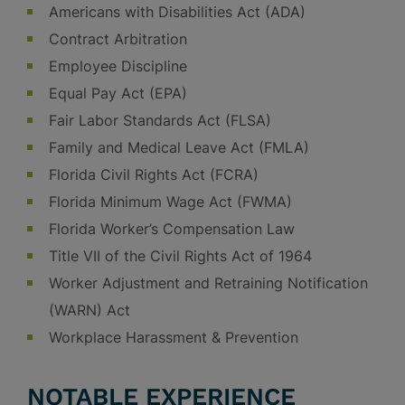
Americans with Disabilities Act (ADA)
Contract Arbitration
Employee Discipline
Equal Pay Act (EPA)
Fair Labor Standards Act (FLSA)
Family and Medical Leave Act (FMLA)
Florida Civil Rights Act (FCRA)
Florida Minimum Wage Act (FWMA)
Florida Worker’s Compensation Law
Title VII of the Civil Rights Act of 1964
Worker Adjustment and Retraining Notification
(WARN) Act
Workplace Harassment & Prevention
NOTABLE EXPERIENCE