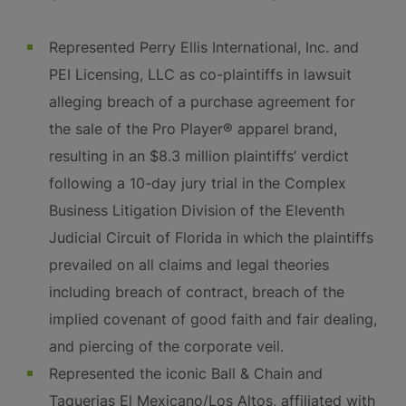
Represented Perry Ellis International, Inc. and
PEI Licensing, LLC as co-plaintiffs in lawsuit
alleging breach of a purchase agreement for
the sale of the Pro Player® apparel brand,
resulting in an $8.3 million plaintiffs’ verdict
following a 10-day jury trial in the Complex
Business Litigation Division of the Eleventh
Judicial Circuit of Florida in which the plaintiffs
prevailed on all claims and legal theories
including breach of contract, breach of the
implied covenant of good faith and fair dealing,
and piercing of the corporate veil.
Represented the iconic Ball & Chain and
Taquerias El Mexicano/Los Altos, affiliated with