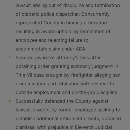
lawsuit arising out of discipline and termination
of diabetic police dispatcher. Concurrently,
represented County in binding arbitration
resulting in award upholding termination of
employee and rejecting failure to
accommodate claim under ADA.
Secured award of attorney’s fees after
obtaining order granting summary judgment in
Title VII case brought by firefighter alleging sex
discrimination and retaliation with respect to
outside employment and on-the-job discipline.
Successfully defended the County against
lawsuit brought by former employee seeking to
establish additional retirement credits; obtained
dismissal with prejudice in Eleventh Judicial