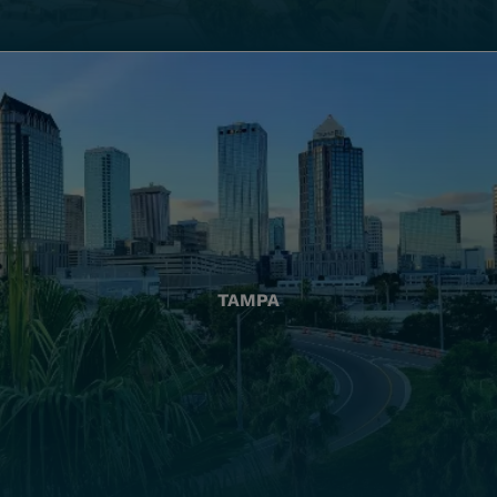
TAMPA