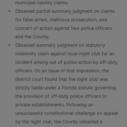
municipal liability claims.
Obtained partial summary judgment on claims
for false arrest, malicious prosecution, and
concert of action against two police officers
and the County.
Obtained summary judgment on statutory
indemnity claim against local night club for an
incident arising out of police action by off-duty
officers. On an issue of first impression, the
district court found that the night club was
strictly liable under a Florida statute governing
the provision of off-duty police officers to
private establishments. Following an
unsuccessful constitutional challenge on appeal
by the night club, the County obtained a