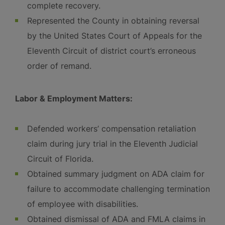
complete recovery.
Represented the County in obtaining reversal
by the United States Court of Appeals for the
Eleventh Circuit of district court’s erroneous
order of remand.
Labor & Employment Matters:
Defended workers’ compensation retaliation
claim during jury trial in the Eleventh Judicial
Circuit of Florida.
Obtained summary judgment on ADA claim for
failure to accommodate challenging termination
of employee with disabilities.
Obtained dismissal of ADA and FMLA claims in