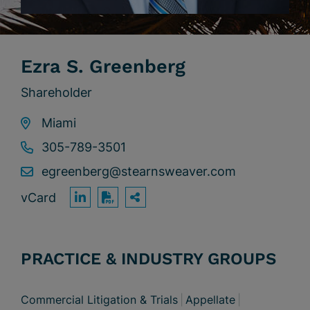
Ezra S. Greenberg
Shareholder
Miami
305-789-3501
egreenberg@stearnsweaver.com
vCard
OPEN SHARING OPTION
Print PDF
PRACTICE & INDUSTRY GROUPS
Commercial Litigation & Trials
Appellate