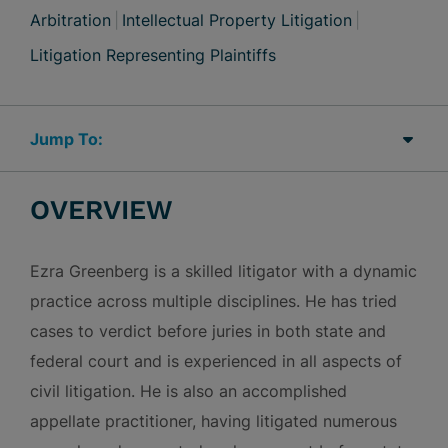
Arbitration
Intellectual Property Litigation
Litigation Representing Plaintiffs
Jump Links
OVERVIEW
Ezra Greenberg is a skilled litigator with a dynamic
practice across multiple disciplines. He has tried
cases to verdict before juries in both state and
federal court and is experienced in all aspects of
civil litigation. He is also an accomplished
appellate practitioner, having litigated numerous