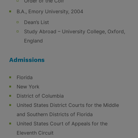
Order of the Coif
B.A., Emory University, 2004
Dean’s List
Study Abroad – University College, Oxford,
England
Admissions
Florida
New York
District of Columbia
United States District Courts for the Middle
and Southern Districts of Florida
United States Court of Appeals for the
Eleventh Circuit