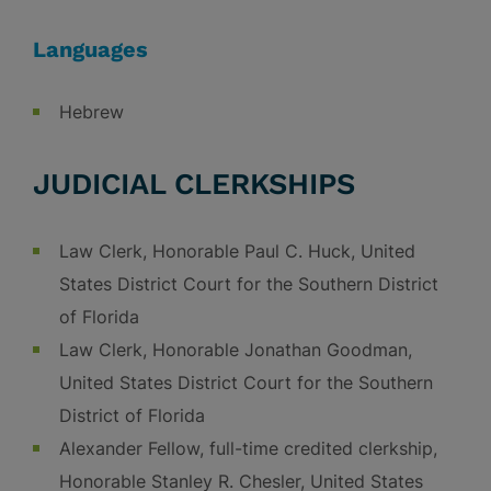
Languages
Hebrew
JUDICIAL CLERKSHIPS
Law Clerk, Honorable Paul C. Huck, United
States District Court for the Southern District
of Florida
Law Clerk, Honorable Jonathan Goodman,
United States District Court for the Southern
District of Florida
Alexander Fellow, full-time credited clerkship,
Honorable Stanley R. Chesler, United States