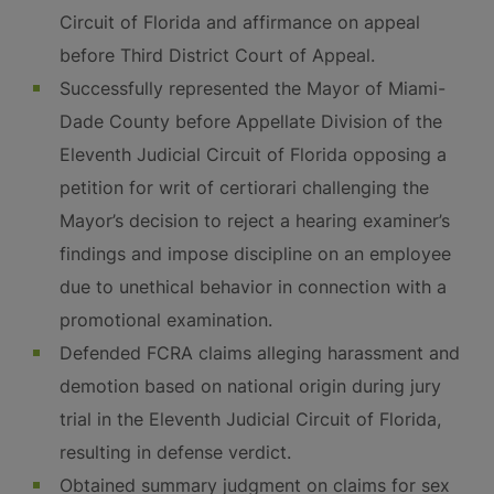
Circuit of Florida and affirmance on appeal
before Third District Court of Appeal.
Successfully represented the Mayor of Miami-
Dade County before Appellate Division of the
Eleventh Judicial Circuit of Florida opposing a
petition for writ of certiorari challenging the
Mayor’s decision to reject a hearing examiner’s
findings and impose discipline on an employee
due to unethical behavior in connection with a
promotional examination.
Defended FCRA claims alleging harassment and
demotion based on national origin during jury
trial in the Eleventh Judicial Circuit of Florida,
resulting in defense verdict.
Obtained summary judgment on claims for sex