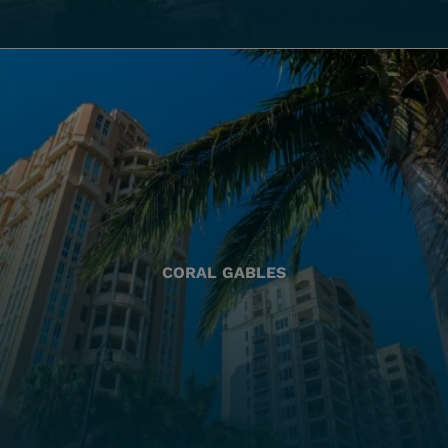
CORAL GABLES