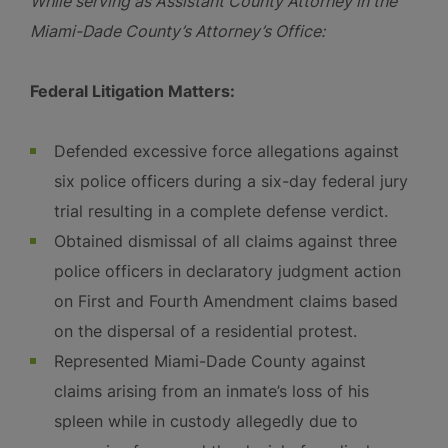
While serving as Assistant County Attorney in the
Miami-Dade County’s Attorney’s Office:
Federal Litigation Matters:
Defended excessive force allegations against
six police officers during a six-day federal jury
trial resulting in a complete defense verdict.
Obtained dismissal of all claims against three
police officers in declaratory judgment action
on First and Fourth Amendment claims based
on the dispersal of a residential protest.
Represented Miami-Dade County against
claims arising from an inmate’s loss of his
spleen while in custody allegedly due to