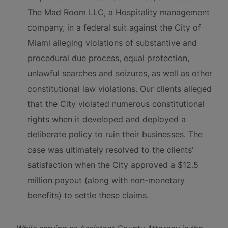
The Mad Room LLC, a Hospitality management
company, in a federal suit against the City of
Miami alleging violations of substantive and
procedural due process, equal protection,
unlawful searches and seizures, as well as other
constitutional law violations. Our clients alleged
that the City violated numerous constitutional
rights when it developed and deployed a
deliberate policy to ruin their businesses. The
case was ultimately resolved to the clients’
satisfaction when the City approved a $12.5
million payout (along with non-monetary
benefits) to settle these claims.