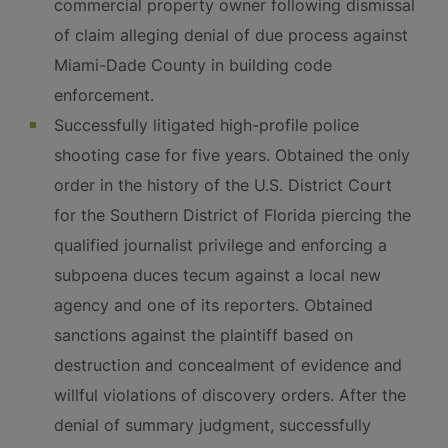
commercial property owner following dismissal
of claim alleging denial of due process against
Miami-Dade County in building code
enforcement.
Successfully litigated high-profile police
shooting case for five years. Obtained the only
order in the history of the U.S. District Court
for the Southern District of Florida piercing the
qualified journalist privilege and enforcing a
subpoena duces tecum against a local new
agency and one of its reporters. Obtained
sanctions against the plaintiff based on
destruction and concealment of evidence and
willful violations of discovery orders. After the
denial of summary judgment, successfully