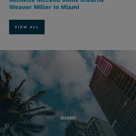
Weaver Miller in Miami
VIEW ALL
MIAMI