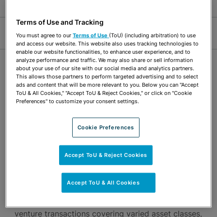
Terms of Use and Tracking
Jump Links
You must agree to our
Terms of Use
(ToU) (including arbitration) to use
and access our website. This website also uses tracking technologies to
enable our website functionalities, to enhance user experience, and to
analyze performance and traffic. We may also share or sell information
OVERVIEW
about your use of our site with our social media and analytics partners.
This allows those partners to perform targeted advertising and to select
ads and content that will be more relevant to you. Below you can "Accept
ToU & All Cookies," "Accept ToU & Reject Cookies," or click on "Cookie
Michelle McLeod’s practice focuses on structuring,
Preferences" to customize your consent settings.
negotiating and drafting agreements relating to
acquisitions, dispositions, private equity and joint
Cookie Preferences
venture transactions. Her experience includes
general corporate and tax matters. Michelle has
Accept ToU & Reject Cookies
extensive experience representing real estate
Accept ToU & All Cookies
investors, operators and developers. She has a
broad base of knowledge in leading complex joint
venture transactions covering varied asset classes,