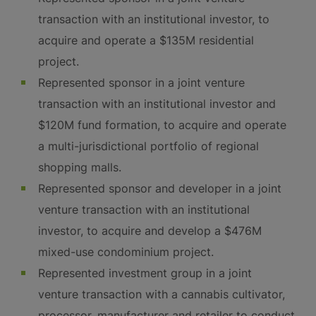
transaction with an institutional investor, to
acquire and operate a $135M residential
project.
Represented sponsor in a joint venture
transaction with an institutional investor and
$120M fund formation, to acquire and operate
a multi-jurisdictional portfolio of regional
shopping malls.
Represented sponsor and developer in a joint
venture transaction with an institutional
investor, to acquire and develop a $476M
mixed-use condominium project.
Represented investment group in a joint
venture transaction with a cannabis cultivator,
processor, manufacturer and retailer to conduct