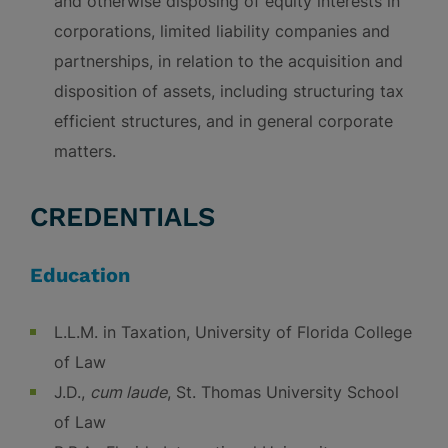
and otherwise disposing of equity interests in
corporations, limited liability companies and
partnerships, in relation to the acquisition and
disposition of assets, including structuring tax
efficient structures, and in general corporate
matters.
CREDENTIALS
Education
L.L.M. in Taxation, University of Florida College
of Law
J.D.,
cum laude
, St. Thomas University School
of Law