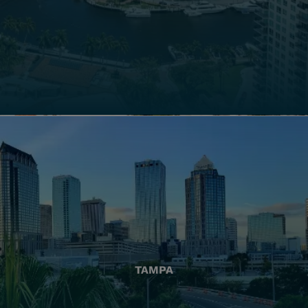
TAMPA