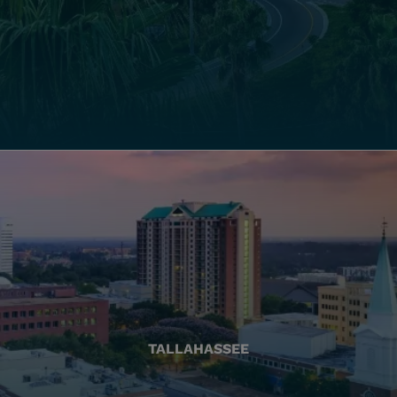
TALLAHASSEE