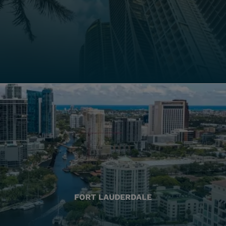
FORT LAUDERDALE