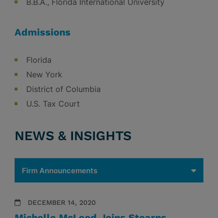
B.B.A., Florida International University
Admissions
Florida
New York
District of Columbia
U.S. Tax Court
NEWS & INSIGHTS
DECEMBER 14, 2020
Michelle McLeod Joins Stearns