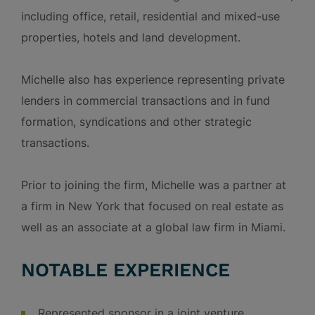
including office, retail, residential and mixed-use
properties, hotels and land development.
Michelle also has experience representing private
lenders in commercial transactions and in fund
formation, syndications and other strategic
transactions.
Prior to joining the firm, Michelle was a partner at
a firm in New York that focused on real estate as
well as an associate at a global law firm in Miami.
NOTABLE EXPERIENCE
Represented sponsor in a joint venture