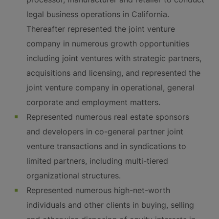
legal business operations in California.
Thereafter represented the joint venture
company in numerous growth opportunities
including joint ventures with strategic partners,
acquisitions and licensing, and represented the
joint venture company in operational, general
corporate and employment matters.
Represented numerous real estate sponsors
and developers in co-general partner joint
venture transactions and in syndications to
limited partners, including multi-tiered
organizational structures.
Represented numerous high-net-worth
individuals and other clients in buying, selling