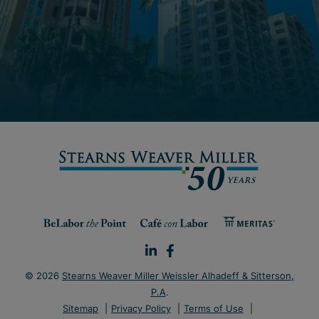
© 2026
Stearns Weaver Miller Weissler Alhadeff & Sitterson,
P.A
.
Sitemap
Privacy Policy
Terms of Use