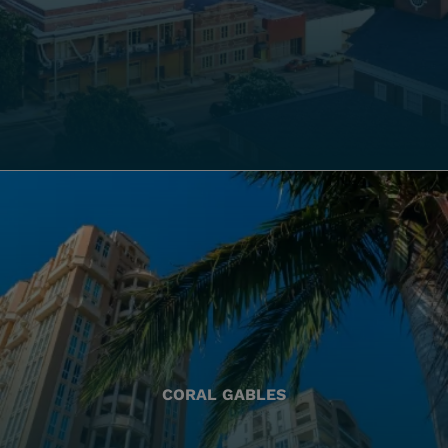
CORAL GABLES