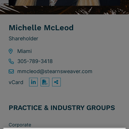
Michelle McLeod
Shareholder
Miami
305-789-3418
mmcleod@stearnsweaver.com
vCard
OPEN SHARING OPTION
Print PDF
PRACTICE & INDUSTRY GROUPS
Corporate