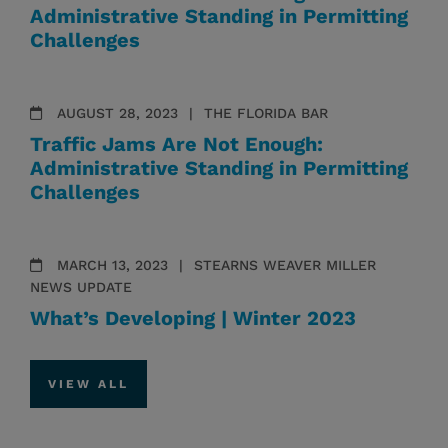
Administrative Standing in Permitting
Challenges
AUGUST 28, 2023
THE FLORIDA BAR
Traffic Jams Are Not Enough:
Administrative Standing in Permitting
Challenges
MARCH 13, 2023
STEARNS WEAVER MILLER
NEWS UPDATE
What’s Developing | Winter 2023
VIEW ALL