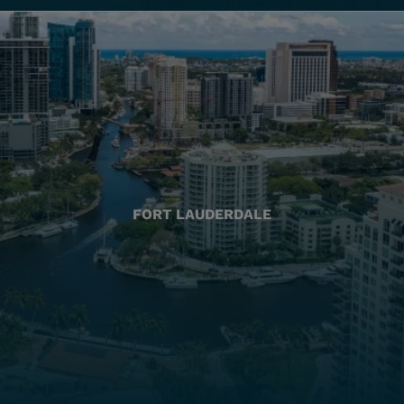
FORT LAUDERDALE