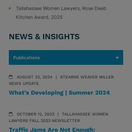
Tallahassee Women Lawyers, Rose Deeb
Kitchen Award, 2025
NEWS & INSIGHTS
AUGUST 22, 2024
STEARNS WEAVER MILLER
NEWS UPDATE
What’s Developing | Summer 2024
OCTOBER 12, 2023
TALLAHASSEE WOMEN
LAWYERS FALL 2023 NEWSLETTER
Traffic Jams Are Not Enough: