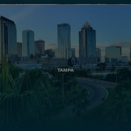
TAMPA