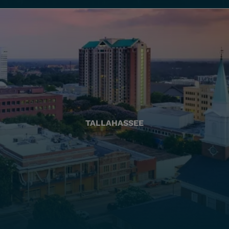
TALLAHASSEE