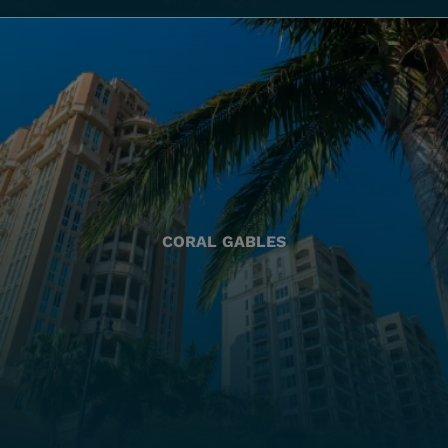
CORAL GABLES