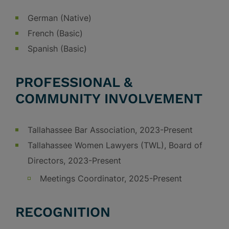
German (Native)
French (Basic)
Spanish (Basic)
PROFESSIONAL &
COMMUNITY INVOLVEMENT
Tallahassee Bar Association, 2023-Present
Tallahassee Women Lawyers (TWL), Board of
Directors, 2023-Present
Meetings Coordinator, 2025-Present
RECOGNITION