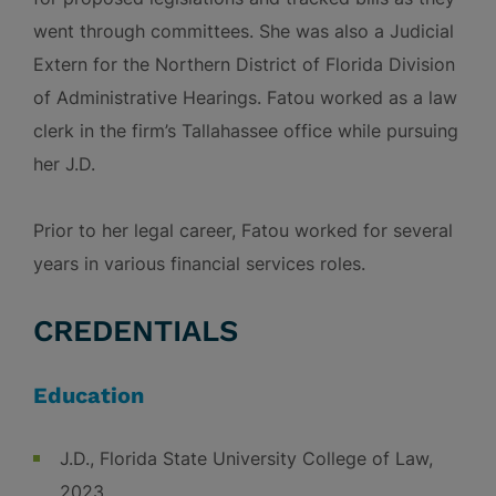
went through committees. She was also a Judicial
Extern for the Northern District of Florida Division
of Administrative Hearings. Fatou worked as a law
clerk in the firm’s Tallahassee office while pursuing
her J.D.
Prior to her legal career, Fatou worked for several
years in various financial services roles.
CREDENTIALS
Education
J.D., Florida State University College of Law,
2023