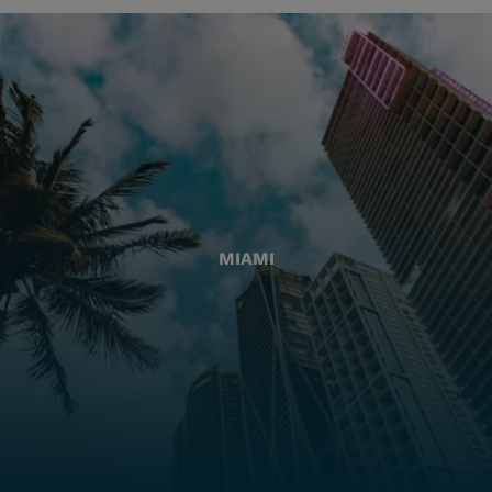
MIAMI