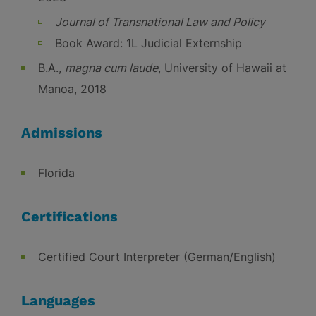
Journal of Transnational Law and Policy
Book Award: 1L Judicial Externship
B.A.,
magna cum laude
, University of Hawaii at
Manoa, 2018
Admissions
Florida
Certifications
Certified Court Interpreter (German/English)
Languages