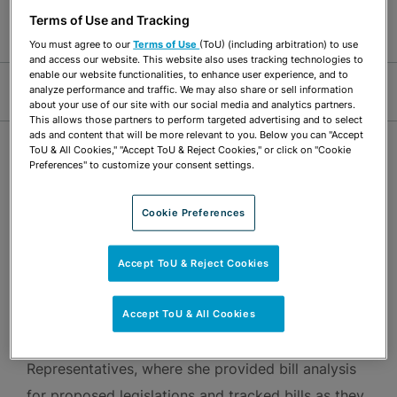
Trust, Estate & Probate Litigation
Terms of Use and Tracking
You must agree to our
Terms of Use
(ToU) (including arbitration) to use
and access our website. This website also uses tracking technologies to
Jump Links
enable our website functionalities, to enhance user experience, and to
analyze performance and traffic. We may also share or sell information
about your use of our site with our social media and analytics partners.
This allows those partners to perform targeted advertising and to select
ads and content that will be more relevant to you. Below you can "Accept
OVERVIEW
ToU & All Cookies," "Accept ToU & Reject Cookies," or click on "Cookie
Preferences" to customize your consent settings.
Fatou Calixte represents clients in complex
Cookie Preferences
commercial litigation.
Accept ToU & Reject Cookies
During law school, Fatou served as a Legislative
Fellow for the Health & Human Services
Accept ToU & All Cookies
Committee of the Florida House of
Representatives, where she provided bill analysis
for proposed legislations and tracked bills as they