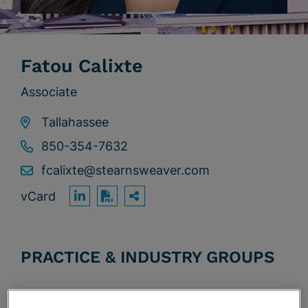
Fatou Calixte
Associate
Tallahassee
850-354-7632
fcalixte@stearnsweaver.com
vCard
OPEN SHARING OPTION
Print PDF
PRACTICE & INDUSTRY GROUPS
Commercial Litigation & Trials