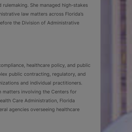
and rulemaking. She managed high-stakes
istrative law matters across Florida’s
 before the Division of Administrative
ompliance, healthcare policy, and public
lex public contracting, regulatory, and
zations and individual practitioners.
n matters involving the Centers for
alth Care Administration, Florida
eral agencies overseeing healthcare