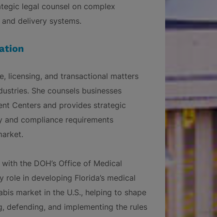
ategic legal counsel on complex
s, and delivery systems.
ation
, licensing, and transactional matters
dustries. She counsels businesses
ent Centers and provides strategic
ry and compliance requirements
market.
 with the DOH’s Office of Medical
role in developing Florida’s medical
bis market in the U.S., helping to shape
g, defending, and implementing the rules