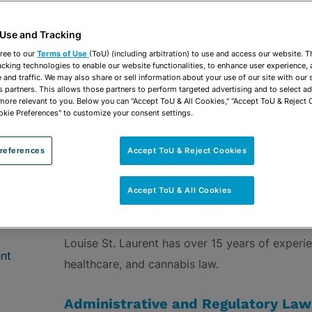
vCard
OPEN SHARING
Print PDF
 Use and Tracking
ree to our
Terms of Use
(ToU) (including arbitration) to use and access our website. 
acking technologies to enable our website functionalities, to enhance user experience, 
and traffic. We may also share or sell information about your use of our site with our 
s partners. This allows those partners to perform targeted advertising and to select a
 more relevant to you. Below you can "Accept ToU & All Cookies," "Accept ToU & Reject 
ROUPS
Administrative & Regulatory
Healthcare
Cann
okie Preferences" to customize your consent settings.
references
Accept ToU & Reject Cookies
Accept ToU & All Cookies
OVERVIEW
Louise St. Laurent has over 15 years of experie
nt
healthcare, and cannabis law.
Administrative and Regulatory Law