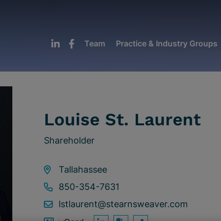
Team
Practice & Industry Groups
Louise St. Laurent
Shareholder
Tallahassee
850-354-7631
lstlaurent@stearnsweaver.com