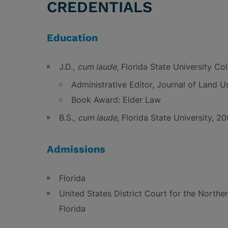
CREDENTIALS
Education
J.D.,
cum laude
, Florida State University Co
Administrative Editor, Journal of Land 
Book Award: Elder Law
B.S.,
cum laude
, Florida State University, 2
Admissions
Florida
United States District Court for the Norther
Florida