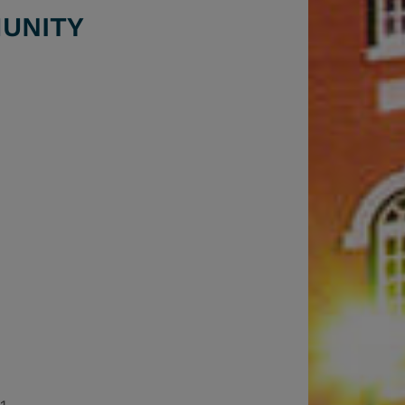
UNITY