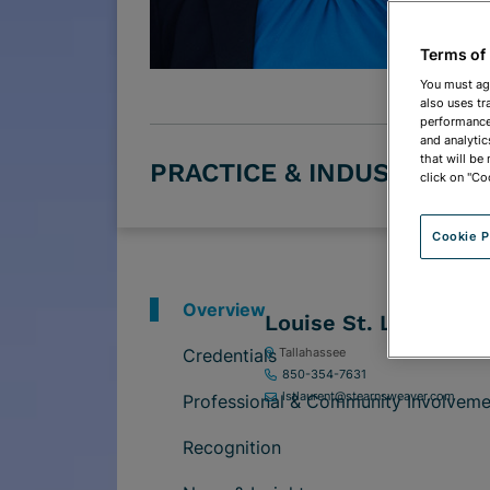
Terms of
You must ag
also uses tr
performance 
and analytic
that will be
PRACTICE & INDUSTRY G
click on "Co
Cookie P
Overview
Louise St. Laurent
Credentials
Tallahassee
850-354-7631
lstlaurent@stearnsweaver.com
Professional & Community Involveme
Recognition