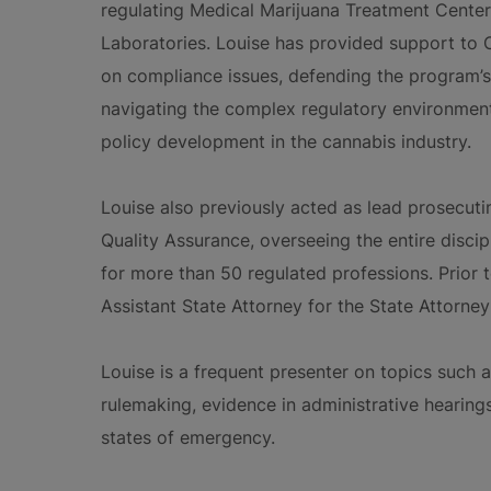
regulating Medical Marijuana Treatment Center
Laboratories. Louise has provided support to
on compliance issues, defending the program’s 
navigating the complex regulatory environment
policy development in the cannabis industry.
Louise also previously acted as lead prosecuti
Quality Assurance, overseeing the entire discip
for more than 50 regulated professions. Prior 
Assistant State Attorney for the State Attorney’
Louise is a frequent presenter on topics such as
rulemaking, evidence in administrative hearing
states of emergency.