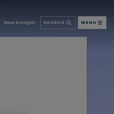
SEARCH
MENU
News & Insights