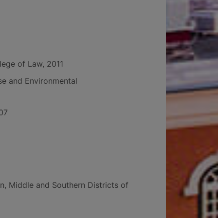
llege of Law, 2011
Use and Environmental
007
n, Middle and Southern Districts of