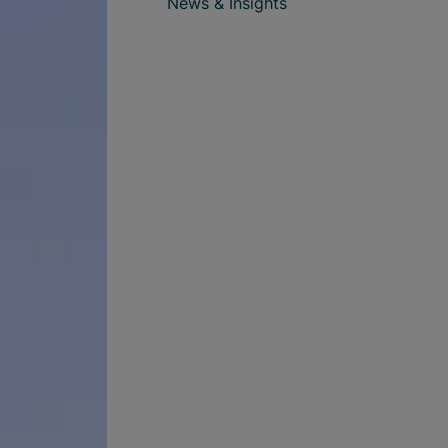
News & Insights