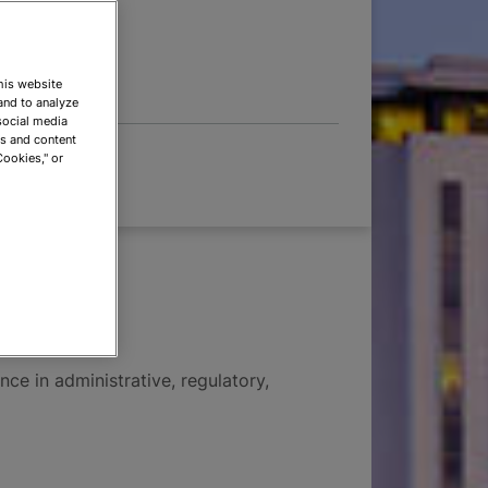
 OPTIONS
This website
and to analyze
social media
ds and content
Cookies," or
abis
nce in administrative, regulatory,