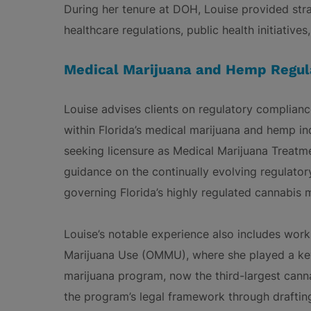
During her tenure at DOH, Louise provided str
healthcare regulations, public health initiative
Medical Marijuana and Hemp Regul
Louise advises clients on regulatory compliance
within Florida’s medical marijuana and hemp in
seeking licensure as Medical Marijuana Treatm
guidance on the continually evolving regulato
governing Florida’s highly regulated cannabis 
Louise’s notable experience also includes work
Marijuana Use (OMMU), where she played a key 
marijuana program, now the third-largest canna
the program’s legal framework through draftin