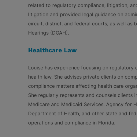
related to regulatory compliance, litigation, 
litigation and provided legal guidance on admin
circuit, district, and federal courts, as well as
Hearings (DOAH).
Healthcare Law
Louise has experience focusing on regulatory c
health law. She advises private clients on comp
compliance matters affecting health care organi
She regularly represents and counsels clients i
Medicare and Medicaid Services, Agency for He
Department of Health, and other state and fed
operations and compliance in Florida.