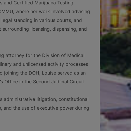
s and Certified Marijuana Testing
 OMMU, where her work involved advising
legal standing in various courts, and
 surrounding licensing, dispensing, and
ng attorney for the Division of Medical
linary and unlicensed activity processes
to joining the DOH, Louise served as an
s Office in the Second Judicial Circuit.
 administrative litigation, constitutional
s, and the use of executive power during