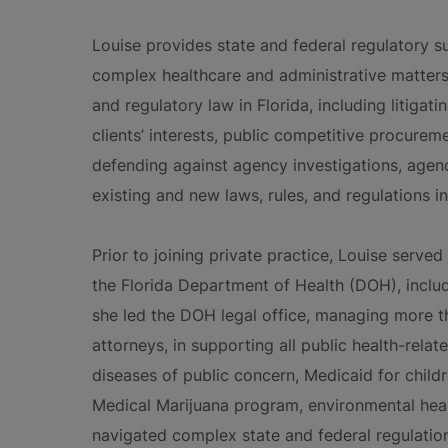
Louise provides state and federal regulatory su
complex healthcare and administrative matters
and regulatory law in Florida, including litigat
clients’ interests, public competitive procurem
defending against agency investigations, agen
existing and new laws, rules, and regulations in
Prior to joining private practice, Louise served
the Florida Department of Health (DOH), includ
she led the DOH legal office, managing more t
attorneys, in supporting all public health-relate
diseases of public concern, Medicaid for childre
Medical Marijuana program, environmental hea
navigated complex state and federal regulation