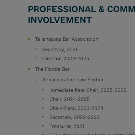
PROFESSIONAL & COMM
INVOLVEMENT
Tallahassee Bar Association
Secretary, 2026
Director, 2023-2025
The Florida Bar
Administrative Law Section
Immediate Past Chair, 2025-2026
Chair, 2024-2025
Chair-Elect, 2023-2024
Secretary, 2022-2023
Treasurer, 2021