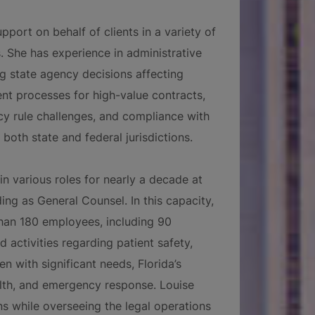
pport on behalf of clients in a variety of
. She has experience in administrative
ing state agency decisions affecting
ent processes for high-value contracts,
cy rule challenges, and compliance with
 both state and federal jurisdictions.
 in various roles for nearly a decade at
ing as General Counsel. In this capacity,
han 180 employees, including 90
d activities regarding patient safety,
n with significant needs, Florida’s
lth, and emergency response. Louise
s while overseeing the legal operations