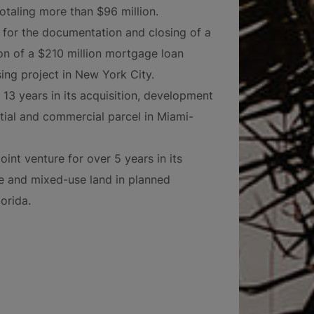
otaling more than $96 million.
 for the documentation and closing of a
on of a $210 million mortgage loan
ing project in New York City.
13 years in its acquisition, development
ntial and commercial parcel in Miami-
int venture for over 5 years in its
ice and mixed-use land in planned
orida.