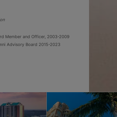
ion
ard Member and Officer, 2003-2009
umni Advisory Board 2015-2023