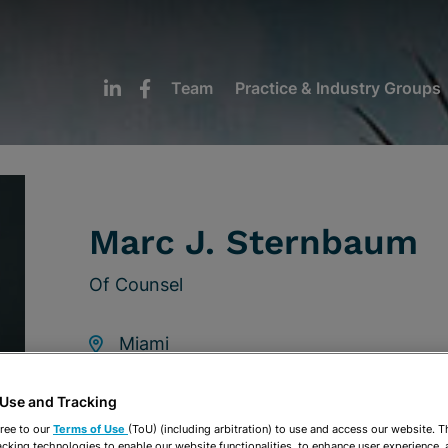
Team
Practice & Industry Groups
Marc J. Sternbaum
Of Counsel
Miami
305-789-3363
 Use and Tracking
msternbaum@stearnsweaver.com
ree to our
Terms of Use
(ToU) (including arbitration) to use and access our website. 
acking technologies to enable our website functionalities, to enhance user experience, 