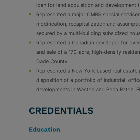
loan for land acquisition and development t
Represented a major CMBS special servicer
modification, recapitalization and assumpti
secured by a multi-building subsidized hous
Represented a Canadian developer for over 
and sale of a 170-acre, high-density reside
Dade County.
Represented a New York based real estate jo
disposition of a portfolio of industrial, off
developments in Weston and Boca Raton, Fl
CREDENTIALS
Education