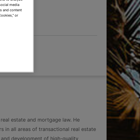
 OPTIONS
social media
ds and content
Cookies," or
pment
 real estate and mortgage law. He
 in all areas of transactional real estate
ng and development of high-quality