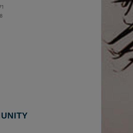
71
68
UNITY