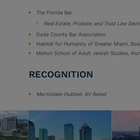
The Florida Bar
Real Estate, Probate, and Trust Law Sect
Dade County Bar Association
Habitat for Humanity of Greater Miami, Bo
Melton School of Adult Jewish Studies, Al
RECOGNITION
Martindale-Hubbell, AV Rated