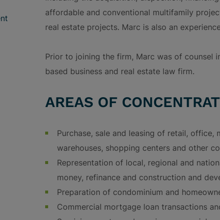
affordable and conventional multifamily projec
nt
real estate projects. Marc is also an experience
Prior to joining the firm, Marc was of counsel 
based business and real estate law firm.
AREAS OF CONCENTRAT
Purchase, sale and leasing of retail, office, m
warehouses, shopping centers and other co
Representation of local, regional and nation
money, refinance and construction and dev
Preparation of condominium and homeowne
Commercial mortgage loan transactions a