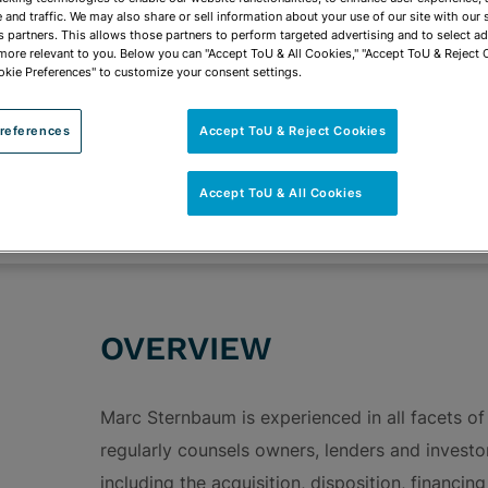
vCard
OPEN SHARING
and traffic. We may also share or sell information about your use of our site with our 
Print PDF
s partners. This allows those partners to perform targeted advertising and to select a
 more relevant to you. Below you can "Accept ToU & All Cookies," "Accept ToU & Reject 
okie Preferences" to customize your consent settings.
references
Accept ToU & Reject Cookies
ROUPS
Affordable Housing & Tax Credit Financing
Accept ToU & All Cookies
Transactional Real Estate & Real Estate Develo
OVERVIEW
Marc Sternbaum is experienced in all facets of
regularly counsels owners, lenders and investors
including the acquisition, disposition, financi