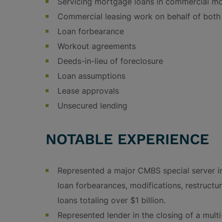
Servicing mortgage loans in commercial m
Commercial leasing work on behalf of both 
Loan forbearance
Workout agreements
Deeds-in-lieu of foreclosure
Loan assumptions
Lease approvals
Unsecured lending
NOTABLE EXPERIENCE
Represented a major CMBS special server i
loan forbearances, modifications, restructu
loans totaling over $1 billion.
Represented lender in the closing of a mul