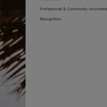
Professional & Community Involveme
Recognition