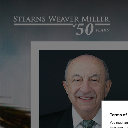
Terms of
You must ag
also uses tr