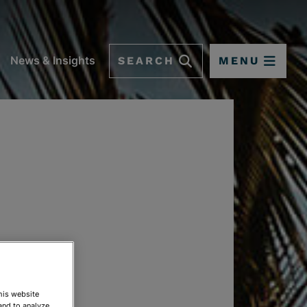
SEARCH
MENU
News & Insights
This website
and to analyze