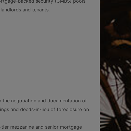
ortgage-backed security (CMBS) pools
landlords and tenants.
n the negotiation and documentation of
rings and deeds-in-lieu of foreclosure on
ti-tier mezzanine and senior mortgage