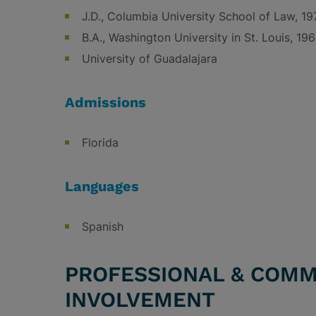
J.D., Columbia University School of Law, 19
B.A., Washington University in St. Louis, 19
University of Guadalajara
Admissions
Florida
Languages
Spanish
PROFESSIONAL & COMM
INVOLVEMENT