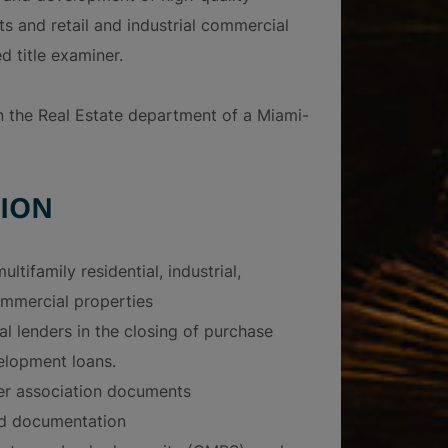
ts and retail and industrial commercial
d title examiner.
in the Real Estate department of a Miami-
ION
ultifamily residential, industrial,
mmercial properties
al lenders in the closing of purchase
elopment loans.
r association documents
nd documentation