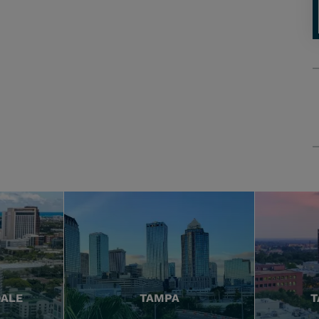
DALE
TAMPA
T