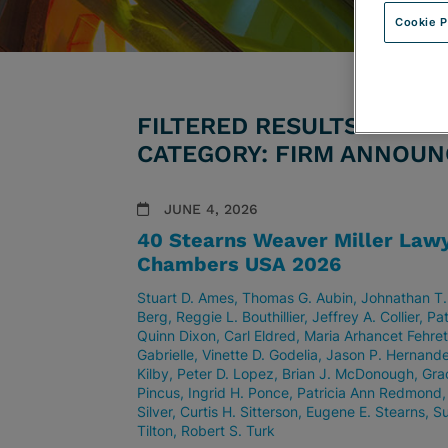
Cookie P
FILTERED RESULTS BY ATT
CATEGORY: FIRM ANNOU
JUNE 4, 2026
40 Stearns Weaver Miller Lawy
Chambers USA 2026
Stuart D. Ames
Thomas G. Aubin
Johnathan T.
Berg
Reggie L. Bouthillier
Jeffrey A. Collier
Pat
Quinn Dixon
Carl Eldred
Maria Arhancet Fehre
Gabrielle
Vinette D. Godelia
Jason P. Hernand
Kilby
Peter D. Lopez
Brian J. McDonough
Gra
Pincus
Ingrid H. Ponce
Patricia Ann Redmond
Silver
Curtis H. Sitterson
Eugene E. Stearns
Su
Tilton
Robert S. Turk