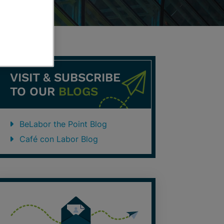
VISIT & SUBSCRIBE
TO OUR
BLOGS
BeLabor the Point Blog
Café con Labor Blog