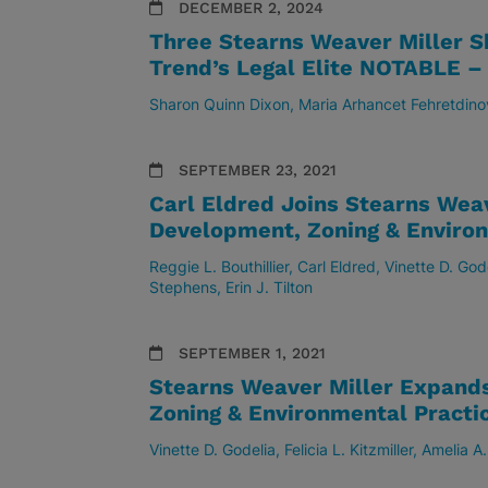
DECEMBER 2, 2024
Three Stearns Weaver Miller S
Trend’s Legal Elite NOTABLE 
Sharon Quinn Dixon
Maria Arhancet Fehretdino
SEPTEMBER 23, 2021
Carl Eldred Joins Stearns Wea
Development, Zoning & Environ
Reggie L. Bouthillier
Carl Eldred
Vinette D. God
Stephens
Erin J. Tilton
SEPTEMBER 1, 2021
Stearns Weaver Miller Expand
Zoning & Environmental Practi
Vinette D. Godelia
Felicia L. Kitzmiller
Amelia A