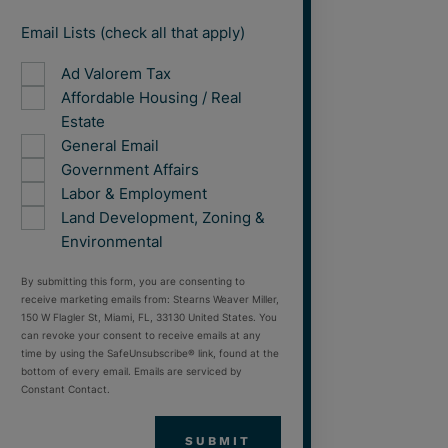
Email Lists (check all that apply)
Ad Valorem Tax
Affordable Housing / Real
Estate
General Email
Government Affairs
Labor & Employment
Land Development, Zoning &
Environmental
By submitting this form, you are consenting to
receive marketing emails from: Stearns Weaver Miller,
150 W Flagler St, Miami, FL, 33130 United States. You
can revoke your consent to receive emails at any
time by using the SafeUnsubscribe® link, found at the
bottom of every email. Emails are serviced by
Constant Contact.