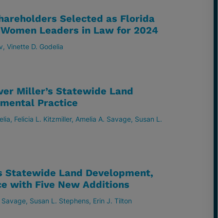
hareholders Selected as Florida
– Women Leaders in Law for 2024
v
Vinette D. Godelia
ver Miller’s Statewide Land
mental Practice
elia
Felicia L. Kitzmiller
Amelia A. Savage
Susan L.
s Statewide Land Development,
ce with Five New Additions
. Savage
Susan L. Stephens
Erin J. Tilton