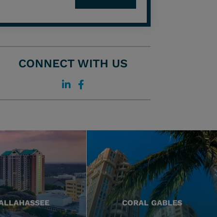
CONNECT WITH US
ALLAHASSEE
CORAL GABLES