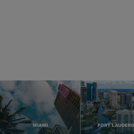
MIAMI
FORT LAUDER