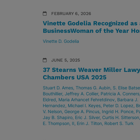
FEBRUARY 6, 2026
Vinette Godelia Recognized as
BusinessWoman of the Year Ho
Vinette D. Godelia
JUNE 5, 2025
37 Stearns Weaver Miller Lawy
Chambers USA 2025
Stuart D. Ames
Thomas G. Aubin
S. Elise Batse
Bouthillier
Jeffrey A. Collier
Patricia A. Conners
Eldred
Maria Arhancet Fehretdinov
Barbara J. 
Hernandez
Michael I. Keyes
Peter D. Lopez
B
V. Nelson
George A. Pincus
Ingrid H. Ponce
P
Jay B. Shapiro
Eric J. Silver
Curtis H. Sitterson
E. Thompson, II
Erin J. Tilton
Robert S. Turk