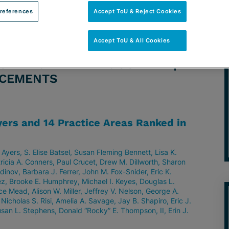
references
Accept ToU & Reject Cookies
Accept ToU & All Cookies
ORNEY: VINETTE D. GODELIA |
NCEMENTS
ers and 14 Practice Areas Ranked in
 Ayers
S. Elise Batsel
Susan Fleming Bennett
Lisa K.
ricia A. Conners
Paul Crucet
Drew M. Dillworth
Sharon
tdinov
Barbara J. Ferrer
John M. Fox-Snider
Eric K.
ez
Brooke E. Humphrey
Michael I. Keyes
Douglas L.
ce Mead
Alison W. Miller
Jeffrey V. Nelson
George A.
Nicholas S. Risi
Amelia A. Savage
Jay B. Shapiro
Eric J.
san L. Stephens
Donald “Rocky” E. Thompson, II
Erin J.