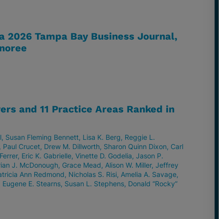
 a 2026 Tampa Bay Business Journal,
noree
ers and 11 Practice Areas Ranked in
l
Susan Fleming Bennett
Lisa K. Berg
Reggie L.
Paul Crucet
Drew M. Dillworth
Sharon Quinn Dixon
Carl
Ferrer
Eric K. Gabrielle
Vinette D. Godelia
Jason P.
rian J. McDonough
Grace Mead
Alison W. Miller
Jeffrey
atricia Ann Redmond
Nicholas S. Risi
Amelia A. Savage
Eugene E. Stearns
Susan L. Stephens
Donald “Rocky”