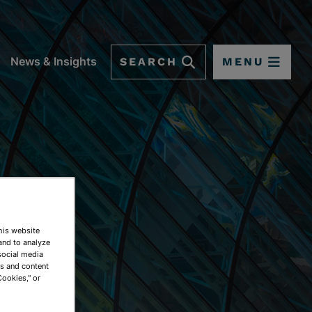
SEARCH
MENU
News & Insights
This website
and to analyze
social media
ds and content
Cookies," or