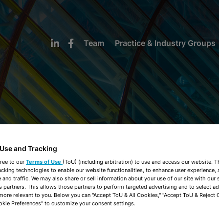
Team
Practice & Industry Groups
NEWS & INSIGHTS
 Use and Tracking
ree to our
Terms of Use
(ToU) (including arbitration) to use and access our website. 
acking technologies to enable our website functionalities, to enhance user experience, 
and traffic. We may also share or sell information about your use of our site with our 
s partners. This allows those partners to perform targeted advertising and to select a
 more relevant to you. Below you can "Accept ToU & All Cookies," "Accept ToU & Reject 
okie Preferences" to customize your consent settings.