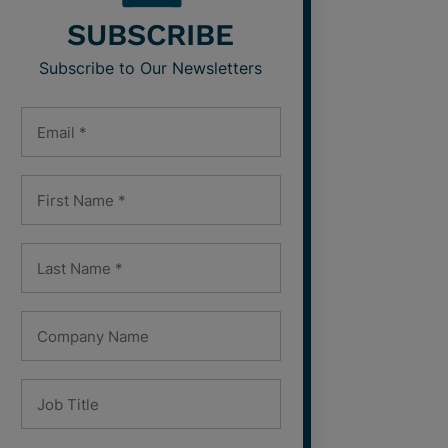
SUBSCRIBE
Subscribe to Our Newsletters