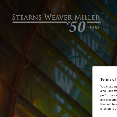
Terms of
You must ag
also uses tr
performance 
and analytic
that will be
click on "Co