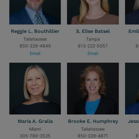
Reggie L. Bouthillier
S. Elise Batsel
Emil
Tallahassee
Tampa
850-329-4849
813-222-5057
8
Email
Email
Maria A. Gralia
Brooke E. Humphrey
Jess
Miami
Tallahassee
305-789-3525
850-329-4871
8