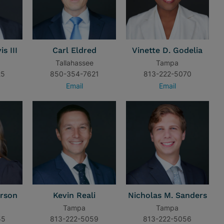
s III
Carl Eldred
Vinette D. Godelia
Tallahassee
Tampa
25
850-354-7621
813-222-5070
Email
Email
rson
Kevin Reali
Nicholas M. Sanders
Tampa
Tampa
55
813-222-5059
813-222-5056