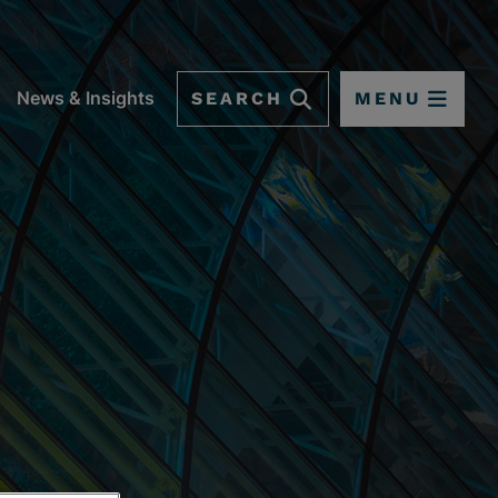
SEARCH
MENU
News & Insights