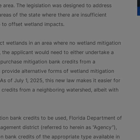
ce area. The legislation was designed to address
areas of the state where there are insufficient
e to offset wetland impacts.
act wetlands in an area where no wetland mitigation
, the applicant would need to either undertake a
 purchase mitigation bank credits from a
provide alternative forms of wetland mitigation
As of July 1, 2025, this new law makes it easier for
 credits from a neighboring watershed, albeit with
tion bank credits to be used, Florida Department of
gement district (referred to herein as “Agency”),
on bank credits of the appropriate type available in