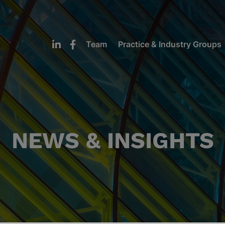
Team
Practice & Industry Groups
NEWS & INSIGHTS