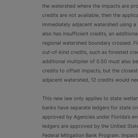
the watershed where the impacts are prop
credits are not available, then the appli
immediately adjacent watershed using a 1
also has insufficient credits, an addition
regional watershed boundary crossed. Fina
out-of-kind credits, such as forested c
additional multiplier of 0.50 must also be
credits to offset impacts, but the closes
adjacent watershed, 12 credits would ne
This new law only applies to state wetla
banks have separate ledgers for state cre
approved by Agencies under Florida’s en
ledgers are approved by the United Sta
Federal Mitigation Bank Program. Impacts 