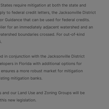
States require mitigation at both the state and
ly to federal credit letters, the Jacksonville District
r Guidance that can be used for federal credits.
lier for an immediately adjacent watershed and an
 watershed boundaries crossed. For out-of-kind
5.
d in conjunction with the Jacksonville District
lopers in Florida with additional options for
 ensures a more robust market for mitigation
isting mitigation banks.
s and our Land Use and Zoning Groups will be
his new legislation.