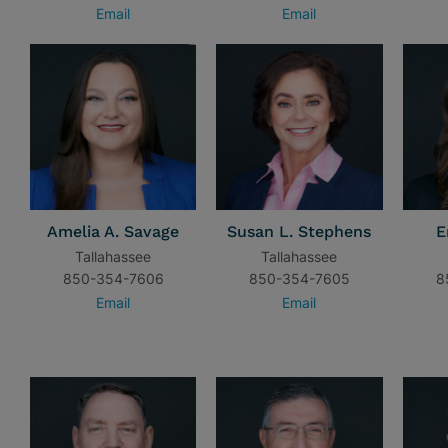
Email
Email
Amelia A. Savage
Susan L. Stephens
E
Tallahassee
Tallahassee
850-354-7606
850-354-7605
8
Email
Email