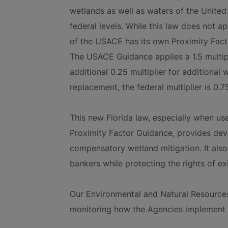
wetlands as well as waters of the United 
federal levels. While this law does not app
of the USACE has its own Proximity Facto
The USACE Guidance applies a 1.5 multip
additional 0.25 multiplier for additional
replacement, the federal multiplier is 0.7
This new Florida law, especially when use
Proximity Factor Guidance, provides deve
compensatory wetland mitigation. It also
bankers while protecting the rights of ex
Our Environmental and Natural Resource
monitoring how the Agencies implement t