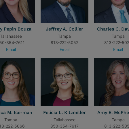
y Pepin Bouza
Jeffrey A. Collier
Charles C. Davi
Tallahassee
Tampa
Tampa
50-354-7611
813-222-5052
813-222-50
Email
Email
Email
ica M. Icerman
Felicia L. Kitzmiller
Amy E. McPhe
Tampa
Tallahassee
Tampa
13-222-5066
850-354-7617
813-222-50