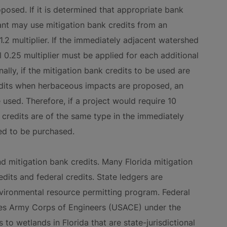
osed. If it is determined that appropriate bank
cant may use mitigation bank credits from an
.2 multiplier. If the immediately adjacent watershed
al 0.25 multiplier must be applied for each additional
lly, if the mitigation bank credits to be used are
redits when herbaceous impacts are proposed, an
 used. Therefore, if a project would require 10
t credits are of the same type in the immediately
ed to be purchased.
nd mitigation bank credits. Many Florida mitigation
dits and federal credits. State ledgers are
vironmental resource permitting program. Federal
tes Army Corps of Engineers (USACE) under the
to wetlands in Florida that are state-jurisdictional