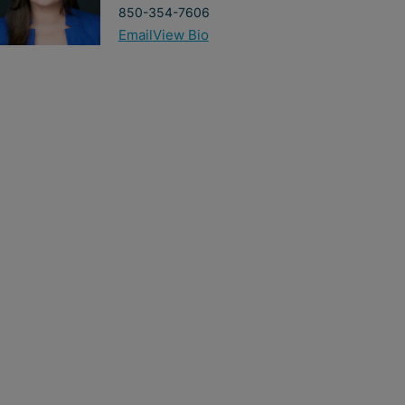
850-354-7606
Email
View Bio