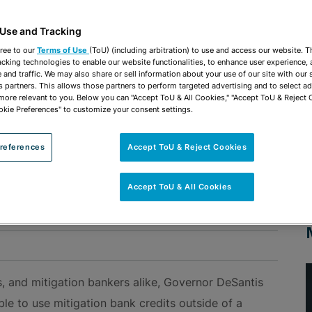
 Use and Tracking
ree to our
Terms of Use
(ToU) (including arbitration) to use and access our website. 
acking technologies to enable our website functionalities, to enhance user experience, 
and traffic. We may also share or sell information about your use of our site with our 
l Options for Wetland Mitigation Banking Credits
s partners. This allows those partners to perform targeted advertising and to select a
 more relevant to you. Below you can "Accept ToU & All Cookies," "Accept ToU & Reject 
okie Preferences" to customize your consent settings.
vides Additional Options
on Banking Credits
references
Accept ToU & Reject Cookies
ER NEWS UPDATE
Accept ToU & All Cookies
d Use & Zoning
, and mitigation bankers alike, Governor DeSantis
le to use mitigation bank credits outside of a