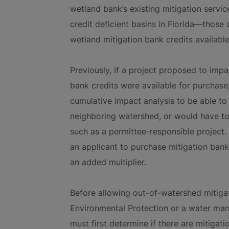
wetland bank’s existing mitigation servi
credit deficient basins in Florida—those 
wetland mitigation bank credits availabl
Previously, if a project proposed to imp
bank credits were available for purchase
cumulative impact analysis to be able to
neighboring watershed, or would have to 
such as a permittee-responsible project. 
an applicant to purchase mitigation bank
an added multiplier.
Before allowing out-of-watershed mitiga
Environmental Protection or a water mana
must first determine if there are mitigati