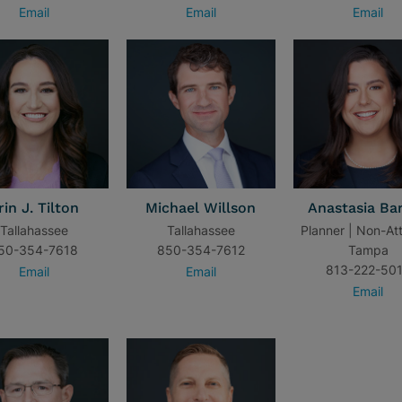
Email
Email
Email
rin J. Tilton
Michael Willson
Anastasia Ba
Tallahassee
Tallahassee
Planner | Non-At
50-354-7618
850-354-7612
Tampa
813-222-50
Email
Email
Email