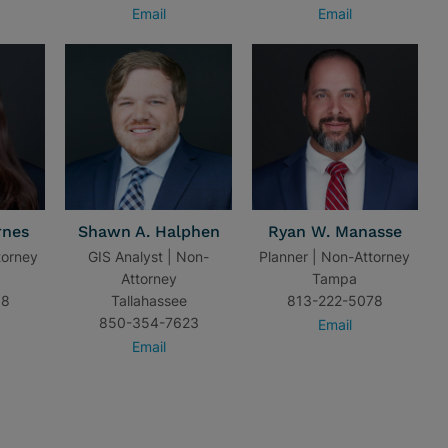
Email
Email
rnes
Shawn A. Halphen
Ryan W. Manasse
torney
GIS Analyst | Non-
Planner | Non-Attorney
Attorney
Tampa
18
Tallahassee
813-222-5078
850-354-7623
Email
Email