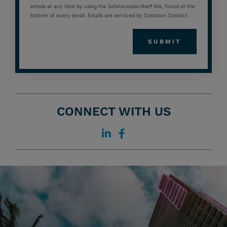
emails at any time by using the SafeUnsubscribe® link, found at the
bottom of every email. Emails are serviced by Constant Contact.
CONNECT WITH US