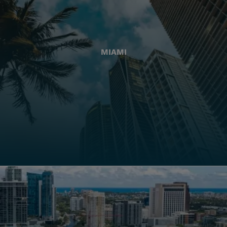
MIAMI