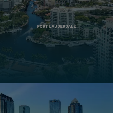
FORT LAUDERDALE