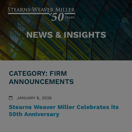
NEWS & INSIGHTS
CATEGORY: FIRM
ANNOUNCEMENTS
JANUARY 8, 2026
Stearns Weaver Miller Celebrates its
50th Anniversary