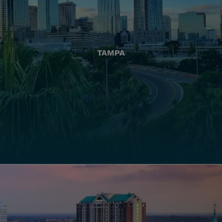
TAMPA