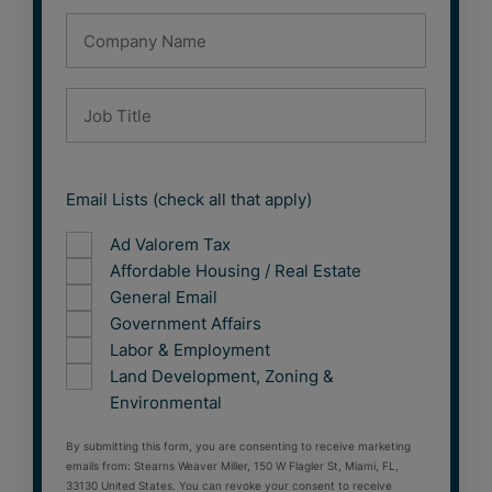
Email Lists (check all that apply)
Ad Valorem Tax
Affordable Housing / Real Estate
General Email
Government Affairs
Labor & Employment
Land Development, Zoning &
Environmental
By submitting this form, you are consenting to receive marketing
emails from: Stearns Weaver Miller, 150 W Flagler St, Miami, FL,
33130 United States. You can revoke your consent to receive