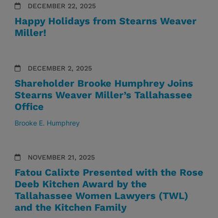
DECEMBER 22, 2025
Happy Holidays from Stearns Weaver
Miller!
DECEMBER 2, 2025
Shareholder Brooke Humphrey Joins
Stearns Weaver Miller’s Tallahassee
Office
Brooke E. Humphrey
NOVEMBER 21, 2025
Fatou Calixte Presented with the Rose
Deeb Kitchen Award by the
Tallahassee Women Lawyers (TWL)
and the Kitchen Family