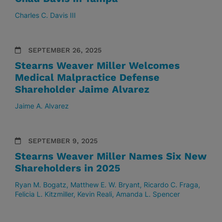
Charles C. Davis III
SEPTEMBER 26, 2025
Stearns Weaver Miller Welcomes
Medical Malpractice Defense
Shareholder Jaime Alvarez
Jaime A. Alvarez
SEPTEMBER 9, 2025
Stearns Weaver Miller Names Six New
Shareholders in 2025
Ryan M. Bogatz
Matthew E. W. Bryant
Ricardo C. Fraga
Felicia L. Kitzmiller
Kevin Reali
Amanda L. Spencer