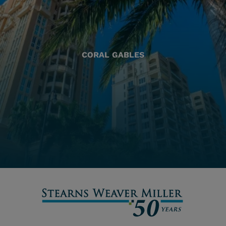
CORAL GABLES