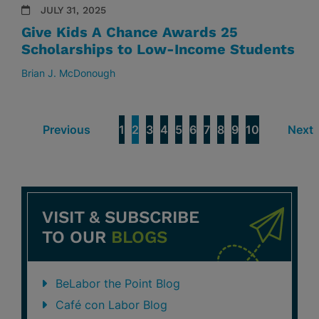
JULY 31, 2025
Give Kids A Chance Awards 25
Scholarships to Low-Income Students
Brian J. McDonough
Previous
1
2
3
4
5
6
7
8
9
10
Next
VISIT & SUBSCRIBE
TO OUR
BLOGS
BeLabor the Point Blog
Café con Labor Blog