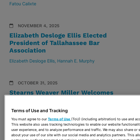
Fatou Calixte
NOVEMBER 4, 2025
Elizabeth Desloge Ellis Elected
President of Tallahassee Bar
Association
Elizabeth Desloge Ellis
Hannah E. Murphy
OCTOBER 31, 2025
Stearns Weaver Miller Welcomes
Emily Pepin Bouza to the Firm
Terms of Use and Tracking
Emily Pepin Bouza
You must agree to our
Terms of Use
(ToU) (including arbitration) to use and a
This website also uses tracking technologies to enable our website functionalit
user experience, and to analyze performance and traffic. We may also share or s
OCTOBER 30, 2025
about your use of our site with our social media and analytics partners. This a