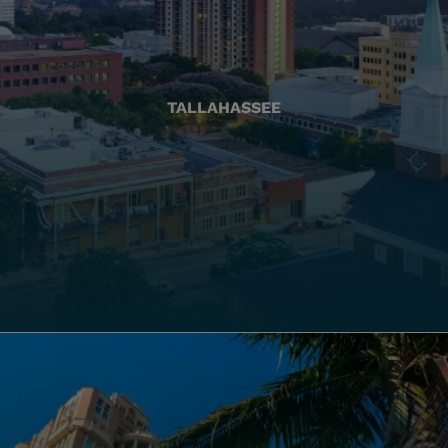
TALLAHASSEE