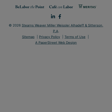
© 2026
Stearns Weaver Miller Weissler Alhadeff & Sitterson,
P.A
.
Sitemap
Privacy Policy
Terms of Use
A PaperStreet Web Design