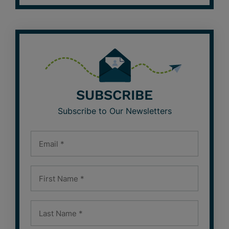
SUBSCRIBE
Subscribe to Our Newsletters