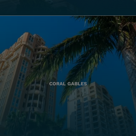
CORAL GABLES