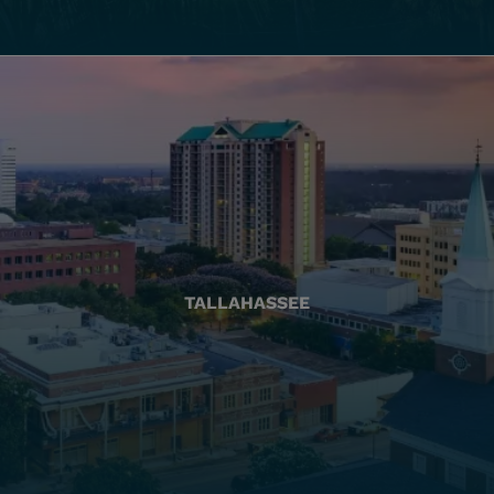
TALLAHASSEE