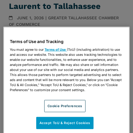
Laurent to Tallahassee
JUNE 1, 2026 | GREATER TALLAHASSEE CHAMBER
OF COMMERCE
Media Mentions
Terms of Use and Tracking
Share
You must agree to our
Terms of Use
(ToU) (including arbitration) to use
OPEN SHARING OPTIONS
Download PDF
and access our website. This website also uses tracking technologies to
enable our website functionalities, to enhance user experience, and to
analyze performance and traffic. We may also share or sell information
about your use of our site with our social media and analytics partners.
This allows those partners to perform targeted advertising and to select
Share
OPEN SHARING OPTIONS
ads and content that will be more relevant to you. Below you can "Accept
Download PDF
ToU & All Cookies," "Accept ToU & Reject Cookies," or click on "Cookie
Preferences" to customize your consent settings.
Cookie Preferences
Accept ToU & Reject Cookies