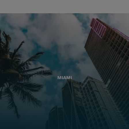
MIAMI