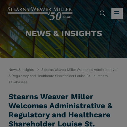
SEARC
OP
NEWS & INSIGHTS
News & Insights
Stearns Weaver Miller Welcomes Administrative
& Regulatory and Healthcare Shareholder Louise St. Laurent to
Tallahassee
Stearns Weaver Miller
Welcomes Administrative &
Regulatory and Healthcare
Shareholder Louise St.