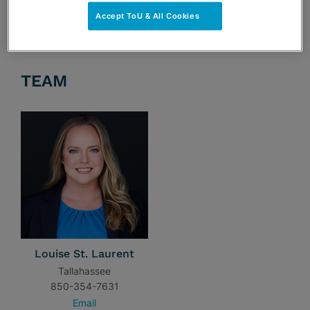
Accept ToU & All Cookies
TEAM
Louise St. Laurent
Tallahassee
850-354-7631
Email