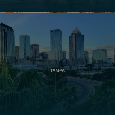
TAMPA