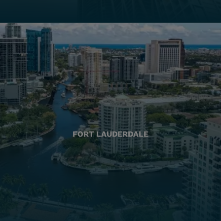
FORT LAUDERDALE