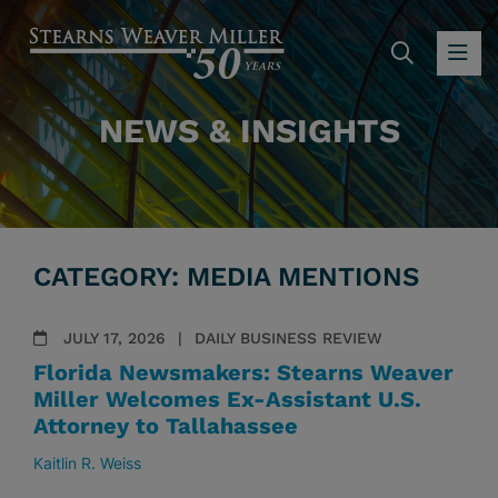
SEARC
OP
NEWS & INSIGHTS
CATEGORY: MEDIA MENTIONS
JULY 17, 2026
DAILY BUSINESS REVIEW
Florida Newsmakers: Stearns Weaver
Miller Welcomes Ex-Assistant U.S.
Attorney to Tallahassee
Kaitlin R. Weiss