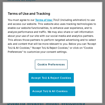
Terms of Use and Tracking
JUNE 9, 2026
FSU LAW FOCUS
You must agree to our
Terms of Use
(ToU) (including arbitration) to use
FSU Law Alumni Profile: Louise St.
and access our website. This website also uses tracking technologies to
Laurent (’11)
enable our website functionalities, to enhance user experience, and to
analyze performance and traffic. We may also share or sell information
about your use of our site with our social media and analytics partners.
Louise St. Laurent
This allows those partners to perform targeted advertising and to select
ads and content that will be more relevant to you. Below you can "Accept
ToU & All Cookies," "Accept ToU & Reject Cookies," or click on "Cookie
Preferences" to customize your consent settings.
JUNE 9, 2026
LAW360
Eli Lilly Wins Order Halting Alleged
Cookie Preferences
Trulicity Fraud
Veronica de Zayas
Jay B. Shapiro
Ryan M. Wolis
Accept ToU & Reject Cookies
JUNE 1, 2026
GREATER TALLAHASSEE CHAMBER
Accept ToU & All Cookies
OF COMMERCE
Stearns Weaver Miller Welcomes