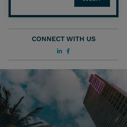
CONNECT WITH US