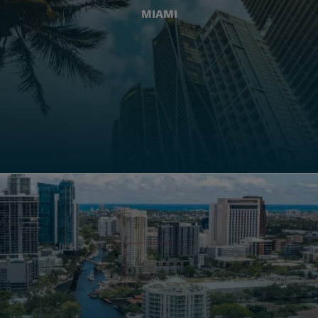
MIAMI