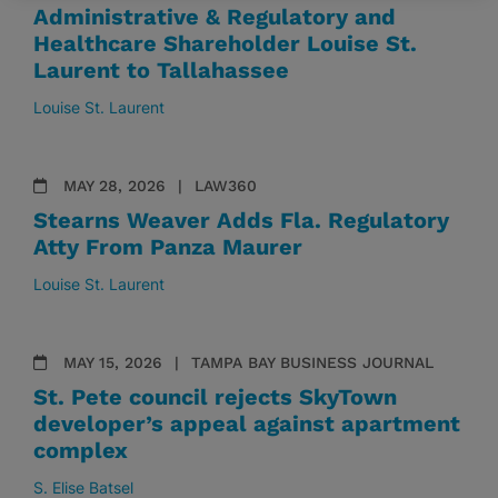
Administrative & Regulatory and
Healthcare Shareholder Louise St.
Laurent to Tallahassee
Louise St. Laurent
MAY 28, 2026
LAW360
Stearns Weaver Adds Fla. Regulatory
Atty From Panza Maurer
Louise St. Laurent
MAY 15, 2026
TAMPA BAY BUSINESS JOURNAL
St. Pete council rejects SkyTown
developer’s appeal against apartment
complex
S. Elise Batsel