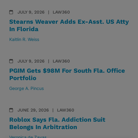
JULY 9, 2026
LAW360
Stearns Weaver Adds Ex-Asst. US Atty
In Florida
Kaitlin R. Weiss
JULY 9, 2026
LAW360
PGIM Gets $98M For South Fla. Office
Portfolio
George A. Pincus
JUNE 29, 2026
LAW360
Roblox Says Fla. Addiction Suit
Belongs In Arbitration
Veronica de Zayas