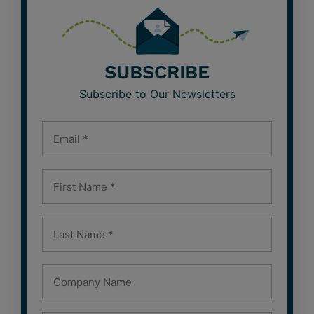
SUBSCRIBE
Subscribe to Our Newsletters