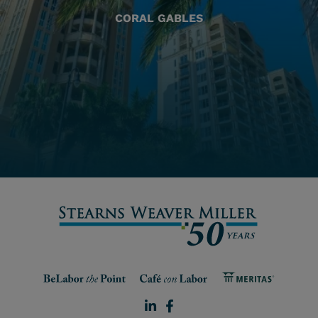
CORAL GABLES