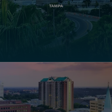
TAMPA