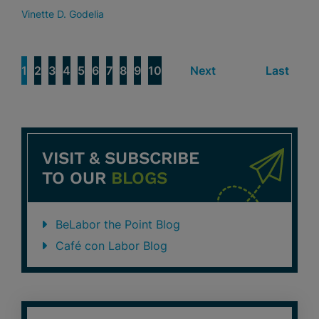
Vinette D. Godelia
1
2
3
4
5
6
7
8
9
10
Next
Last
VISIT & SUBSCRIBE
TO OUR
BLOGS
BeLabor the Point Blog
Café con Labor Blog