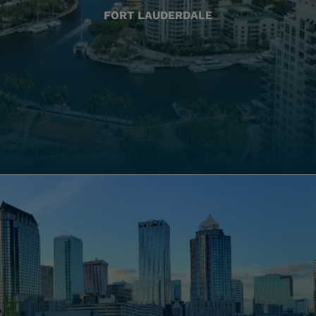
FORT LAUDERDALE