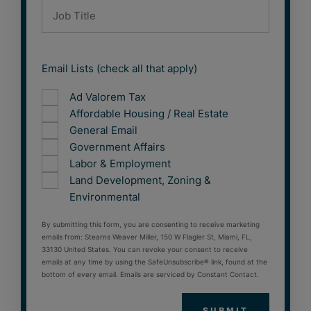
Email Lists (check all that apply)
Ad Valorem Tax
Affordable Housing / Real Estate
General Email
Government Affairs
Labor & Employment
Land Development, Zoning &
Environmental
By submitting this form, you are consenting to receive marketing
emails from: Stearns Weaver Miller, 150 W Flagler St, Miami, FL,
33130 United States. You can revoke your consent to receive
emails at any time by using the SafeUnsubscribe® link, found at the
bottom of every email. Emails are serviced by Constant Contact.