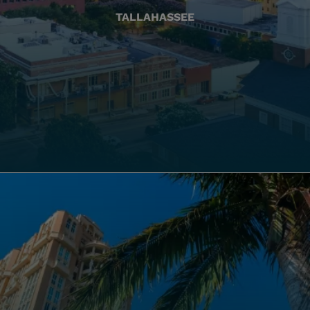
TALLAHASSEE