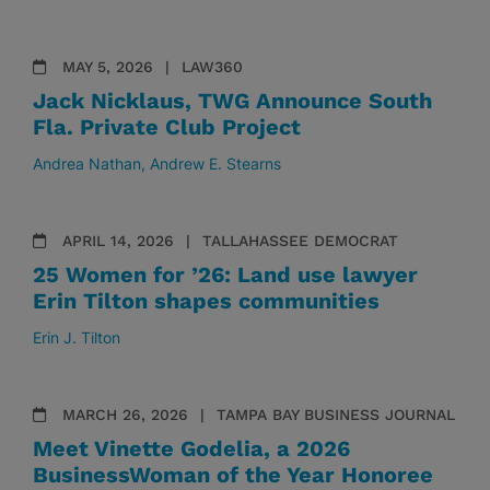
MAY 5, 2026
LAW360
Jack Nicklaus, TWG Announce South
Fla. Private Club Project
Andrea Nathan
Andrew E. Stearns
APRIL 14, 2026
TALLAHASSEE DEMOCRAT
25 Women for ’26: Land use lawyer
Erin Tilton shapes communities
Erin J. Tilton
MARCH 26, 2026
TAMPA BAY BUSINESS JOURNAL
Meet Vinette Godelia, a 2026
BusinessWoman of the Year Honoree