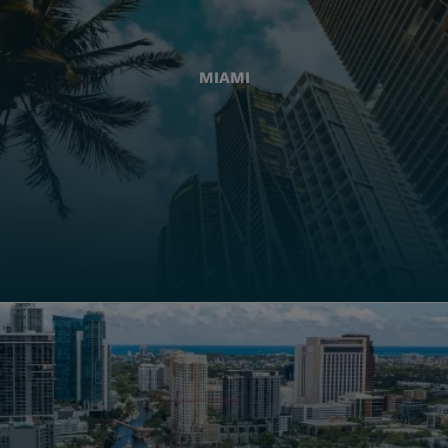
MIAMI