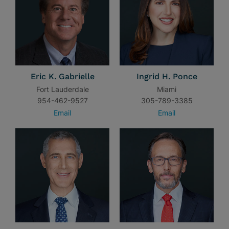
Eric K. Gabrielle
Ingrid H. Ponce
Fort Lauderdale
Miami
954-462-9527
305-789-3385
Email
Email