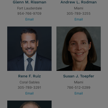
Glenn M. Rissman
Andrew L. Rodman
Fort Lauderdale
Miami
954-766-9709
305-789-3255
Email
Email
Rene F. Ruiz
Susan J. Toepfer
Coral Gables
Miami
305-789-3291
786-512-0299
Email
Email