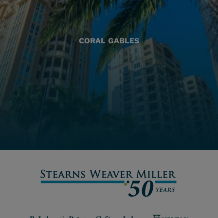
CORAL GABLES