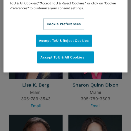
ToU & All Cookies," "Accept ToU & Reject Cookies," or click on "Cookie
Preferences" to customize your consent settings.
TEAM
Cookie Preferences
Accept ToU & Reject Cookies
Accept ToU & All Cookies
Lisa K. Berg
Sharon Quinn Dixon
Miami
Miami
305-789-3543
305-789-3503
Email
Email