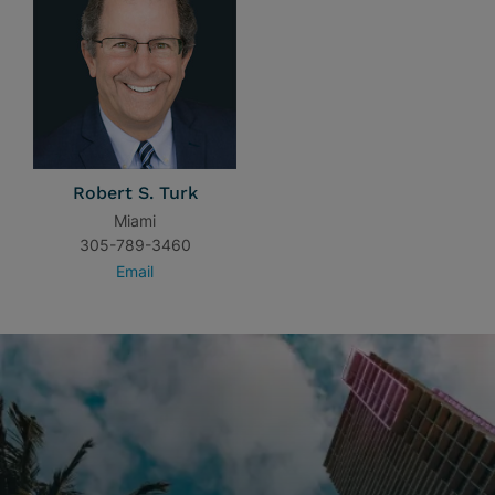
Robert S. Turk
Miami
305-789-3460
Email