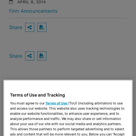
APRIL 8, 2014
Firm Announcements
Share
OPEN SHARING OPTIONS
Download PDF
Share
OPEN SHARING OPTIONS
Download PDF
Terms of Use and Tracking
You must agree to our
Terms of Use
(ToU) (including arbitration) to use
and access our website. This website also uses tracking technologies to
enable our website functionalities, to enhance user experience, and to
analyze performance and traffic. We may also share or sell information
about your use of our site with our social media and analytics partners.
This allows those partners to perform targeted advertising and to select
ads and content that will be more relevant to you. Below you can "Accept