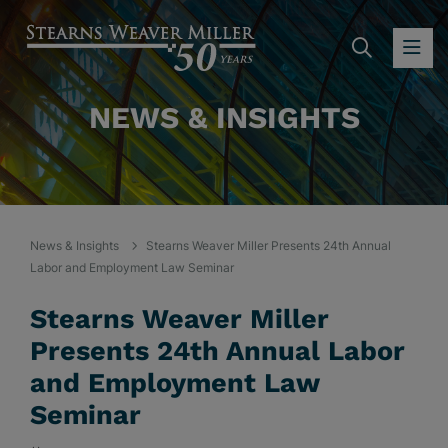
SEARC
OP
NEWS & INSIGHTS
News & Insights
Stearns Weaver Miller Presents 24th Annual
Labor and Employment Law Seminar
Stearns Weaver Miller
Presents 24th Annual Labor
and Employment Law
Seminar