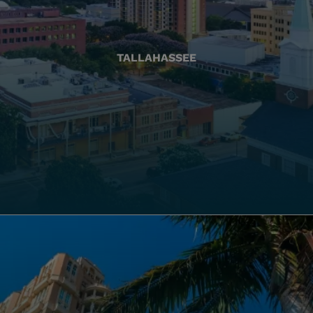
TALLAHASSEE