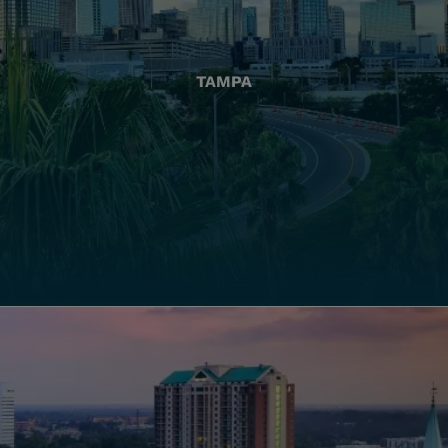
TAMPA