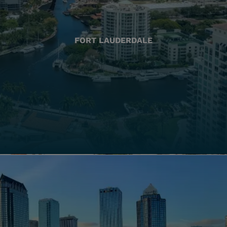
FORT LAUDERDALE